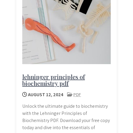
lehninger principles of
biochemistry pdf
AUGUST 12, 2024
PDF
Unlock the ultimate guide to biochemistry
with the Lehninger Principles of
Biochemistry PDF. Download your free copy
today and dive into the essentials of