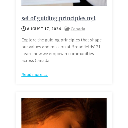
set of guiding principles nyt
AUGUST 17, 2024
Canada
Explore the guiding principles that shape
our values and mission at Broadfields121.
Learn how we empower communities
across Canada.
Read more →