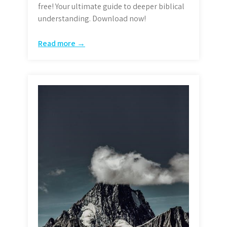
free! Your ultimate guide to deeper biblical
understanding. Download now!
Read more →