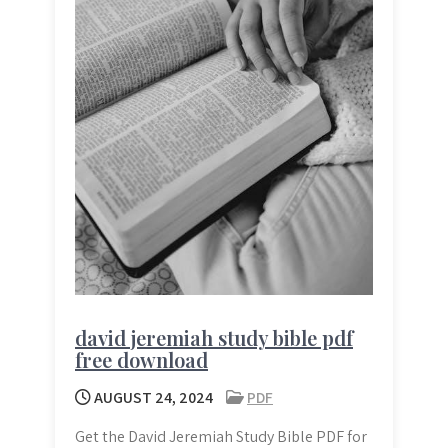
david jeremiah study bible pdf
free download
AUGUST 24, 2024
PDF
Get the David Jeremiah Study Bible PDF for