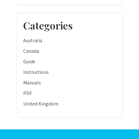
Categories
Australia
Canada
Guide
Instructions
Manuals
PDF
United Kingdom