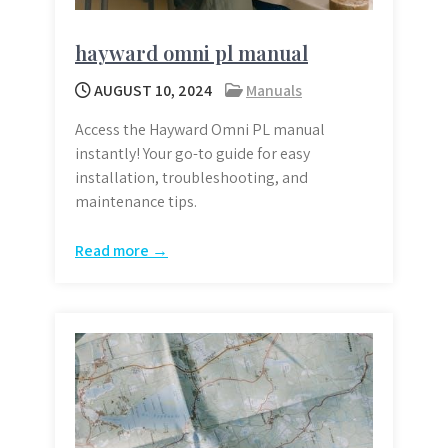
hayward omni pl manual
AUGUST 10, 2024
Manuals
Access the Hayward Omni PL manual
instantly! Your go-to guide for easy
installation, troubleshooting, and
maintenance tips.
Read more →