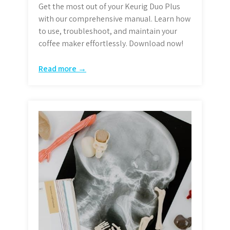
Get the most out of your Keurig Duo Plus
with our comprehensive manual. Learn how
to use, troubleshoot, and maintain your
coffee maker effortlessly. Download now!
Read more →