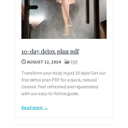
10-day detox plan pdf
AUGUST 12, 2024
PDF
Transform your body in just 10 days! Get our
free detox plan PDF for a quick, natural
cleanse. Feel refreshed and rejuvenated
with our easy-to-follow guide.
Read more →