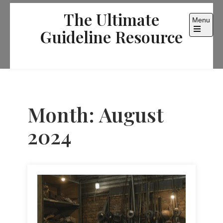
Skip
The Ultimate
to
Menu
content
Guideline Resource
Open
the
main
menu
Month:
August
2024