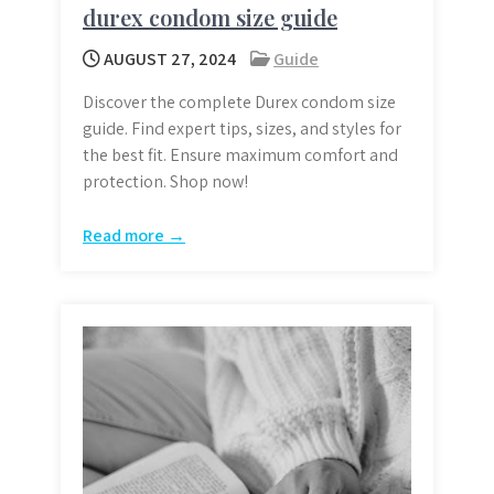
durex condom size guide
AUGUST 27, 2024
Guide
Discover the complete Durex condom size
guide. Find expert tips, sizes, and styles for
the best fit. Ensure maximum comfort and
protection. Shop now!
Read more →