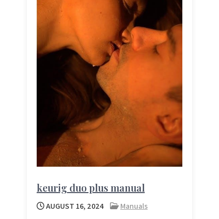
keurig duo plus manual
AUGUST 16, 2024
Manuals