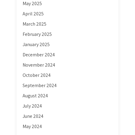
May 2025
April 2025
March 2025
February 2025
January 2025
December 2024
November 2024
October 2024
September 2024
August 2024
July 2024
June 2024
May 2024