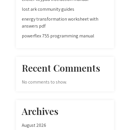
lost ark community guides
energy transformation worksheet with
answers pdf
powerflex 755 programming manual
Recent Comments
No comments to show.
Archives
August 2026