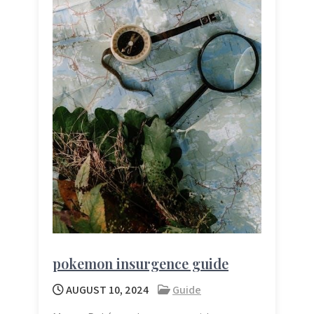
pokemon insurgence guide
AUGUST 10, 2024
Guide