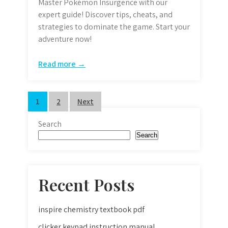
Master Pokémon Insurgence with our
expert guide! Discover tips, cheats, and
strategies to dominate the game. Start your
adventure now!
Read more →
Posts
1
2
Next
pagination
Search
Search
Recent Posts
inspire chemistry textbook pdf
clicker keypad instruction manual