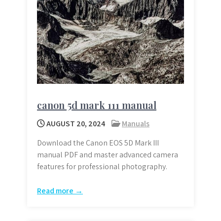
canon 5d mark 111 manual
AUGUST 20, 2024
Manuals
Download the Canon EOS 5D Mark III
manual PDF and master advanced camera
features for professional photography.
Read more →