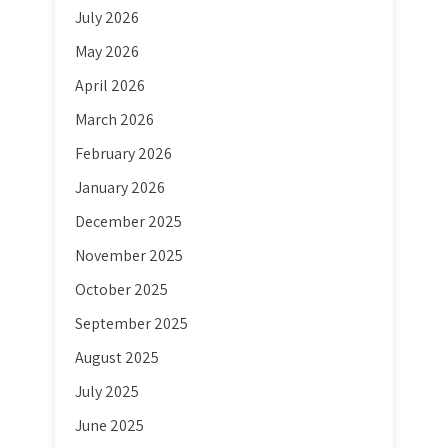
July 2026
May 2026
April 2026
March 2026
February 2026
January 2026
December 2025
November 2025
October 2025
September 2025
August 2025
July 2025
June 2025