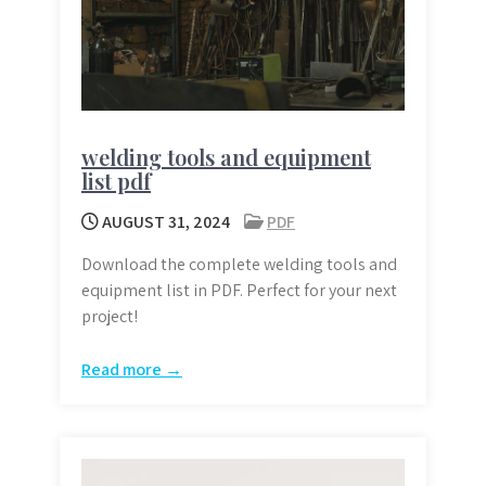
welding tools and equipment
list pdf
AUGUST 31, 2024
PDF
Download the complete welding tools and
equipment list in PDF. Perfect for your next
project!
Read more →