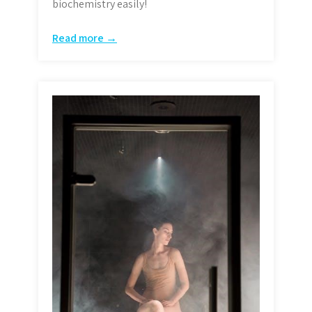
biochemistry easily!
Read more →