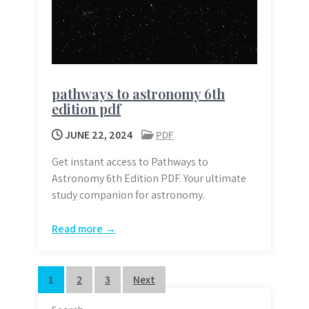
pathways to astronomy 6th
edition pdf
JUNE 22, 2024
PDF
Get instant access to Pathways to
Astronomy 6th Edition PDF. Your ultimate
study companion for astronomy.
Read more →
Posts
1
2
3
Next
pagination