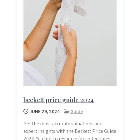
beckett price guide 2024
JUNE 29, 2024
Guide
Get the most accurate valuations and
expert insights with the Beckett Price Guide
2024. Your go-to resource for collectibles,