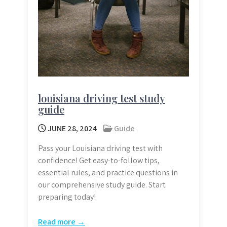
louisiana driving test study
guide
JUNE 28, 2024
Guide
Pass your Louisiana driving test with
confidence! Get easy-to-follow tips,
essential rules, and practice questions in
our comprehensive study guide. Start
preparing today!
Read more →