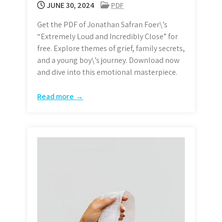
JUNE 30, 2024
PDF
Get the PDF of Jonathan Safran Foer\’s
“Extremely Loud and Incredibly Close” for
free. Explore themes of grief, family secrets,
and a young boy\’s journey. Download now
and dive into this emotional masterpiece.
Read more →