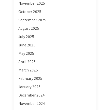
November 2025
October 2025
September 2025
August 2025
July 2025
June 2025
May 2025
April 2025
March 2025
February 2025
January 2025
December 2024
November 2024