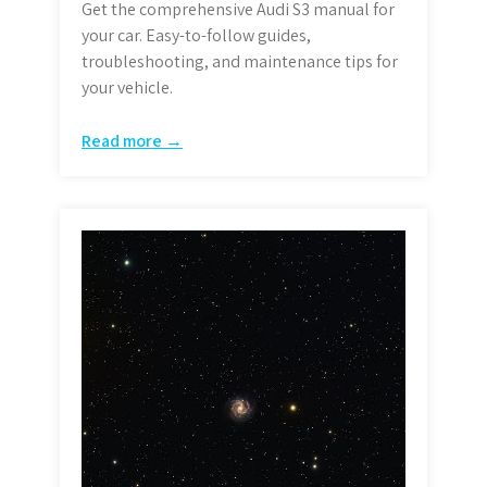
Get the comprehensive Audi S3 manual for
your car. Easy-to-follow guides,
troubleshooting, and maintenance tips for
your vehicle.
Read more →