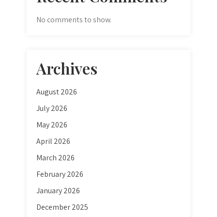
No comments to show.
Archives
August 2026
July 2026
May 2026
April 2026
March 2026
February 2026
January 2026
December 2025