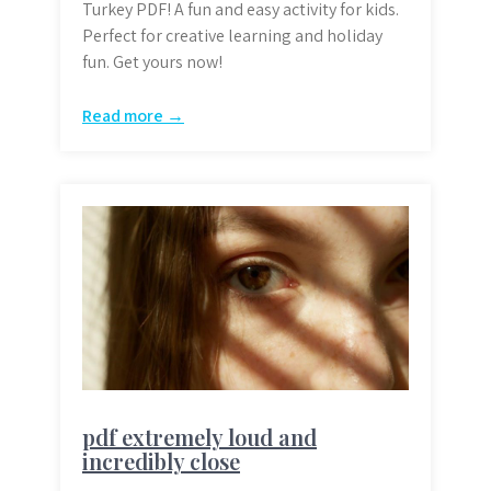
Turkey PDF! A fun and easy activity for kids.
Perfect for creative learning and holiday
fun. Get yours now!
Read more →
pdf extremely loud and
incredibly close