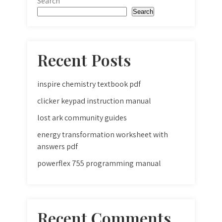
Search
Search
Recent Posts
inspire chemistry textbook pdf
clicker keypad instruction manual
lost ark community guides
energy transformation worksheet with
answers pdf
powerflex 755 programming manual
Recent Comments