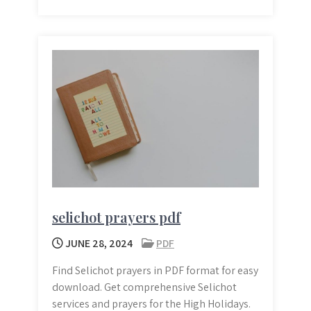
selichot prayers pdf
JUNE 28, 2024
PDF
Find Selichot prayers in PDF format for easy
download. Get comprehensive Selichot
services and prayers for the High Holidays.