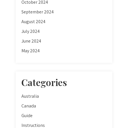
October 2024
September 2024
August 2024
July 2024
June 2024
May 2024
Categories
Australia
Canada
Guide
Instructions