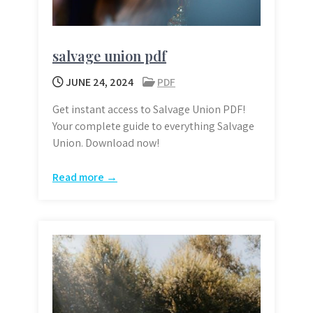
salvage union pdf
JUNE 24, 2024
PDF
Get instant access to Salvage Union PDF!
Your complete guide to everything Salvage
Union. Download now!
Read more →