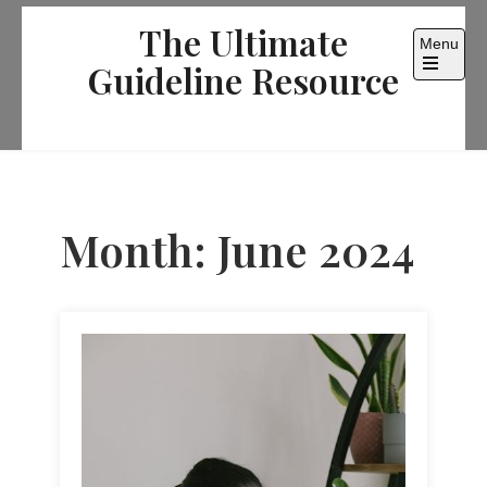
Skip
The Ultimate
to
Menu
content
Guideline Resource
Open
the
main
menu
Month:
June 2024