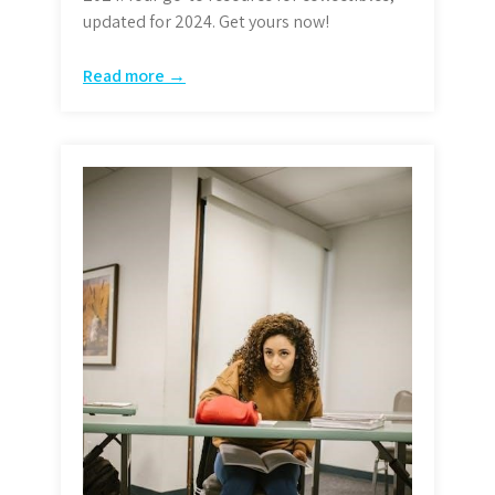
updated for 2024. Get yours now!
Read more →