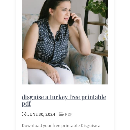
disguise a turkey free printable
pdf
JUNE 30, 2024
PDF
Download your free printable Disguise a