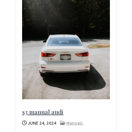
s3 manual audi
JUNE 24, 2024
Manuals