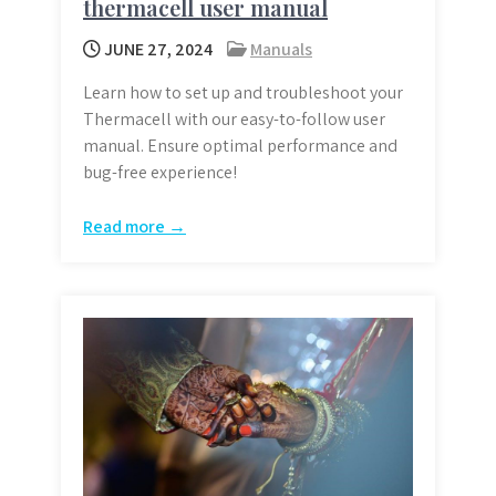
thermacell user manual
JUNE 27, 2024
Manuals
Learn how to set up and troubleshoot your
Thermacell with our easy-to-follow user
manual. Ensure optimal performance and
bug-free experience!
Read more →