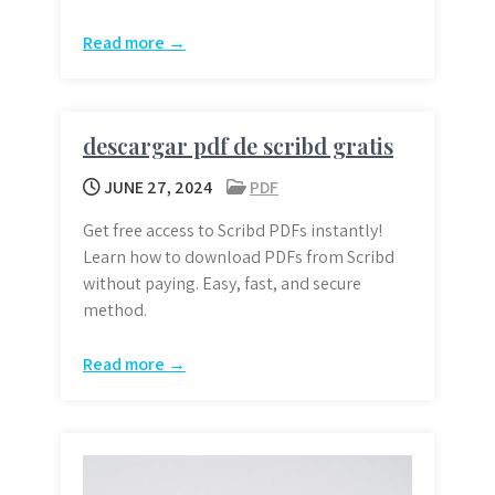
Read more →
descargar pdf de scribd gratis
JUNE 27, 2024
PDF
Get free access to Scribd PDFs instantly!
Learn how to download PDFs from Scribd
without paying. Easy, fast, and secure
method.
Read more →