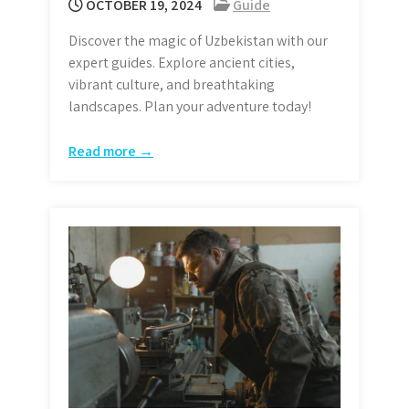
OCTOBER 19, 2024
Guide
Discover the magic of Uzbekistan with our
expert guides. Explore ancient cities,
vibrant culture, and breathtaking
landscapes. Plan your adventure today!
Read more →