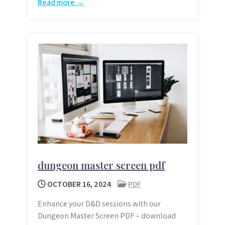
Read more →
dungeon master screen pdf
OCTOBER 16, 2024
PDF
Enhance your D&D sessions with our
Dungeon Master Screen PDF – download