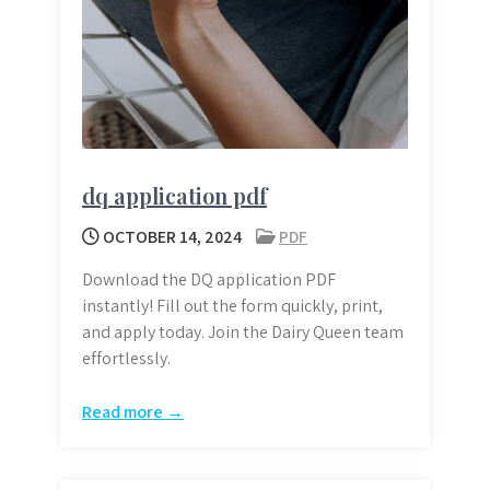
dq application pdf
OCTOBER 14, 2024
PDF
Download the DQ application PDF
instantly! Fill out the form quickly, print,
and apply today. Join the Dairy Queen team
effortlessly.
Read more →