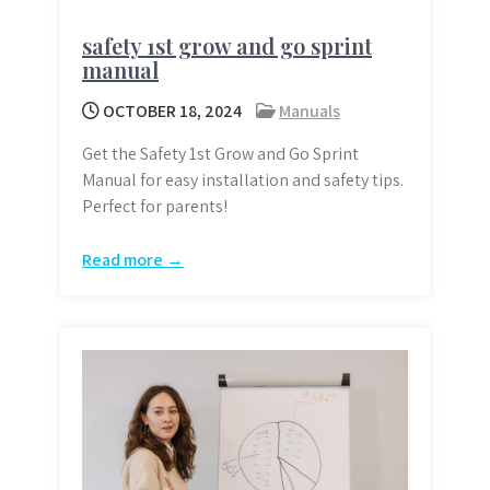
safety 1st grow and go sprint
manual
OCTOBER 18, 2024
Manuals
Get the Safety 1st Grow and Go Sprint
Manual for easy installation and safety tips.
Perfect for parents!
Read more →