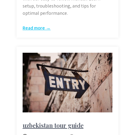
setup, troubleshooting, and tips for
optimal performance.
Read more →
uzbekistan tour guide