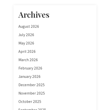
Archives
August 2026
July 2026
May 2026
April 2026
March 2026
February 2026
January 2026
December 2025
November 2025
October 2025
September 2025