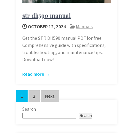
str dh590 manual
OCTOBER 12, 2024
Manuals
Get the STR DH590 manual PDF for free.
Comprehensive guide with specifications,
troubleshooting, and maintenance tips.
Download now!
Read more →
Posts
1
2
Next
pagination
Search
Search