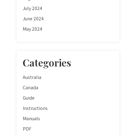
July 2024
June 2024
May 2024
Categories
Australia
Canada
Guide
Instructions
Manuals
PDF