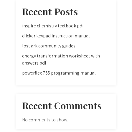
Recent Posts
inspire chemistry textbook pdf
clicker keypad instruction manual
lost ark community guides
energy transformation worksheet with
answers pdf
powerflex 755 programming manual
Recent Comments
No comments to show.