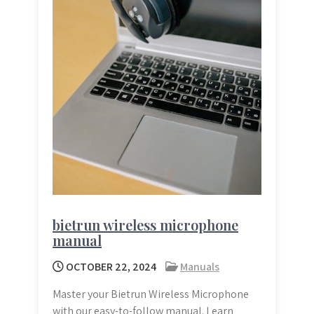
bietrun wireless microphone
manual
OCTOBER 22, 2024
Manuals
Master your Bietrun Wireless Microphone
with our easy-to-follow manual. Learn