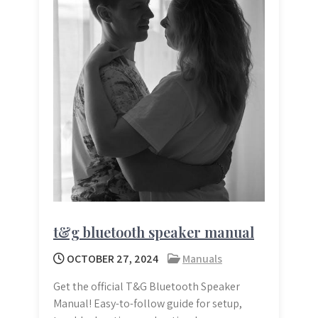
t&g bluetooth speaker manual
OCTOBER 27, 2024
Manuals
Get the official T&G Bluetooth Speaker
Manual! Easy-to-follow guide for setup,