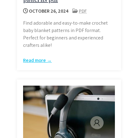
OCTOBER 26, 2024
PDF
Find adorable and easy-to-make crochet
baby blanket patterns in PDF format.
Perfect for beginners and experienced
crafters alike!
Read more →