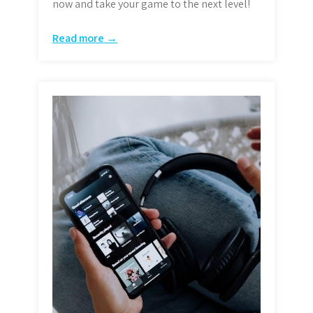
now and take your game to the next level!
Read more →