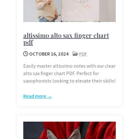
altissimo alto sax finger chart
pdf
OCTOBER 16, 2024
PDF
Easily master altissimo notes with our clear
alto sax finger chart PDF. Perfect for
saxophonists looking to elevate their skills!
Read more →