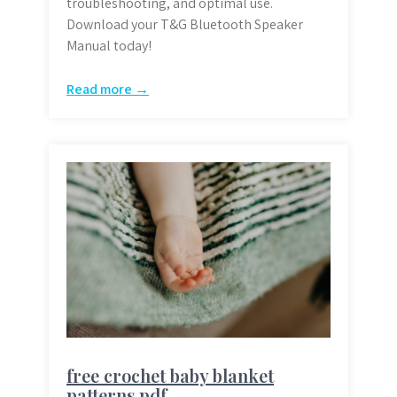
troubleshooting, and optimal use.
Download your T&G Bluetooth Speaker
Manual today!
Read more →
free crochet baby blanket
patterns pdf