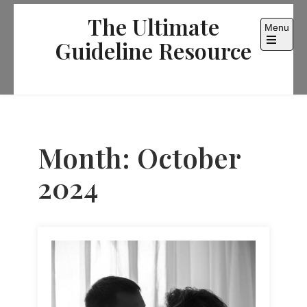
Skip
The Ultimate
to
Menu
content
Guideline Resource
Open
the
main
menu
Month:
October
2024