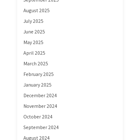
August 2025
July 2025
June 2025
May 2025
April 2025
March 2025
February 2025
January 2025
December 2024
November 2024
October 2024
September 2024
August 2024