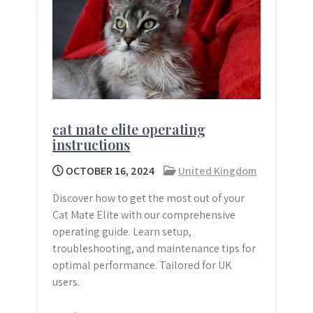
cat mate elite operating
instructions
OCTOBER 16, 2024
United Kingdom
Discover how to get the most out of your
Cat Mate Elite with our comprehensive
operating guide. Learn setup,
troubleshooting, and maintenance tips for
optimal performance. Tailored for UK
users.