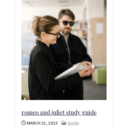
romeo and juliet study guide
MARCH 31, 2025
Guide