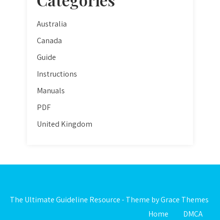
Australia
Canada
Guide
Instructions
Manuals
PDF
United Kingdom
The Ultimate Guideline Resource - Theme by Grace Themes
Home
DMCA