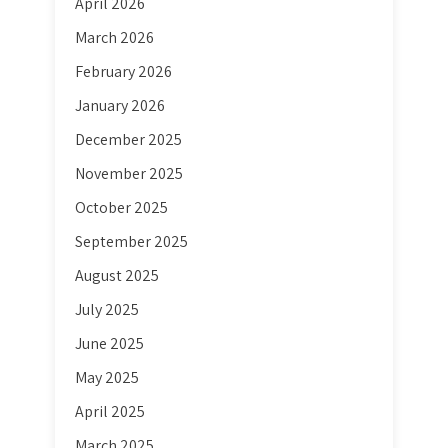
April 2026
March 2026
February 2026
January 2026
December 2025
November 2025
October 2025
September 2025
August 2025
July 2025
June 2025
May 2025
April 2025
March 2025