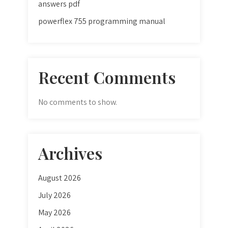
answers pdf
powerflex 755 programming manual
Recent Comments
No comments to show.
Archives
August 2026
July 2026
May 2026