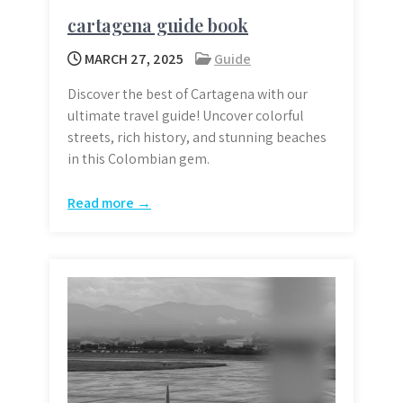
cartagena guide book
MARCH 27, 2025
Guide
Discover the best of Cartagena with our
ultimate travel guide! Uncover colorful
streets, rich history, and stunning beaches
in this Colombian gem.
Read more →