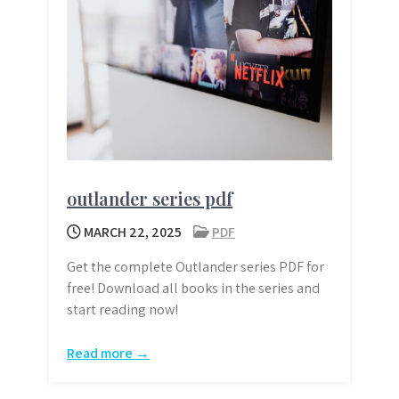
outlander series pdf
MARCH 22, 2025
PDF
Get the complete Outlander series PDF for
free! Download all books in the series and
start reading now!
Read more →