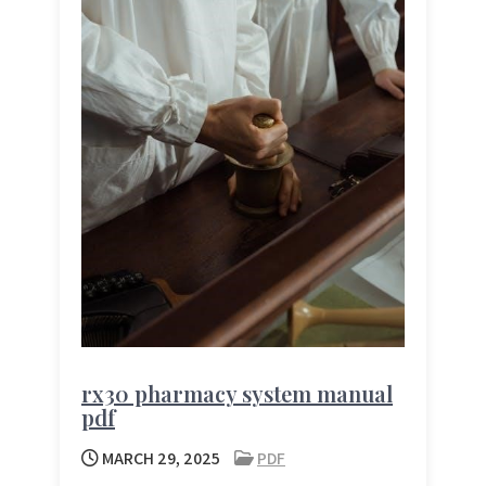
rx30 pharmacy system manual
pdf
MARCH 29, 2025
PDF