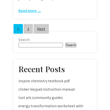
Read more →
Posts
1
2
Next
pagination
Search
Search
Recent Posts
inspire chemistry textbook pdf
clicker keypad instruction manual
lost ark community guides
energy transformation worksheet with