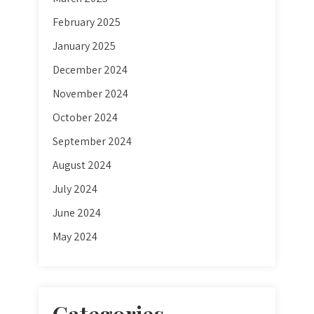
February 2025
January 2025
December 2024
November 2024
October 2024
September 2024
August 2024
July 2024
June 2024
May 2024
Categories