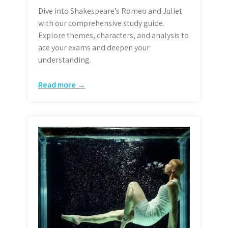
Dive into Shakespeare’s Romeo and Juliet
with our comprehensive study guide.
Explore themes, characters, and analysis to
ace your exams and deepen your
understanding.
Read more →