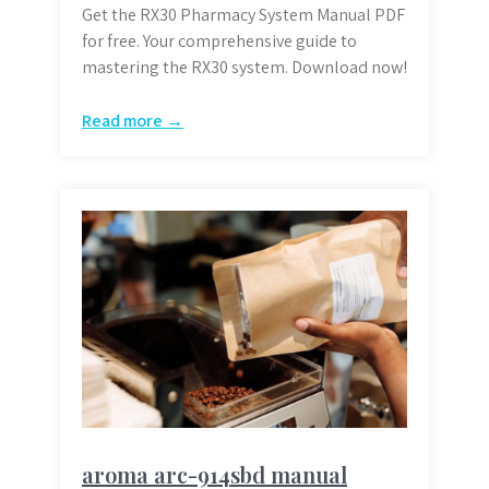
Get the RX30 Pharmacy System Manual PDF
for free. Your comprehensive guide to
mastering the RX30 system. Download now!
Read more →
aroma arc-914sbd manual