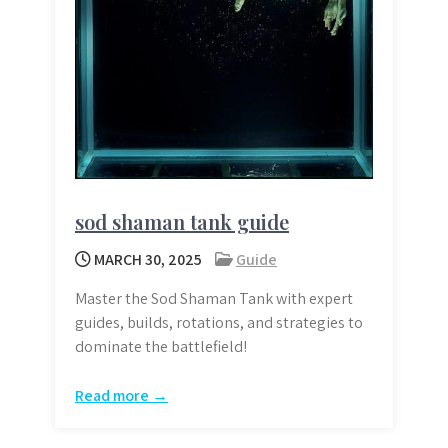
sod shaman tank guide
MARCH 30, 2025
Guide
Master the Sod Shaman Tank with expert
guides, builds, rotations, and strategies to
dominate the battlefield!
Read more →