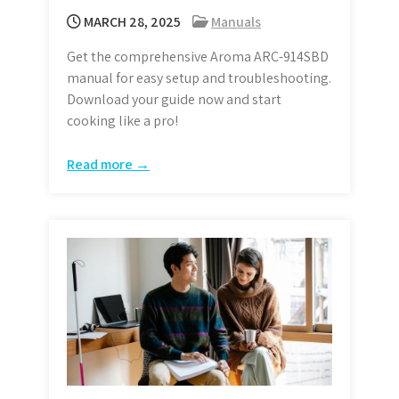
MARCH 28, 2025
Manuals
Get the comprehensive Aroma ARC-914SBD
manual for easy setup and troubleshooting.
Download your guide now and start
cooking like a pro!
Read more →