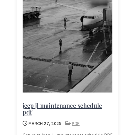
jeep jl maintenance schedule
pdf
MARCH 27, 2025
PDF