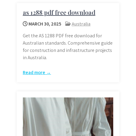
as 1288 pdf free download
MARCH 30, 2025
Australia
Get the AS 1288 PDF free download for
Australian standards. Comprehensive guide
for construction and infrastructure projects
in Australia.
Read more →