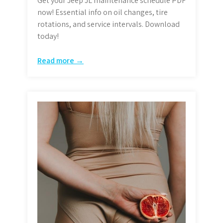
Get your Jeep JL maintenance schedule PDF
now! Essential info on oil changes, tire
rotations, and service intervals. Download
today!
Read more →