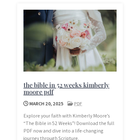
the bible in 52 weeks kimberly
moore pdf
MARCH 20, 2025
PDF
Explore your faith with Kimberly Moore’s
“The Bible in 52 Weeks”! Download the full
PDF now and dive into a life-changing
journey through Scripture.