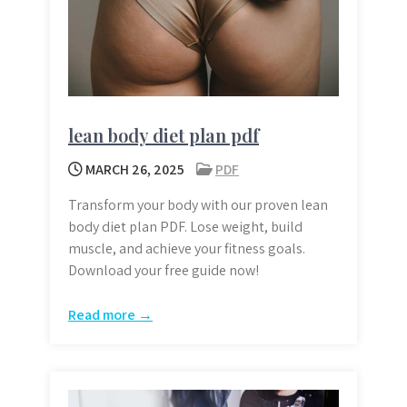
lean body diet plan pdf
MARCH 26, 2025
PDF
Transform your body with our proven lean
body diet plan PDF. Lose weight, build
muscle, and achieve your fitness goals.
Download your free guide now!
Read more →