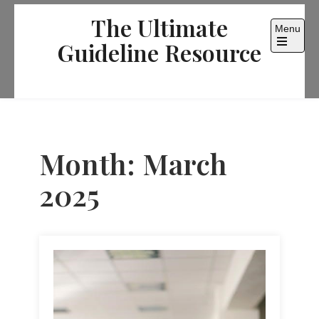
Skip
The Ultimate
to
Menu
content
Guideline Resource
Open
the
main
menu
Month:
March
2025