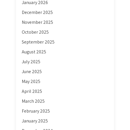
January 2026
December 2025
November 2025
October 2025
September 2025
August 2025
July 2025
June 2025
May 2025
April 2025
March 2025
February 2025
January 2025