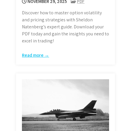
NOVEMBER 29, 2025
PDF
Discover how to master option volatility
and pricing strategies with Sheldon
Natenberg’s expert guide. Download your
PDF today and gain the insights you need to
excel in trading!
Read more →