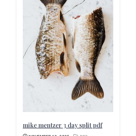
mike mentzer 3 day split pdf