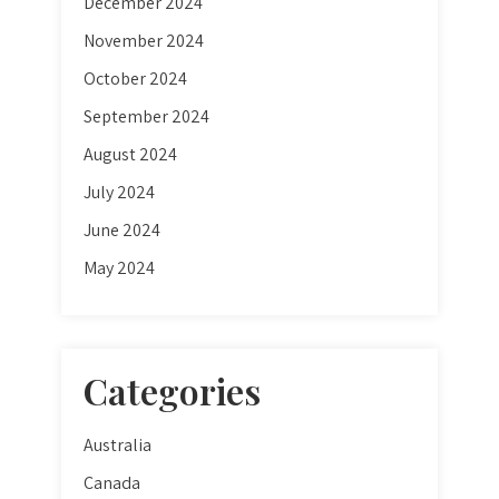
December 2024
November 2024
October 2024
September 2024
August 2024
July 2024
June 2024
May 2024
Categories
Australia
Canada