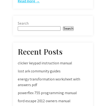
Read more →
Search
Search
Recent Posts
clicker keypad instruction manual
lost ark community guides
energy transformation worksheet with
answers pdf
powerflex 755 programming manual
ford escape 2012 owners manual