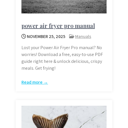
power air fryer pro manual
NOVEMBER 25, 2025
Manuals
Lost your Power Air Fryer Pro manual? No
worries! Download a free, easy-to-use PDF
guide right here & unlock delicious, crispy
meals. Get frying!
Read more →