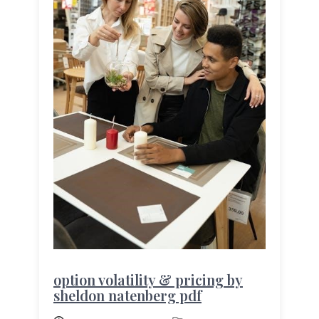
option volatility & pricing by
sheldon natenberg pdf