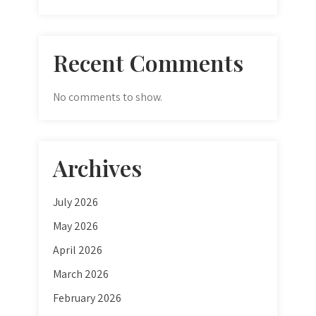
Recent Comments
No comments to show.
Archives
July 2026
May 2026
April 2026
March 2026
February 2026