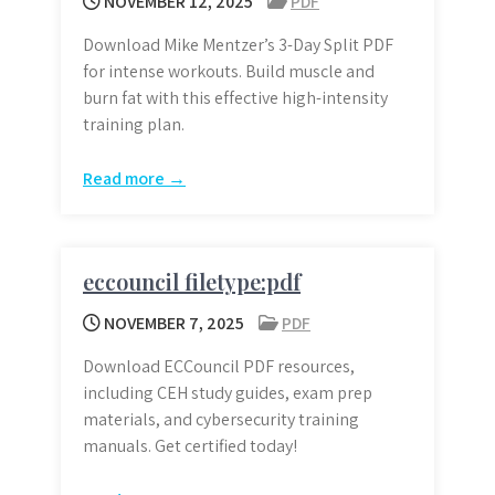
NOVEMBER 12, 2025
PDF
Download Mike Mentzer’s 3-Day Split PDF
for intense workouts. Build muscle and
burn fat with this effective high-intensity
training plan.
Read more →
eccouncil filetype:pdf
NOVEMBER 7, 2025
PDF
Download ECCouncil PDF resources,
including CEH study guides, exam prep
materials, and cybersecurity training
manuals. Get certified today!