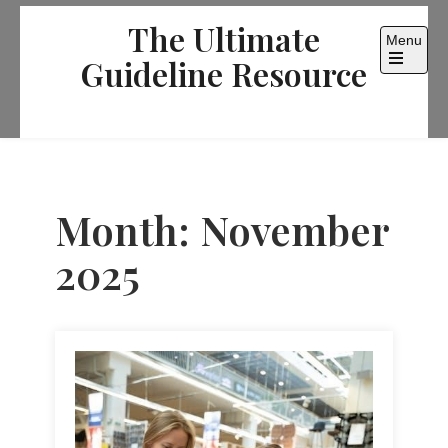
Skip
The Ultimate
to
Menu
content
Guideline Resource
Open
the
main
menu
Month:
November
2025