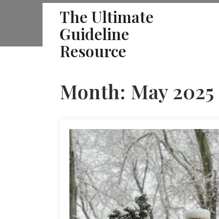
Skip
The Ultimate
to
Guideline
content
Resource
Month:
May 2025