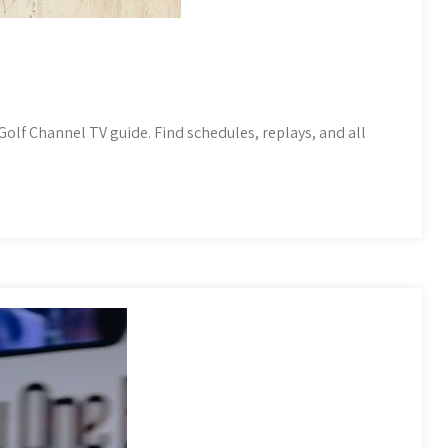
olf Channel TV guide. Find schedules, replays, and all