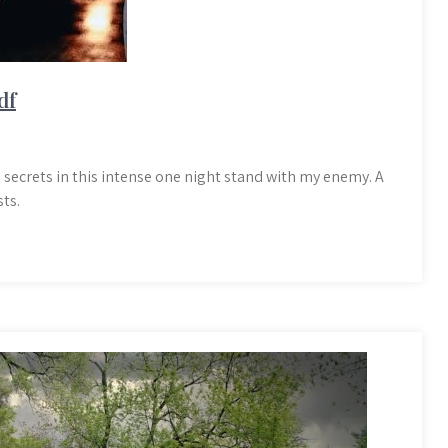
df
 secrets in this intense one night stand with my enemy. A
ts.