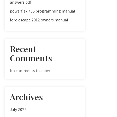
answers pdf
powerflex 755 programming manual
ford escape 2012 owners manual
Recent
Comments
No comments to show.
Archives
July 2026