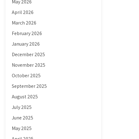
May 2026
April 2026
March 2026
February 2026
January 2026
December 2025
November 2025
October 2025
September 2025
August 2025
July 2025
June 2025
May 2025
April 2025