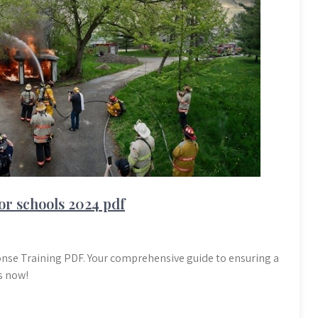
or schools 2024 pdf
nse Training PDF. Your comprehensive guide to ensuring a
s now!