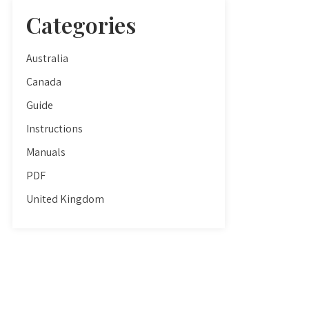
Categories
Australia
Canada
Guide
Instructions
Manuals
PDF
United Kingdom