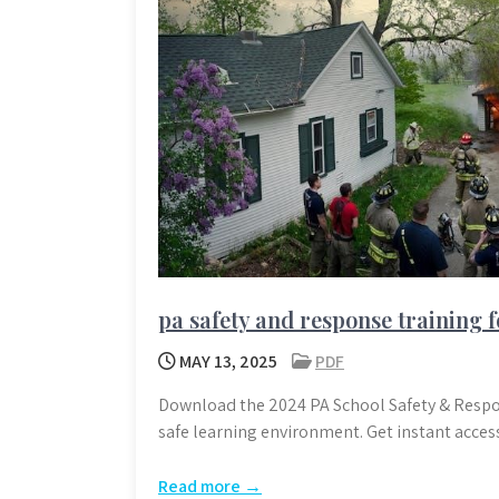
pa safety and response training f
MAY 13, 2025
PDF
Download the 2024 PA School Safety & Respo
safe learning environment. Get instant acces
Read more →