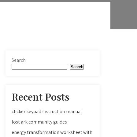
Search
Search
Recent Posts
clicker keypad instruction manual
lost ark community guides
energy transformation worksheet with