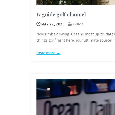
tv guide golf channel
MAY 22, 2025
Guide
Never miss a swing! Get the most up-to-date G
things golf right here. Your ultimate source!
Read more →