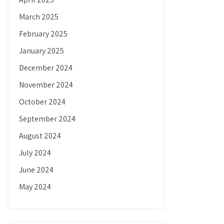
March 2025
February 2025
January 2025
December 2024
November 2024
October 2024
September 2024
August 2024
July 2024
June 2024
May 2024