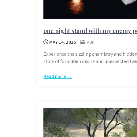
one night stand with my enemy p
MAY 14, 2025
PDF
Experience the sizzling chemistry and hidden
story of forbidden desire and unexpected twis
Read more →