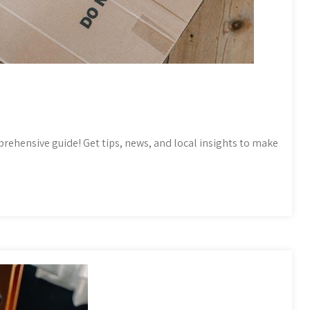
prehensive guide! Get tips, news, and local insights to make