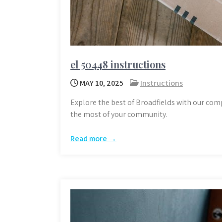
el 50448 instructions
MAY 10, 2025
Instructions
Explore the best of Broadfields with our com
the most of your community.
Read more →