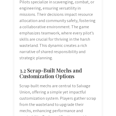
Pilots specialize in scavenging, combat, or
engineering, ensuring versatility in
missions. Their decisions impact resource
allocation and community safety, fostering
a collaborative environment. The game
emphasizes teamwork, where every pilot’s
skills are crucial for thriving in the harsh
wasteland. This dynamic creates a rich
narrative of shared responsibility and
strategic planning.
3.2 Scrap-Built Mechs and
Customization Options
Scrap-built mechs are central to Salvage
Union, offering a simple yet impactful
customization system. Players gather scrap
from the wasteland to upgrade their
mechs, enhancing performance and