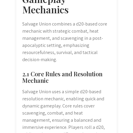
Mechanics
Salvage Union combines a d20-based core
mechanic with strategic combat, heat
management, and scavenging in a post-
apocalyptic setting, emphasizing
resourcefulness, survival, and tactical
decision-making.
2.1 Core Rules and Resolution
Mechanic
Salvage Union uses a simple d20-based
resolution mechanic, enabling quick and
dynamic gameplay. Core rules cover
scavenging, combat, and heat
management, ensuring a balanced and
immersive experience. Players roll a d20,