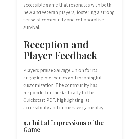
accessible game that resonates with both
new and veteran players, fostering a strong
sense of community and collaborative
survival.
Reception and
Player Feedback
Players praise Salvage Union for its
engaging mechanics and meaningful
customization. The community has
responded enthusiastically to the
Quickstart PDF, highlighting its
accessibility and immersive gameplay.
9.1 Initial Impressions of the
Game