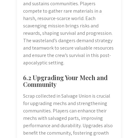
and sustains communities. Players
compete to gather rare materials in a
harsh, resource-scarce world. Each
scavenging mission brings risks and
rewards, shaping survival and progression.
The wasteland’s dangers demand strategy
and teamwork to secure valuable resources
and ensure the crew’s survival in this post-
apocalyptic setting.
6.2 Upgrading Your Mech and
Community
Scrap collected in Salvage Union is crucial
for upgrading mechs and strengthening
communities. Players can enhance their
mechs with salvaged parts, improving
performance and durability. Upgrades also
benefit the community, fostering growth