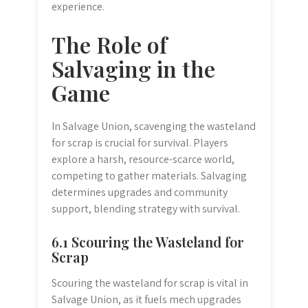
experience.
The Role of
Salvaging in the
Game
In Salvage Union, scavenging the wasteland
for scrap is crucial for survival. Players
explore a harsh, resource-scarce world,
competing to gather materials. Salvaging
determines upgrades and community
support, blending strategy with survival.
6.1 Scouring the Wasteland for
Scrap
Scouring the wasteland for scrap is vital in
Salvage Union, as it fuels mech upgrades