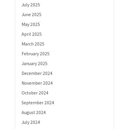
July 2025
June 2025
May 2025
April 2025
March 2025
February 2025
January 2025
December 2024
November 2024
October 2024
September 2024
August 2024
July 2024