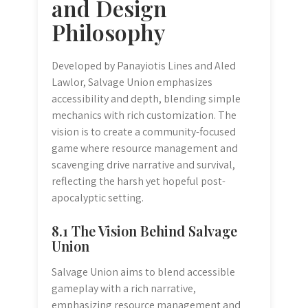
and Design
Philosophy
Developed by Panayiotis Lines and Aled
Lawlor, Salvage Union emphasizes
accessibility and depth, blending simple
mechanics with rich customization. The
vision is to create a community-focused
game where resource management and
scavenging drive narrative and survival,
reflecting the harsh yet hopeful post-
apocalyptic setting.
8.1 The Vision Behind Salvage
Union
Salvage Union aims to blend accessible
gameplay with a rich narrative,
emphasizing resource management and