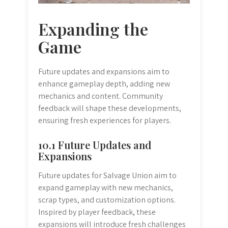
Expanding the
Game
Future updates and expansions aim to
enhance gameplay depth, adding new
mechanics and content. Community
feedback will shape these developments,
ensuring fresh experiences for players.
10.1 Future Updates and
Expansions
Future updates for Salvage Union aim to
expand gameplay with new mechanics,
scrap types, and customization options.
Inspired by player feedback, these
expansions will introduce fresh challenges