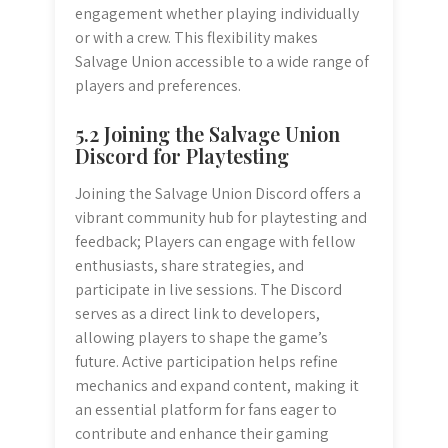
engagement whether playing individually
or with a crew. This flexibility makes
Salvage Union accessible to a wide range of
players and preferences.
5.2 Joining the Salvage Union
Discord for Playtesting
Joining the Salvage Union Discord offers a
vibrant community hub for playtesting and
feedback; Players can engage with fellow
enthusiasts, share strategies, and
participate in live sessions. The Discord
serves as a direct link to developers,
allowing players to shape the game’s
future. Active participation helps refine
mechanics and expand content, making it
an essential platform for fans eager to
contribute and enhance their gaming