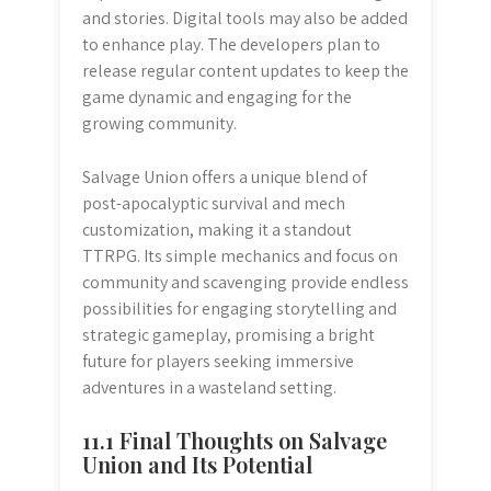
and stories. Digital tools may also be added
to enhance play. The developers plan to
release regular content updates to keep the
game dynamic and engaging for the
growing community.
Salvage Union offers a unique blend of
post-apocalyptic survival and mech
customization, making it a standout
TTRPG. Its simple mechanics and focus on
community and scavenging provide endless
possibilities for engaging storytelling and
strategic gameplay, promising a bright
future for players seeking immersive
adventures in a wasteland setting.
11.1 Final Thoughts on Salvage
Union and Its Potential