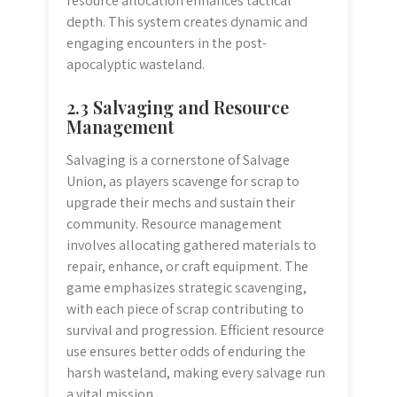
resource allocation enhances tactical
depth. This system creates dynamic and
engaging encounters in the post-
apocalyptic wasteland.
2.3 Salvaging and Resource
Management
Salvaging is a cornerstone of Salvage
Union, as players scavenge for scrap to
upgrade their mechs and sustain their
community. Resource management
involves allocating gathered materials to
repair, enhance, or craft equipment. The
game emphasizes strategic scavenging,
with each piece of scrap contributing to
survival and progression. Efficient resource
use ensures better odds of enduring the
harsh wasteland, making every salvage run
a vital mission.