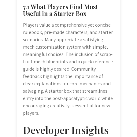
7.1 What Players Find Most
Useful in a Starter Box
Players value a comprehensive yet concise
rulebook, pre-made characters, and starter
scenarios. Many appreciate a satisfying
mech customization system with simple,
meaningful choices. The inclusion of scrap-
built mech blueprints and a quick reference
guide is highly desired. Community
feedback highlights the importance of
clear explanations for core mechanics and
salvaging. A starter box that streamlines
entry into the post-apocalyptic world while
encouraging creativity is essential for new
players.
Developer Insights