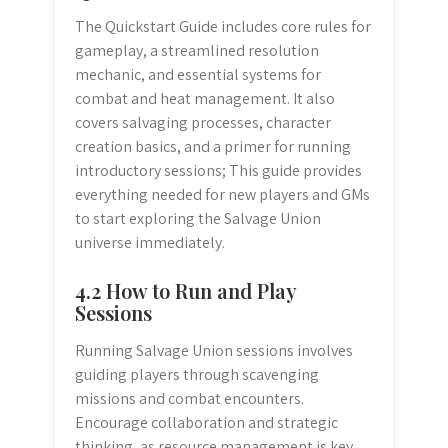
The Quickstart Guide includes core rules for
gameplay, a streamlined resolution
mechanic, and essential systems for
combat and heat management. It also
covers salvaging processes, character
creation basics, and a primer for running
introductory sessions; This guide provides
everything needed for new players and GMs
to start exploring the Salvage Union
universe immediately.
4.2 How to Run and Play
Sessions
Running Salvage Union sessions involves
guiding players through scavenging
missions and combat encounters.
Encourage collaboration and strategic
thinking, as resource management is key.