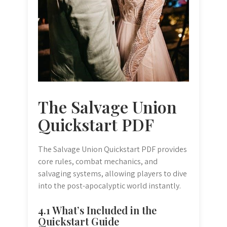
The Salvage Union
Quickstart PDF
The Salvage Union Quickstart PDF provides
core rules, combat mechanics, and
salvaging systems, allowing players to dive
into the post-apocalyptic world instantly.
4.1 What’s Included in the
Quickstart Guide