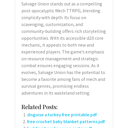
Salvage Union stands out as a compelling
post-apocalyptic Mech TTRPG, blending
simplicity with depth. Its focus on
scavenging, customization, and
community-building offers rich storytelling
opportunities. With its accessible d20 core
mechanic, it appeals to both new and
experienced players. The game’s emphasis
on resource management and strategic
combat ensures engaging sessions. As it
evolves, Salvage Union has the potential to
become a favorite among fans of mech and
survival genres, promising endless
adventures in its wasteland setting.
Related Posts:
disguise a turkey free printable pdf
free crochet baby blanket patterns pdf