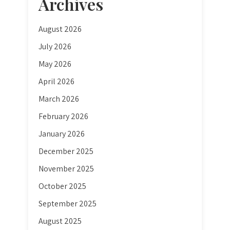
Archives
August 2026
July 2026
May 2026
April 2026
March 2026
February 2026
January 2026
December 2025
November 2025
October 2025
September 2025
August 2025