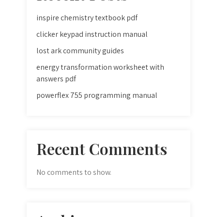
inspire chemistry textbook pdf
clicker keypad instruction manual
lost ark community guides
energy transformation worksheet with
answers pdf
powerflex 755 programming manual
Recent Comments
No comments to show.