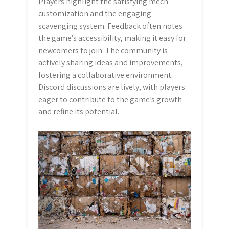
Players highlight the satisfying mech
customization and the engaging
scavenging system. Feedback often notes
the game’s accessibility, making it easy for
newcomers to join. The community is
actively sharing ideas and improvements,
fostering a collaborative environment.
Discord discussions are lively, with players
eager to contribute to the game’s growth
and refine its potential.