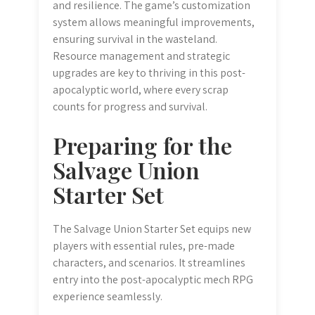
and resilience. The game’s customization
system allows meaningful improvements,
ensuring survival in the wasteland.
Resource management and strategic
upgrades are key to thriving in this post-
apocalyptic world, where every scrap
counts for progress and survival.
Preparing for the
Salvage Union
Starter Set
The Salvage Union Starter Set equips new
players with essential rules, pre-made
characters, and scenarios. It streamlines
entry into the post-apocalyptic mech RPG
experience seamlessly.