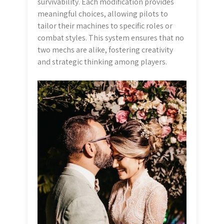
survivability. Each modification provides
meaningful choices, allowing pilots to
tailor their machines to specific roles or
combat styles. This system ensures that no
two mechs are alike, fostering creativity
and strategic thinking among players.