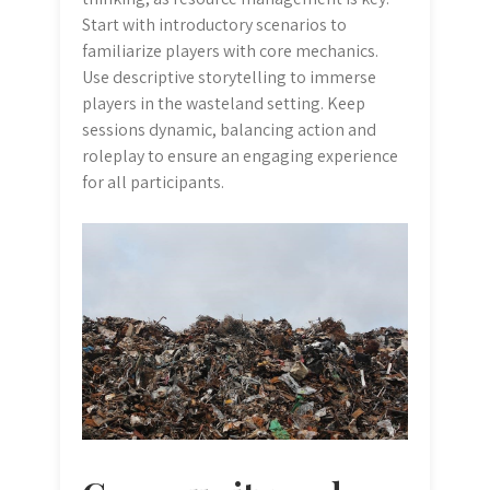
Start with introductory scenarios to
familiarize players with core mechanics.
Use descriptive storytelling to immerse
players in the wasteland setting. Keep
sessions dynamic, balancing action and
roleplay to ensure an engaging experience
for all participants.