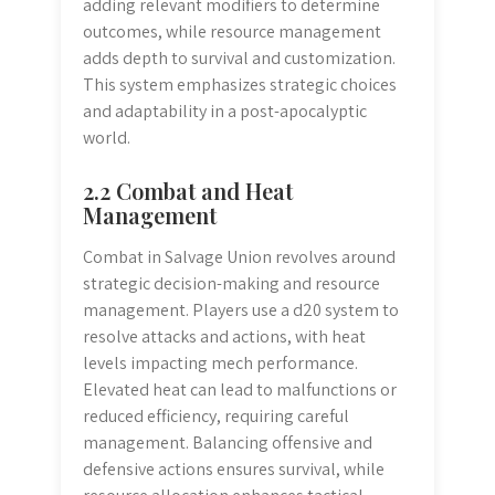
adding relevant modifiers to determine
outcomes, while resource management
adds depth to survival and customization.
This system emphasizes strategic choices
and adaptability in a post-apocalyptic
world.
2.2 Combat and Heat
Management
Combat in Salvage Union revolves around
strategic decision-making and resource
management. Players use a d20 system to
resolve attacks and actions, with heat
levels impacting mech performance.
Elevated heat can lead to malfunctions or
reduced efficiency, requiring careful
management. Balancing offensive and
defensive actions ensures survival, while