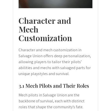
Character and
Mech
Customization
Character and mech customization in
Salvage Union offers deep personalization,
allowing players to tailor their pilots’
abilities and mechs with salvaged parts for
unique playstyles and survival.
3.1 Mech Pilots and Their Roles
Mech pilots in Salvage Union are the
backbone of survival, each with distinct
roles that shape the community’s fate.