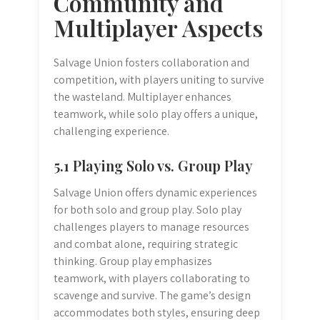
Community and
Multiplayer Aspects
Salvage Union fosters collaboration and
competition, with players uniting to survive
the wasteland. Multiplayer enhances
teamwork, while solo play offers a unique,
challenging experience.
5.1 Playing Solo vs. Group Play
Salvage Union offers dynamic experiences
for both solo and group play. Solo play
challenges players to manage resources
and combat alone, requiring strategic
thinking. Group play emphasizes
teamwork, with players collaborating to
scavenge and survive. The game’s design
accommodates both styles, ensuring deep