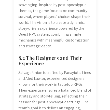
scavenging. Inspired by post-apocalyptic
themes, the game focuses on community
survival, where players’ choices shape their
world. The vision is to create a dynamic,
story-driven experience powered by the
Quest RPG system, combining simple
mechanics with meaningful customization
and strategic depth.
8.2 The Designers and Their
Experience
Salvage Union is crafted by Panayiotis Lines
and Aled Lawlor, experienced designers
known for their work in tabletop RPGs.
Their expertise ensures a balanced blend of
strategy and storytelling, reflecting their
passion for post-apocalyptic settings. The
team’s goal is to deliver an engaging,