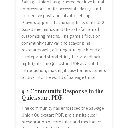
Salvage Union has garnered positive initial
impressions for its accessible design and
immersive post-apocalyptic setting.
Players appreciate the simplicity of its d20-
based mechanics and the satisfaction of
customizing mechs. The game’s focus on
community survival and scavenging
resonates well, offering a unique blend of
strategy and storytelling. Early feedback
highlights the Quickstart PDF as a solid
introduction, making it easy for newcomers
to dive into the world of Salvage Union.
9.2 Community Response to the
Quickstart PDF
The community has embraced the Salvage
Union Quickstart PDF, praising its clear
presentation of core rules and mechanics.