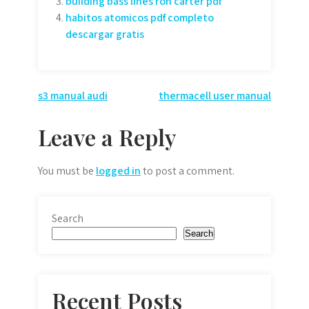
building bass lines ron carter pdf
habitos atomicos pdf completo
descargar gratis
Post
s3 manual audi
thermacell user manual
navigation
Leave a Reply
You must be
logged in
to post a comment.
Search
Search
Recent Posts