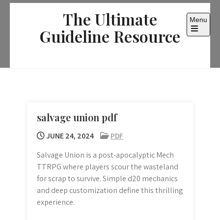
Skip
The Ultimate
to
Menu
content
Guideline Resource
Open
the
main
menu
salvage union pdf
JUNE 24, 2024
PDF
Salvage Union is a post-apocalyptic Mech
TTRPG where players scour the wasteland
for scrap to survive. Simple d20 mechanics
and deep customization define this thrilling
experience.