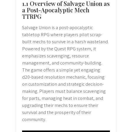
1.1 Overview of Salvage Union as
a Post-Apocalyptic Mech
TTRPG
Salvage Union is a post-apocalyptic
tabletop RPG where players pilot scrap-
built mechs to survive in a harsh wasteland.
Powered by the Quest RPG system, it
emphasizes scavenging, resource
management, and community-building.
The game offers a simple yet engaging
d20-based resolution mechanic, focusing
on customization and strategic decision-
making. Players must balance scavenging
for parts, managing heat in combat, and
upgrading their mechs to ensure their
survival and the prosperity of their
community.