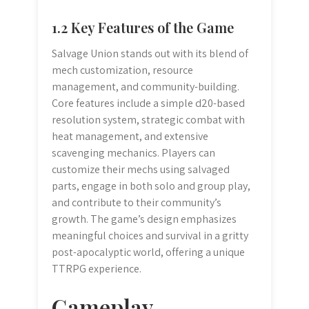
1.2 Key Features of the Game
Salvage Union stands out with its blend of
mech customization, resource
management, and community-building.
Core features include a simple d20-based
resolution system, strategic combat with
heat management, and extensive
scavenging mechanics. Players can
customize their mechs using salvaged
parts, engage in both solo and group play,
and contribute to their community’s
growth. The game’s design emphasizes
meaningful choices and survival in a gritty
post-apocalyptic world, offering a unique
TTRPG experience.
Gameplay