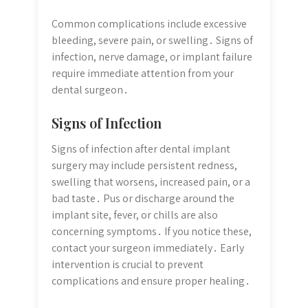
Common complications include excessive
bleeding, severe pain, or swelling․ Signs of
infection, nerve damage, or implant failure
require immediate attention from your
dental surgeon․
Signs of Infection
Signs of infection after dental implant
surgery may include persistent redness,
swelling that worsens, increased pain, or a
bad taste․ Pus or discharge around the
implant site, fever, or chills are also
concerning symptoms․ If you notice these,
contact your surgeon immediately․ Early
intervention is crucial to prevent
complications and ensure proper healing․