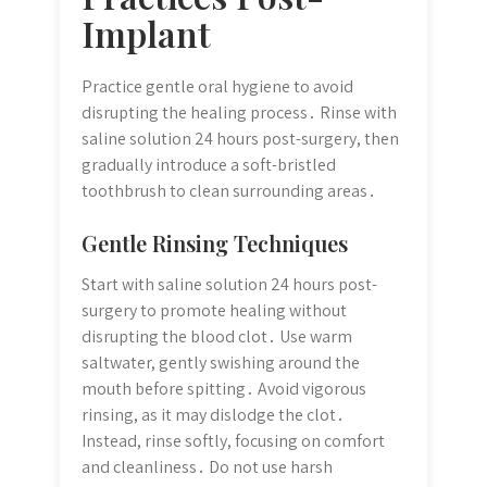
Implant
Practice gentle oral hygiene to avoid
disrupting the healing process․ Rinse with
saline solution 24 hours post-surgery, then
gradually introduce a soft-bristled
toothbrush to clean surrounding areas․
Gentle Rinsing Techniques
Start with saline solution 24 hours post-
surgery to promote healing without
disrupting the blood clot․ Use warm
saltwater, gently swishing around the
mouth before spitting․ Avoid vigorous
rinsing, as it may dislodge the clot․
Instead, rinse softly, focusing on comfort
and cleanliness․ Do not use harsh