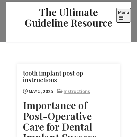
Skip
The Ultimate
to
Menu
content
Guideline Resource
Open
the
main
menu
tooth implant post op
instructions
MAY 5, 2025
Instructions
Importance of
Post-Operative
Care for Dental