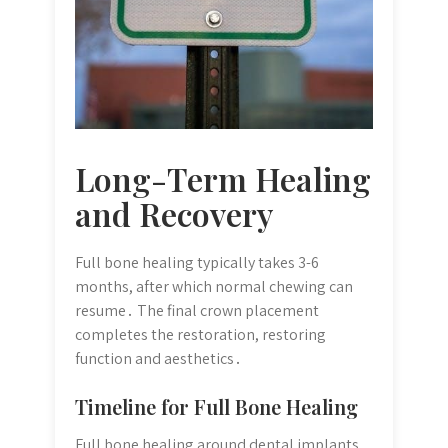
Long-Term Healing
and Recovery
Full bone healing typically takes 3-6
months, after which normal chewing can
resume․ The final crown placement
completes the restoration, restoring
function and aesthetics․
Timeline for Full Bone Healing
Full bone healing around dental implants