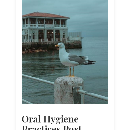
Oral Hygiene
Practices Post-