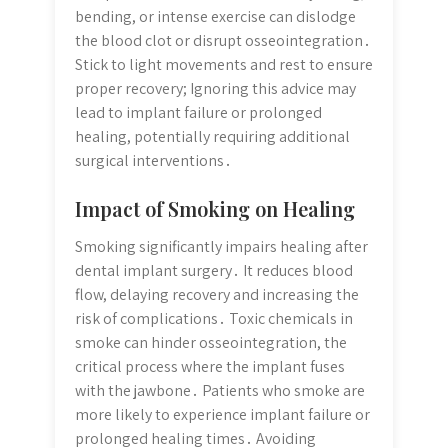
bending, or intense exercise can dislodge
the blood clot or disrupt osseointegration․
Stick to light movements and rest to ensure
proper recovery; Ignoring this advice may
lead to implant failure or prolonged
healing, potentially requiring additional
surgical interventions․
Impact of Smoking on Healing
Smoking significantly impairs healing after
dental implant surgery․ It reduces blood
flow, delaying recovery and increasing the
risk of complications․ Toxic chemicals in
smoke can hinder osseointegration, the
critical process where the implant fuses
with the jawbone․ Patients who smoke are
more likely to experience implant failure or
prolonged healing times․ Avoiding