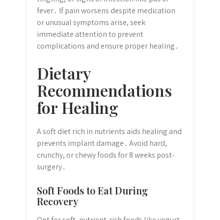
fever․ If pain worsens despite medication
or unusual symptoms arise, seek
immediate attention to prevent
complications and ensure proper healing․
Dietary
Recommendations
for Healing
A soft diet rich in nutrients aids healing and
prevents implant damage․ Avoid hard,
crunchy, or chewy foods for 8 weeks post-
surgery․
Soft Foods to Eat During
Recovery
Opt for soft, nutrient-rich foods like yogurt,