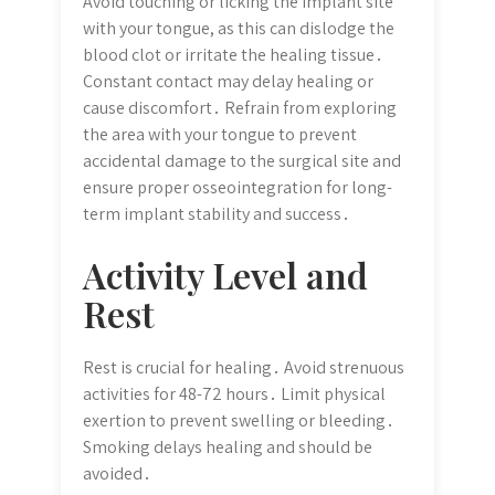
Avoid touching or licking the implant site
with your tongue, as this can dislodge the
blood clot or irritate the healing tissue․
Constant contact may delay healing or
cause discomfort․ Refrain from exploring
the area with your tongue to prevent
accidental damage to the surgical site and
ensure proper osseointegration for long-
term implant stability and success․
Activity Level and
Rest
Rest is crucial for healing․ Avoid strenuous
activities for 48-72 hours․ Limit physical
exertion to prevent swelling or bleeding․
Smoking delays healing and should be
avoided․