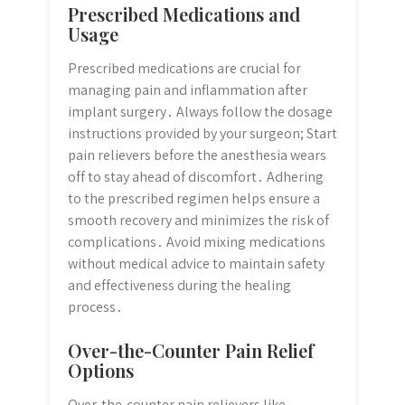
Prescribed Medications and
Usage
Prescribed medications are crucial for
managing pain and inflammation after
implant surgery․ Always follow the dosage
instructions provided by your surgeon; Start
pain relievers before the anesthesia wears
off to stay ahead of discomfort․ Adhering
to the prescribed regimen helps ensure a
smooth recovery and minimizes the risk of
complications․ Avoid mixing medications
without medical advice to maintain safety
and effectiveness during the healing
process․
Over-the-Counter Pain Relief
Options
Over-the-counter pain relievers like