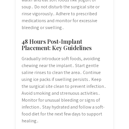
soup․ Do not disturb the surgical site or
rinse vigorously․ Adhere to prescribed
medications and monitor for excessive
bleeding or swelling․
48 Hours Post-Implant
Placement: Key Guidelines
Gradually introduce soft foods, avoiding
chewing near the implant․ Start gentle
saline rinses to clean the area․ Continue
using ice packs if swelling persists․ Keep
the surgical site clean to prevent infection․
Avoid smoking and strenuous activities․
Monitor for unusual bleeding or signs of
infection․ Stay hydrated and follow a soft-
food diet for the next few days to support
healing․