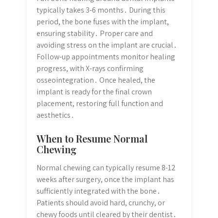
typically takes 3-6 months․ During this
period, the bone fuses with the implant,
ensuring stability․ Proper care and
avoiding stress on the implant are crucial․
Follow-up appointments monitor healing
progress, with X-rays confirming
osseointegration․ Once healed, the
implant is ready for the final crown
placement, restoring full function and
aesthetics․
When to Resume Normal
Chewing
Normal chewing can typically resume 8-12
weeks after surgery, once the implant has
sufficiently integrated with the bone․
Patients should avoid hard, crunchy, or
chewy foods until cleared by their dentist․