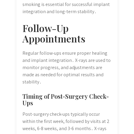
smoking is essential for successful implant
integration and long-term stability․
Follow-Up
Appointments
Regular follow-ups ensure proper healing
and implant integration․ X-rays are used to
monitor progress, and adjustments are
made as needed for optimal results and
stability․
Timing of Post-Surgery Check-
Ups
Post-surgery check-ups typically occur
within the first week, followed by visits at 2
weeks, 6-8 weeks, and 3-6 months․ X-rays