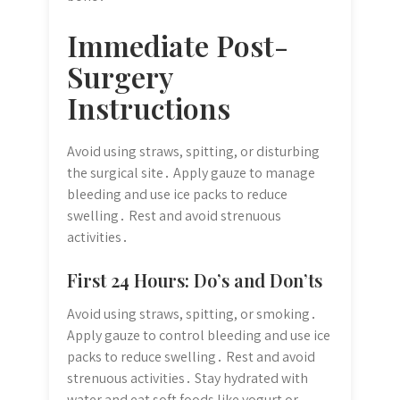
Immediate Post-
Surgery
Instructions
Avoid using straws, spitting, or disturbing
the surgical site․ Apply gauze to manage
bleeding and use ice packs to reduce
swelling․ Rest and avoid strenuous
activities․
First 24 Hours: Do’s and Don’ts
Avoid using straws, spitting, or smoking․
Apply gauze to control bleeding and use ice
packs to reduce swelling․ Rest and avoid
strenuous activities․ Stay hydrated with
water and eat soft foods like yogurt or