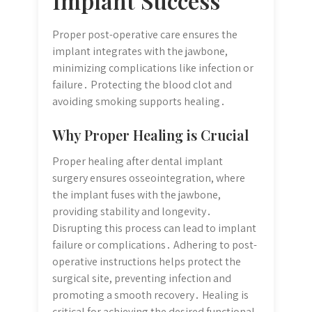
Implant Success
Proper post-operative care ensures the
implant integrates with the jawbone,
minimizing complications like infection or
failure․ Protecting the blood clot and
avoiding smoking supports healing․
Why Proper Healing is Crucial
Proper healing after dental implant
surgery ensures osseointegration, where
the implant fuses with the jawbone,
providing stability and longevity․
Disrupting this process can lead to implant
failure or complications․ Adhering to post-
operative instructions helps protect the
surgical site, preventing infection and
promoting a smooth recovery․ Healing is
critical for achieving the desired functional