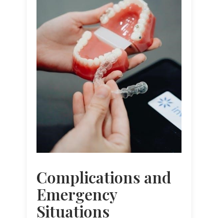
Complications and
Emergency
Situations