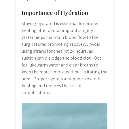
Importance of Hydration
Staying hydrated is essential for proper
healing after dental implant surgery․
Water helps maintain blood flow to the
surgical site, promoting recovery․ Avoid
using straws for the first 24 hours, as
suction can dislodge the blood clot․ Opt
for lukewarm water and clear broths to
keep the mouth moist without irritating the
area․ Proper hydration supports overall
healing and reduces the risk of
complications․