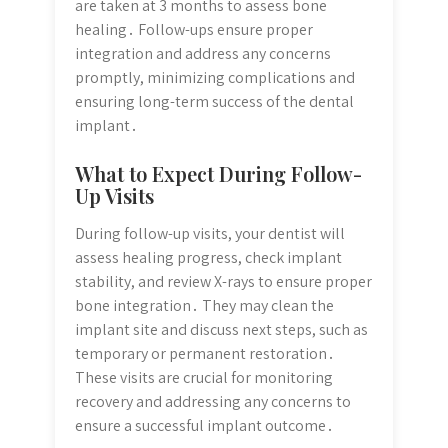
are taken at 3 months to assess bone
healing․ Follow-ups ensure proper
integration and address any concerns
promptly, minimizing complications and
ensuring long-term success of the dental
implant․
What to Expect During Follow-
Up Visits
During follow-up visits, your dentist will
assess healing progress, check implant
stability, and review X-rays to ensure proper
bone integration․ They may clean the
implant site and discuss next steps, such as
temporary or permanent restoration․
These visits are crucial for monitoring
recovery and addressing any concerns to
ensure a successful implant outcome․