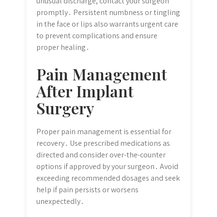
unusual discharge, contact your surgeon
promptly․ Persistent numbness or tingling
in the face or lips also warrants urgent care
to prevent complications and ensure
proper healing․
Pain Management
After Implant
Surgery
Proper pain management is essential for
recovery․ Use prescribed medications as
directed and consider over-the-counter
options if approved by your surgeon․ Avoid
exceeding recommended dosages and seek
help if pain persists or worsens
unexpectedly․