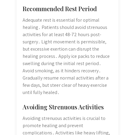
Recommended Rest Period
Adequate rest is essential for optimal
healing․ Patients should avoid strenuous
activities for at least 48-72 hours post-
surgery․ Light movement is permissible,
but excessive exertion can disrupt the
healing process․ Apply ice packs to reduce
swelling during the initial rest period․
Avoid smoking, as it hinders recovery․
Gradually resume normal activities after a
few days, but steer clear of heavy exercise
until fully healed․
Avoiding Strenuous Activities
Avoiding strenuous activities is crucial to
promote healing and prevent
complications․ Activities like heavy lifting,