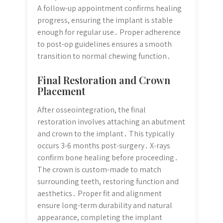
A follow-up appointment confirms healing
progress, ensuring the implant is stable
enough for regular use․ Proper adherence
to post-op guidelines ensures a smooth
transition to normal chewing function․
Final Restoration and Crown
Placement
After osseointegration, the final
restoration involves attaching an abutment
and crown to the implant․ This typically
occurs 3-6 months post-surgery․ X-rays
confirm bone healing before proceeding․
The crown is custom-made to match
surrounding teeth, restoring function and
aesthetics․ Proper fit and alignment
ensure long-term durability and natural
appearance, completing the implant