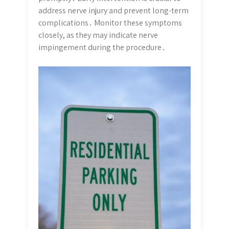
address nerve injury and prevent long-term
complications․ Monitor these symptoms
closely, as they may indicate nerve
impingement during the procedure․