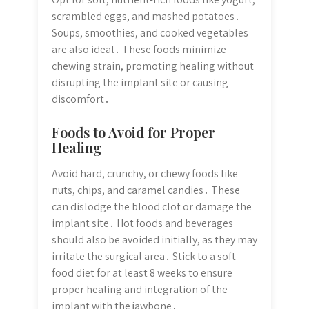
scrambled eggs, and mashed potatoes․
Soups, smoothies, and cooked vegetables
are also ideal․ These foods minimize
chewing strain, promoting healing without
disrupting the implant site or causing
discomfort․
Foods to Avoid for Proper
Healing
Avoid hard, crunchy, or chewy foods like
nuts, chips, and caramel candies․ These
can dislodge the blood clot or damage the
implant site․ Hot foods and beverages
should also be avoided initially, as they may
irritate the surgical area․ Stick to a soft-
food diet for at least 8 weeks to ensure
proper healing and integration of the
implant with the jawbone․