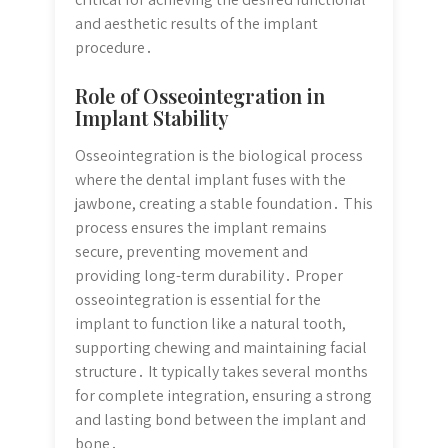
and aesthetic results of the implant
procedure․
Role of Osseointegration in
Implant Stability
Osseointegration is the biological process
where the dental implant fuses with the
jawbone, creating a stable foundation․ This
process ensures the implant remains
secure, preventing movement and
providing long-term durability․ Proper
osseointegration is essential for the
implant to function like a natural tooth,
supporting chewing and maintaining facial
structure․ It typically takes several months
for complete integration, ensuring a strong
and lasting bond between the implant and
bone․