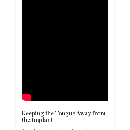
Keeping the Tongue Away from
the Implant