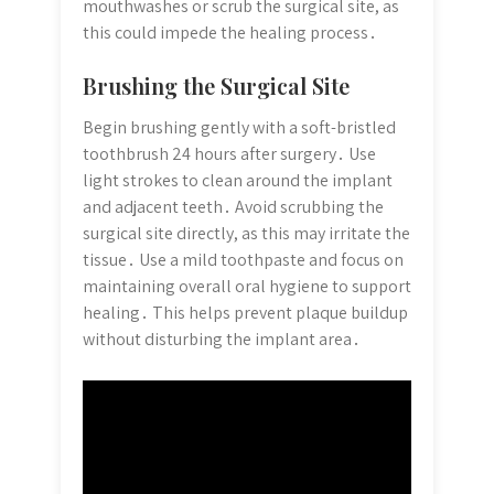
mouthwashes or scrub the surgical site, as
this could impede the healing process․
Brushing the Surgical Site
Begin brushing gently with a soft-bristled
toothbrush 24 hours after surgery․ Use
light strokes to clean around the implant
and adjacent teeth․ Avoid scrubbing the
surgical site directly, as this may irritate the
tissue․ Use a mild toothpaste and focus on
maintaining overall oral hygiene to support
healing․ This helps prevent plaque buildup
without disturbing the implant area․