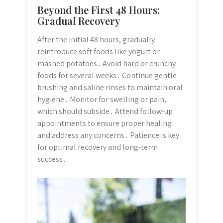
Beyond the First 48 Hours:
Gradual Recovery
After the initial 48 hours, gradually
reintroduce soft foods like yogurt or
mashed potatoes․ Avoid hard or crunchy
foods for several weeks․ Continue gentle
brushing and saline rinses to maintain oral
hygiene․ Monitor for swelling or pain,
which should subside․ Attend follow-up
appointments to ensure proper healing
and address any concerns․ Patience is key
for optimal recovery and long-term
success․