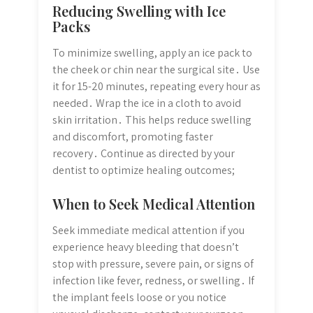
Reducing Swelling with Ice
Packs
To minimize swelling, apply an ice pack to
the cheek or chin near the surgical site․ Use
it for 15-20 minutes, repeating every hour as
needed․ Wrap the ice in a cloth to avoid
skin irritation․ This helps reduce swelling
and discomfort, promoting faster
recovery․ Continue as directed by your
dentist to optimize healing outcomes;
When to Seek Medical Attention
Seek immediate medical attention if you
experience heavy bleeding that doesn’t
stop with pressure, severe pain, or signs of
infection like fever, redness, or swelling․ If
the implant feels loose or you notice