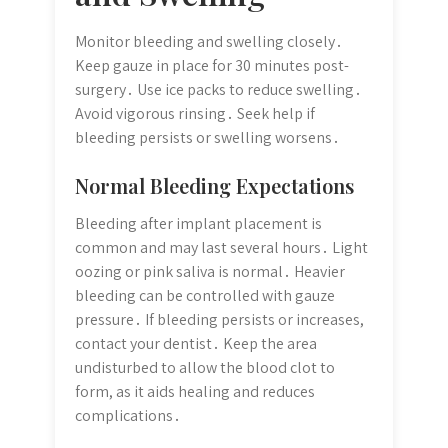
Monitor bleeding and swelling closely․
Keep gauze in place for 30 minutes post-
surgery․ Use ice packs to reduce swelling․
Avoid vigorous rinsing․ Seek help if
bleeding persists or swelling worsens․
Normal Bleeding Expectations
Bleeding after implant placement is
common and may last several hours․ Light
oozing or pink saliva is normal․ Heavier
bleeding can be controlled with gauze
pressure․ If bleeding persists or increases,
contact your dentist․ Keep the area
undisturbed to allow the blood clot to
form, as it aids healing and reduces
complications․