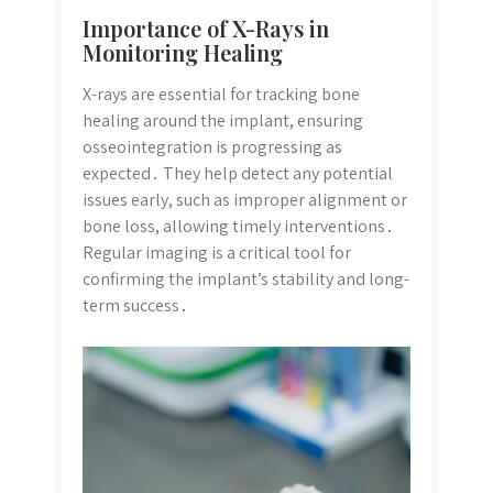
Importance of X-Rays in
Monitoring Healing
X-rays are essential for tracking bone
healing around the implant, ensuring
osseointegration is progressing as
expected․ They help detect any potential
issues early, such as improper alignment or
bone loss, allowing timely interventions․
Regular imaging is a critical tool for
confirming the implant’s stability and long-
term success․