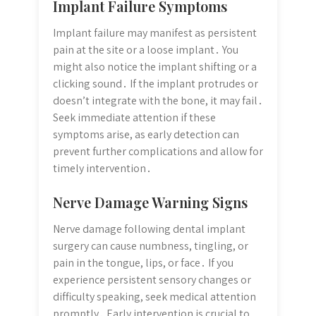
Implant Failure Symptoms
Implant failure may manifest as persistent
pain at the site or a loose implant․ You
might also notice the implant shifting or a
clicking sound․ If the implant protrudes or
doesn’t integrate with the bone, it may fail․
Seek immediate attention if these
symptoms arise, as early detection can
prevent further complications and allow for
timely intervention․
Nerve Damage Warning Signs
Nerve damage following dental implant
surgery can cause numbness, tingling, or
pain in the tongue, lips, or face․ If you
experience persistent sensory changes or
difficulty speaking, seek medical attention
promptly․ Early intervention is crucial to