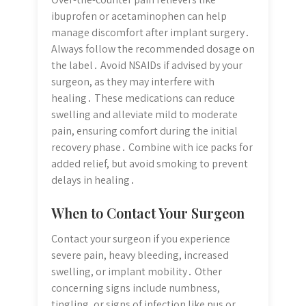
ibuprofen or acetaminophen can help
manage discomfort after implant surgery․
Always follow the recommended dosage on
the label․ Avoid NSAIDs if advised by your
surgeon, as they may interfere with
healing․ These medications can reduce
swelling and alleviate mild to moderate
pain, ensuring comfort during the initial
recovery phase․ Combine with ice packs for
added relief, but avoid smoking to prevent
delays in healing․
When to Contact Your Surgeon
Contact your surgeon if you experience
severe pain, heavy bleeding, increased
swelling, or implant mobility․ Other
concerning signs include numbness,
tingling, or signs of infection like pus or