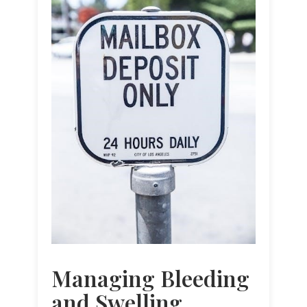
Managing Bleeding
and Swelling