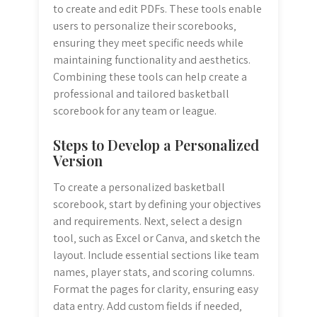
to create and edit PDFs. These tools enable
users to personalize their scorebooks‚
ensuring they meet specific needs while
maintaining functionality and aesthetics.
Combining these tools can help create a
professional and tailored basketball
scorebook for any team or league.
Steps to Develop a Personalized
Version
To create a personalized basketball
scorebook‚ start by defining your objectives
and requirements. Next‚ select a design
tool‚ such as Excel or Canva‚ and sketch the
layout. Include essential sections like team
names‚ player stats‚ and scoring columns.
Format the pages for clarity‚ ensuring easy
data entry. Add custom fields if needed‚