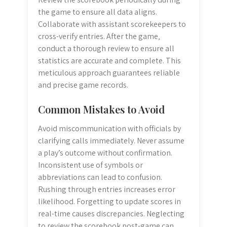
the game to ensure all data aligns.
Collaborate with assistant scorekeepers to
cross-verify entries. After the game‚
conduct a thorough review to ensure all
statistics are accurate and complete. This
meticulous approach guarantees reliable
and precise game records.
Common Mistakes to Avoid
Avoid miscommunication with officials by
clarifying calls immediately. Never assume
a play’s outcome without confirmation.
Inconsistent use of symbols or
abbreviations can lead to confusion.
Rushing through entries increases error
likelihood. Forgetting to update scores in
real-time causes discrepancies. Neglecting
to review the scorebook post-game can