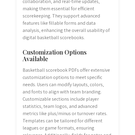
collaboration‚ and real-time updates‚
making them essential for efficient
scorekeeping. They support advanced
features like fillable forms and data
analysis‚ enhancing the overall usability of
digital basketball scorebooks.
Customization Options
Available
Basketball scorebook PDFs offer extensive
customization options to meet specific
needs. Users can modify layouts‚ colors‚
and fonts to align with team branding.
Customizable sections include player
statistics‚ team logos‚ and advanced
metrics like plus/minus or turnover rates.
Templates can be tailored for different
leagues or game formats‚ ensuring