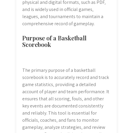
physical and digital formats‚ such as PDF‚
and is widely used in official games‚
leagues‚ and tournaments to maintain a
comprehensive record of gameplay.
Purpose of a Basketball
Scorebook
The primary purpose of a basketball
scorebook is to accurately record and track
game statistics‚ providing a detailed
account of player and team performance. It
ensures that all scoring‚ fouls‚ and other
key events are documented consistently
and reliably. This tool is essential for
officials‚ coaches‚ and fans to monitor
gameplay‚ analyze strategies‚ and review