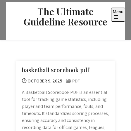
Skip
The Ultimate
to
Menu
content
Guideline Resource
Open
the
main
menu
basketball scorebook pdf
OCTOBER 9, 2025
PDF
A Basketball Scorebook PDF is an essential
tool for tracking game statistics‚ including
player and team performance‚ fouls‚ and
timeouts. It standardizes scoring processes‚
ensuring accuracy and consistency in
recording data for official games‚ leagues‚