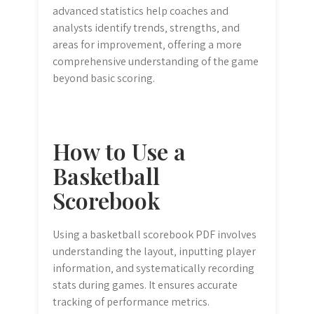
advanced statistics help coaches and
analysts identify trends‚ strengths‚ and
areas for improvement‚ offering a more
comprehensive understanding of the game
beyond basic scoring.
How to Use a
Basketball
Scorebook
Using a basketball scorebook PDF involves
understanding the layout‚ inputting player
information‚ and systematically recording
stats during games. It ensures accurate
tracking of performance metrics.