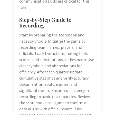
communication skills are critical for this
role.
Step-by-Step Guide to
Recording
Start by preparing the scorebook and
necessary tools. Initialize the game by
recording team names‚ players‚ and
officials. Track live actions‚ noting fouls‚
scores‚ and substitutions as they occur. Use
clear symbols and abbreviations for
efficiency. After each quarter‚ update
cumulative statistics and verify accuracy;
Document timeouts‚ injuries‚ and
significant events. Ensure consistency in
recording to avoid discrepancies. Review
the scorebook post-game to confirm all
data aligns with official results. This