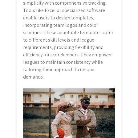
simplicity with comprehensive tracking.
Tools like Excel or specialized software
enable users to design templates‚
incorporating team logos and color
schemes. These adaptable templates cater
to different skill levels and league
requirements‚ providing flexibility and
efficiency for scorekeepers. They empower
leagues to maintain consistency while
tailoring their approach to unique
demands.