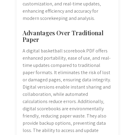
customization‚ and real-time updates‚
enhancing efficiency and accuracy for
modern scorekeeping and analysis.
Advantages Over Traditional
Paper
A digital basketball scorebook PDF offers
enhanced portability‚ ease of use‚ and real-
time updates compared to traditional
paper formats. It eliminates the risk of lost
or damaged pages‚ ensuring data integrity.
Digital versions enable instant sharing and
collaboration‚ while automated
calculations reduce errors. Additionally‚
digital scorebooks are environmentally
friendly‚ reducing paper waste. They also
provide backup options‚ preventing data
loss. The ability to access and update