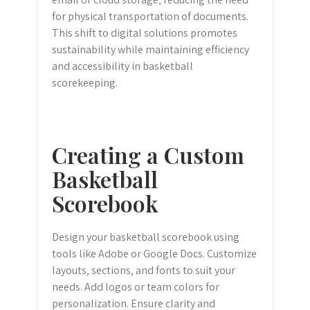
for physical transportation of documents.
This shift to digital solutions promotes
sustainability while maintaining efficiency
and accessibility in basketball
scorekeeping.
Creating a Custom
Basketball
Scorebook
Design your basketball scorebook using
tools like Adobe or Google Docs. Customize
layouts‚ sections‚ and fonts to suit your
needs. Add logos or team colors for
personalization. Ensure clarity and