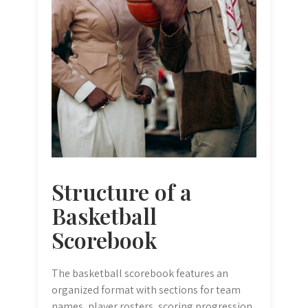
Structure of a
Basketball
Scorebook
The basketball scorebook features an
organized format with sections for team
names‚ player rosters‚ scoring progression‚