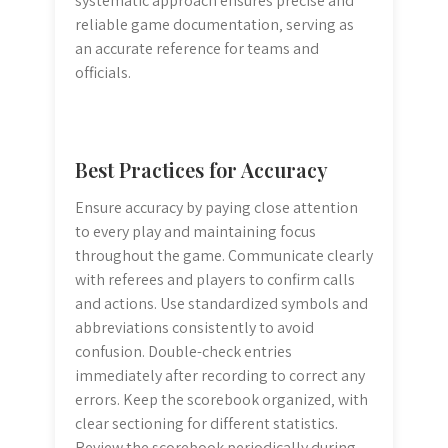
systematic approach ensures precise and
reliable game documentation‚ serving as
an accurate reference for teams and
officials.
Best Practices for Accuracy
Ensure accuracy by paying close attention
to every play and maintaining focus
throughout the game. Communicate clearly
with referees and players to confirm calls
and actions. Use standardized symbols and
abbreviations consistently to avoid
confusion. Double-check entries
immediately after recording to correct any
errors. Keep the scorebook organized‚ with
clear sectioning for different statistics.
Review the scorebook periodically during