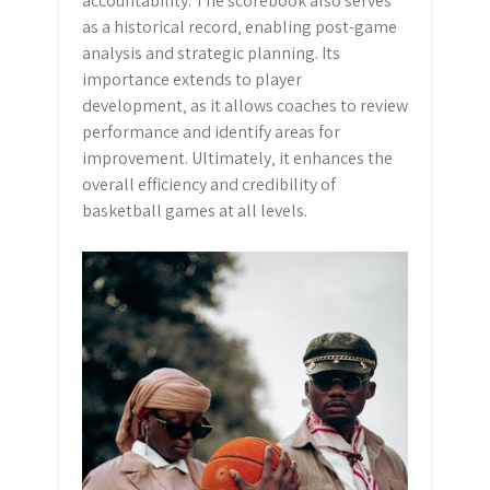
accountability. The scorebook also serves
as a historical record‚ enabling post-game
analysis and strategic planning. Its
importance extends to player
development‚ as it allows coaches to review
performance and identify areas for
improvement. Ultimately‚ it enhances the
overall efficiency and credibility of
basketball games at all levels.