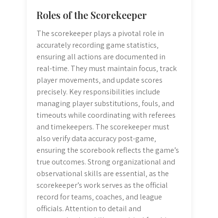
Roles of the Scorekeeper
The scorekeeper plays a pivotal role in
accurately recording game statistics‚
ensuring all actions are documented in
real-time. They must maintain focus‚ track
player movements‚ and update scores
precisely. Key responsibilities include
managing player substitutions‚ fouls‚ and
timeouts while coordinating with referees
and timekeepers. The scorekeeper must
also verify data accuracy post-game‚
ensuring the scorebook reflects the game’s
true outcomes. Strong organizational and
observational skills are essential‚ as the
scorekeeper’s work serves as the official
record for teams‚ coaches‚ and league
officials. Attention to detail and