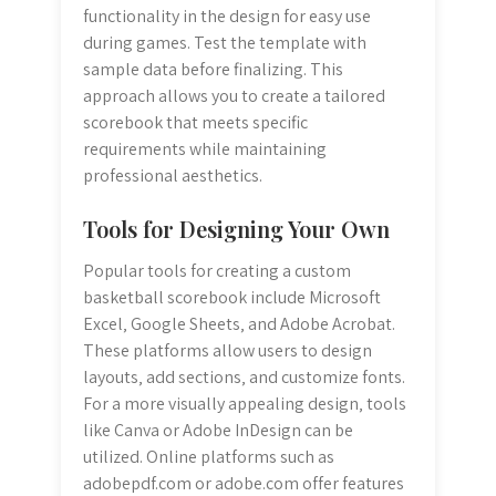
functionality in the design for easy use
during games. Test the template with
sample data before finalizing. This
approach allows you to create a tailored
scorebook that meets specific
requirements while maintaining
professional aesthetics.
Tools for Designing Your Own
Popular tools for creating a custom
basketball scorebook include Microsoft
Excel‚ Google Sheets‚ and Adobe Acrobat.
These platforms allow users to design
layouts‚ add sections‚ and customize fonts.
For a more visually appealing design‚ tools
like Canva or Adobe InDesign can be
utilized. Online platforms such as
adobepdf.com or adobe.com offer features