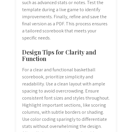
such as advanced stats or notes. Test the
template during a live game to identify
improvements. Finally‚ refine and save the
final version as a PDF. This process ensures
a tailored scorebook that meets your
specific needs.
Design Tips for Clarity and
Function
For a clear and functional basketball
scorebook‚ prioritize simplicity and
readability. Use a clean layout with ample
spacing to avoid overcrowding. Ensure
consistent font sizes and styles throughout.
Highlight important sections‚ like scoring
columns‚ with subtle borders or shading.
Use color coding sparingly to differentiate
stats without overwhelming the design.