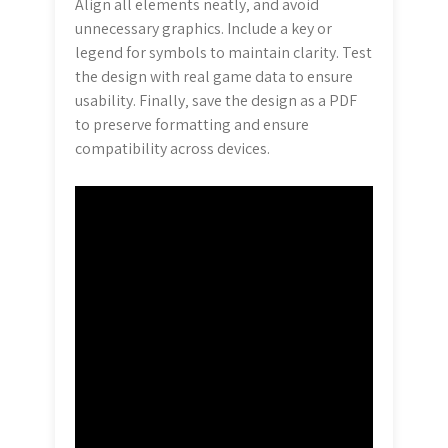
Align all elements neatly‚ and avoid
unnecessary graphics. Include a key or
legend for symbols to maintain clarity. Test
the design with real game data to ensure
usability. Finally‚ save the design as a PDF
to preserve formatting and ensure
compatibility across devices.