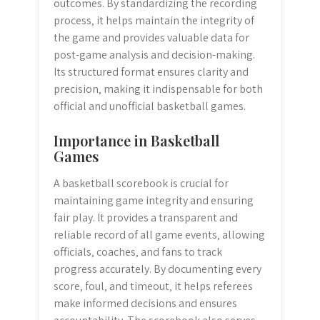
outcomes. By standardizing the recording
process‚ it helps maintain the integrity of
the game and provides valuable data for
post-game analysis and decision-making.
Its structured format ensures clarity and
precision‚ making it indispensable for both
official and unofficial basketball games.
Importance in Basketball
Games
A basketball scorebook is crucial for
maintaining game integrity and ensuring
fair play. It provides a transparent and
reliable record of all game events‚ allowing
officials‚ coaches‚ and fans to track
progress accurately. By documenting every
score‚ foul‚ and timeout‚ it helps referees
make informed decisions and ensures