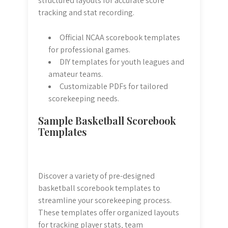
structured layouts for accurate score
tracking and stat recording.
Official NCAA scorebook templates
for professional games.
DIY templates for youth leagues and
amateur teams.
Customizable PDFs for tailored
scorekeeping needs.
Sample Basketball Scorebook
Templates
Discover a variety of pre-designed
basketball scorebook templates to
streamline your scorekeeping process.
These templates offer organized layouts
for tracking player stats‚ team