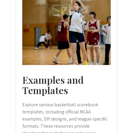
Examples and
Templates
Explore various basketball scorebook
templates‚ including official NCAA
examples‚ DIY designs‚ and league-specific
formats. These resources provide