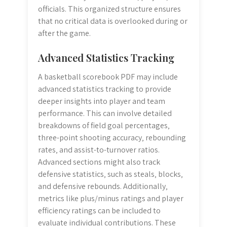
officials. This organized structure ensures
that no critical data is overlooked during or
after the game.
Advanced Statistics Tracking
A basketball scorebook PDF may include
advanced statistics tracking to provide
deeper insights into player and team
performance. This can involve detailed
breakdowns of field goal percentages‚
three-point shooting accuracy‚ rebounding
rates‚ and assist-to-turnover ratios.
Advanced sections might also track
defensive statistics‚ such as steals‚ blocks‚
and defensive rebounds. Additionally‚
metrics like plus/minus ratings and player
efficiency ratings can be included to
evaluate individual contributions. These