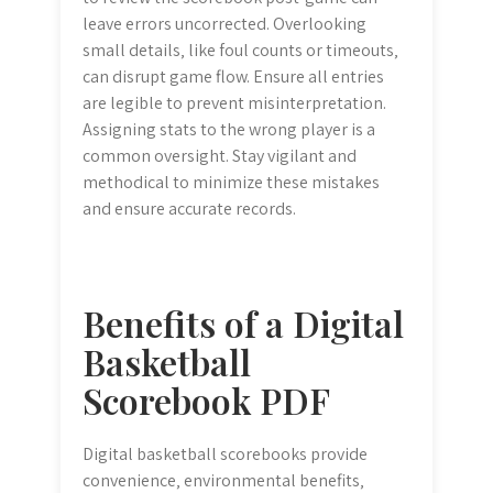
leave errors uncorrected. Overlooking
small details‚ like foul counts or timeouts‚
can disrupt game flow. Ensure all entries
are legible to prevent misinterpretation.
Assigning stats to the wrong player is a
common oversight. Stay vigilant and
methodical to minimize these mistakes
and ensure accurate records.
Benefits of a Digital
Basketball
Scorebook PDF
Digital basketball scorebooks provide
convenience‚ environmental benefits‚