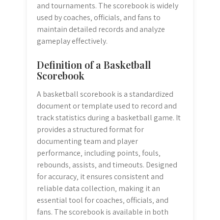
and tournaments. The scorebook is widely
used by coaches‚ officials‚ and fans to
maintain detailed records and analyze
gameplay effectively.
Definition of a Basketball
Scorebook
A basketball scorebook is a standardized
document or template used to record and
track statistics during a basketball game. It
provides a structured format for
documenting team and player
performance‚ including points‚ fouls‚
rebounds‚ assists‚ and timeouts. Designed
for accuracy‚ it ensures consistent and
reliable data collection‚ making it an
essential tool for coaches‚ officials‚ and
fans. The scorebook is available in both