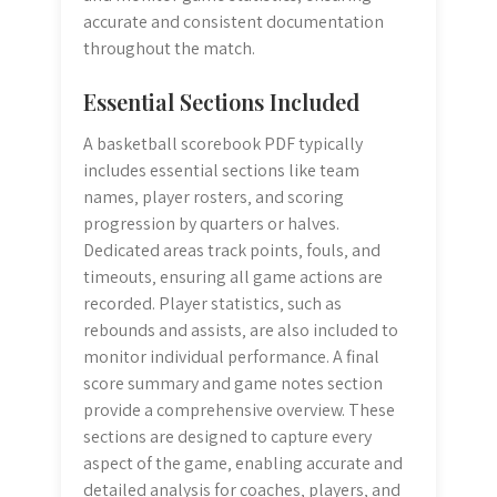
accurate and consistent documentation
throughout the match.
Essential Sections Included
A basketball scorebook PDF typically
includes essential sections like team
names‚ player rosters‚ and scoring
progression by quarters or halves.
Dedicated areas track points‚ fouls‚ and
timeouts‚ ensuring all game actions are
recorded. Player statistics‚ such as
rebounds and assists‚ are also included to
monitor individual performance. A final
score summary and game notes section
provide a comprehensive overview. These
sections are designed to capture every
aspect of the game‚ enabling accurate and
detailed analysis for coaches‚ players‚ and