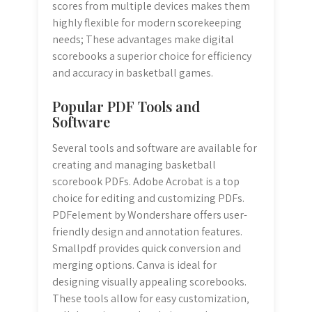
scores from multiple devices makes them
highly flexible for modern scorekeeping
needs; These advantages make digital
scorebooks a superior choice for efficiency
and accuracy in basketball games.
Popular PDF Tools and
Software
Several tools and software are available for
creating and managing basketball
scorebook PDFs. Adobe Acrobat is a top
choice for editing and customizing PDFs.
PDFelement by Wondershare offers user-
friendly design and annotation features.
Smallpdf provides quick conversion and
merging options. Canva is ideal for
designing visually appealing scorebooks.
These tools allow for easy customization‚