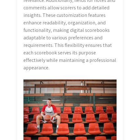
relevance. Additionally‚ fields for notes and
comments allow scorers to add detailed
insights. These customization features
enhance readability‚ organization‚ and
functionality‚ making digital scorebooks
adaptable to various preferences and
requirements. This flexibility ensures that
each scorebook serves its purpose
effectively while maintaining a professional
appearance.