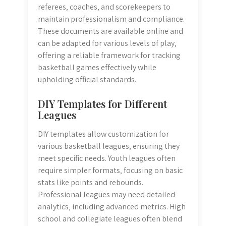
referees‚ coaches‚ and scorekeepers to
maintain professionalism and compliance.
These documents are available online and
can be adapted for various levels of play‚
offering a reliable framework for tracking
basketball games effectively while
upholding official standards.
DIY Templates for Different
Leagues
DIY templates allow customization for
various basketball leagues‚ ensuring they
meet specific needs. Youth leagues often
require simpler formats‚ focusing on basic
stats like points and rebounds.
Professional leagues may need detailed
analytics‚ including advanced metrics. High
school and collegiate leagues often blend