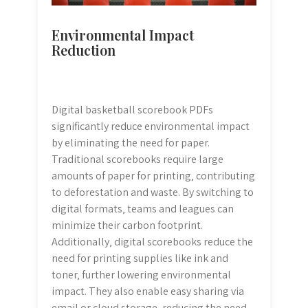
Environmental Impact
Reduction
Digital basketball scorebook PDFs
significantly reduce environmental impact
by eliminating the need for paper.
Traditional scorebooks require large
amounts of paper for printing‚ contributing
to deforestation and waste. By switching to
digital formats‚ teams and leagues can
minimize their carbon footprint.
Additionally‚ digital scorebooks reduce the
need for printing supplies like ink and
toner‚ further lowering environmental
impact. They also enable easy sharing via
email or cloud storage‚ reducing the need