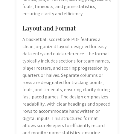
fouls‚ timeouts‚ and game statistics‚
ensuring clarity and efficiency.
Layout and Format
A basketball scorebook PDF features a
clean‚ organized layout designed for easy
data entry and quick reference. The format
typically includes sections for team names‚
player rosters‚ and scoring progression by
quarters or halves. Separate columns or
rows are designated for tracking points‚
fouls‚ and timeouts‚ ensuring clarity during
fast-paced games. The design emphasizes
readability‚ with clear headings and spaced
rows to accommodate handwritten or
digital inputs. This structured format
allows scorekeepers to efficiently record
and monitor game statistics‚ ensuring