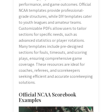
performance‚ and game outcomes. Official
NCAA templates provide professional-
grade structures‚ while DIY templates cater
to youth leagues and amateur teams.
Customizable PDFs allow users to tailor
sections for specific needs‚ such as
advanced statistics or player rotations.
Many templates include pre-designed
sections for fouls‚ timeouts‚ and scoring
plays‚ ensuring comprehensive game
coverage. These resources are ideal for
coaches‚ referees‚ and scorekeepers
seeking efficient and accurate scorekeeping
solutions.
Official NCAA Scorebook
Examples