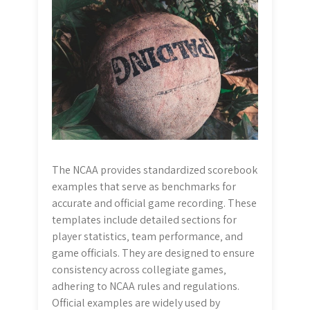
The NCAA provides standardized scorebook
examples that serve as benchmarks for
accurate and official game recording. These
templates include detailed sections for
player statistics‚ team performance‚ and
game officials. They are designed to ensure
consistency across collegiate games‚
adhering to NCAA rules and regulations.
Official examples are widely used by