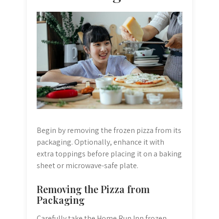
Begin by removing the frozen pizza from its
packaging. Optionally, enhance it with
extra toppings before placing it on a baking
sheet or microwave-safe plate.
Removing the Pizza from
Packaging
Carefully take the Home Run Inn frozen