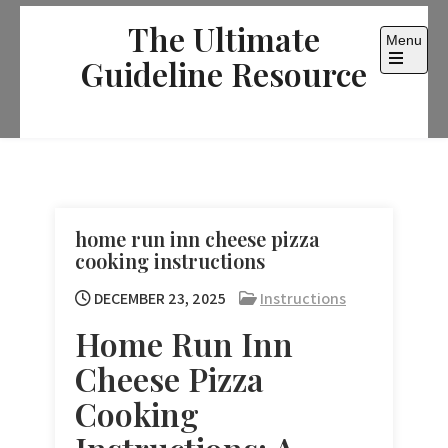
Skip
The Ultimate
to
Menu
content
Guideline Resource
Open
the
main
menu
home run inn cheese pizza
cooking instructions
DECEMBER 23, 2025
Instructions
Home Run Inn
Cheese Pizza
Cooking