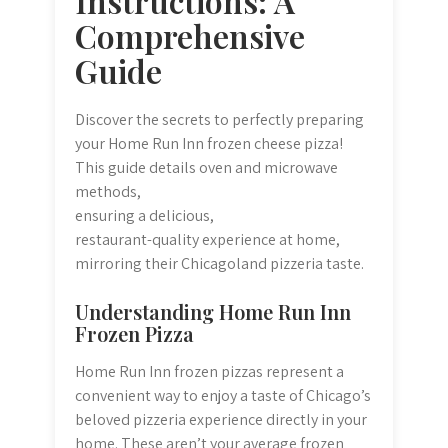
Instructions: A
Comprehensive
Guide
Discover the secrets to perfectly preparing
your Home Run Inn frozen cheese pizza!
This guide details oven and microwave
methods,
ensuring a delicious,
restaurant-quality experience at home,
mirroring their Chicagoland pizzeria taste.
Understanding Home Run Inn
Frozen Pizza
Home Run Inn frozen pizzas represent a
convenient way to enjoy a taste of Chicago’s
beloved pizzeria experience directly in your
home. These aren’t your average frozen