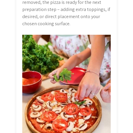
removed, the pizza is ready for the next
preparation step – adding extra toppings, if
desired, or direct placement onto your
chosen cooking surface.