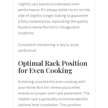
slightly vary based on individual oven
performance. It’s always better to err on the
side of slightly longer baking to guarantee
a fully cooked pizza, replicating the quality
found in Home Run Inn’s Chicagoland
locations.
Consistent monitoring is key to pizza
perfection!
Optimal Rack Position
for Even Cooking
Achieving consistently even cooking with
your Home Run Inn cheese pizza relies
heavily on proper oven rack placement. The
middle rack is generally recommended for
optimal heat circulation. This position