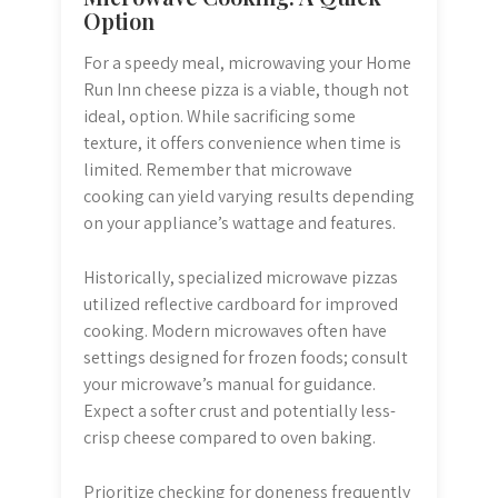
Option
For a speedy meal, microwaving your Home
Run Inn cheese pizza is a viable, though not
ideal, option. While sacrificing some
texture, it offers convenience when time is
limited. Remember that microwave
cooking can yield varying results depending
on your appliance’s wattage and features.
Historically, specialized microwave pizzas
utilized reflective cardboard for improved
cooking. Modern microwaves often have
settings designed for frozen foods; consult
your microwave’s manual for guidance.
Expect a softer crust and potentially less-
crisp cheese compared to oven baking.
Prioritize checking for doneness frequently