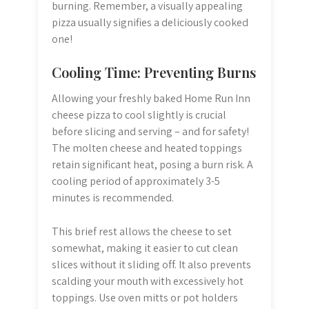
burning. Remember, a visually appealing
pizza usually signifies a deliciously cooked
one!
Cooling Time: Preventing Burns
Allowing your freshly baked Home Run Inn
cheese pizza to cool slightly is crucial
before slicing and serving – and for safety!
The molten cheese and heated toppings
retain significant heat, posing a burn risk. A
cooling period of approximately 3-5
minutes is recommended.
This brief rest allows the cheese to set
somewhat, making it easier to cut clean
slices without it sliding off. It also prevents
scalding your mouth with excessively hot
toppings. Use oven mitts or pot holders