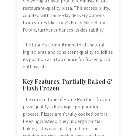
delivering a flavor profile reminiscent of a
restaurant-quality pizza. This accessibility,
coupled with same-day delivery options
from stores like Tony’s Fresh Market and
Publix, further enhances its desirability.
The brand’s commitment to all-natural
ingredients and consistent quality solidifies
its position as a top choice for frozen pizza
enthusiasts.
Key Features: Partially Baked &
Flash Frozen
The cornerstone of Home Run Inn’s frozen
pizza quality is its unique preparation
process. Pizzas aren’t fully cooked before
freezing; instead, they undergo partial
baking. This crucial step initiates the
cooking process, setting the stage for a