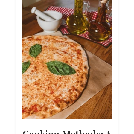
Cooking Methods: A