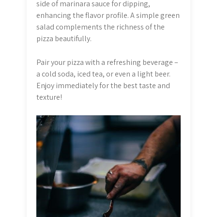
side of marinara sauce for dipping,
enhancing the flavor profile. A simple green
salad complements the richness of the
pizza beautifully.
Pair your pizza with a refreshing beverage –
a cold soda, iced tea, or even a light beer.
Enjoy immediately for the best taste and
texture!