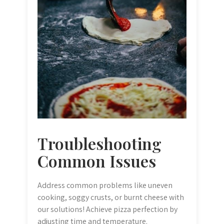
Troubleshooting
Common Issues
Address common problems like uneven
cooking, soggy crusts, or burnt cheese with
our solutions! Achieve pizza perfection by
adjusting time and temperature.