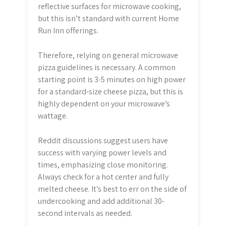
reflective surfaces for microwave cooking,
but this isn’t standard with current Home
Run Inn offerings.
Therefore, relying on general microwave
pizza guidelines is necessary. A common
starting point is 3-5 minutes on high power
for a standard-size cheese pizza, but this is
highly dependent on your microwave’s
wattage.
Reddit discussions suggest users have
success with varying power levels and
times, emphasizing close monitoring.
Always check for a hot center and fully
melted cheese. It’s best to err on the side of
undercooking and add additional 30-
second intervals as needed.