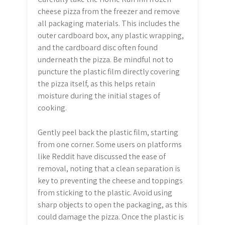
cheese pizza from the freezer and remove
all packaging materials. This includes the
outer cardboard box, any plastic wrapping,
and the cardboard disc often found
underneath the pizza. Be mindful not to
puncture the plastic film directly covering
the pizza itself, as this helps retain
moisture during the initial stages of
cooking.
Gently peel back the plastic film, starting
from one corner. Some users on platforms
like Reddit have discussed the ease of
removal, noting that a clean separation is
key to preventing the cheese and toppings
from sticking to the plastic. Avoid using
sharp objects to open the packaging, as this
could damage the pizza. Once the plastic is