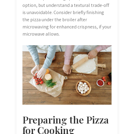
option, but understand a textural trade-off
is unavoidable. Consider briefly finishing
the pizza under the broiler after
microwaving for enhanced crispness, if your
microwave allows.
Preparing the Pizza
for Cooking