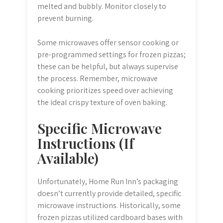
melted and bubbly. Monitor closely to
prevent burning.
Some microwaves offer sensor cooking or
pre-programmed settings for frozen pizzas;
these can be helpful, but always supervise
the process. Remember, microwave
cooking prioritizes speed over achieving
the ideal crispy texture of oven baking.
Specific Microwave
Instructions (If
Available)
Unfortunately, Home Run Inn’s packaging
doesn’t currently provide detailed, specific
microwave instructions. Historically, some
frozen pizzas utilized cardboard bases with