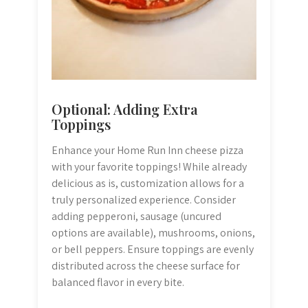
Optional: Adding Extra
Toppings
Enhance your Home Run Inn cheese pizza
with your favorite toppings! While already
delicious as is, customization allows for a
truly personalized experience. Consider
adding pepperoni, sausage (uncured
options are available), mushrooms, onions,
or bell peppers. Ensure toppings are evenly
distributed across the cheese surface for
balanced flavor in every bite.