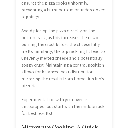
ensures the pizza cooks uniformly,
preventing a burnt bottom or undercooked
toppings.
Avoid placing the pizza directly on the
bottom rack, as this increases the risk of
burning the crust before the cheese fully
melts. Similarly, the top rack might lead to
unevenly melted cheese and a potentially
soggy crust. Maintaining a central position
allows for balanced heat distribution,
mirroring the results from Home Run Inn’s
pizzerias.
Experimentation with your oven is
encouraged, but start with the middle rack
for best results!
Microwave Cooking: A Quick