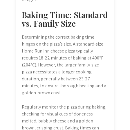
Baking Time: Standard
vs. Family Size
Determining the correct baking time
hinges on the pizza’s size. A standard-size
Home Run Inn cheese pizza typically
requires 18-22 minutes of baking at 400°F
(204°C). However, the larger family-size
pizza necessitates a longer cooking
duration, generally between 23-27
minutes, to ensure thorough heating and a
golden-brown crust.
Regularly monitor the pizza during baking,
checking for visual cues of doneness –
melted, bubbly cheese and a golden-
brown, crisping crust. Baking times can