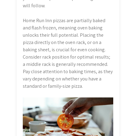
will follow.
Home Run Inn pizzas are partially baked
and flash frozen, meaning oven baking
unlocks their full potential. Placing the
pizza directly on the oven rack, or on a
baking sheet, is crucial for even cooking.
Consider rack position for optimal results;
a middle rack is generally recommended.
Pay close attention to baking times, as they
vary depending on whether you have a
standard or family-size pizza.