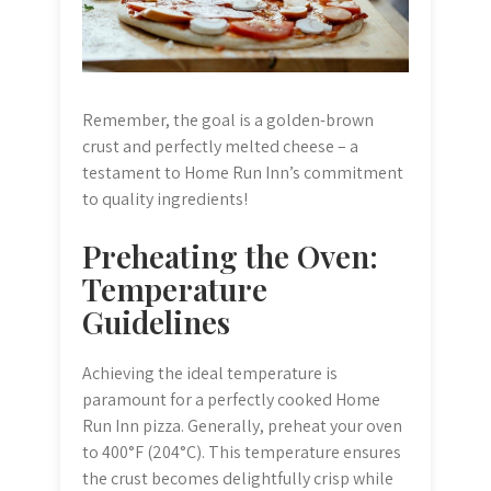
Remember, the goal is a golden-brown
crust and perfectly melted cheese – a
testament to Home Run Inn’s commitment
to quality ingredients!
Preheating the Oven:
Temperature
Guidelines
Achieving the ideal temperature is
paramount for a perfectly cooked Home
Run Inn pizza. Generally, preheat your oven
to 400°F (204°C). This temperature ensures
the crust becomes delightfully crisp while