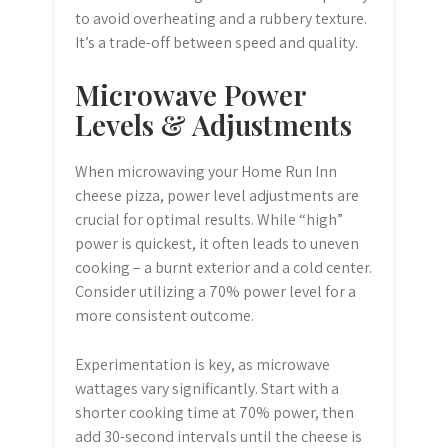
to avoid overheating and a rubbery texture.
It’s a trade-off between speed and quality.
Microwave Power
Levels & Adjustments
When microwaving your Home Run Inn
cheese pizza, power level adjustments are
crucial for optimal results. While “high”
power is quickest, it often leads to uneven
cooking – a burnt exterior and a cold center.
Consider utilizing a 70% power level for a
more consistent outcome.
Experimentation is key, as microwave
wattages vary significantly. Start with a
shorter cooking time at 70% power, then
add 30-second intervals until the cheese is