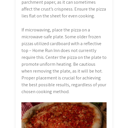
parchment paper, as it can sometimes
affect the crust’s crispness. Ensure the pizza
lies flat on the sheet for even cooking.
If microwaving, place the pizza on a
microwave-safe plate. Some older frozen
pizzas utilized cardboard with a reflective
top – Home Run Inn does not currently
require this. Center the pizza on the plate to
promote uniform heating. Be cautious
when removing the plate, as it will be hot.
Proper placement is crucial for achieving
the best possible results, regardless of your
chosen cooking method.