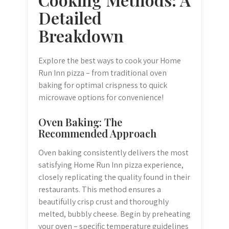
Detailed
Breakdown
Explore the best ways to cook your Home
Run Inn pizza – from traditional oven
baking for optimal crispness to quick
microwave options for convenience!
Oven Baking: The
Recommended Approach
Oven baking consistently delivers the most
satisfying Home Run Inn pizza experience,
closely replicating the quality found in their
restaurants. This method ensures a
beautifully crisp crust and thoroughly
melted, bubbly cheese. Begin by preheating
your oven – specific temperature guidelines