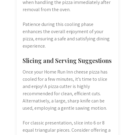
when handling the pizza immediately after
removal from the oven.
Patience during this cooling phase
enhances the overall enjoyment of your
pizza, ensuring a safe and satisfying dining
experience.
Slicing and Serving Suggestions
Once your Home Run Inn cheese pizza has
cooled for a few minutes, it’s time to slice
and enjoy! A pizza cutter is highly
recommended for clean, efficient cuts.
Alternatively, a large, sharp knife can be
used, employing a gentle sawing motion.
For classic presentation, slice into 6 or 8
equal triangular pieces. Consider offering a