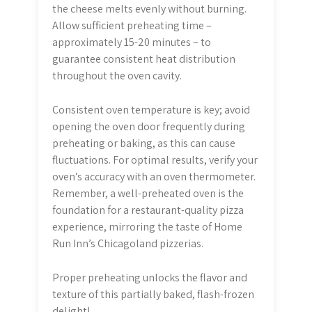
the cheese melts evenly without burning.
Allow sufficient preheating time –
approximately 15-20 minutes – to
guarantee consistent heat distribution
throughout the oven cavity.
Consistent oven temperature is key; avoid
opening the oven door frequently during
preheating or baking, as this can cause
fluctuations. For optimal results, verify your
oven’s accuracy with an oven thermometer.
Remember, a well-preheated oven is the
foundation for a restaurant-quality pizza
experience, mirroring the taste of Home
Run Inn’s Chicagoland pizzerias.
Proper preheating unlocks the flavor and
texture of this partially baked, flash-frozen
delight!