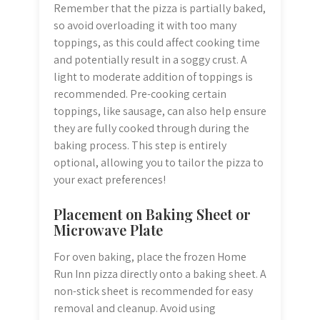
Remember that the pizza is partially baked,
so avoid overloading it with too many
toppings, as this could affect cooking time
and potentially result in a soggy crust. A
light to moderate addition of toppings is
recommended. Pre-cooking certain
toppings, like sausage, can also help ensure
they are fully cooked through during the
baking process. This step is entirely
optional, allowing you to tailor the pizza to
your exact preferences!
Placement on Baking Sheet or
Microwave Plate
For oven baking, place the frozen Home
Run Inn pizza directly onto a baking sheet. A
non-stick sheet is recommended for easy
removal and cleanup. Avoid using