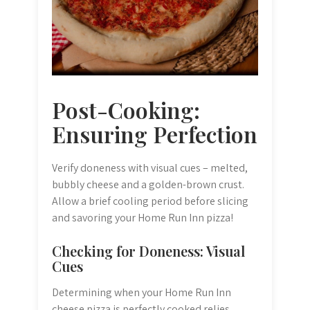
Post-Cooking:
Ensuring Perfection
Verify doneness with visual cues – melted,
bubbly cheese and a golden-brown crust.
Allow a brief cooling period before slicing
and savoring your Home Run Inn pizza!
Checking for Doneness: Visual
Cues
Determining when your Home Run Inn
cheese pizza is perfectly cooked relies