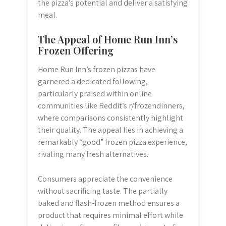
the pizza’s potential and deliver a satisfying
meal.
The Appeal of Home Run Inn’s
Frozen Offering
Home Run Inn’s frozen pizzas have
garnered a dedicated following,
particularly praised within online
communities like Reddit’s r/frozendinners,
where comparisons consistently highlight
their quality. The appeal lies in achieving a
remarkably “good” frozen pizza experience,
rivaling many fresh alternatives.
Consumers appreciate the convenience
without sacrificing taste. The partially
baked and flash-frozen method ensures a
product that requires minimal effort while