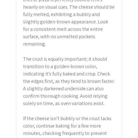
heavily on visual cues. The cheese should be
fully melted, exhibiting a bubbly and
slightly golden-brown appearance. Look
for a consistent melt across the entire
surface, with no unmelted pockets
remaining.
The crust is equally important; it should
transition to a golden-brown color,
indicating it’s fully baked and crisp. Check
the edges first, as they tend to brown faster.
A slightly darkened underside can also
confirm thorough cooking. Avoid relying
solely on time, as oven variations exist.
If the cheese isn’t bubbly or the crust lacks
color, continue baking for a few more
minutes, checking frequently to prevent