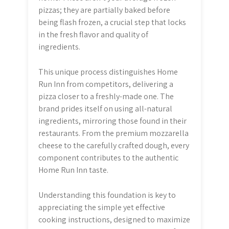
pizzas; they are partially baked before
being flash frozen, a crucial step that locks
in the fresh flavor and quality of
ingredients.
This unique process distinguishes Home
Run Inn from competitors, delivering a
pizza closer to a freshly-made one. The
brand prides itself on using all-natural
ingredients, mirroring those found in their
restaurants. From the premium mozzarella
cheese to the carefully crafted dough, every
component contributes to the authentic
Home Run Inn taste.
Understanding this foundation is key to
appreciating the simple yet effective
cooking instructions, designed to maximize