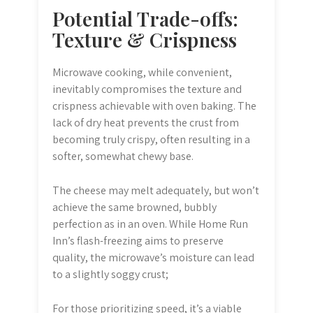
Potential Trade-offs:
Texture & Crispness
Microwave cooking, while convenient,
inevitably compromises the texture and
crispness achievable with oven baking. The
lack of dry heat prevents the crust from
becoming truly crispy, often resulting in a
softer, somewhat chewy base.
The cheese may melt adequately, but won’t
achieve the same browned, bubbly
perfection as in an oven. While Home Run
Inn’s flash-freezing aims to preserve
quality, the microwave’s moisture can lead
to a slightly soggy crust;
For those prioritizing speed, it’s a viable