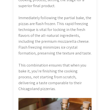
superior final product.
Immediately following the partial bake, the
pizzas are flash frozen. This rapid freezing
technique is vital for locking in the fresh
flavors of the all-natural ingredients,
including the premium mozzarella cheese.
Flash freezing minimizes ice crystal
formation, preserving the texture and taste.
This combination ensures that when you
bake it, you’re finishing the cooking
process, not starting from scratch,
delivering a taste comparable to their
Chicagoland pizzerias.