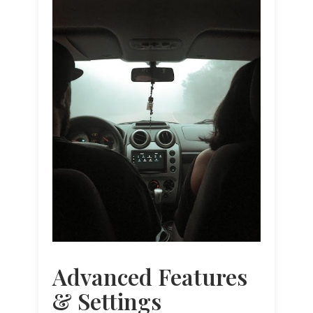
Advanced Features
& Settings