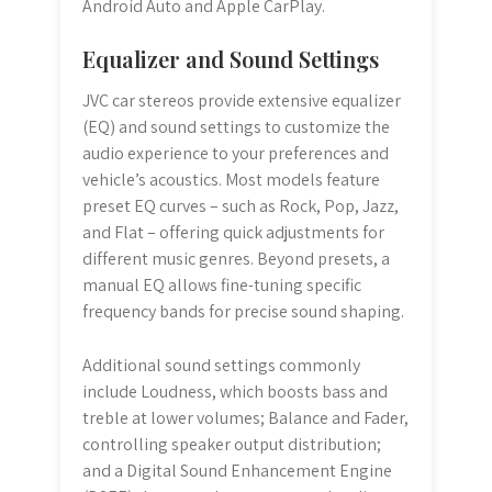
Android Auto and Apple CarPlay.
Equalizer and Sound Settings
JVC car stereos provide extensive equalizer
(EQ) and sound settings to customize the
audio experience to your preferences and
vehicle’s acoustics. Most models feature
preset EQ curves – such as Rock, Pop, Jazz,
and Flat – offering quick adjustments for
different music genres. Beyond presets, a
manual EQ allows fine-tuning specific
frequency bands for precise sound shaping.
Additional sound settings commonly
include Loudness, which boosts bass and
treble at lower volumes; Balance and Fader,
controlling speaker output distribution;
and a Digital Sound Enhancement Engine