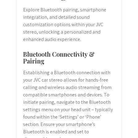
Explore Bluetooth pairing, smartphone
integration, and detailed sound
customization options within your JVC
stereo, unlocking a personalized and
enhanced audio experience.
Bluetooth Connectivity &
Pairing
Establishing a Bluetooth connection with
your JVC car stereo allows for hands-free
calling and wireless audio streaming from
compatible smartphones and devices. To
initiate pairing, navigate to the Bluetooth
settings menu on your head unit – typically
found within the ‘Settings’ or ‘Phone’
section. Ensure your smartphone’s
Bluetooth is enabled and set to