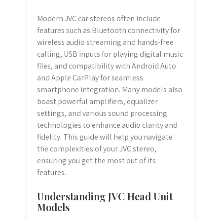
Modern JVC car stereos often include
features such as Bluetooth connectivity for
wireless audio streaming and hands-free
calling, USB inputs for playing digital music
files, and compatibility with Android Auto
and Apple CarPlay for seamless
smartphone integration. Many models also
boast powerful amplifiers, equalizer
settings, and various sound processing
technologies to enhance audio clarity and
fidelity. This guide will help you navigate
the complexities of your JVC stereo,
ensuring you get the most out of its
features.
Understanding JVC Head Unit
Models