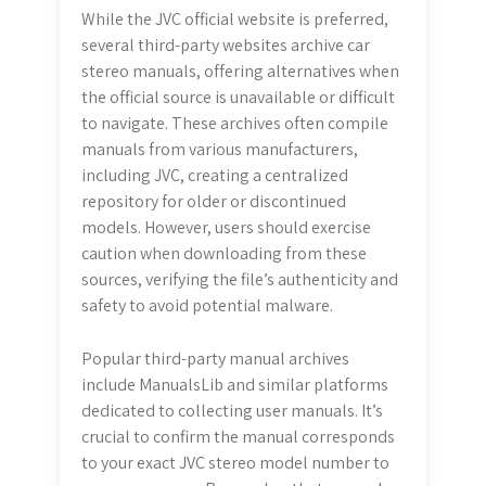
While the JVC official website is preferred,
several third-party websites archive car
stereo manuals, offering alternatives when
the official source is unavailable or difficult
to navigate. These archives often compile
manuals from various manufacturers,
including JVC, creating a centralized
repository for older or discontinued
models. However, users should exercise
caution when downloading from these
sources, verifying the file’s authenticity and
safety to avoid potential malware.
Popular third-party manual archives
include ManualsLib and similar platforms
dedicated to collecting user manuals. It’s
crucial to confirm the manual corresponds
to your exact JVC stereo model number to