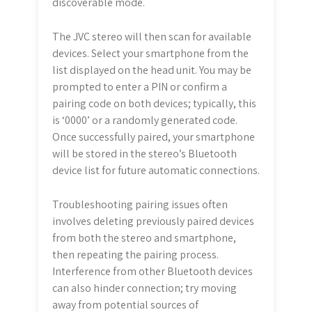
discoverable mode.
The JVC stereo will then scan for available
devices. Select your smartphone from the
list displayed on the head unit. You may be
prompted to enter a PIN or confirm a
pairing code on both devices; typically, this
is ‘0000’ or a randomly generated code.
Once successfully paired, your smartphone
will be stored in the stereo’s Bluetooth
device list for future automatic connections.
Troubleshooting pairing issues often
involves deleting previously paired devices
from both the stereo and smartphone,
then repeating the pairing process.
Interference from other Bluetooth devices
can also hinder connection; try moving
away from potential sources of