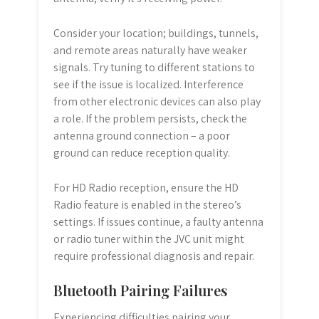
Consider your location; buildings, tunnels,
and remote areas naturally have weaker
signals. Try tuning to different stations to
see if the issue is localized. Interference
from other electronic devices can also play
a role. If the problem persists, check the
antenna ground connection – a poor
ground can reduce reception quality.
For HD Radio reception, ensure the HD
Radio feature is enabled in the stereo’s
settings. If issues continue, a faulty antenna
or radio tuner within the JVC unit might
require professional diagnosis and repair.
Bluetooth Pairing Failures
Experiencing difficulties pairing your