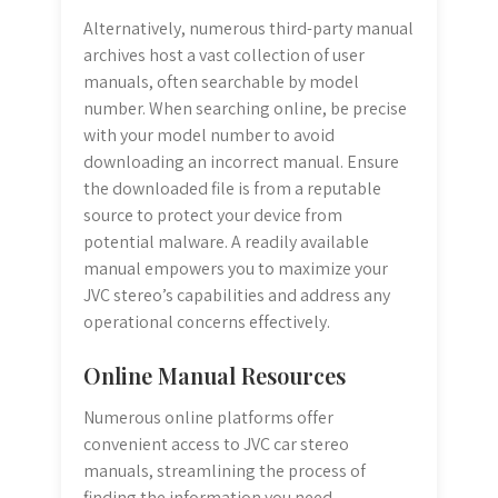
Alternatively, numerous third-party manual
archives host a vast collection of user
manuals, often searchable by model
number. When searching online, be precise
with your model number to avoid
downloading an incorrect manual. Ensure
the downloaded file is from a reputable
source to protect your device from
potential malware. A readily available
manual empowers you to maximize your
JVC stereo’s capabilities and address any
operational concerns effectively.
Online Manual Resources
Numerous online platforms offer
convenient access to JVC car stereo
manuals, streamlining the process of
finding the information you need.