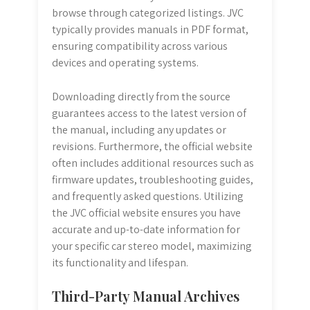
browse through categorized listings. JVC
typically provides manuals in PDF format,
ensuring compatibility across various
devices and operating systems.
Downloading directly from the source
guarantees access to the latest version of
the manual, including any updates or
revisions. Furthermore, the official website
often includes additional resources such as
firmware updates, troubleshooting guides,
and frequently asked questions. Utilizing
the JVC official website ensures you have
accurate and up-to-date information for
your specific car stereo model, maximizing
its functionality and lifespan.
Third-Party Manual Archives