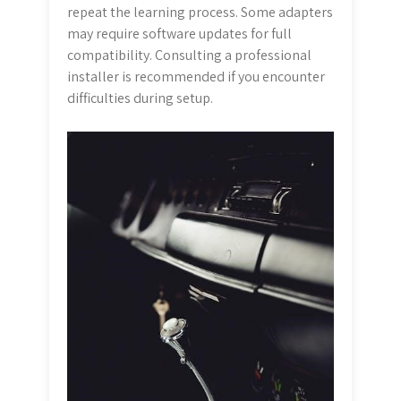
repeat the learning process. Some adapters
may require software updates for full
compatibility. Consulting a professional
installer is recommended if you encounter
difficulties during setup.