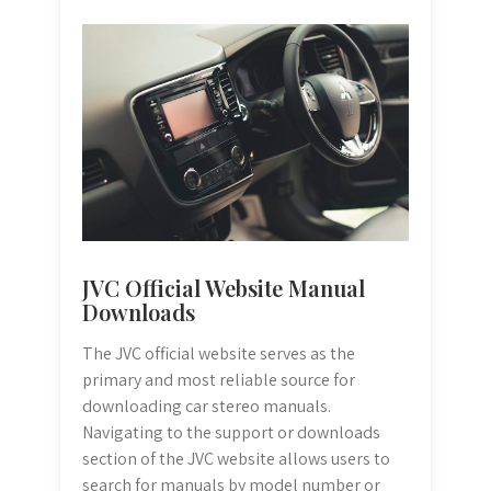
JVC Official Website Manual
Downloads
The JVC official website serves as the
primary and most reliable source for
downloading car stereo manuals.
Navigating to the support or downloads
section of the JVC website allows users to
search for manuals by model number or