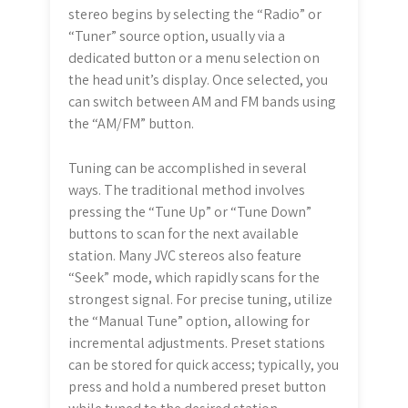
stereo begins by selecting the “Radio” or
“Tuner” source option, usually via a
dedicated button or a menu selection on
the head unit’s display. Once selected, you
can switch between AM and FM bands using
the “AM/FM” button.
Tuning can be accomplished in several
ways. The traditional method involves
pressing the “Tune Up” or “Tune Down”
buttons to scan for the next available
station. Many JVC stereos also feature
“Seek” mode, which rapidly scans for the
strongest signal. For precise tuning, utilize
the “Manual Tune” option, allowing for
incremental adjustments. Preset stations
can be stored for quick access; typically, you
press and hold a numbered preset button