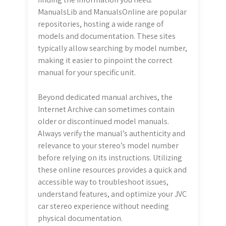
ManualsLib and ManualsOnline are popular
repositories, hosting a wide range of
models and documentation. These sites
typically allow searching by model number,
making it easier to pinpoint the correct
manual for your specific unit.
Beyond dedicated manual archives, the
Internet Archive can sometimes contain
older or discontinued model manuals.
Always verify the manual’s authenticity and
relevance to your stereo’s model number
before relying on its instructions. Utilizing
these online resources provides a quick and
accessible way to troubleshoot issues,
understand features, and optimize your JVC
car stereo experience without needing
physical documentation.