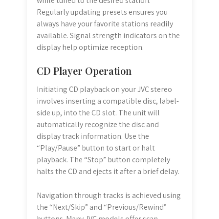
while tuned to the desired station.
Regularly updating presets ensures you
always have your favorite stations readily
available. Signal strength indicators on the
display help optimize reception.
CD Player Operation
Initiating CD playback on your JVC stereo
involves inserting a compatible disc, label-
side up, into the CD slot. The unit will
automatically recognize the disc and
display track information. Use the
“Play/Pause” button to start or halt
playback. The “Stop” button completely
halts the CD and ejects it after a brief delay.
Navigation through tracks is achieved using
the “Next/Skip” and “Previous/Rewind”
buttons. Many JVC models offer scan,