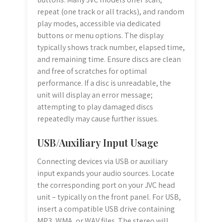
repeat (one track or all tracks), and random
play modes, accessible via dedicated
buttons or menu options. The display
typically shows track number, elapsed time,
and remaining time. Ensure discs are clean
and free of scratches for optimal
performance. If a disc is unreadable, the
unit will display an error message;
attempting to play damaged discs
repeatedly may cause further issues.
USB/Auxiliary Input Usage
Connecting devices via USB or auxiliary
input expands your audio sources. Locate
the corresponding port on your JVC head
unit – typically on the front panel. For USB,
insert a compatible USB drive containing
MP3, WMA, or WAV files. The stereo will