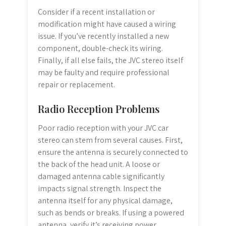
Consider if a recent installation or
modification might have caused a wiring
issue. If you’ve recently installed a new
component, double-check its wiring.
Finally, if all else fails, the JVC stereo itself
may be faulty and require professional
repair or replacement.
Radio Reception Problems
Poor radio reception with your JVC car
stereo can stem from several causes. First,
ensure the antenna is securely connected to
the back of the head unit. A loose or
damaged antenna cable significantly
impacts signal strength. Inspect the
antenna itself for any physical damage,
such as bends or breaks. If using a powered
antenna, verify it’s receiving power.