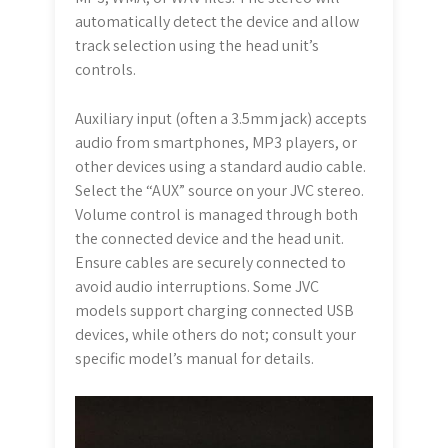
automatically detect the device and allow
track selection using the head unit’s
controls.
Auxiliary input (often a 3.5mm jack) accepts
audio from smartphones, MP3 players, or
other devices using a standard audio cable.
Select the “AUX” source on your JVC stereo.
Volume control is managed through both
the connected device and the head unit.
Ensure cables are securely connected to
avoid audio interruptions. Some JVC
models support charging connected USB
devices, while others do not; consult your
specific model’s manual for details.