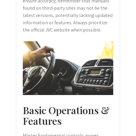
ensure accuracy; Remember that manuals
found on third-party sites may not be the
latest versions, potentially lacking updated
information or features. Always prioritize
the official JVC website when possible.
Basic Operations &
Features
Master fundamental controls: power,