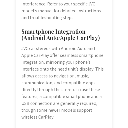
interference. Refer to your specific JVC
model’s manual for detailed instructions
and troubleshooting steps.
Smartphone Integration
(Android Auto/Apple CarPlay)
JVC car stereos with Android Auto and
Apple CarPlay offer seamless smartphone
integration, mirroring your phone’s
interface onto the head unit’s display. This
allows access to navigation, music,
communication, and compatible apps
directly through the stereo. To use these
features, a compatible smartphone and a
USB connection are generally required,
though some newer models support
wireless CarPlay.