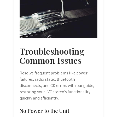
Troubleshooting
Common Issues
Resolve frequent problems like power
failures, radio static, Bluetooth
disconnects, and CD errors with our guide,
restoring your JVC stereo’s functionality
quickly and efficiently.
No Power to the Unit