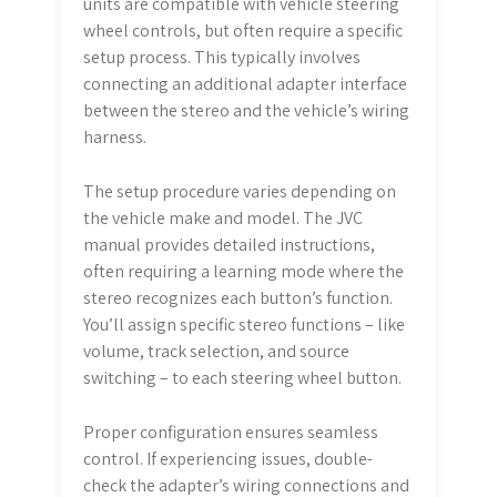
units are compatible with vehicle steering
wheel controls, but often require a specific
setup process. This typically involves
connecting an additional adapter interface
between the stereo and the vehicle’s wiring
harness.
The setup procedure varies depending on
the vehicle make and model. The JVC
manual provides detailed instructions,
often requiring a learning mode where the
stereo recognizes each button’s function.
You’ll assign specific stereo functions – like
volume, track selection, and source
switching – to each steering wheel button.
Proper configuration ensures seamless
control. If experiencing issues, double-
check the adapter’s wiring connections and