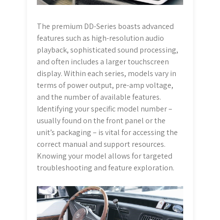
The premium DD-Series boasts advanced
features such as high-resolution audio
playback, sophisticated sound processing,
and often includes a larger touchscreen
display. Within each series, models vary in
terms of power output, pre-amp voltage,
and the number of available features.
Identifying your specific model number –
usually found on the front panel or the
unit’s packaging – is vital for accessing the
correct manual and support resources.
Knowing your model allows for targeted
troubleshooting and feature exploration.