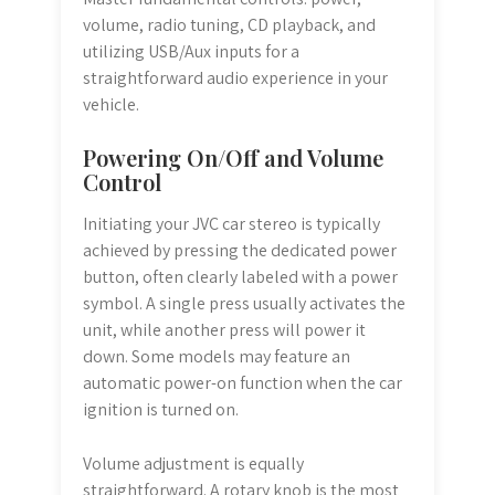
volume, radio tuning, CD playback, and
utilizing USB/Aux inputs for a
straightforward audio experience in your
vehicle.
Powering On/Off and Volume
Control
Initiating your JVC car stereo is typically
achieved by pressing the dedicated power
button, often clearly labeled with a power
symbol. A single press usually activates the
unit, while another press will power it
down. Some models may feature an
automatic power-on function when the car
ignition is turned on.
Volume adjustment is equally
straightforward. A rotary knob is the most