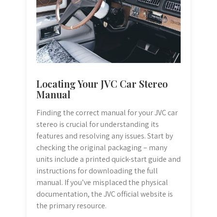
Locating Your JVC Car Stereo
Manual
Finding the correct manual for your JVC car
stereo is crucial for understanding its
features and resolving any issues. Start by
checking the original packaging – many
units include a printed quick-start guide and
instructions for downloading the full
manual. If you’ve misplaced the physical
documentation, the JVC official website is
the primary resource.