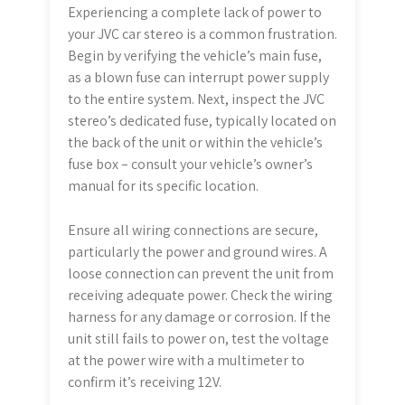
Experiencing a complete lack of power to
your JVC car stereo is a common frustration.
Begin by verifying the vehicle’s main fuse,
as a blown fuse can interrupt power supply
to the entire system. Next, inspect the JVC
stereo’s dedicated fuse, typically located on
the back of the unit or within the vehicle’s
fuse box – consult your vehicle’s owner’s
manual for its specific location.
Ensure all wiring connections are secure,
particularly the power and ground wires. A
loose connection can prevent the unit from
receiving adequate power. Check the wiring
harness for any damage or corrosion. If the
unit still fails to power on, test the voltage
at the power wire with a multimeter to
confirm it’s receiving 12V.