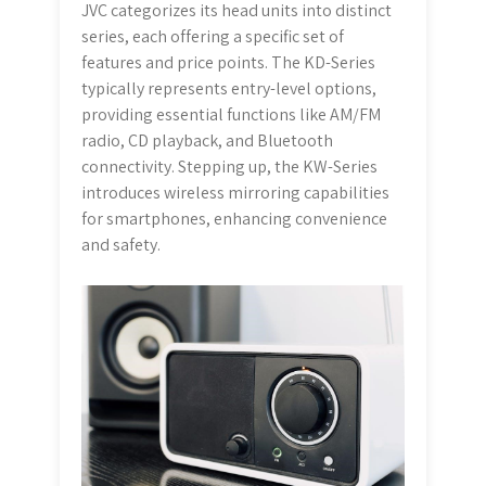
JVC categorizes its head units into distinct
series, each offering a specific set of
features and price points. The KD-Series
typically represents entry-level options,
providing essential functions like AM/FM
radio, CD playback, and Bluetooth
connectivity. Stepping up, the KW-Series
introduces wireless mirroring capabilities
for smartphones, enhancing convenience
and safety.