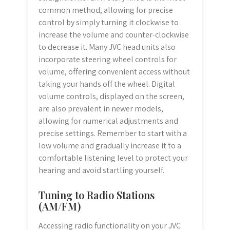
common method, allowing for precise
control by simply turning it clockwise to
increase the volume and counter-clockwise
to decrease it. Many JVC head units also
incorporate steering wheel controls for
volume, offering convenient access without
taking your hands off the wheel. Digital
volume controls, displayed on the screen,
are also prevalent in newer models,
allowing for numerical adjustments and
precise settings. Remember to start with a
low volume and gradually increase it to a
comfortable listening level to protect your
hearing and avoid startling yourself.
Tuning to Radio Stations
(AM/FM)
Accessing radio functionality on your JVC