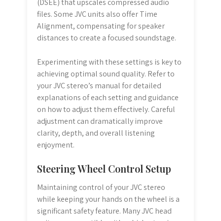
(DSEE) that upscales compressed audio
files. Some JVC units also offer Time
Alignment, compensating for speaker
distances to create a focused soundstage.
Experimenting with these settings is key to
achieving optimal sound quality. Refer to
your JVC stereo’s manual for detailed
explanations of each setting and guidance
on how to adjust them effectively. Careful
adjustment can dramatically improve
clarity, depth, and overall listening
enjoyment.
Steering Wheel Control Setup
Maintaining control of your JVC stereo
while keeping your hands on the wheel is a
significant safety feature. Many JVC head