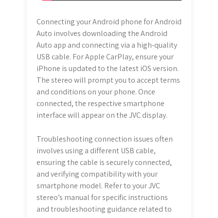
Connecting your Android phone for Android
Auto involves downloading the Android
Auto app and connecting via a high-quality
USB cable. For Apple CarPlay, ensure your
iPhone is updated to the latest iOS version.
The stereo will prompt you to accept terms
and conditions on your phone. Once
connected, the respective smartphone
interface will appear on the JVC display.
Troubleshooting connection issues often
involves using a different USB cable,
ensuring the cable is securely connected,
and verifying compatibility with your
smartphone model. Refer to your JVC
stereo’s manual for specific instructions
and troubleshooting guidance related to