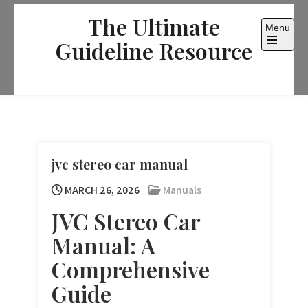
Skip
The Ultimate
to
Menu
content
Guideline Resource
Open
the
main
menu
jvc stereo car manual
MARCH 26, 2026
Manuals
JVC Stereo Car
Manual: A
Comprehensive
Guide