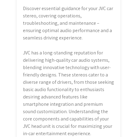
Discover essential guidance for your JVC car
stereo, covering operations,
troubleshooting, and maintenance –
ensuring optimal audio performance and a
seamless driving experience.
JVC has a long-standing reputation for
delivering high-quality car audio systems,
blending innovative technology with user-
friendly designs. These stereos cater to a
diverse range of drivers, from those seeking
basic audio functionality to enthusiasts
desiring advanced features like
smartphone integration and premium
sound customization. Understanding the
core components and capabilities of your
JVC head unit is crucial for maximizing your
in-car entertainment experience.