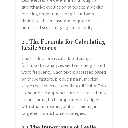
Lexile levels are determined through a
quantitative evaluation of text complexity,
focusing on sentence length and word
difficulty. This measurement provides a
numerical score to gauge readability.
2.1 The Formula for Calculating
Lexile Scores
The Lexile score is calculated using a
formula that analyzes sentence length and
word frequency. Each text is assessed based
on these factors, producing a numerical
score that reflects its reading difficulty. This
standardized approach ensures consistency
in measuring text complexity and aligns
with student reading abilities, aiding in
targeted instructional strategies.
2.2 The Importance of Lexile