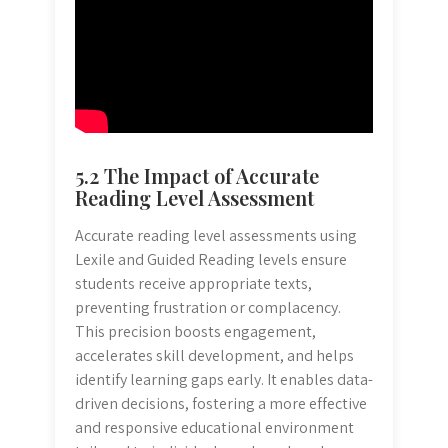
5.2 The Impact of Accurate
Reading Level Assessment
Accurate reading level assessments using
Lexile and Guided Reading levels ensure
students receive appropriate texts,
preventing frustration or complacency.
This precision boosts engagement,
accelerates skill development, and helps
identify learning gaps early. It enables data-
driven decisions, fostering a more effective
and responsive educational environment