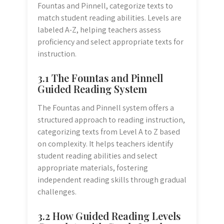
Fountas and Pinnell, categorize texts to
match student reading abilities. Levels are
labeled A-Z, helping teachers assess
proficiency and select appropriate texts for
instruction.
3.1 The Fountas and Pinnell
Guided Reading System
The Fountas and Pinnell system offers a
structured approach to reading instruction,
categorizing texts from Level A to Z based
on complexity. It helps teachers identify
student reading abilities and select
appropriate materials, fostering
independent reading skills through gradual
challenges.
3.2 How Guided Reading Levels