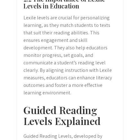
Levels in Education
Lexile levels are crucial for personalizing
learning, as they match students to texts
that suit their reading abilities. This
ensures engagement and skill
development. They also help educators
monitor progress, set goals, and
communicate a student’s reading level
clearly. By aligning instruction with Lexile
measures, educators can enhance literacy
outcomes and foster a more effective
learning environment.
Guided Reading
Levels Explained
Guided Reading Levels, developed by