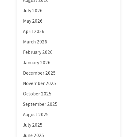
August 2026
July 2026
May 2026
April 2026
March 2026
February 2026
January 2026
December 2025
November 2025
October 2025
September 2025
August 2025
July 2025
June 2025