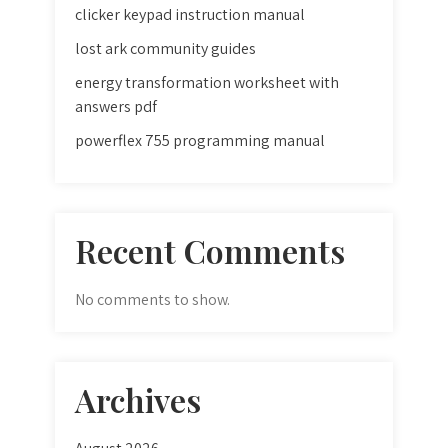
clicker keypad instruction manual
lost ark community guides
energy transformation worksheet with
answers pdf
powerflex 755 programming manual
Recent Comments
No comments to show.
Archives