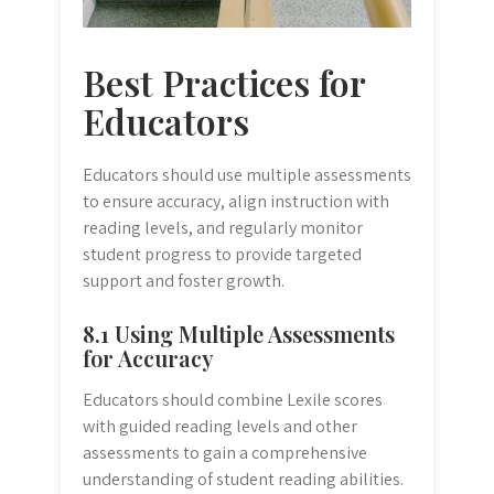
Best Practices for
Educators
Educators should use multiple assessments
to ensure accuracy, align instruction with
reading levels, and regularly monitor
student progress to provide targeted
support and foster growth.
8.1 Using Multiple Assessments
for Accuracy
Educators should combine Lexile scores
with guided reading levels and other
assessments to gain a comprehensive
understanding of student reading abilities.