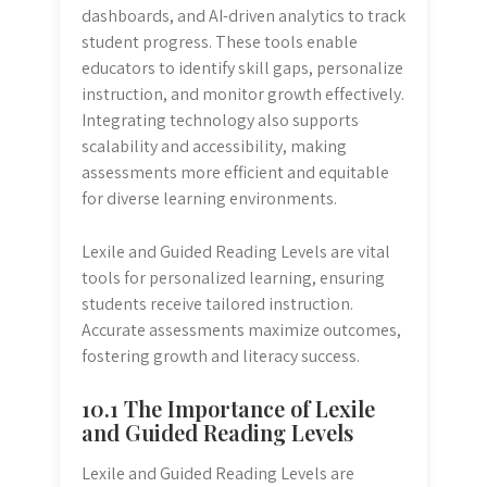
dashboards, and AI-driven analytics to track
student progress. These tools enable
educators to identify skill gaps, personalize
instruction, and monitor growth effectively.
Integrating technology also supports
scalability and accessibility, making
assessments more efficient and equitable
for diverse learning environments.
Lexile and Guided Reading Levels are vital
tools for personalized learning, ensuring
students receive tailored instruction.
Accurate assessments maximize outcomes,
fostering growth and literacy success.
10.1 The Importance of Lexile
and Guided Reading Levels
Lexile and Guided Reading Levels are