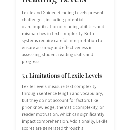
Lexile and Guided Reading Levels present
challenges, including potential
oversimplification of reading abilities and
mismatches in text complexity. Both
systems require careful interpretation to
ensure accuracy and effectiveness in
assessing student reading skills and
progress.
7.1 Limitations of Lexile Levels
Lexile Levels measure text complexity
through sentence length and vocabulary,
but they do not account for factors like
prior knowledge, thematic complexity, or
reader motivation, which can significantly
impact comprehension. Additionally, Lexile
scores are generated through a