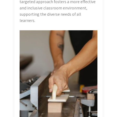
targeted approach fosters a more effective
and inclusive classroom environment,
supporting the diverse needs of all
learners.