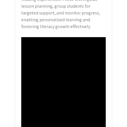
lesson planning, group students for
targeted support, and monitor progress,
enabling personalized learning and
fostering literacy growth effectively.