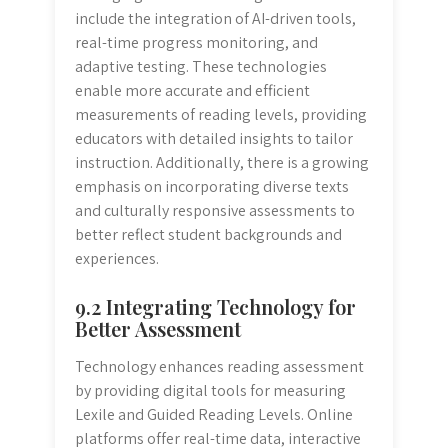
include the integration of AI-driven tools,
real-time progress monitoring, and
adaptive testing. These technologies
enable more accurate and efficient
measurements of reading levels, providing
educators with detailed insights to tailor
instruction. Additionally, there is a growing
emphasis on incorporating diverse texts
and culturally responsive assessments to
better reflect student backgrounds and
experiences.
9.2 Integrating Technology for
Better Assessment
Technology enhances reading assessment
by providing digital tools for measuring
Lexile and Guided Reading Levels. Online
platforms offer real-time data, interactive