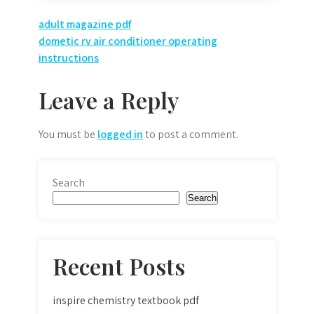
Post
adult magazine pdf
dometic rv air conditioner operating
navigation
instructions
Leave a Reply
You must be
logged in
to post a comment.
Search
Search
Recent Posts
inspire chemistry textbook pdf