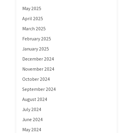
May 2025
April 2025
March 2025
February 2025
January 2025
December 2024
November 2024
October 2024
September 2024
August 2024
July 2024
June 2024
May 2024