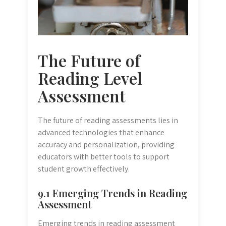
The Future of
Reading Level
Assessment
The future of reading assessments lies in
advanced technologies that enhance
accuracy and personalization, providing
educators with better tools to support
student growth effectively.
9.1 Emerging Trends in Reading
Assessment
Emerging trends in reading assessment