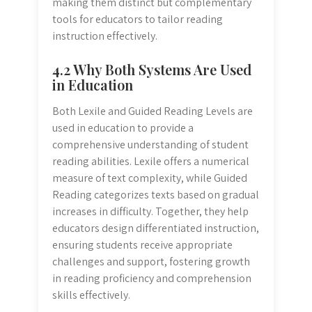
making them distinct but complementary
tools for educators to tailor reading
instruction effectively.
4.2 Why Both Systems Are Used
in Education
Both Lexile and Guided Reading Levels are
used in education to provide a
comprehensive understanding of student
reading abilities. Lexile offers a numerical
measure of text complexity, while Guided
Reading categorizes texts based on gradual
increases in difficulty. Together, they help
educators design differentiated instruction,
ensuring students receive appropriate
challenges and support, fostering growth
in reading proficiency and comprehension
skills effectively.