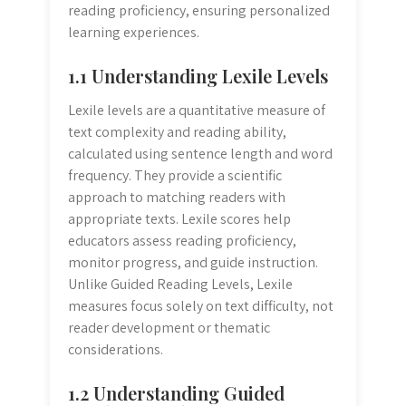
reading proficiency, ensuring personalized
learning experiences.
1.1 Understanding Lexile Levels
Lexile levels are a quantitative measure of
text complexity and reading ability,
calculated using sentence length and word
frequency. They provide a scientific
approach to matching readers with
appropriate texts. Lexile scores help
educators assess reading proficiency,
monitor progress, and guide instruction.
Unlike Guided Reading Levels, Lexile
measures focus solely on text difficulty, not
reader development or thematic
considerations.
1.2 Understanding Guided