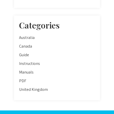
Categories
Australia
Canada
Guide
Instructions
Manuals
PDF
United Kingdom