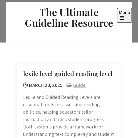
Skip
The Ultimate
to
Menu
content
Guideline Resource
Open
the
main
menu
lexile level guided reading level
MARCH 20, 2025
Guide
Lexile and Guided Reading Levels are
essential tools for assessing reading
abilities, helping educators tailor
instruction and track student progress.
Both systems provide a framework for
understanding text complexity and student