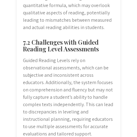
quantitative formula, which may overlook
qualitative aspects of reading, potentially
leading to mismatches between measured
and actual reading abilities in students.
7.2 Challenges with Guided
Reading Level Assessments
Guided Reading Levels rely on
observational assessments, which can be
subjective and inconsistent across
educators. Additionally, the system focuses
on comprehension and fluency but may not
fully capture a student’s ability to handle
complex texts independently. This can lead
to discrepancies in leveling and
instructional planning, requiring educators
to use multiple assessments for accurate
evaluations and tailored support.