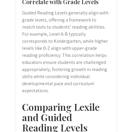
Correlate with Grade Levels
Guided Reading Levels generally align with
grade levels, offering a framework to
match texts to students’ reading abilities.
For example, Level A-B typically
corresponds to Kindergarten, while higher
levels like D-Z align with upper-grade
reading proficiency. This correlation helps
educators ensure students are challenged
appropriately, fostering growth in reading
skills while considering individual
developmental pace and curriculum
expectations.
Comparing Lexile
and Guided
Reading Levels