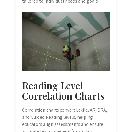
tailored to individual needs and goals.
Reading Level
Correlation Charts
Correlation charts convert Lexile, AR, DRA,
and Guided Reading levels, helping
educators align assessments and ensure
accurate text placement for student