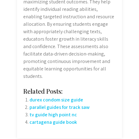
maximizing student outcomes. They help
identify individual reading abilities,
enabling targeted instruction and resource
allocation. By ensuring students engage
with appropriately challenging texts,
educators foster growth in literacy skills
and confidence. These assessments also
facilitate data-driven decision-making,
promoting continuous improvement and
equitable learning opportunities for all
students.
Related Posts:
durex condom size guide
parallel guides for track saw
tv guide high point nc
cartagena guide book