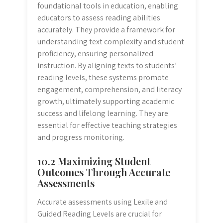
foundational tools in education, enabling
educators to assess reading abilities
accurately. They provide a framework for
understanding text complexity and student
proficiency, ensuring personalized
instruction. By aligning texts to students’
reading levels, these systems promote
engagement, comprehension, and literacy
growth, ultimately supporting academic
success and lifelong learning. They are
essential for effective teaching strategies
and progress monitoring.
10.2 Maximizing Student
Outcomes Through Accurate
Assessments
Accurate assessments using Lexile and
Guided Reading Levels are crucial for