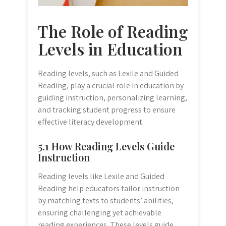
The Role of Reading
Levels in Education
Reading levels, such as Lexile and Guided
Reading, play a crucial role in education by
guiding instruction, personalizing learning,
and tracking student progress to ensure
effective literacy development.
5.1 How Reading Levels Guide
Instruction
Reading levels like Lexile and Guided
Reading help educators tailor instruction
by matching texts to students’ abilities,
ensuring challenging yet achievable
reading experiences. These levels guide