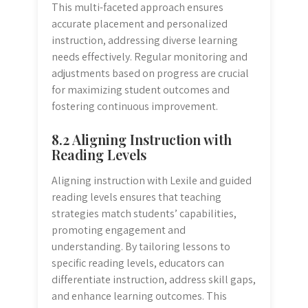
This multi-faceted approach ensures
accurate placement and personalized
instruction, addressing diverse learning
needs effectively. Regular monitoring and
adjustments based on progress are crucial
for maximizing student outcomes and
fostering continuous improvement.
8.2 Aligning Instruction with
Reading Levels
Aligning instruction with Lexile and guided
reading levels ensures that teaching
strategies match students’ capabilities,
promoting engagement and
understanding. By tailoring lessons to
specific reading levels, educators can
differentiate instruction, address skill gaps,
and enhance learning outcomes. This