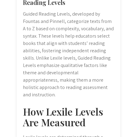
Reading Levels
Guided Reading Levels, developed by
Fountas and Pinnell, categorize texts from
A to Z based on complexity, vocabulary, and
syntax. These levels help educators select
books that align with students’ reading
abilities, fostering independent reading
skills. Unlike Lexile levels, Guided Reading
Levels emphasize qualitative factors like
theme and developmental
appropriateness, making them a more
holistic approach to reading assessment
and instruction.
How Lexile Levels
Are Measured