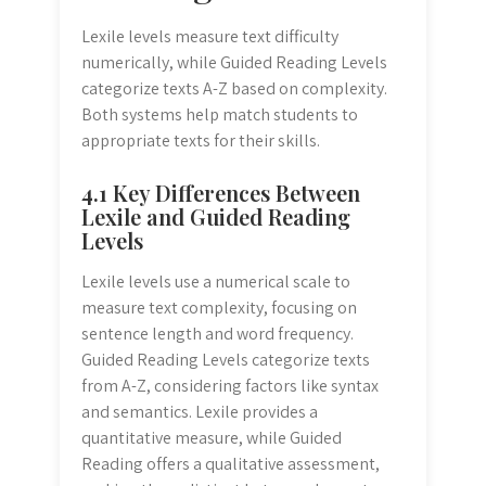
Lexile levels measure text difficulty
numerically, while Guided Reading Levels
categorize texts A-Z based on complexity.
Both systems help match students to
appropriate texts for their skills.
4.1 Key Differences Between
Lexile and Guided Reading
Levels
Lexile levels use a numerical scale to
measure text complexity, focusing on
sentence length and word frequency.
Guided Reading Levels categorize texts
from A-Z, considering factors like syntax
and semantics. Lexile provides a
quantitative measure, while Guided
Reading offers a qualitative assessment,