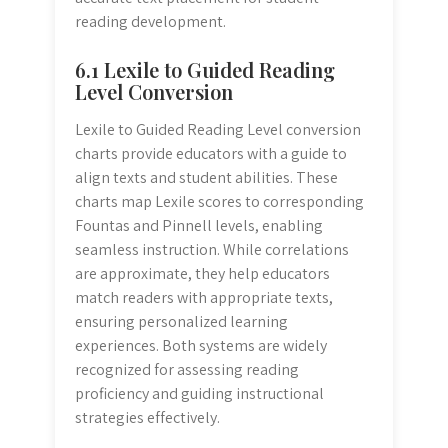
reading development.
6.1 Lexile to Guided Reading
Level Conversion
Lexile to Guided Reading Level conversion
charts provide educators with a guide to
align texts and student abilities. These
charts map Lexile scores to corresponding
Fountas and Pinnell levels, enabling
seamless instruction. While correlations
are approximate, they help educators
match readers with appropriate texts,
ensuring personalized learning
experiences. Both systems are widely
recognized for assessing reading
proficiency and guiding instructional
strategies effectively.