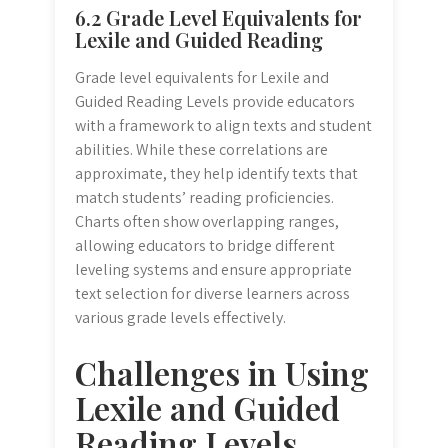
6.2 Grade Level Equivalents for
Lexile and Guided Reading
Grade level equivalents for Lexile and
Guided Reading Levels provide educators
with a framework to align texts and student
abilities. While these correlations are
approximate, they help identify texts that
match students’ reading proficiencies.
Charts often show overlapping ranges,
allowing educators to bridge different
leveling systems and ensure appropriate
text selection for diverse learners across
various grade levels effectively.
Challenges in Using
Lexile and Guided
Reading Levels