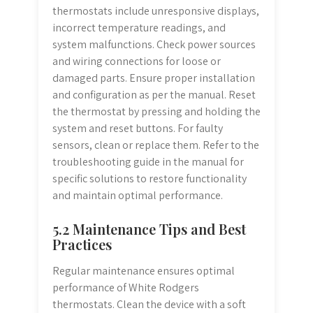
thermostats include unresponsive displays,
incorrect temperature readings, and
system malfunctions. Check power sources
and wiring connections for loose or
damaged parts. Ensure proper installation
and configuration as per the manual. Reset
the thermostat by pressing and holding the
system and reset buttons. For faulty
sensors, clean or replace them. Refer to the
troubleshooting guide in the manual for
specific solutions to restore functionality
and maintain optimal performance.
5.2 Maintenance Tips and Best
Practices
Regular maintenance ensures optimal
performance of White Rodgers
thermostats. Clean the device with a soft