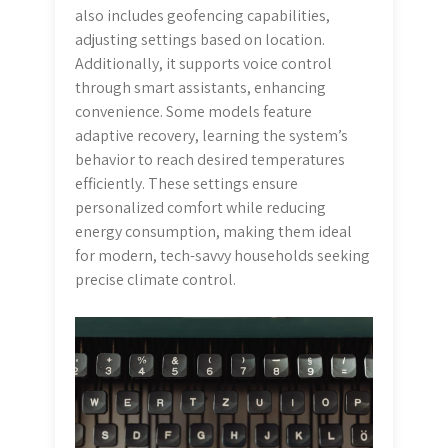
also includes geofencing capabilities,
adjusting settings based on location.
Additionally, it supports voice control
through smart assistants, enhancing
convenience. Some models feature
adaptive recovery, learning the system’s
behavior to reach desired temperatures
efficiently. These settings ensure
personalized comfort while reducing
energy consumption, making them ideal
for modern, tech-savvy households seeking
precise climate control.