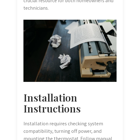
crucial resource for both homeowners and
technicians.
Installation
Instructions
Installation requires checking system
compatibility, turning off power, and
mounting the thermostat. Follow manual