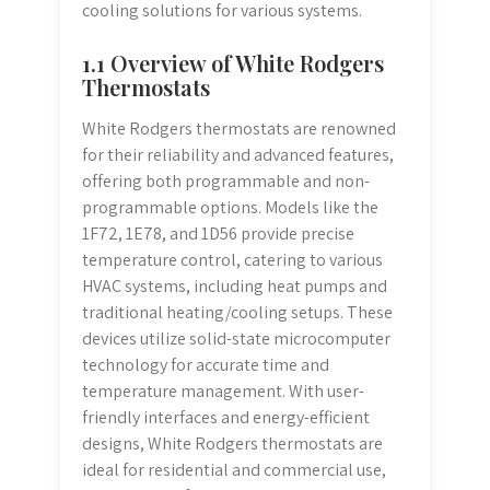
cooling solutions for various systems.
1.1 Overview of White Rodgers
Thermostats
White Rodgers thermostats are renowned
for their reliability and advanced features,
offering both programmable and non-
programmable options. Models like the
1F72, 1E78, and 1D56 provide precise
temperature control, catering to various
HVAC systems, including heat pumps and
traditional heating/cooling setups. These
devices utilize solid-state microcomputer
technology for accurate time and
temperature management. With user-
friendly interfaces and energy-efficient
designs, White Rodgers thermostats are
ideal for residential and commercial use,