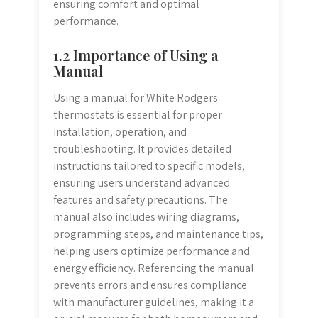
ensuring comfort and optimal
performance.
1.2 Importance of Using a
Manual
Using a manual for White Rodgers
thermostats is essential for proper
installation, operation, and
troubleshooting. It provides detailed
instructions tailored to specific models,
ensuring users understand advanced
features and safety precautions. The
manual also includes wiring diagrams,
programming steps, and maintenance tips,
helping users optimize performance and
energy efficiency. Referencing the manual
prevents errors and ensures compliance
with manufacturer guidelines, making it a