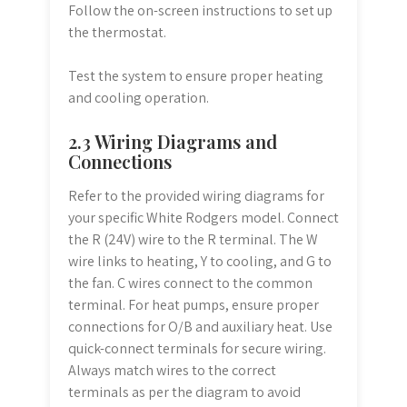
Follow the on-screen instructions to set up
the thermostat.
Test the system to ensure proper heating
and cooling operation.
2.3 Wiring Diagrams and
Connections
Refer to the provided wiring diagrams for
your specific White Rodgers model. Connect
the R (24V) wire to the R terminal. The W
wire links to heating, Y to cooling, and G to
the fan. C wires connect to the common
terminal. For heat pumps, ensure proper
connections for O/B and auxiliary heat. Use
quick-connect terminals for secure wiring.
Always match wires to the correct
terminals as per the diagram to avoid