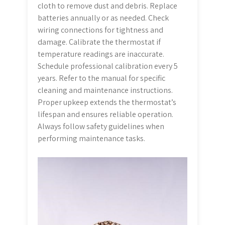
cloth to remove dust and debris. Replace
batteries annually or as needed. Check
wiring connections for tightness and
damage. Calibrate the thermostat if
temperature readings are inaccurate.
Schedule professional calibration every 5
years. Refer to the manual for specific
cleaning and maintenance instructions.
Proper upkeep extends the thermostat’s
lifespan and ensures reliable operation.
Always follow safety guidelines when
performing maintenance tasks.