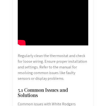
Regularly clean the thermostat and check
for loose wiring. Ensure proper installation
and settings. Refer to the manual for
resolving common issues like faulty
sensors or display problems.
5.1 Common Issues and
Solutions
Common issues with White Rodgers