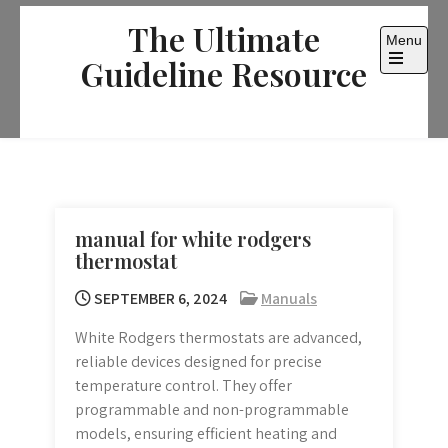
Skip
The Ultimate
to
Menu
content
Guideline Resource
Open
the
main
menu
manual for white rodgers
thermostat
SEPTEMBER 6, 2024
Manuals
White Rodgers thermostats are advanced,
reliable devices designed for precise
temperature control. They offer
programmable and non-programmable
models, ensuring efficient heating and