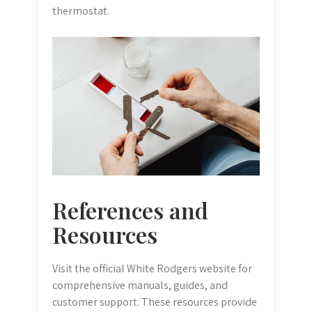
thermostat.
References and
Resources
Visit the official White Rodgers website for
comprehensive manuals, guides, and
customer support. These resources provide