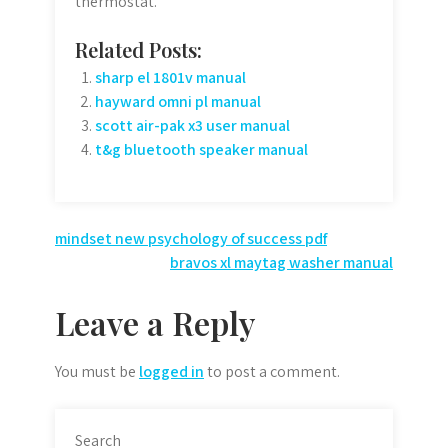
thermostat.
Related Posts:
sharp el 1801v manual
hayward omni pl manual
scott air-pak x3 user manual
t&g bluetooth speaker manual
Post
mindset new psychology of success pdf
bravos xl maytag washer manual
navigation
Leave a Reply
You must be
logged in
to post a comment.
Search