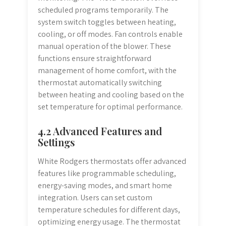
scheduled programs temporarily. The
system switch toggles between heating,
cooling, or off modes. Fan controls enable
manual operation of the blower. These
functions ensure straightforward
management of home comfort, with the
thermostat automatically switching
between heating and cooling based on the
set temperature for optimal performance.
4.2 Advanced Features and
Settings
White Rodgers thermostats offer advanced
features like programmable scheduling,
energy-saving modes, and smart home
integration. Users can set custom
temperature schedules for different days,
optimizing energy usage. The thermostat