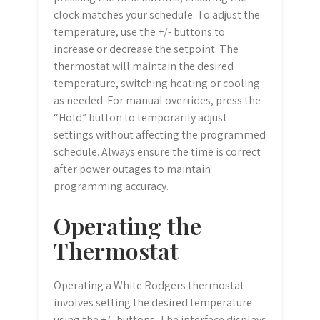
clock matches your schedule. To adjust the
temperature, use the +/- buttons to
increase or decrease the setpoint. The
thermostat will maintain the desired
temperature, switching heating or cooling
as needed. For manual overrides, press the
“Hold” button to temporarily adjust
settings without affecting the programmed
schedule. Always ensure the time is correct
after power outages to maintain
programming accuracy.
Operating the
Thermostat
Operating a White Rodgers thermostat
involves setting the desired temperature
using the +/- buttons. The interface displays