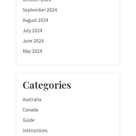
September 2024
August 2024
July 2024
June 2024
May 2024
Categories
Australia
Canada
Guide
Instructions