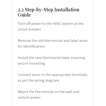
2.2 Step-by-Step Installation
Guide
Turn off power to the HVAC system at the
circuit breaker.
Remove the old thermostat and label wires
for identification.
Install the new thermostat base, ensuring
secure mounting.
Connect wires to the appropriate terminals
as per the wiring diagram.
Mount the thermostat on the wall and
restore power.