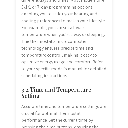
different days and times. Most models offer
5/1/1 or 7-day programming options,
enabling you to tailor your heating and
cooling preferences to match your lifestyle.
For example, you can set a lower
temperature when you’re away or sleeping.
The thermostat’s microcomputer
technology ensures precise time and
temperature control, making it easy to
optimize energy usage and comfort. Refer
to your specific model’s manual for detailed
scheduling instructions.
3.2 Time and Temperature
Setting
Accurate time and temperature settings are
crucial for optimal thermostat
performance. Set the current time by
pressing the time buttons, ensuring the