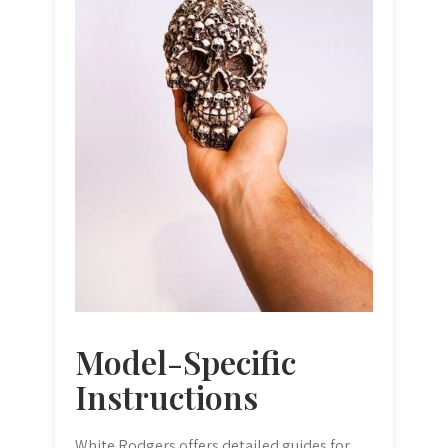
Model-Specific
Instructions
White Rodgers offers detailed guides for