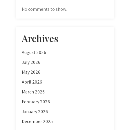
No comments to show.
Archives
August 2026
July 2026
May 2026
April 2026
March 2026
February 2026
January 2026
December 2025