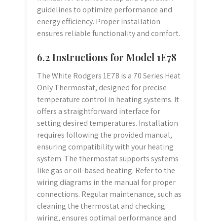
guidelines to optimize performance and
energy efficiency. Proper installation
ensures reliable functionality and comfort.
6.2 Instructions for Model 1E78
The White Rodgers 1E78 is a 70 Series Heat
Only Thermostat, designed for precise
temperature control in heating systems. It
offers a straightforward interface for
setting desired temperatures. Installation
requires following the provided manual,
ensuring compatibility with your heating
system. The thermostat supports systems
like gas or oil-based heating. Refer to the
wiring diagrams in the manual for proper
connections. Regular maintenance, such as
cleaning the thermostat and checking
wiring, ensures optimal performance and