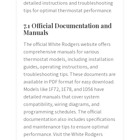
detailed instructions and troubleshooting
tips for optimal thermostat performance.
7.1 Official Documentation and
Manuals
The official White Rodgers website offers
comprehensive manuals for various
thermostat models, including installation
guides, operating instructions, and
troubleshooting tips. These documents are
available in PDF format for easy download.
Models like 1F72, 1E78, and 1D56 have
detailed manuals that cover system
compatibility, wiring diagrams, and
programming schedules. The official
documentation also includes specifications
and maintenance tips to ensure optimal
performance. Visit the White Rodgers