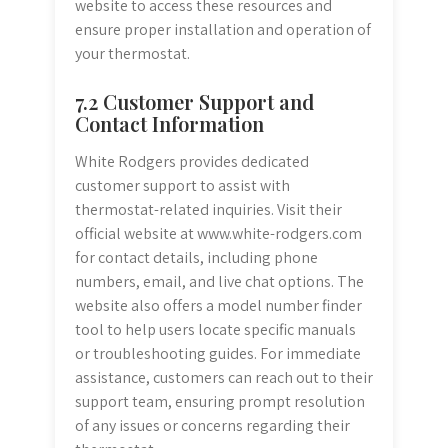
website to access these resources and
ensure proper installation and operation of
your thermostat.
7.2 Customer Support and
Contact Information
White Rodgers provides dedicated
customer support to assist with
thermostat-related inquiries. Visit their
official website at www.white-rodgers.com
for contact details, including phone
numbers, email, and live chat options. The
website also offers a model number finder
tool to help users locate specific manuals
or troubleshooting guides. For immediate
assistance, customers can reach out to their
support team, ensuring prompt resolution
of any issues or concerns regarding their