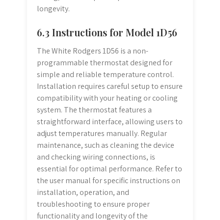
longevity.
6.3 Instructions for Model 1D56
The White Rodgers 1D56 is a non-
programmable thermostat designed for
simple and reliable temperature control.
Installation requires careful setup to ensure
compatibility with your heating or cooling
system. The thermostat features a
straightforward interface, allowing users to
adjust temperatures manually. Regular
maintenance, such as cleaning the device
and checking wiring connections, is
essential for optimal performance. Refer to
the user manual for specific instructions on
installation, operation, and
troubleshooting to ensure proper
functionality and longevity of the