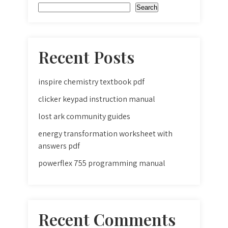
Search
Recent Posts
inspire chemistry textbook pdf
clicker keypad instruction manual
lost ark community guides
energy transformation worksheet with
answers pdf
powerflex 755 programming manual
Recent Comments