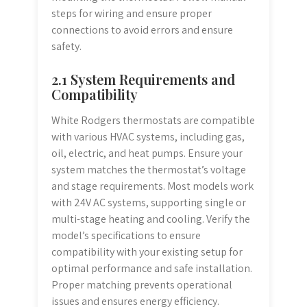
steps for wiring and ensure proper
connections to avoid errors and ensure
safety.
2.1 System Requirements and
Compatibility
White Rodgers thermostats are compatible
with various HVAC systems, including gas,
oil, electric, and heat pumps. Ensure your
system matches the thermostat’s voltage
and stage requirements. Most models work
with 24V AC systems, supporting single or
multi-stage heating and cooling. Verify the
model’s specifications to ensure
compatibility with your existing setup for
optimal performance and safe installation.
Proper matching prevents operational
issues and ensures energy efficiency.