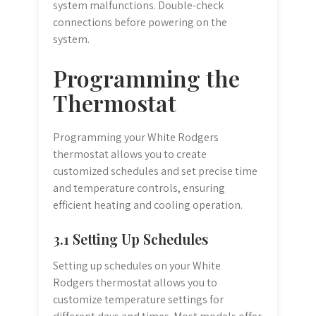
system malfunctions. Double-check
connections before powering on the
system.
Programming the
Thermostat
Programming your White Rodgers
thermostat allows you to create
customized schedules and set precise time
and temperature controls, ensuring
efficient heating and cooling operation.
3.1 Setting Up Schedules
Setting up schedules on your White
Rodgers thermostat allows you to
customize temperature settings for