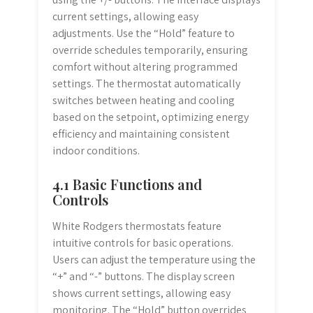
current settings, allowing easy
adjustments. Use the “Hold” feature to
override schedules temporarily, ensuring
comfort without altering programmed
settings. The thermostat automatically
switches between heating and cooling
based on the setpoint, optimizing energy
efficiency and maintaining consistent
indoor conditions.
4.1 Basic Functions and
Controls
White Rodgers thermostats feature
intuitive controls for basic operations.
Users can adjust the temperature using the
“+” and “-” buttons. The display screen
shows current settings, allowing easy
monitoring. The “Hold” button overrides