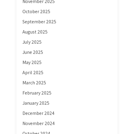
November 2025
October 2025
September 2025
August 2025
July 2025
June 2025
May 2025
April 2025
March 2025
February 2025
January 2025
December 2024
November 2024
October 2024