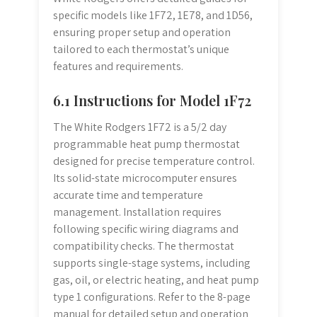
specific models like 1F72, 1E78, and 1D56,
ensuring proper setup and operation
tailored to each thermostat’s unique
features and requirements.
6.1 Instructions for Model 1F72
The White Rodgers 1F72 is a 5/2 day
programmable heat pump thermostat
designed for precise temperature control.
Its solid-state microcomputer ensures
accurate time and temperature
management. Installation requires
following specific wiring diagrams and
compatibility checks. The thermostat
supports single-stage systems, including
gas, oil, or electric heating, and heat pump
type 1 configurations. Refer to the 8-page
manual for detailed setup and operation