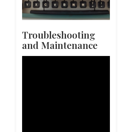
Troubleshooting
and Maintenance