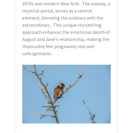
1970s and modern New York․ The subway, a
mystical portal, serves as a central
element, blending the ordinary with the
extraordinary․ This unique storytelling
approach enhances the emotional depth of
August and Jane’s relationship, making the
impossible feel poignantly real and
unforgettable․