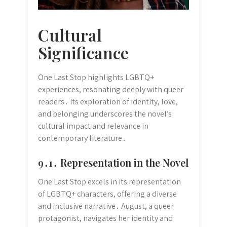
Cultural
Significance
One Last Stop highlights LGBTQ+
experiences, resonating deeply with queer
readers․ Its exploration of identity, love,
and belonging underscores the novel’s
cultural impact and relevance in
contemporary literature․
9․1․ Representation in the Novel
One Last Stop excels in its representation
of LGBTQ+ characters, offering a diverse
and inclusive narrative․ August, a queer
protagonist, navigates her identity and