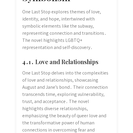
One Last Stop explores themes of love,
identity, and hope, intertwined with
symbolic elements like the subway,
representing connection and transitions․
The novel highlights LGBTQ+
representation and self-discovery․
4․1․ Love and Relationships
One Last Stop delves into the complexities
of love and relationships, showcasing
August and Jane’s bond․ Their connection
transcends time, exploring vulnerability,
trust, and acceptance․ The novel
highlights diverse relationships,
emphasizing the beauty of queer love and
the transformative power of human
connections in overcoming fear and