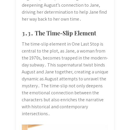
deepening August’s connection to Jane,
driving her determination to help Jane find
her way back to her own time․
3․3․ The Time-Slip Element
The time-slip element in One Last Stop is
central to the plot, as Jane, a woman from
the 1970s, becomes trapped in the modern-
day subway․ This supernatural twist binds
August and Jane together, creating a unique
dynamic as August attempts to unravel the
mystery․ The time-slip not only deepens
the emotional connection between the
characters but also enriches the narrative
with historical and contemporary
intersections․