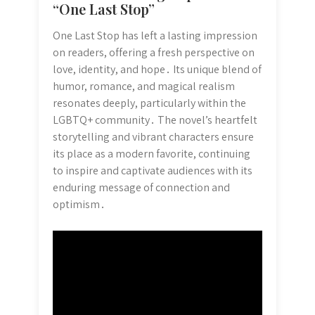
“One Last Stop”
One Last Stop has left a lasting impression
on readers, offering a fresh perspective on
love, identity, and hope․ Its unique blend of
humor, romance, and magical realism
resonates deeply, particularly within the
LGBTQ+ community․ The novel’s heartfelt
storytelling and vibrant characters ensure
its place as a modern favorite, continuing
to inspire and captivate audiences with its
enduring message of connection and
optimism․