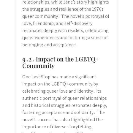
relationships, while Jane’s story highlights
the struggles and resilience of the 1970s
queer community․ The novel’s portrayal of
love, friendship, and self-discovery
resonates deeply with readers, celebrating
queer experiences and fostering a sense of
belonging and acceptance․
9․2․ Impact on the LGBTQ+
Community
One Last Stop has made a significant
impact on the LGBTQ+ community by
celebrating queer love and identity․ Its
authentic portrayal of queer relationships
and historical struggles resonates deeply,
fostering acceptance and solidarity․ The
novel’s success has also highlighted the
importance of diverse storytelling,