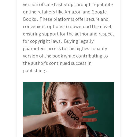
version of One Last Stop through reputable
online retailers like Amazon and Google
Books․ These platforms offer secure and
convenient options to download the novel,
ensuring support for the author and respect
for copyright laws․ Buying legally
guarantees access to the highest-quality
version of the book while contributing to
the author’s continued success in
publishing․