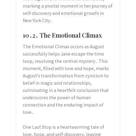
marking a pivotal moment in her journey of
self-discovery and emotional growth in
New York City․
10․2․ The Emotional Climax
The Emotional Climax occurs as August
successfully helps Jane escape the time
loop, resolving the central mystery․ This
moment, filled with love and hope, marks
August’s transformation from cynicism to
belief in magic and relationships,
culminating in a heartfelt conclusion that
underscores the power of human
connection and the enduring impact of
love․
One Last Stop is a heartwarming tale of
love, hope, and self-discovery, leaving