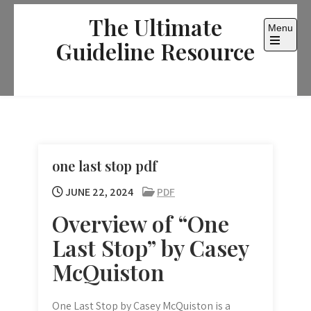
Skip
The Ultimate
to
Menu
content
Guideline Resource
Open
the
main
menu
one last stop pdf
JUNE 22, 2024
PDF
Overview of “One
Last Stop” by Casey
McQuiston
One Last Stop by Casey McQuiston is a