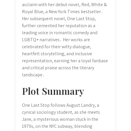
acclaim with her debut novel, Red, White &
Royal Blue, a New York Times bestseller․
Her subsequent novel, One Last Stop,
further cemented her reputation as a
leading voice in romantic comedy and
LGBTQ+ narratives․ Her works are
celebrated for their witty dialogue,
heartfelt storytelling, and inclusive
representation, earning her a loyal fanbase
and critical praise across the literary
landscape․
Plot Summary
One Last Stop follows August Landry, a
cynical sociology student, as she meets
Jane, a mysterious woman stuck in the
1970s, on the NYC subway, blending