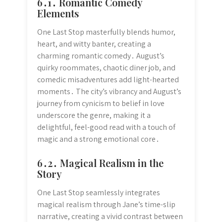
6․1․ Romantic Comedy
Elements
One Last Stop masterfully blends humor,
heart, and witty banter, creating a
charming romantic comedy․ August’s
quirky roommates, chaotic diner job, and
comedic misadventures add light-hearted
moments․ The city’s vibrancy and August’s
journey from cynicism to belief in love
underscore the genre, making it a
delightful, feel-good read with a touch of
magic and a strong emotional core․
6․2․ Magical Realism in the
Story
One Last Stop seamlessly integrates
magical realism through Jane’s time-slip
narrative, creating a vivid contrast between