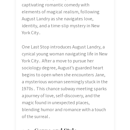
captivating romantic comedy with
elements of magical realism, following
August Landry as she navigates love,
identity, and a time-slip mystery in New
York City․
One Last Stop introduces August Landry, a
cynical young woman navigating life in New
York City․ After a move to pursue her
sociology degree, August’s guarded heart
begins to open when she encounters Jane,
a mysterious woman seemingly stuck in the
1970s․ This chance subway meeting sparks
a journey of love, self-discovery, and the
magic found in unexpected places,
blending humor and romance with a touch
of the surreal․