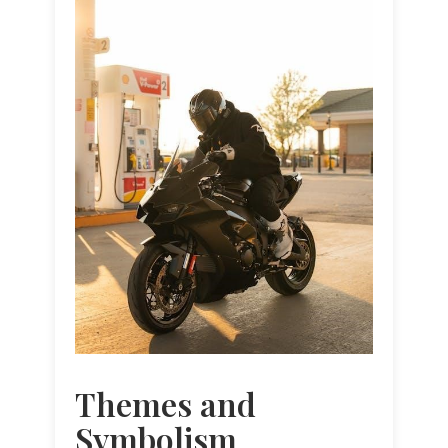
Themes and
Symbolism