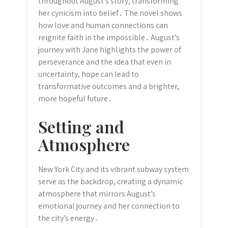
throughout August’s story, transforming
her cynicism into belief․ The novel shows
how love and human connections can
reignite faith in the impossible․ August’s
journey with Jane highlights the power of
perseverance and the idea that even in
uncertainty, hope can lead to
transformative outcomes and a brighter,
more hopeful future․
Setting and
Atmosphere
New York City and its vibrant subway system
serve as the backdrop, creating a dynamic
atmosphere that mirrors August’s
emotional journey and her connection to
the city’s energy․