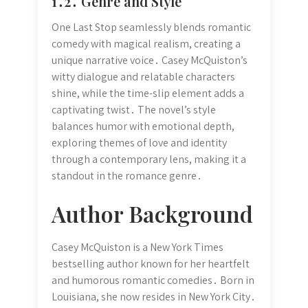
1․2․ Genre and Style
One Last Stop seamlessly blends romantic
comedy with magical realism, creating a
unique narrative voice․ Casey McQuiston’s
witty dialogue and relatable characters
shine, while the time-slip element adds a
captivating twist․ The novel’s style
balances humor with emotional depth,
exploring themes of love and identity
through a contemporary lens, making it a
standout in the romance genre․
Author Background
Casey McQuiston is a New York Times
bestselling author known for her heartfelt
and humorous romantic comedies․ Born in
Louisiana, she now resides in New York City․