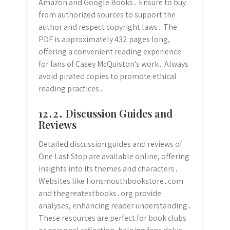
Amazon and Google Books․ Ensure to buy
from authorized sources to support the
author and respect copyright laws․ The
PDF is approximately 432 pages long,
offering a convenient reading experience
for fans of Casey McQuiston’s work․ Always
avoid pirated copies to promote ethical
reading practices․
12․2․ Discussion Guides and
Reviews
Detailed discussion guides and reviews of
One Last Stop are available online, offering
insights into its themes and characters․
Websites like lionsmouthbookstore․com
and thegreatestbooks․org provide
analyses, enhancing reader understanding․
These resources are perfect for book clubs