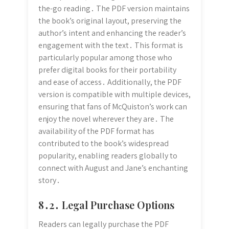
the-go reading․ The PDF version maintains
the book’s original layout, preserving the
author’s intent and enhancing the reader’s
engagement with the text․ This format is
particularly popular among those who
prefer digital books for their portability
and ease of access․ Additionally, the PDF
version is compatible with multiple devices,
ensuring that fans of McQuiston’s work can
enjoy the novel wherever they are․ The
availability of the PDF format has
contributed to the book’s widespread
popularity, enabling readers globally to
connect with August and Jane’s enchanting
story․
8․2․ Legal Purchase Options
Readers can legally purchase the PDF