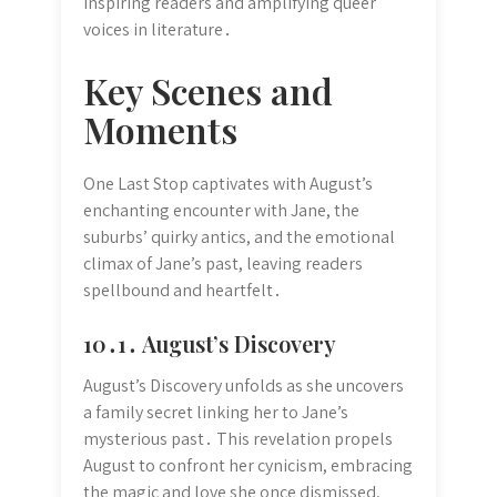
inspiring readers and amplifying queer
voices in literature․
Key Scenes and
Moments
One Last Stop captivates with August’s
enchanting encounter with Jane, the
suburbs’ quirky antics, and the emotional
climax of Jane’s past, leaving readers
spellbound and heartfelt․
10․1․ August’s Discovery
August’s Discovery unfolds as she uncovers
a family secret linking her to Jane’s
mysterious past․ This revelation propels
August to confront her cynicism, embracing
the magic and love she once dismissed,