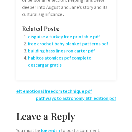
or personal reflection, helping fans delve
deeper into August and Jane’s story and its
cultural significance․
Related Posts:
disguise a turkey free printable pdf
free crochet baby blanket patterns pdf
building bass lines ron carter pdf
habitos atomicos pdf completo
descargar gratis
Post
eft emotional freedom technique pdf
pathways to astronomy 6th edition pdf
navigation
Leave a Reply
You must be
logged in
to post a comment.