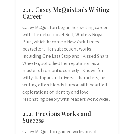
2․1․ Casey McQuiston’s Writing
Career
Casey McQuiston began her writing career
with the debut novel Red, White & Royal
Blue, which became a New York Times
bestseller․ Her subsequent works,
including One Last Stop and I Kissed Shara
Wheeler, solidified her reputation as a
master of romantic comedy․ Known for
witty dialogue and diverse characters, her
writing often blends humor with heartfelt
explorations of identity and love,
resonating deeply with readers worldwide․
2․2․ Previous Works and
Success
Casey McQuiston gained widespread