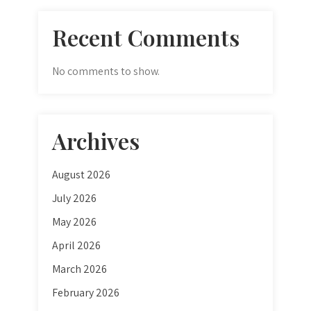
Recent Comments
No comments to show.
Archives
August 2026
July 2026
May 2026
April 2026
March 2026
February 2026