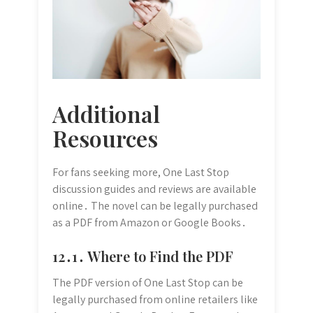
Additional
Resources
For fans seeking more, One Last Stop
discussion guides and reviews are available
online․ The novel can be legally purchased
as a PDF from Amazon or Google Books․
12․1․ Where to Find the PDF
The PDF version of One Last Stop can be
legally purchased from online retailers like