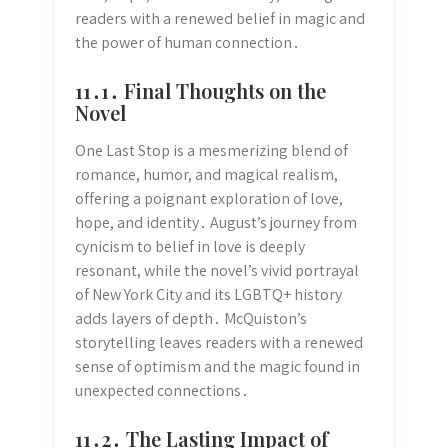
readers with a renewed belief in magic and
the power of human connection․
11․1․ Final Thoughts on the
Novel
One Last Stop is a mesmerizing blend of
romance, humor, and magical realism,
offering a poignant exploration of love,
hope, and identity․ August’s journey from
cynicism to belief in love is deeply
resonant, while the novel’s vivid portrayal
of New York City and its LGBTQ+ history
adds layers of depth․ McQuiston’s
storytelling leaves readers with a renewed
sense of optimism and the magic found in
unexpected connections․
11․2․ The Lasting Impact of