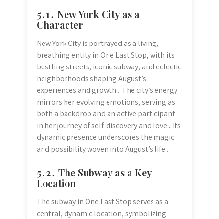
5․1․ New York City as a
Character
New York City is portrayed as a living,
breathing entity in One Last Stop, with its
bustling streets, iconic subway, and eclectic
neighborhoods shaping August’s
experiences and growth․ The city’s energy
mirrors her evolving emotions, serving as
both a backdrop and an active participant
in her journey of self-discovery and love․ Its
dynamic presence underscores the magic
and possibility woven into August’s life․
5․2․ The Subway as a Key
Location
The subway in One Last Stop serves as a
central, dynamic location, symbolizing