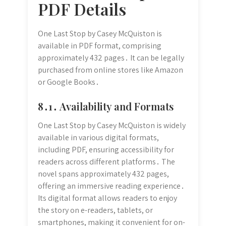
PDF Details
One Last Stop by Casey McQuiston is
available in PDF format, comprising
approximately 432 pages․ It can be legally
purchased from online stores like Amazon
or Google Books․
8․1․ Availability and Formats
One Last Stop by Casey McQuiston is widely
available in various digital formats,
including PDF, ensuring accessibility for
readers across different platforms․ The
novel spans approximately 432 pages,
offering an immersive reading experience․
Its digital format allows readers to enjoy
the story on e-readers, tablets, or
smartphones, making it convenient for on-