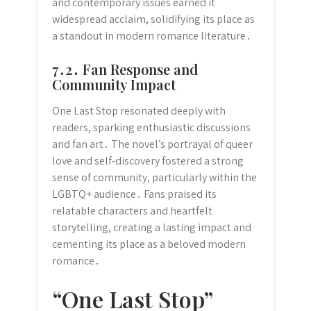
and contemporary issues earned it
widespread acclaim, solidifying its place as
a standout in modern romance literature․
7․2․ Fan Response and
Community Impact
One Last Stop resonated deeply with
readers, sparking enthusiastic discussions
and fan art․ The novel’s portrayal of queer
love and self-discovery fostered a strong
sense of community, particularly within the
LGBTQ+ audience․ Fans praised its
relatable characters and heartfelt
storytelling, creating a lasting impact and
cementing its place as a beloved modern
romance․
“One Last Stop”