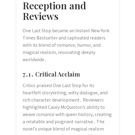
Reception and
Reviews
One Last Stop became an Instant New York
Times Bestseller and captivated readers
with its blend of romance, humor, and
magical realism, resonating deeply
worldwide․
7․1․ Critical Acclaim
Critics praised One Last Stop for its
heartfelt storytelling, witty dialogue, and
rich character development․ Reviewers
highlighted Casey McQuiston’s ability to
weave romance with queer history, creating
a relatable and poignant narrative․ The
novel’s unique blend of magical realism