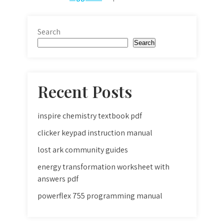
Search
Search
Recent Posts
inspire chemistry textbook pdf
clicker keypad instruction manual
lost ark community guides
energy transformation worksheet with
answers pdf
powerflex 755 programming manual