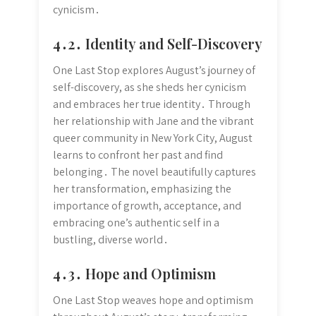
cynicism․
4․2․ Identity and Self-Discovery
One Last Stop explores August’s journey of
self-discovery, as she sheds her cynicism
and embraces her true identity․ Through
her relationship with Jane and the vibrant
queer community in New York City, August
learns to confront her past and find
belonging․ The novel beautifully captures
her transformation, emphasizing the
importance of growth, acceptance, and
embracing one’s authentic self in a
bustling, diverse world․
4․3․ Hope and Optimism
One Last Stop weaves hope and optimism