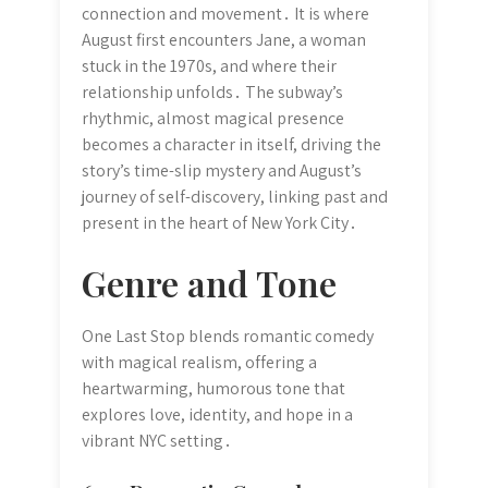
connection and movement․ It is where
August first encounters Jane, a woman
stuck in the 1970s, and where their
relationship unfolds․ The subway’s
rhythmic, almost magical presence
becomes a character in itself, driving the
story’s time-slip mystery and August’s
journey of self-discovery, linking past and
present in the heart of New York City․
Genre and Tone
One Last Stop blends romantic comedy
with magical realism, offering a
heartwarming, humorous tone that
explores love, identity, and hope in a
vibrant NYC setting․