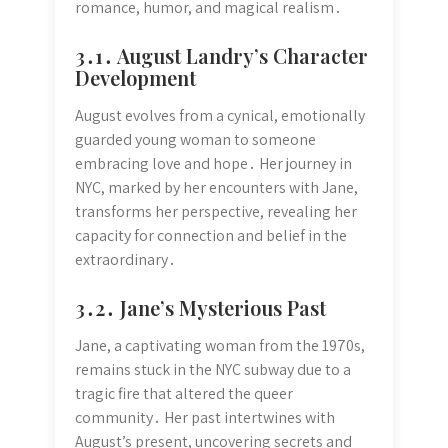
romance, humor, and magical realism․
3․1․ August Landry’s Character
Development
August evolves from a cynical, emotionally
guarded young woman to someone
embracing love and hope․ Her journey in
NYC, marked by her encounters with Jane,
transforms her perspective, revealing her
capacity for connection and belief in the
extraordinary․
3․2․ Jane’s Mysterious Past
Jane, a captivating woman from the 1970s,
remains stuck in the NYC subway due to a
tragic fire that altered the queer
community․ Her past intertwines with
August’s present, uncovering secrets and