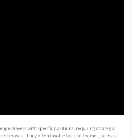
enge players with specific positions, requiring strategic
e of moves․ They often involve tactical themes, such as