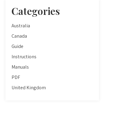
Categories
Australia
Canada
Guide
Instructions
Manuals
PDF
United Kingdom