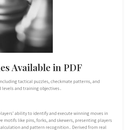
es Available in PDF
 including tactical puzzles, checkmate patterns, and
l levels and training objectives․
layers’ ability to identify and execute winning moves in
ve motifs like pins, forks, and skewers, presenting players
 calculation and pattern recognition․ Derived from real