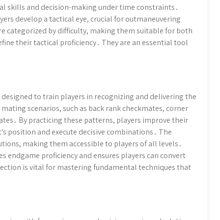
al skills and decision-making under time constraints․
yers develop a tactical eye, crucial for outmaneuvering
 categorized by difficulty, making them suitable for both
ine their tactical proficiency․ They are an essential tool
designed to train players in recognizing and delivering the
mating scenarios, such as back rank checkmates, corner
tes․ By practicing these patterns, players improve their
nt’s position and execute decisive combinations․ The
tions, making them accessible to players of all levels․
es endgame proficiency and ensures players can convert
section is vital for mastering fundamental techniques that