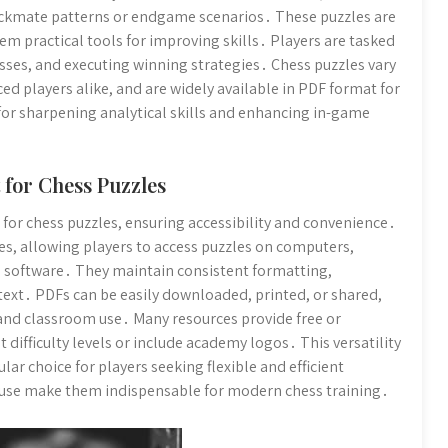
heckmate patterns or endgame scenarios․ These puzzles are
em practical tools for improving skills․ Players are tasked
sses, and executing winning strategies․ Chess puzzles vary
ced players alike, and are widely available in PDF format for
 for sharpening analytical skills and enhancing in-game
 for Chess Puzzles
or chess puzzles, ensuring accessibility and convenience․
es, allowing players to access puzzles on computers,
 software․ They maintain consistent formatting,
 text․ PDFs can be easily downloaded, printed, or shared,
 and classroom use․ Many resources provide free or
 difficulty levels or include academy logos․ This versatility
ar choice for players seeking flexible and efficient
f use make them indispensable for modern chess training․