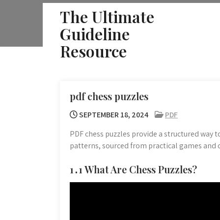
Skip
The Ultimate
to
Guideline
content
Resource
pdf chess puzzles
SEPTEMBER 18, 2024
PDF
PDF chess puzzles provide a structured way t
patterns, sourced from practical games and or
1․1 What Are Chess Puzzles?