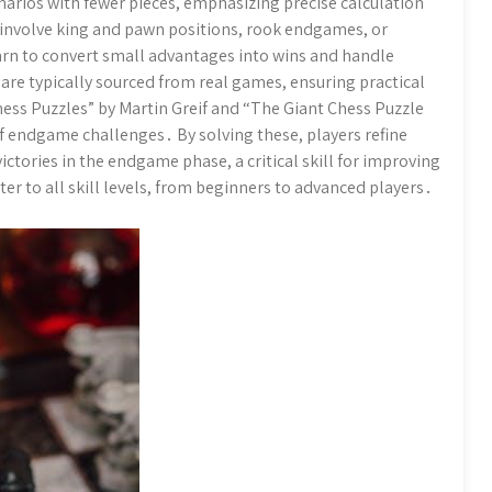
arios with fewer pieces, emphasizing precise calculation
 involve king and pawn positions, rook endgames, or
rn to convert small advantages into wins and handle
are typically sourced from real games, ensuring practical
ess Puzzles” by Martin Greif and “The Giant Chess Puzzle
of endgame challenges․ By solving these, players refine
victories in the endgame phase, a critical skill for improving
r to all skill levels, from beginners to advanced players․