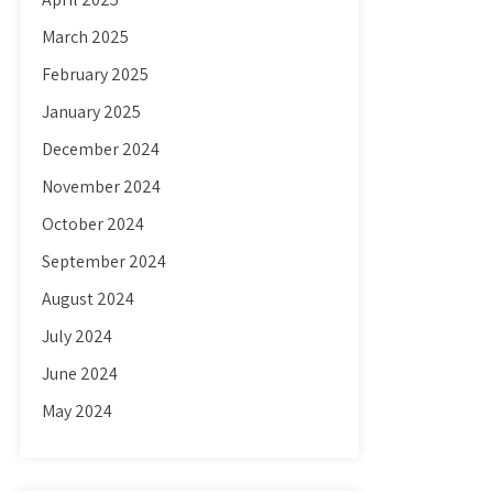
March 2025
February 2025
January 2025
December 2024
November 2024
October 2024
September 2024
August 2024
July 2024
June 2024
May 2024