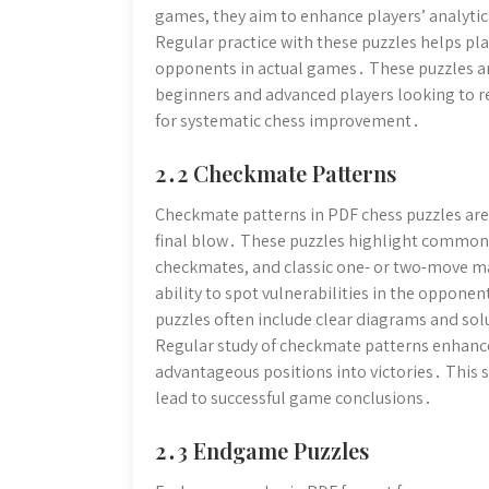
games, they aim to enhance players’ analytic
Regular practice with these puzzles helps pla
opponents in actual games․ These puzzles are
beginners and advanced players looking to ref
for systematic chess improvement․
2․2 Checkmate Patterns
Checkmate patterns in PDF chess puzzles are 
final blow․ These puzzles highlight common 
checkmates, and classic one- or two-move ma
ability to spot vulnerabilities in the oppone
puzzles often include clear diagrams and solu
Regular study of checkmate patterns enhanc
advantageous positions into victories․ This 
lead to successful game conclusions․
2․3 Endgame Puzzles