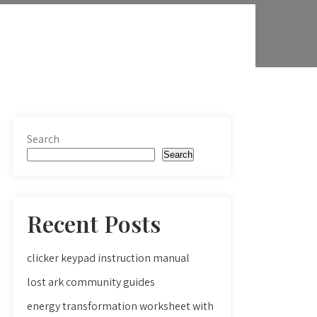
Search
Search
Recent Posts
clicker keypad instruction manual
lost ark community guides
energy transformation worksheet with