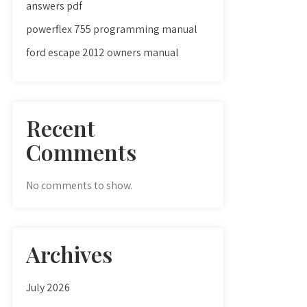
answers pdf
powerflex 755 programming manual
ford escape 2012 owners manual
Recent
Comments
No comments to show.
Archives
July 2026