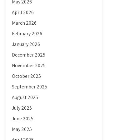
May 2026
April 2026
March 2026
February 2026
January 2026
December 2025
November 2025
October 2025
September 2025
August 2025
July 2025
June 2025
May 2025
April 2025