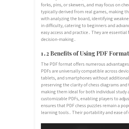
forks, pins, or skewers, and may focus on c
typically derived from real games, making th
with analyzing the board, identifying weakne
in difficulty, catering to beginners and advan
easy access and practice․ They are essential
decision-making․
1․2 Benefits of Using PDF Format
The PDF format offers numerous advantages f
PDFs are universally compatible across devic
tablets, and smartphones without additional
preserving the clarity of chess diagrams and
making them ideal for both individual study
customizable PDFs, enabling players to adjust
ensures that PDF chess puzzles remain a popul
learning tools․ Their portability and ease o