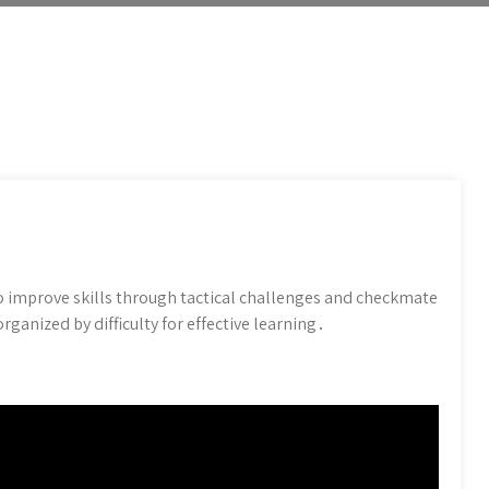
o improve skills through tactical challenges and checkmate
ganized by difficulty for effective learning․