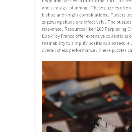
Endgame puzzles in PDF format focus on scen
and strategic planning․ These puzzles often
bishop and knight combinations․ Players lea
zugzwang situations effectively․ The puzzles 
relevance․ Resources like “200 Perplexing Ch
Book” by Franco offer extensive collections 
their ability to simplify positions and secure 
overall chess performance․ These puzzles cate