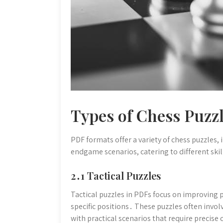
Types of Chess Puzzl
PDF formats offer a variety of chess puzzles,
endgame scenarios, catering to different skil
2․1 Tactical Puzzles
Tactical puzzles in PDFs focus on improving p
specific positions․ These puzzles often invol
with practical scenarios that require precise