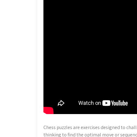
Chess puzzles are exercises designed to chall
thinking to find the optimal move or sequenc