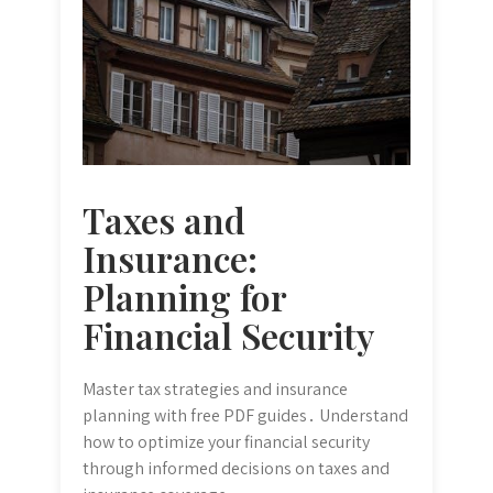
Taxes and
Insurance:
Planning for
Financial Security
Master tax strategies and insurance
planning with free PDF guides․ Understand
how to optimize your financial security
through informed decisions on taxes and