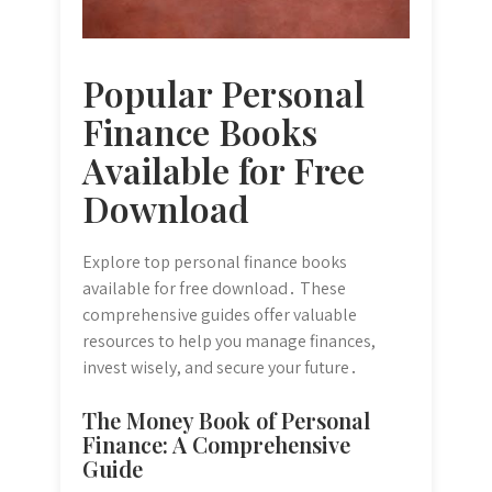
Popular Personal
Finance Books
Available for Free
Download
Explore top personal finance books
available for free download․ These
comprehensive guides offer valuable
resources to help you manage finances,
invest wisely, and secure your future․
The Money Book of Personal
Finance: A Comprehensive
Guide