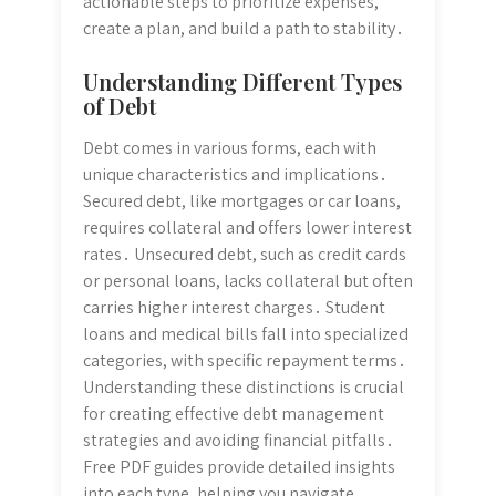
actionable steps to prioritize expenses,
create a plan, and build a path to stability․
Understanding Different Types
of Debt
Debt comes in various forms, each with
unique characteristics and implications․
Secured debt, like mortgages or car loans,
requires collateral and offers lower interest
rates․ Unsecured debt, such as credit cards
or personal loans, lacks collateral but often
carries higher interest charges․ Student
loans and medical bills fall into specialized
categories, with specific repayment terms․
Understanding these distinctions is crucial
for creating effective debt management
strategies and avoiding financial pitfalls․
Free PDF guides provide detailed insights
into each type, helping you navigate