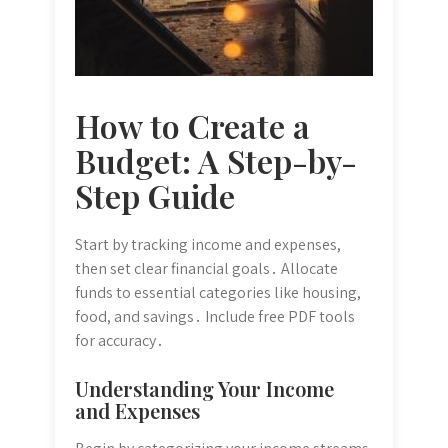
How to Create a
Budget: A Step-by-
Step Guide
Start by tracking income and expenses,
then set clear financial goals․ Allocate
funds to essential categories like housing,
food, and savings․ Include free PDF tools
for accuracy․
Understanding Your Income
and Expenses