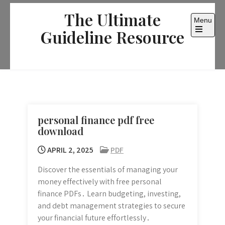
Skip
The Ultimate
to
Menu
content
Guideline Resource
Open
the
main
menu
personal finance pdf free
download
APRIL 2, 2025
PDF
Discover the essentials of managing your
money effectively with free personal
finance PDFs․ Learn budgeting, investing,
and debt management strategies to secure
your financial future effortlessly․