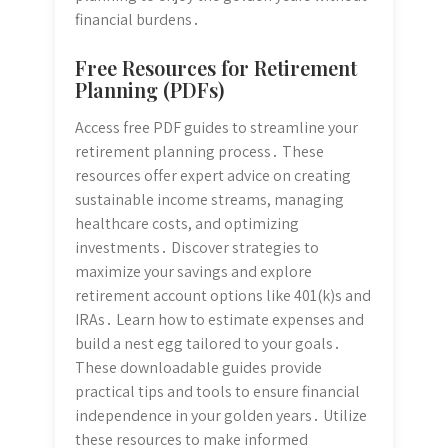
financial burdens․
Free Resources for Retirement
Planning (PDFs)
Access free PDF guides to streamline your
retirement planning process․ These
resources offer expert advice on creating
sustainable income streams, managing
healthcare costs, and optimizing
investments․ Discover strategies to
maximize your savings and explore
retirement account options like 401(k)s and
IRAs․ Learn how to estimate expenses and
build a nest egg tailored to your goals․
These downloadable guides provide
practical tips and tools to ensure financial
independence in your golden years․ Utilize
these resources to make informed