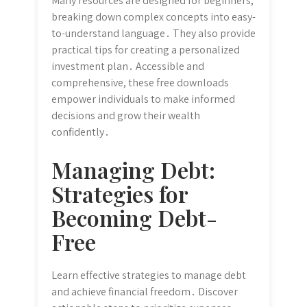
Many resources are designed for beginners,
breaking down complex concepts into easy-
to-understand language․ They also provide
practical tips for creating a personalized
investment plan․ Accessible and
comprehensive, these free downloads
empower individuals to make informed
decisions and grow their wealth
confidently․
Managing Debt:
Strategies for
Becoming Debt-
Free
Learn effective strategies to manage debt
and achieve financial freedom․ Discover