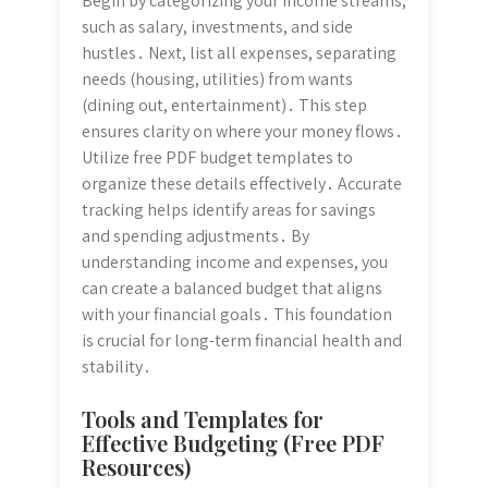
Begin by categorizing your income streams,
such as salary, investments, and side
hustles․ Next, list all expenses, separating
needs (housing, utilities) from wants
(dining out, entertainment)․ This step
ensures clarity on where your money flows․
Utilize free PDF budget templates to
organize these details effectively․ Accurate
tracking helps identify areas for savings
and spending adjustments․ By
understanding income and expenses, you
can create a balanced budget that aligns
with your financial goals․ This foundation
is crucial for long-term financial health and
stability․
Tools and Templates for
Effective Budgeting (Free PDF
Resources)