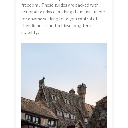
freedom․ These guides are packed with
actionable advice, making them invaluable
for anyone seeking to regain control of
their finances and achieve long-term
stability․