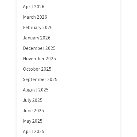
April 2026
March 2026
February 2026
January 2026
December 2025
November 2025
October 2025
September 2025
August 2025
July 2025
June 2025
May 2025
April 2025