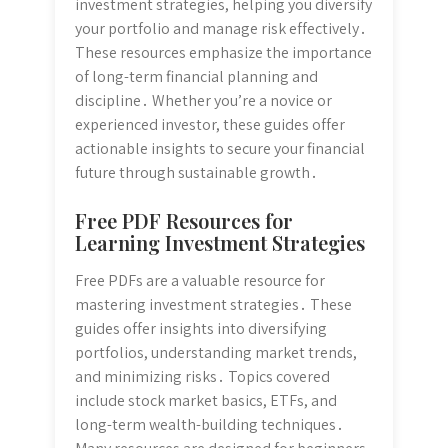
investment strategies, helping you diversify
your portfolio and manage risk effectively․
These resources emphasize the importance
of long-term financial planning and
discipline․ Whether you’re a novice or
experienced investor, these guides offer
actionable insights to secure your financial
future through sustainable growth․
Free PDF Resources for
Learning Investment Strategies
Free PDFs are a valuable resource for
mastering investment strategies․ These
guides offer insights into diversifying
portfolios, understanding market trends,
and minimizing risks․ Topics covered
include stock market basics, ETFs, and
long-term wealth-building techniques․