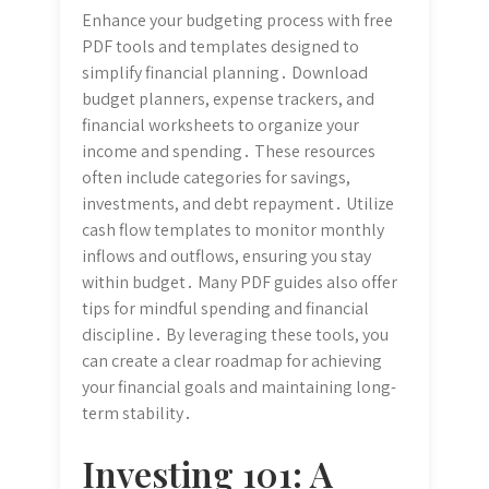
Enhance your budgeting process with free
PDF tools and templates designed to
simplify financial planning․ Download
budget planners, expense trackers, and
financial worksheets to organize your
income and spending․ These resources
often include categories for savings,
investments, and debt repayment․ Utilize
cash flow templates to monitor monthly
inflows and outflows, ensuring you stay
within budget․ Many PDF guides also offer
tips for mindful spending and financial
discipline․ By leveraging these tools, you
can create a clear roadmap for achieving
your financial goals and maintaining long-
term stability․
Investing 101: A