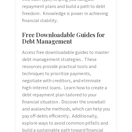
repayment plans and build a path to debt
freedom․ Knowledge is power in achieving
financial stability․
Free Downloadable Guides for
Debt Management
Access free downloadable guides to master
debt management strategies․ These
resources provide practical tools and
techniques to prioritize payments,
negotiate with creditors, and eliminate
high-interest loans․ Learn how to create a
debt repayment plan tailored to your
financial situation․ Discover the snowball
and avalanche methods, which can help you
pay off debts efficiently․ Additionally,
explore ways to avoid common pitfalls and
build a sustainable path toward financial