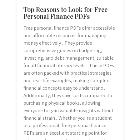
Top Reasons to Look for Free
Personal Finance PDFs
Free personal finance PDFs offer accessible
and affordable resources for managing
money effectively․ They provide
comprehensive guides on budgeting,
investing, and debt management, suitable
for all financial literacy levels․ These PDFs
are often packed with practical strategies
and real-life examples, making complex
financial concepts easy to understand․
Additionally, they save costs compared to
purchasing physical books, allowing
everyone to gain valuable insights without
financial strain․ Whether you’re a student
or a professional, free personal finance
PDFs are an excellent starting point for