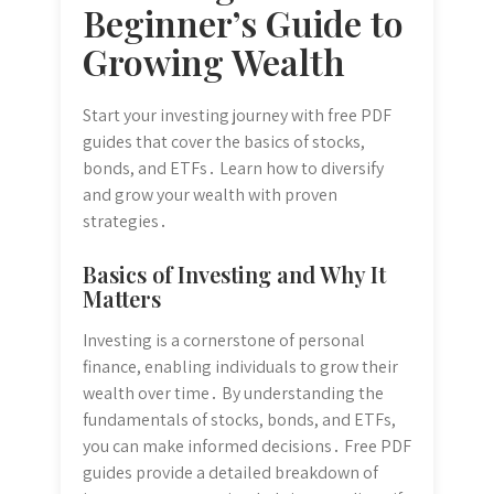
Beginner’s Guide to
Growing Wealth
Start your investing journey with free PDF
guides that cover the basics of stocks,
bonds, and ETFs․ Learn how to diversify
and grow your wealth with proven
strategies․
Basics of Investing and Why It
Matters
Investing is a cornerstone of personal
finance, enabling individuals to grow their
wealth over time․ By understanding the
fundamentals of stocks, bonds, and ETFs,
you can make informed decisions․ Free PDF
guides provide a detailed breakdown of