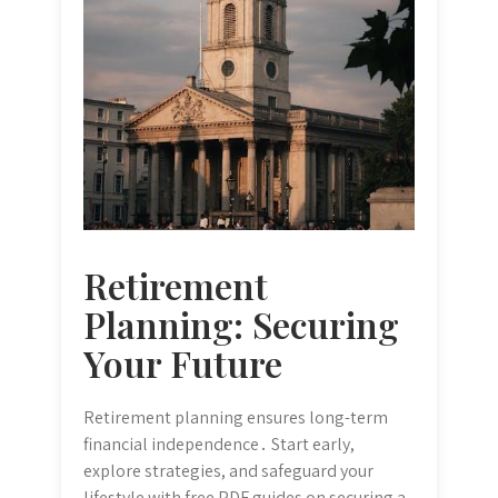
Retirement
Planning: Securing
Your Future
Retirement planning ensures long-term
financial independence․ Start early,
explore strategies, and safeguard your
lifestyle with free PDF guides on securing a