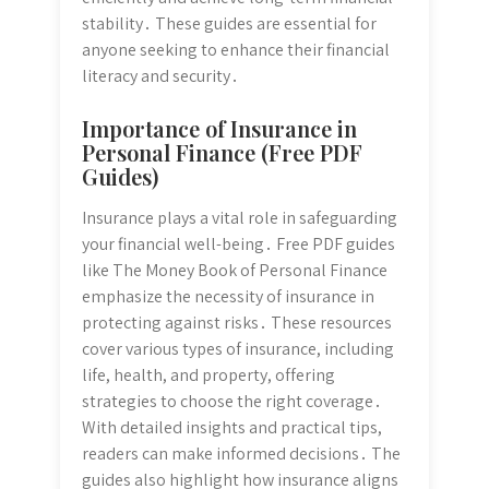
stability․ These guides are essential for
anyone seeking to enhance their financial
literacy and security․
Importance of Insurance in
Personal Finance (Free PDF
Guides)
Insurance plays a vital role in safeguarding
your financial well-being․ Free PDF guides
like The Money Book of Personal Finance
emphasize the necessity of insurance in
protecting against risks․ These resources
cover various types of insurance, including
life, health, and property, offering
strategies to choose the right coverage․
With detailed insights and practical tips,
readers can make informed decisions․ The
guides also highlight how insurance aligns