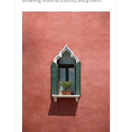
achieving financial stability and growth․