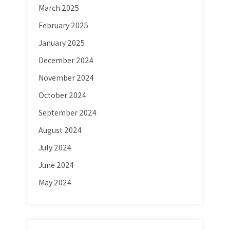
March 2025
February 2025
January 2025
December 2024
November 2024
October 2024
September 2024
August 2024
July 2024
June 2024
May 2024