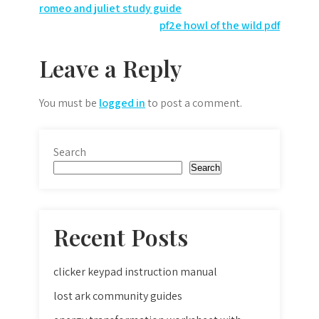
Post
romeo and juliet study guide
pf2e howl of the wild pdf
navigation
Leave a Reply
You must be
logged in
to post a comment.
Search
Search
Recent Posts
clicker keypad instruction manual
lost ark community guides