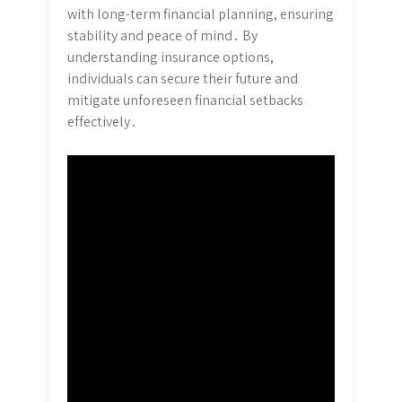
with long-term financial planning, ensuring
stability and peace of mind․ By
understanding insurance options,
individuals can secure their future and
mitigate unforeseen financial setbacks
effectively․