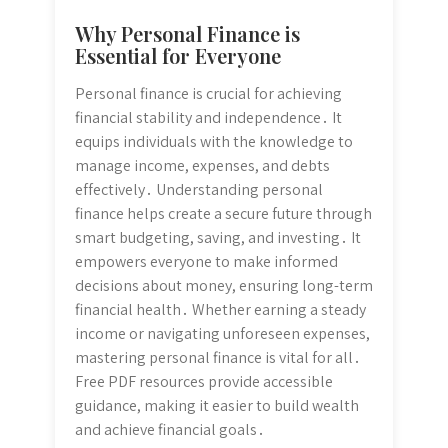
Why Personal Finance is
Essential for Everyone
Personal finance is crucial for achieving
financial stability and independence․ It
equips individuals with the knowledge to
manage income, expenses, and debts
effectively․ Understanding personal
finance helps create a secure future through
smart budgeting, saving, and investing․ It
empowers everyone to make informed
decisions about money, ensuring long-term
financial health․ Whether earning a steady
income or navigating unforeseen expenses,
mastering personal finance is vital for all․
Free PDF resources provide accessible
guidance, making it easier to build wealth
and achieve financial goals․