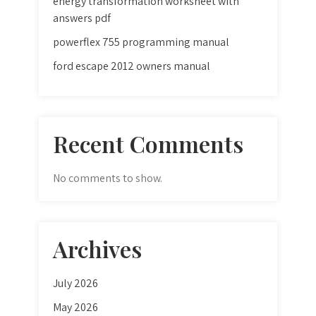
energy transformation worksheet with
answers pdf
powerflex 755 programming manual
ford escape 2012 owners manual
Recent Comments
No comments to show.
Archives
July 2026
May 2026