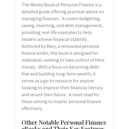
The Money Book of Personal Finance is a
detailed guide offering practical advice on
managing finances․ It covers budgeting,
saving, investing, and debt management,
providing real-life examples to help
readers achieve financial stability․
Authored by Mary, a renowned personal
finance writer, this book is designed for
individuals seeking to take control of their
money․ With a focus on becoming debt-
free and building long-term wealth, it
serves as a go-to resource for anyone
looking to improve their financial literacy
and secure their future․ A must-read for
those aiming to master personal finance
effectively․
Other Notable Personal Finance
eBooks and Their Key Features