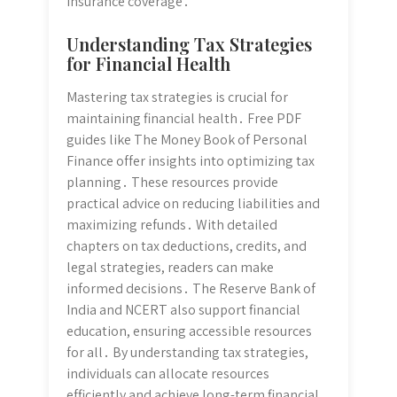
insurance coverage․
Understanding Tax Strategies
for Financial Health
Mastering tax strategies is crucial for
maintaining financial health․ Free PDF
guides like The Money Book of Personal
Finance offer insights into optimizing tax
planning․ These resources provide
practical advice on reducing liabilities and
maximizing refunds․ With detailed
chapters on tax deductions, credits, and
legal strategies, readers can make
informed decisions․ The Reserve Bank of
India and NCERT also support financial
education, ensuring accessible resources
for all․ By understanding tax strategies,
individuals can allocate resources
efficiently and achieve long-term financial