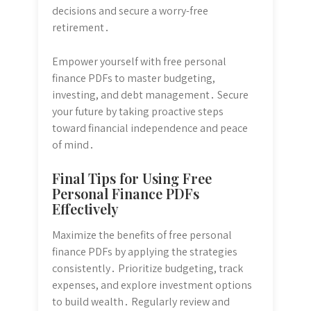
decisions and secure a worry-free
retirement․
Empower yourself with free personal
finance PDFs to master budgeting,
investing, and debt management․ Secure
your future by taking proactive steps
toward financial independence and peace
of mind․
Final Tips for Using Free
Personal Finance PDFs
Effectively
Maximize the benefits of free personal
finance PDFs by applying the strategies
consistently․ Prioritize budgeting, track
expenses, and explore investment options
to build wealth․ Regularly review and