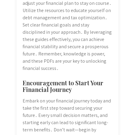
adjust your financial plan to stay on course․
Utilize the resources to educate yourself on
debt management and tax optimization․
Set clear financial goals and stay
disciplined in your approach․ By leveraging
these guides effectively, you can achieve
financial stability and secure a prosperous
future․ Remember, knowledge is power,
and these PDFs are your key to unlocking
financial success․
Encouragement to Start Your
Financial Journey
Embark on your financial journey today and
take the first step toward securing your
future․ Every small decision matters, and
starting early can lead to significant long-
term benefits․ Don’t wait—begin by