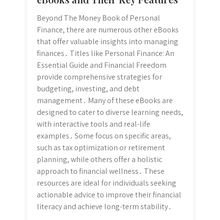
Beyond The Money Book of Personal
Finance, there are numerous other eBooks
that offer valuable insights into managing
finances․ Titles like Personal Finance: An
Essential Guide and Financial Freedom
provide comprehensive strategies for
budgeting, investing, and debt
management․ Many of these eBooks are
designed to cater to diverse learning needs,
with interactive tools and real-life
examples․ Some focus on specific areas,
such as tax optimization or retirement
planning, while others offer a holistic
approach to financial wellness․ These
resources are ideal for individuals seeking
actionable advice to improve their financial
literacy and achieve long-term stability․