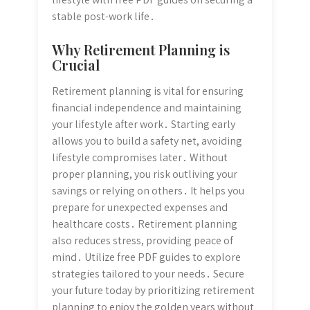
stable post-work life․
Why Retirement Planning is
Crucial
Retirement planning is vital for ensuring
financial independence and maintaining
your lifestyle after work․ Starting early
allows you to build a safety net, avoiding
lifestyle compromises later․ Without
proper planning, you risk outliving your
savings or relying on others․ It helps you
prepare for unexpected expenses and
healthcare costs․ Retirement planning
also reduces stress, providing peace of
mind․ Utilize free PDF guides to explore
strategies tailored to your needs․ Secure
your future today by prioritizing retirement
planning to enjoy the golden years without