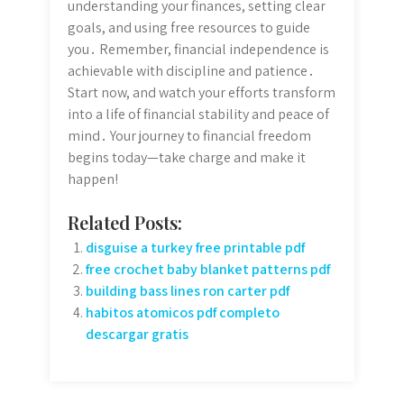
understanding your finances, setting clear
goals, and using free resources to guide
you․ Remember, financial independence is
achievable with discipline and patience․
Start now, and watch your efforts transform
into a life of financial stability and peace of
mind․ Your journey to financial freedom
begins today—take charge and make it
happen!
Related Posts:
disguise a turkey free printable pdf
free crochet baby blanket patterns pdf
building bass lines ron carter pdf
habitos atomicos pdf completo
descargar gratis