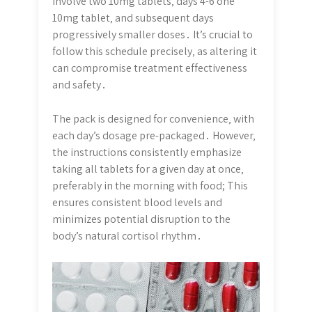
involve two 10mg tablets‚ days 4-6 one
10mg tablet‚ and subsequent days
progressively smaller doses․ It’s crucial to
follow this schedule precisely‚ as altering it
can compromise treatment effectiveness
and safety․
The pack is designed for convenience‚ with
each day’s dosage pre-packaged․ However‚
the instructions consistently emphasize
taking all tablets for a given day at once‚
preferably in the morning with food; This
ensures consistent blood levels and
minimizes potential disruption to the
body’s natural cortisol rhythm․