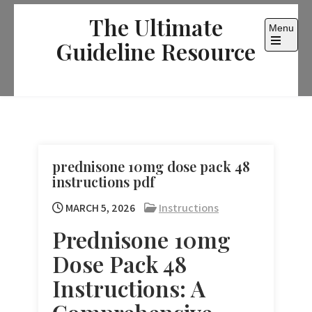
Skip
The Ultimate
to
Menu
content
Guideline Resource
Open
the
main
menu
prednisone 10mg dose pack 48
instructions pdf
MARCH 5, 2026
Instructions
Prednisone 10mg
Dose Pack 48
Instructions: A