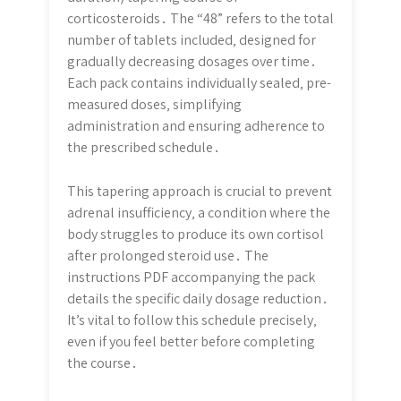
corticosteroids․ The “48” refers to the total
number of tablets included‚ designed for
gradually decreasing dosages over time․
Each pack contains individually sealed‚ pre-
measured doses‚ simplifying
administration and ensuring adherence to
the prescribed schedule․
This tapering approach is crucial to prevent
adrenal insufficiency‚ a condition where the
body struggles to produce its own cortisol
after prolonged steroid use․ The
instructions PDF accompanying the pack
details the specific daily dosage reduction․
It’s vital to follow this schedule precisely‚
even if you feel better before completing
the course․