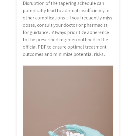
Disruption of the tapering schedule can
potentially lead to adrenal insufficiency or
other complications․ If you frequently miss
doses‚ consult your doctor or pharmacist
for guidance․ Always prioritize adherence
to the prescribed regimen outlined in the
official PDF to ensure optimal treatment
outcomes and minimize potential risks․