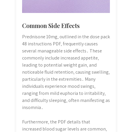
Common Side Effects
Prednisone 10mg‚ outlined in the dose pack
48 instructions PDF‚ frequently causes
several manageable side effects․ These
commonly include increased appetite‚
leading to potential weight gain‚ and
noticeable fluid retention‚ causing swelling‚
particularly in the extremities․ Many
individuals experience mood swings‚
ranging from mild euphoria to irritability‚
and difficulty sleeping‚ often manifesting as
insomnia․
Furthermore‚ the PDF details that
increased blood sugar levels are common‚