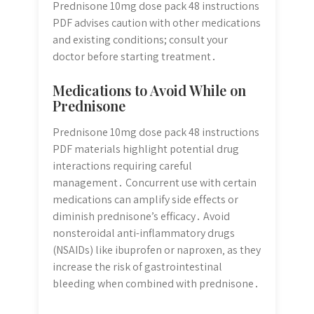
Prednisone 10mg dose pack 48 instructions
PDF advises caution with other medications
and existing conditions; consult your
doctor before starting treatment․
Medications to Avoid While on
Prednisone
Prednisone 10mg dose pack 48 instructions
PDF materials highlight potential drug
interactions requiring careful
management․ Concurrent use with certain
medications can amplify side effects or
diminish prednisone’s efficacy․ Avoid
nonsteroidal anti-inflammatory drugs
(NSAIDs) like ibuprofen or naproxen‚ as they
increase the risk of gastrointestinal
bleeding when combined with prednisone․