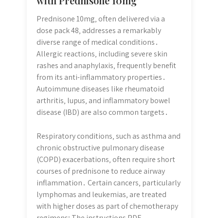
with Prednisone 10mg
Prednisone 10mg‚ often delivered via a
dose pack 48‚ addresses a remarkably
diverse range of medical conditions․
Allergic reactions‚ including severe skin
rashes and anaphylaxis‚ frequently benefit
from its anti-inflammatory properties․
Autoimmune diseases like rheumatoid
arthritis‚ lupus‚ and inflammatory bowel
disease (IBD) are also common targets․
Respiratory conditions‚ such as asthma and
chronic obstructive pulmonary disease
(COPD) exacerbations‚ often require short
courses of prednisone to reduce airway
inflammation․ Certain cancers‚ particularly
lymphomas and leukemias‚ are treated
with higher doses as part of chemotherapy
regimens; The instructions PDF