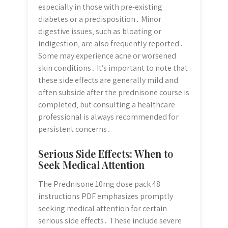
especially in those with pre-existing
diabetes or a predisposition․ Minor
digestive issues‚ such as bloating or
indigestion‚ are also frequently reported․
Some may experience acne or worsened
skin conditions․ It’s important to note that
these side effects are generally mild and
often subside after the prednisone course is
completed‚ but consulting a healthcare
professional is always recommended for
persistent concerns․
Serious Side Effects: When to
Seek Medical Attention
The Prednisone 10mg dose pack 48
instructions PDF emphasizes promptly
seeking medical attention for certain
serious side effects․ These include severe