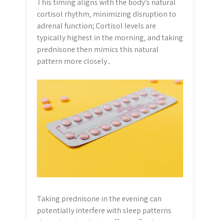
This timing aligns with the body’s natural
cortisol rhythm‚ minimizing disruption to
adrenal function; Cortisol levels are
typically highest in the morning‚ and taking
prednisone then mimics this natural
pattern more closely․
Taking prednisone in the evening can
potentially interfere with sleep patterns