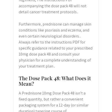
accompanying the dose pack 48 will not
detail cancer treatment protocols․
Furthermore‚ prednisone can manage skin
conditions like psoriasis and eczema‚ and
even certain neurological disorders․
Always refer to the instructions PDF for
specific guidance related to your prescribed
10mg dose pack 48 and consult your
physician for a complete understanding of
your treatment plan․
The Dose Pack 48: What Does it
Mean?
A Prednisone 10mg Dose Pack 48 isn’t a
fixed quantity‚ but rather a convenient
packaging system for a 12-day (or similar
duration) tapering course of