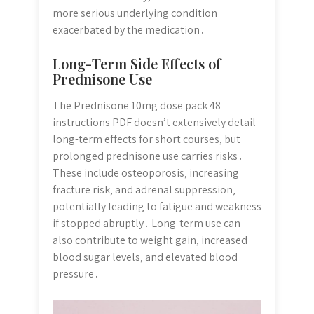
more serious underlying condition
exacerbated by the medication․
Long-Term Side Effects of
Prednisone Use
The Prednisone 10mg dose pack 48
instructions PDF doesn’t extensively detail
long-term effects for short courses‚ but
prolonged prednisone use carries risks․
These include osteoporosis‚ increasing
fracture risk‚ and adrenal suppression‚
potentially leading to fatigue and weakness
if stopped abruptly․ Long-term use can
also contribute to weight gain‚ increased
blood sugar levels‚ and elevated blood
pressure․