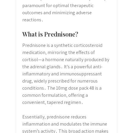
paramount for optimal therapeutic
outcomes and minimizing adverse
reactions․
What is Prednisone?
Prednisone is a synthetic corticosteroid
medication‚ mirroring the effects of
cortisol—a hormone naturally produced by
the adrenal glands․ It’s a powerful anti-
inflammatory and immunosuppressant
drug‚ widely prescribed for numerous
conditions․ The 10mg dose pack 48 is a
common formulation‚ offering a
convenient‚ tapered regimen․
Essentially‚ prednisone reduces
inflammation and modulates the immune
system’s activity․ This broad action makes