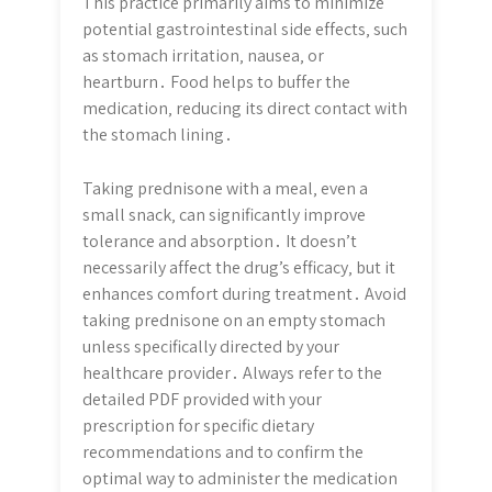
This practice primarily aims to minimize
potential gastrointestinal side effects‚ such
as stomach irritation‚ nausea‚ or
heartburn․ Food helps to buffer the
medication‚ reducing its direct contact with
the stomach lining․
Taking prednisone with a meal‚ even a
small snack‚ can significantly improve
tolerance and absorption․ It doesn’t
necessarily affect the drug’s efficacy‚ but it
enhances comfort during treatment․ Avoid
taking prednisone on an empty stomach
unless specifically directed by your
healthcare provider․ Always refer to the
detailed PDF provided with your
prescription for specific dietary
recommendations and to confirm the
optimal way to administer the medication