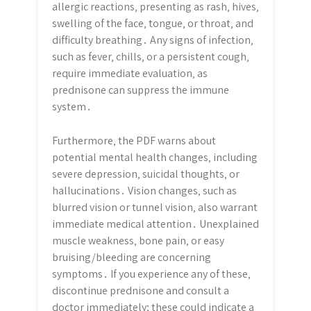
allergic reactions‚ presenting as rash‚ hives‚
swelling of the face‚ tongue‚ or throat‚ and
difficulty breathing․ Any signs of infection‚
such as fever‚ chills‚ or a persistent cough‚
require immediate evaluation‚ as
prednisone can suppress the immune
system․
Furthermore‚ the PDF warns about
potential mental health changes‚ including
severe depression‚ suicidal thoughts‚ or
hallucinations․ Vision changes‚ such as
blurred vision or tunnel vision‚ also warrant
immediate medical attention․ Unexplained
muscle weakness‚ bone pain‚ or easy
bruising/bleeding are concerning
symptoms․ If you experience any of these‚
discontinue prednisone and consult a
doctor immediately; these could indicate a