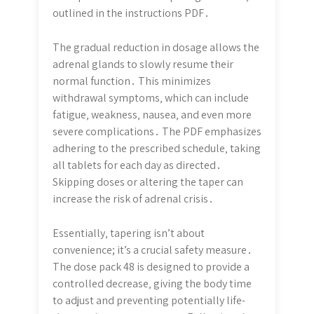
outlined in the instructions PDF․
The gradual reduction in dosage allows the
adrenal glands to slowly resume their
normal function․ This minimizes
withdrawal symptoms‚ which can include
fatigue‚ weakness‚ nausea‚ and even more
severe complications․ The PDF emphasizes
adhering to the prescribed schedule‚ taking
all tablets for each day as directed․
Skipping doses or altering the taper can
increase the risk of adrenal crisis․
Essentially‚ tapering isn’t about
convenience; it’s a crucial safety measure․
The dose pack 48 is designed to provide a
controlled decrease‚ giving the body time
to adjust and preventing potentially life-