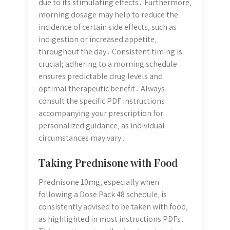
due to its stimulating effects․ Furthermore‚
morning dosage may help to reduce the
incidence of certain side effects‚ such as
indigestion or increased appetite‚
throughout the day․ Consistent timing is
crucial; adhering to a morning schedule
ensures predictable drug levels and
optimal therapeutic benefit․ Always
consult the specific PDF instructions
accompanying your prescription for
personalized guidance‚ as individual
circumstances may vary․
Taking Prednisone with Food
Prednisone 10mg‚ especially when
following a Dose Pack 48 schedule‚ is
consistently advised to be taken with food‚
as highlighted in most instructions PDFs․