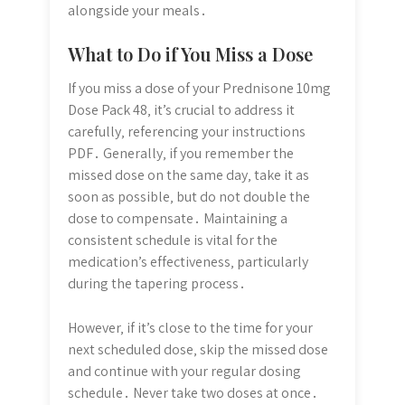
alongside your meals․
What to Do if You Miss a Dose
If you miss a dose of your Prednisone 10mg
Dose Pack 48‚ it’s crucial to address it
carefully‚ referencing your instructions
PDF․ Generally‚ if you remember the
missed dose on the same day‚ take it as
soon as possible‚ but do not double the
dose to compensate․ Maintaining a
consistent schedule is vital for the
medication’s effectiveness‚ particularly
during the tapering process․
However‚ if it’s close to the time for your
next scheduled dose‚ skip the missed dose
and continue with your regular dosing
schedule․ Never take two doses at once․