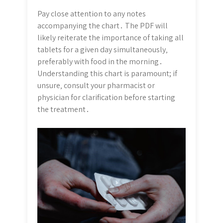
Pay close attention to any notes
accompanying the chart․ The PDF will
likely reiterate the importance of taking all
tablets for a given day simultaneously‚
preferably with food in the morning․
Understanding this chart is paramount; if
unsure‚ consult your pharmacist or
physician for clarification before starting
the treatment․