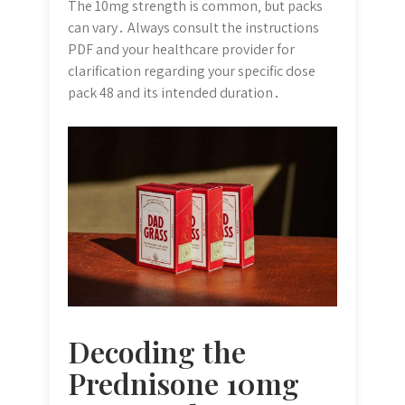
The 10mg strength is common‚ but packs
can vary․ Always consult the instructions
PDF and your healthcare provider for
clarification regarding your specific dose
pack 48 and its intended duration․
Decoding the
Prednisone 10mg