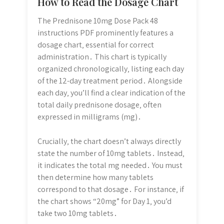
How to Read the Dosage Chart
The Prednisone 10mg Dose Pack 48
instructions PDF prominently features a
dosage chart‚ essential for correct
administration․ This chart is typically
organized chronologically‚ listing each day
of the 12-day treatment period․ Alongside
each day‚ you’ll find a clear indication of the
total daily prednisone dosage‚ often
expressed in milligrams (mg)․
Crucially‚ the chart doesn’t always directly
state the number of 10mg tablets․ Instead‚
it indicates the total mg needed․ You must
then determine how many tablets
correspond to that dosage․ For instance‚ if
the chart shows “20mg” for Day 1‚ you’d
take two 10mg tablets․