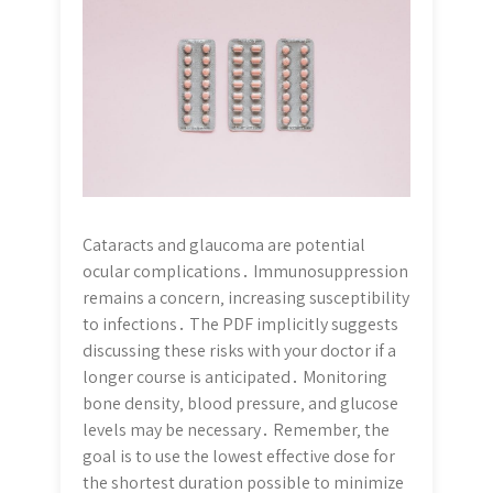
Cataracts and glaucoma are potential
ocular complications․ Immunosuppression
remains a concern‚ increasing susceptibility
to infections․ The PDF implicitly suggests
discussing these risks with your doctor if a
longer course is anticipated․ Monitoring
bone density‚ blood pressure‚ and glucose
levels may be necessary․ Remember‚ the
goal is to use the lowest effective dose for
the shortest duration possible to minimize