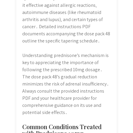
it effective against allergic reactions‚
autoimmune diseases (like rheumatoid
arthritis and lupus)‚ and certain types of
cancer․ Detailed instructions PDF
documents accompanying the dose pack 48
outline the specific tapering schedule․
Understanding prednisone’s mechanism is
key to appreciating the importance of
following the prescribed 10mg dosage․
The dose pack 48’s gradual reduction
minimizes the risk of adrenal insufficiency․
Always consult the provided instructions
PDF and your healthcare provider for
comprehensive guidance on its use and
potential side effects․
Common Conditions Treated