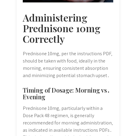
Administering
Prednisone 10mg
Correctly
Prednisone 10mg‚ per the instructions PDF‚
should be taken with food‚ ideally in the
morning‚ ensuring consistent absorption
and minimizing potential stomach upset․
Timing of Dosage: Morning vs․
Evening
Prednisone 10mg‚ particularly within a
Dose Pack 48 regimen‚ is generally
recommended for morning administration‚
as indicated in available instructions PDFs․