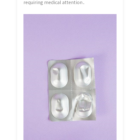
requiring medical attention․