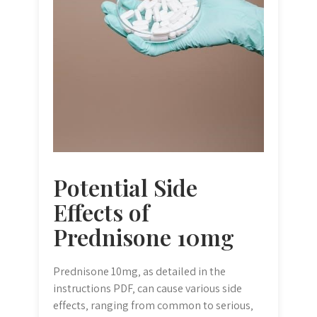
Potential Side
Effects of
Prednisone 10mg
Prednisone 10mg‚ as detailed in the
instructions PDF‚ can cause various side
effects‚ ranging from common to serious‚