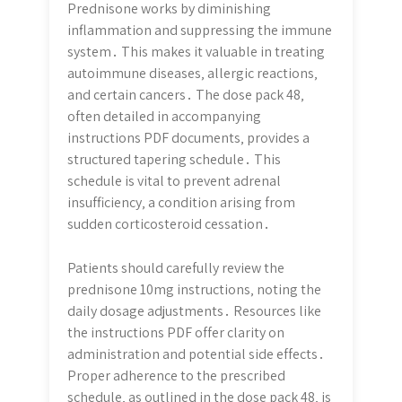
Prednisone works by diminishing
inflammation and suppressing the immune
system․ This makes it valuable in treating
autoimmune diseases‚ allergic reactions‚
and certain cancers․ The dose pack 48‚
often detailed in accompanying
instructions PDF documents‚ provides a
structured tapering schedule․ This
schedule is vital to prevent adrenal
insufficiency‚ a condition arising from
sudden corticosteroid cessation․
Patients should carefully review the
prednisone 10mg instructions‚ noting the
daily dosage adjustments․ Resources like
the instructions PDF offer clarity on
administration and potential side effects․
Proper adherence to the prescribed
schedule‚ as outlined in the dose pack 48‚ is