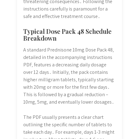
threatening consequences․ Following the
instructions carefully is paramount for a
safe and effective treatment course․
Typical Dose Pack 48 Schedule
Breakdown
A standard Prednisone 10mg Dose Pack 48‚
detailed in the accompanying instructions
PDF‚ features a decreasing daily dosage
over 12 days․ Initially‚ the pack contains
higher milligram tablets‚ typically starting
with 20mg or more for the first few days․
This is followed by a gradual reduction –
10mg‚ 5mg‚ and eventually lower dosages․
The PDF usually presents a clear chart
outlining the specific number of tablets to
take each day․ For example‚ days 1-3 might