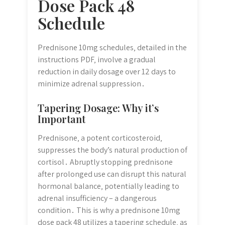
Dose Pack 48
Schedule
Prednisone 10mg schedules‚ detailed in the
instructions PDF‚ involve a gradual
reduction in daily dosage over 12 days to
minimize adrenal suppression․
Tapering Dosage: Why it’s
Important
Prednisone‚ a potent corticosteroid‚
suppresses the body’s natural production of
cortisol․ Abruptly stopping prednisone
after prolonged use can disrupt this natural
hormonal balance‚ potentially leading to
adrenal insufficiency – a dangerous
condition․ This is why a prednisone 10mg
dose pack 48 utilizes a tapering schedule‚ as