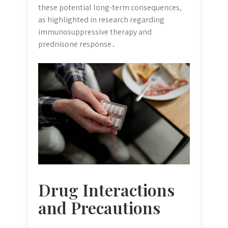
these potential long-term consequences‚
as highlighted in research regarding
immunosuppressive therapy and
prednisone response․
Drug Interactions
and Precautions