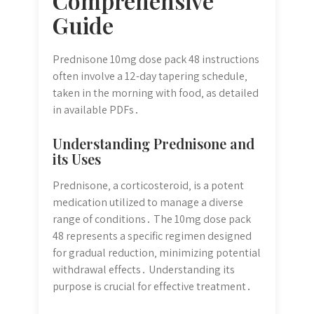
Comprehensive
Guide
Prednisone 10mg dose pack 48 instructions
often involve a 12-day tapering schedule‚
taken in the morning with food‚ as detailed
in available PDFs․
Understanding Prednisone and
its Uses
Prednisone‚ a corticosteroid‚ is a potent
medication utilized to manage a diverse
range of conditions․ The 10mg dose pack
48 represents a specific regimen designed
for gradual reduction‚ minimizing potential
withdrawal effects․ Understanding its
purpose is crucial for effective treatment․