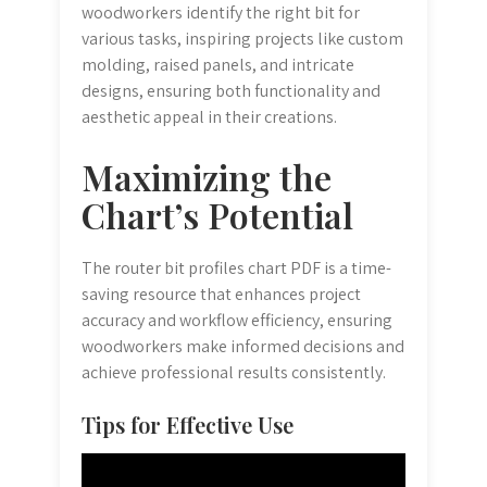
woodworkers identify the right bit for
various tasks, inspiring projects like custom
molding, raised panels, and intricate
designs, ensuring both functionality and
aesthetic appeal in their creations.
Maximizing the
Chart’s Potential
The router bit profiles chart PDF is a time-
saving resource that enhances project
accuracy and workflow efficiency, ensuring
woodworkers make informed decisions and
achieve professional results consistently.
Tips for Effective Use