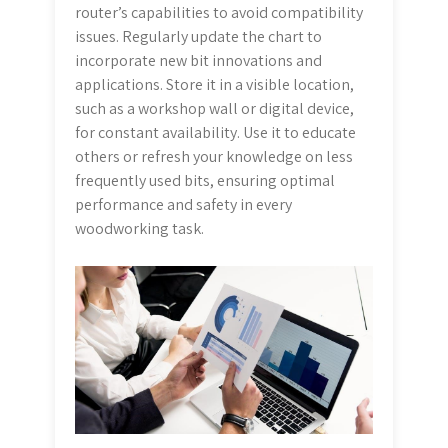
router’s capabilities to avoid compatibility
issues. Regularly update the chart to
incorporate new bit innovations and
applications. Store it in a visible location,
such as a workshop wall or digital device,
for constant availability. Use it to educate
others or refresh your knowledge on less
frequently used bits, ensuring optimal
performance and safety in every
woodworking task.