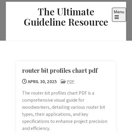
Skip
The Ultimate
to
Menu
content
Guideline Resource
Open
the
main
menu
router bit profiles chart pdf
APRIL 30, 2025
PDF
The router bit profiles chart PDF is a
comprehensive visual guide for
woodworkers, detailing various router bit
types, their applications, and key
specifications to enhance project precision
and efficiency.