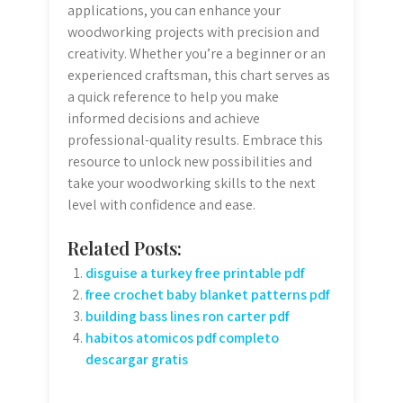
applications, you can enhance your
woodworking projects with precision and
creativity. Whether you’re a beginner or an
experienced craftsman, this chart serves as
a quick reference to help you make
informed decisions and achieve
professional-quality results. Embrace this
resource to unlock new possibilities and
take your woodworking skills to the next
level with confidence and ease.
Related Posts:
disguise a turkey free printable pdf
free crochet baby blanket patterns pdf
building bass lines ron carter pdf
habitos atomicos pdf completo
descargar gratis