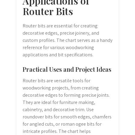
Applications of
Router Bits
Router bits are essential for creating
decorative edges, precise joinery, and
custom profiles. The chart serves as a handy
reference for various woodworking
applications and bit specifications.
Practical Uses and Project Ideas
Router bits are versatile tools for
woodworking projects, from creating
decorative edges to forming precise joints.
They are ideal for furniture making,
cabinetry, and decorative trim. Use
roundover bits for smooth edges, chamfers
for angled cuts, or roman ogee bits for
intricate profiles. The chart helps