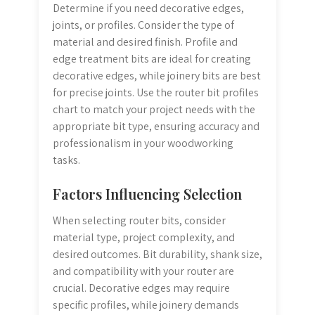
Determine if you need decorative edges,
joints, or profiles. Consider the type of
material and desired finish. Profile and
edge treatment bits are ideal for creating
decorative edges, while joinery bits are best
for precise joints. Use the router bit profiles
chart to match your project needs with the
appropriate bit type, ensuring accuracy and
professionalism in your woodworking
tasks.
Factors Influencing Selection
When selecting router bits, consider
material type, project complexity, and
desired outcomes. Bit durability, shank size,
and compatibility with your router are
crucial. Decorative edges may require
specific profiles, while joinery demands