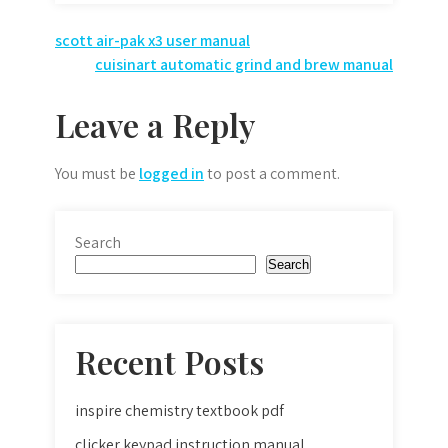
Post
scott air-pak x3 user manual
cuisinart automatic grind and brew manual
navigation
Leave a Reply
You must be
logged in
to post a comment.
Search
Search
Recent Posts
inspire chemistry textbook pdf
clicker keypad instruction manual