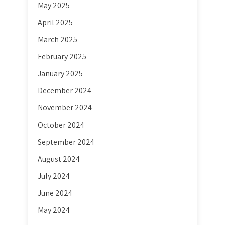
May 2025
April 2025
March 2025
February 2025
January 2025
December 2024
November 2024
October 2024
September 2024
August 2024
July 2024
June 2024
May 2024