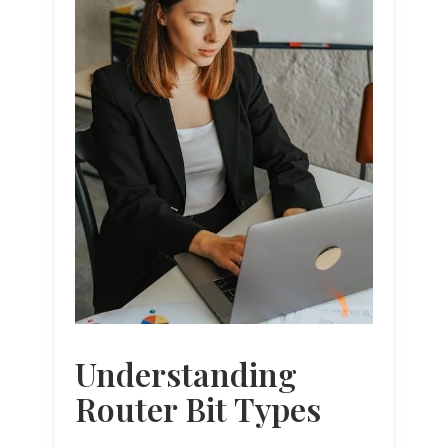
Understanding
Router Bit Types