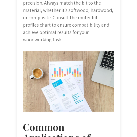
precision. Always match the bit to the
material, whether it’s softwood, hardwood,
or composite. Consult the router bit
profiles chart to ensure compatibility and
achieve optimal results for your
woodworking tasks.
Common