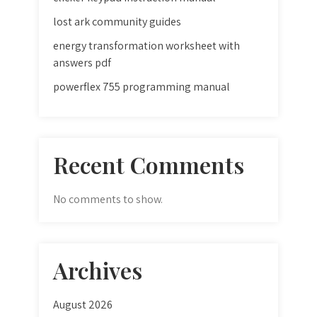
lost ark community guides
energy transformation worksheet with
answers pdf
powerflex 755 programming manual
Recent Comments
No comments to show.
Archives
August 2026