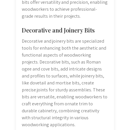
bits offer versatility and precision, enabling
woodworkers to achieve professional-
grade results in their projects.
Decorative and Joinery Bits
Decorative and joinery bits are specialized
tools for enhancing both the aesthetic and
functional aspects of woodworking
projects. Decorative bits, such as Roman
ogee and cove bits, add intricate designs
and profiles to surfaces, while joinery bits,
like dovetail and mortise bits, create
precise joints for sturdy assemblies. These
bits are versatile, enabling woodworkers to
craft everything from ornate trim to
durable cabinetry, combining creativity
with structural integrity in various
woodworking applications.