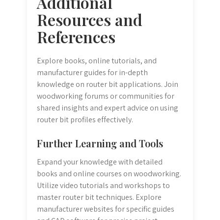
Additional
Resources and
References
Explore books, online tutorials, and
manufacturer guides for in-depth
knowledge on router bit applications. Join
woodworking forums or communities for
shared insights and expert advice on using
router bit profiles effectively.
Further Learning and Tools
Expand your knowledge with detailed
books and online courses on woodworking.
Utilize video tutorials and workshops to
master router bit techniques. Explore
manufacturer websites for specific guides