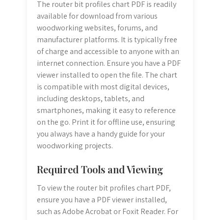
The router bit profiles chart PDF is readily
available for download from various
woodworking websites, forums, and
manufacturer platforms. It is typically free
of charge and accessible to anyone with an
internet connection. Ensure you have a PDF
viewer installed to open the file. The chart
is compatible with most digital devices,
including desktops, tablets, and
smartphones, making it easy to reference
on the go. Print it for offline use, ensuring
you always have a handy guide for your
woodworking projects.
Required Tools and Viewing
To view the router bit profiles chart PDF,
ensure you have a PDF viewer installed,
such as Adobe Acrobat or Foxit Reader. For