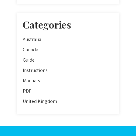
Categories
Australia
Canada
Guide
Instructions
Manuals
PDF
United Kingdom