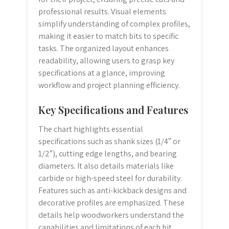
professional results. Visual elements
simplify understanding of complex profiles,
making it easier to match bits to specific
tasks. The organized layout enhances
readability, allowing users to grasp key
specifications at a glance, improving
workflow and project planning efficiency.
Key Specifications and Features
The chart highlights essential
specifications such as shank sizes (1/4″ or
1/2″), cutting edge lengths, and bearing
diameters. It also details materials like
carbide or high-speed steel for durability.
Features such as anti-kickback designs and
decorative profiles are emphasized. These
details help woodworkers understand the
capabilities and limitations of each bit,