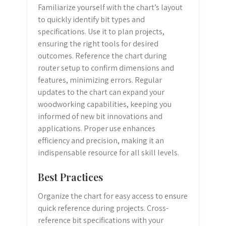
Familiarize yourself with the chart’s layout
to quickly identify bit types and
specifications. Use it to plan projects,
ensuring the right tools for desired
outcomes. Reference the chart during
router setup to confirm dimensions and
features, minimizing errors. Regular
updates to the chart can expand your
woodworking capabilities, keeping you
informed of new bit innovations and
applications. Proper use enhances
efficiency and precision, making it an
indispensable resource for all skill levels.
Best Practices
Organize the chart for easy access to ensure
quick reference during projects. Cross-
reference bit specifications with your