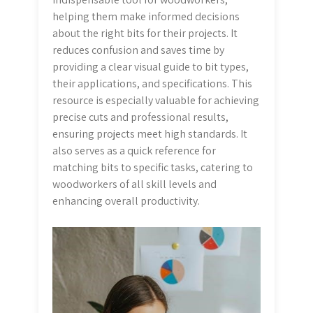
helping them make informed decisions
about the right bits for their projects. It
reduces confusion and saves time by
providing a clear visual guide to bit types,
their applications, and specifications. This
resource is especially valuable for achieving
precise cuts and professional results,
ensuring projects meet high standards. It
also serves as a quick reference for
matching bits to specific tasks, catering to
woodworkers of all skill levels and
enhancing overall productivity.