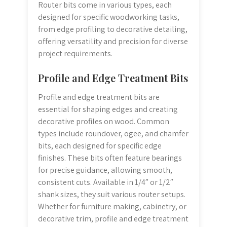
Router bits come in various types, each
designed for specific woodworking tasks,
from edge profiling to decorative detailing,
offering versatility and precision for diverse
project requirements.
Profile and Edge Treatment Bits
Profile and edge treatment bits are
essential for shaping edges and creating
decorative profiles on wood. Common
types include roundover, ogee, and chamfer
bits, each designed for specific edge
finishes. These bits often feature bearings
for precise guidance, allowing smooth,
consistent cuts. Available in 1/4″ or 1/2″
shank sizes, they suit various router setups.
Whether for furniture making, cabinetry, or
decorative trim, profile and edge treatment