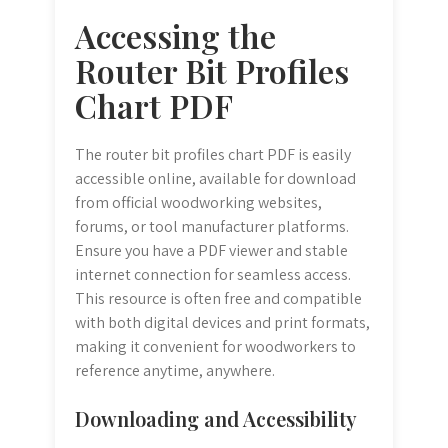
Accessing the
Router Bit Profiles
Chart PDF
The router bit profiles chart PDF is easily
accessible online, available for download
from official woodworking websites,
forums, or tool manufacturer platforms.
Ensure you have a PDF viewer and stable
internet connection for seamless access.
This resource is often free and compatible
with both digital devices and print formats,
making it convenient for woodworkers to
reference anytime, anywhere.
Downloading and Accessibility