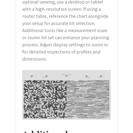
optimal viewing, use a desktop or tablet
with a high-resolution screen. If using a
router table, reference the chart alongside
your setup for accurate bit selection.
Additional tools like a measurement scale
or router bit set can enhance your planning
process. Adjust display settings to zoom in
for detailed inspections of profiles and
dimensions.