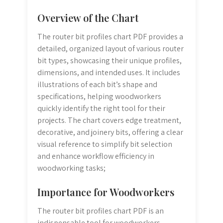
Overview of the Chart
The router bit profiles chart PDF provides a
detailed, organized layout of various router
bit types, showcasing their unique profiles,
dimensions, and intended uses. It includes
illustrations of each bit’s shape and
specifications, helping woodworkers
quickly identify the right tool for their
projects. The chart covers edge treatment,
decorative, and joinery bits, offering a clear
visual reference to simplify bit selection
and enhance workflow efficiency in
woodworking tasks;
Importance for Woodworkers
The router bit profiles chart PDF is an
indispensable tool for woodworkers,