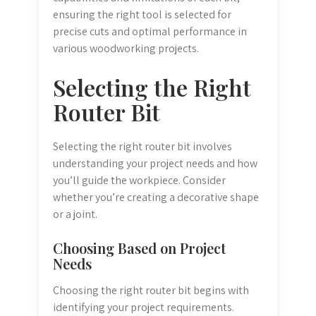
ensuring the right tool is selected for
precise cuts and optimal performance in
various woodworking projects.
Selecting the Right
Router Bit
Selecting the right router bit involves
understanding your project needs and how
you’ll guide the workpiece. Consider
whether you’re creating a decorative shape
or a joint.
Choosing Based on Project
Needs
Choosing the right router bit begins with
identifying your project requirements.