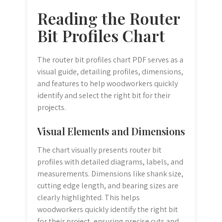
Reading the Router
Bit Profiles Chart
The router bit profiles chart PDF serves as a
visual guide, detailing profiles, dimensions,
and features to help woodworkers quickly
identify and select the right bit for their
projects.
Visual Elements and Dimensions
The chart visually presents router bit
profiles with detailed diagrams, labels, and
measurements. Dimensions like shank size,
cutting edge length, and bearing sizes are
clearly highlighted. This helps
woodworkers quickly identify the right bit
for their project, ensuring precise cuts and