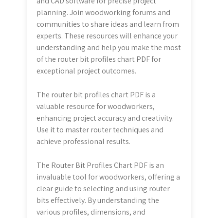
and CAD software for precise project
planning. Join woodworking forums and
communities to share ideas and learn from
experts. These resources will enhance your
understanding and help you make the most
of the router bit profiles chart PDF for
exceptional project outcomes.
The router bit profiles chart PDF is a
valuable resource for woodworkers,
enhancing project accuracy and creativity.
Use it to master router techniques and
achieve professional results.
The Router Bit Profiles Chart PDF is an
invaluable tool for woodworkers, offering a
clear guide to selecting and using router
bits effectively. By understanding the
various profiles, dimensions, and