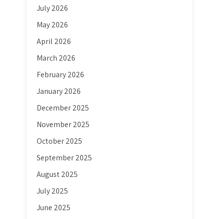
July 2026
May 2026
April 2026
March 2026
February 2026
January 2026
December 2025
November 2025
October 2025
September 2025
August 2025
July 2025
June 2025