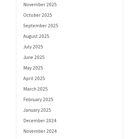
November 2025
October 2025
September 2025
August 2025
July 2025
June 2025
May 2025
April 2025
March 2025
February 2025
January 2025
December 2024
November 2024