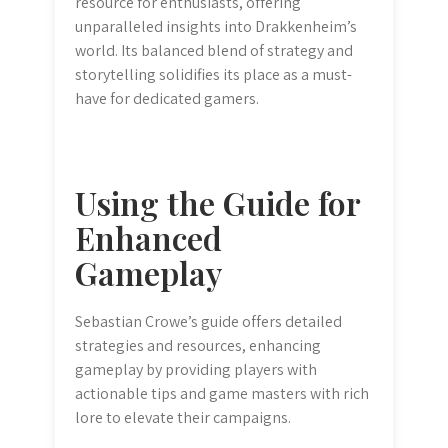
resource for enthusiasts, offering
unparalleled insights into Drakkenheim’s
world. Its balanced blend of strategy and
storytelling solidifies its place as a must-
have for dedicated gamers.
Using the Guide for
Enhanced
Gameplay
Sebastian Crowe’s guide offers detailed
strategies and resources, enhancing
gameplay by providing players with
actionable tips and game masters with rich
lore to elevate their campaigns.