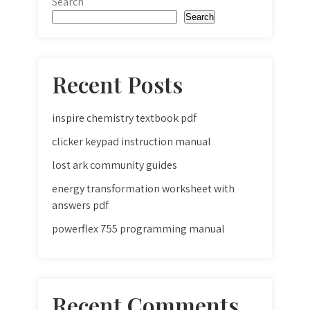
Search
Search
Recent Posts
inspire chemistry textbook pdf
clicker keypad instruction manual
lost ark community guides
energy transformation worksheet with
answers pdf
powerflex 755 programming manual
Recent Comments