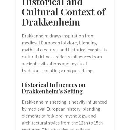
Historical and
Cultural Context of
Drakkenheim
Drakkenheim draws inspiration from
medieval European folklore, blending
mythical creatures and historical events. Its
cultural richness reflects influences from
ancient civilizations and mystical
traditions, creating a unique setting.
Historical Influences on
Drakkenheim’s Setting
Drakkenheim’s setting is heavily influenced
by medieval European history, blending
elements of folklore, mythology, and
architectural styles from the 12th to 15th
centuries. The city’s design reflects