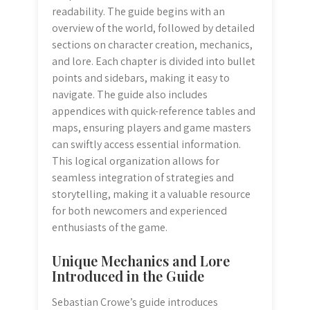
readability. The guide begins with an
overview of the world, followed by detailed
sections on character creation, mechanics,
and lore. Each chapter is divided into bullet
points and sidebars, making it easy to
navigate. The guide also includes
appendices with quick-reference tables and
maps, ensuring players and game masters
can swiftly access essential information.
This logical organization allows for
seamless integration of strategies and
storytelling, making it a valuable resource
for both newcomers and experienced
enthusiasts of the game.
Unique Mechanics and Lore
Introduced in the Guide
Sebastian Crowe’s guide introduces