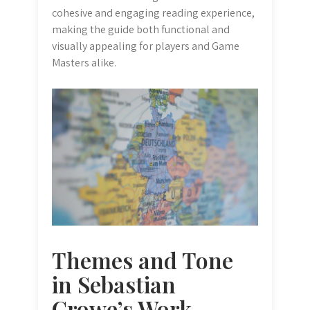
cohesive and engaging reading experience,
making the guide both functional and
visually appealing for players and Game
Masters alike.
Themes and Tone
in Sebastian
Crowe’s Work