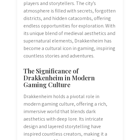
players and storytellers. The city’s
atmosphere is filled with secrets, forgotten
districts, and hidden catacombs, offering
endless opportunities for exploration. With
its unique blend of medieval aesthetics and
supernatural elements, Drakkenheim has
become a cultural icon in gaming, inspiring
countless stories and adventures.
The Significance of
Drakkenheim in Modern
Gaming Culture
Drakkenheim holds a pivotal role in
modern gaming culture, offering a rich,
immersive world that blends dark
aesthetics with deep lore. Its intricate
design and layered storytelling have
inspired countless creators, making it a