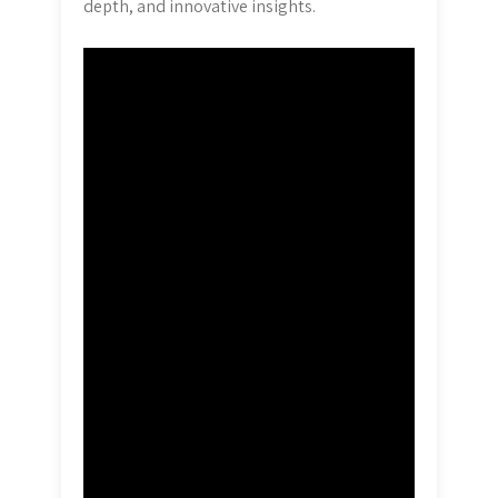
depth, and innovative insights.