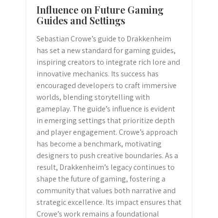
Influence on Future Gaming
Guides and Settings
Sebastian Crowe’s guide to Drakkenheim
has set a new standard for gaming guides,
inspiring creators to integrate rich lore and
innovative mechanics. Its success has
encouraged developers to craft immersive
worlds, blending storytelling with
gameplay. The guide’s influence is evident
in emerging settings that prioritize depth
and player engagement. Crowe’s approach
has become a benchmark, motivating
designers to push creative boundaries. As a
result, Drakkenheim’s legacy continues to
shape the future of gaming, fostering a
community that values both narrative and
strategic excellence. Its impact ensures that
Crowe’s work remains a foundational