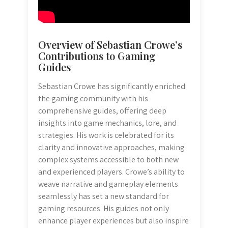
Overview of Sebastian Crowe’s
Contributions to Gaming
Guides
Sebastian Crowe has significantly enriched
the gaming community with his
comprehensive guides, offering deep
insights into game mechanics, lore, and
strategies. His work is celebrated for its
clarity and innovative approaches, making
complex systems accessible to both new
and experienced players. Crowe’s ability to
weave narrative and gameplay elements
seamlessly has set a new standard for
gaming resources. His guides not only
enhance player experiences but also inspire