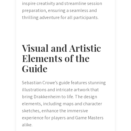
inspire creativity and streamline session
preparation, ensuring a seamless and
thrilling adventure for all participants.
Visual and Artistic
Elements of the
Guide
Sebastian Crowe’s guide features stunning
illustrations and intricate artwork that
bring Drakkenheim to life. The design
elements, including maps and character
sketches, enhance the immersive
experience for players and Game Masters
alike.