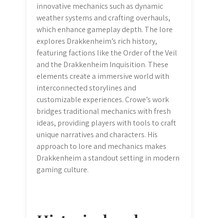
innovative mechanics such as dynamic
weather systems and crafting overhauls,
which enhance gameplay depth. The lore
explores Drakkenheim’s rich history,
featuring factions like the Order of the Veil
and the Drakkenheim Inquisition. These
elements create a immersive world with
interconnected storylines and
customizable experiences. Crowe’s work
bridges traditional mechanics with fresh
ideas, providing players with tools to craft
unique narratives and characters. His
approach to lore and mechanics makes
Drakkenheim a standout setting in modern
gaming culture.