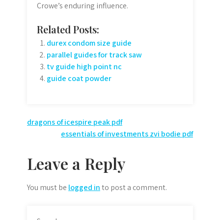
Crowe’s enduring influence.
Related Posts:
durex condom size guide
parallel guides for track saw
tv guide high point nc
guide coat powder
Post
dragons of icespire peak pdf
essentials of investments zvi bodie pdf
navigation
Leave a Reply
You must be
logged in
to post a comment.