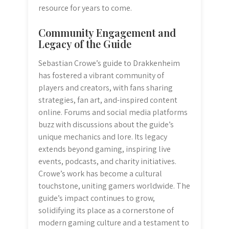
resource for years to come.
Community Engagement and
Legacy of the Guide
Sebastian Crowe’s guide to Drakkenheim
has fostered a vibrant community of
players and creators, with fans sharing
strategies, fan art, and-inspired content
online. Forums and social media platforms
buzz with discussions about the guide’s
unique mechanics and lore. Its legacy
extends beyond gaming, inspiring live
events, podcasts, and charity initiatives.
Crowe’s work has become a cultural
touchstone, uniting gamers worldwide. The
guide’s impact continues to grow,
solidifying its place as a cornerstone of
modern gaming culture and a testament to