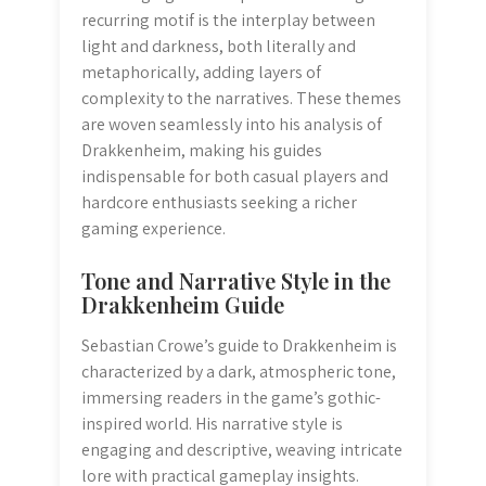
recurring motif is the interplay between
light and darkness, both literally and
metaphorically, adding layers of
complexity to the narratives. These themes
are woven seamlessly into his analysis of
Drakkenheim, making his guides
indispensable for both casual players and
hardcore enthusiasts seeking a richer
gaming experience.
Tone and Narrative Style in the
Drakkenheim Guide
Sebastian Crowe’s guide to Drakkenheim is
characterized by a dark, atmospheric tone,
immersing readers in the game’s gothic-
inspired world. His narrative style is
engaging and descriptive, weaving intricate
lore with practical gameplay insights.