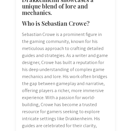
unique blend of lore and
mechanics.
Who is Sebastian Crowe?
Sebastian Crowe is a prominent figure in
the gaming community, known for his
meticulous approach to crafting detailed
guides and strategies. As a writer and game
designer, Crowe has built a reputation for
his deep understanding of complex game
mechanics and lore. His work often bridges
the gap between gameplay and narrative,
offering players a richer, more immersive
experience. With a passion for world-
building, Crowe has become a trusted
resource for gamers seeking to explore
intricate settings like Drakkenheim. His
guides are celebrated for their clarity,