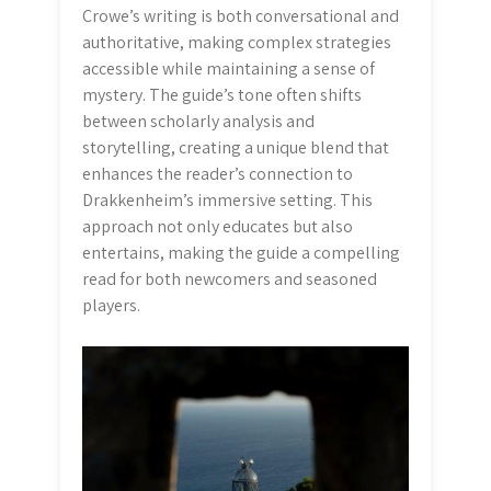
Crowe’s writing is both conversational and
authoritative, making complex strategies
accessible while maintaining a sense of
mystery. The guide’s tone often shifts
between scholarly analysis and
storytelling, creating a unique blend that
enhances the reader’s connection to
Drakkenheim’s immersive setting. This
approach not only educates but also
entertains, making the guide a compelling
read for both newcomers and seasoned
players.