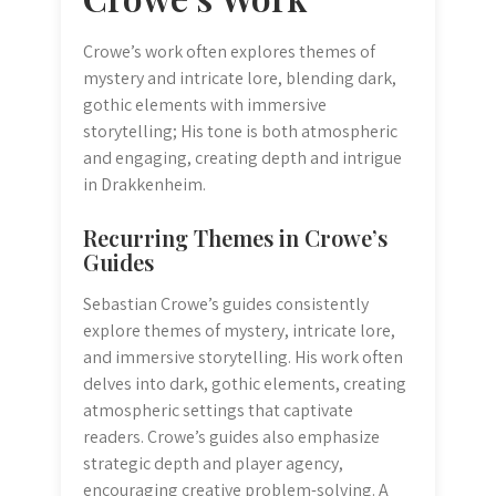
Crowe’s work often explores themes of
mystery and intricate lore, blending dark,
gothic elements with immersive
storytelling; His tone is both atmospheric
and engaging, creating depth and intrigue
in Drakkenheim.
Recurring Themes in Crowe’s
Guides
Sebastian Crowe’s guides consistently
explore themes of mystery, intricate lore,
and immersive storytelling. His work often
delves into dark, gothic elements, creating
atmospheric settings that captivate
readers. Crowe’s guides also emphasize
strategic depth and player agency,
encouraging creative problem-solving. A