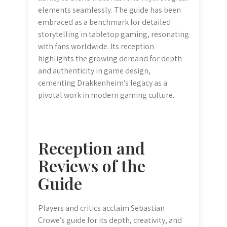
elements seamlessly. The guide has been
embraced as a benchmark for detailed
storytelling in tabletop gaming, resonating
with fans worldwide. Its reception
highlights the growing demand for depth
and authenticity in game design,
cementing Drakkenheim’s legacy as a
pivotal work in modern gaming culture.
Reception and
Reviews of the
Guide
Players and critics acclaim Sebastian
Crowe’s guide for its depth, creativity, and