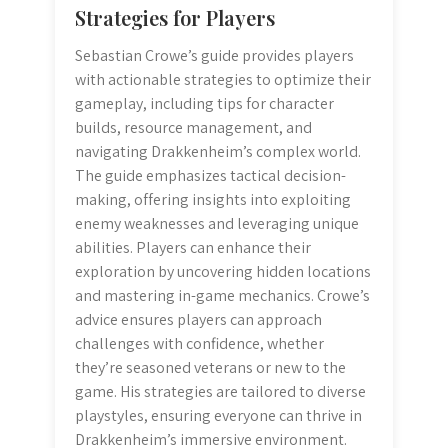
Strategies for Players
Sebastian Crowe’s guide provides players
with actionable strategies to optimize their
gameplay, including tips for character
builds, resource management, and
navigating Drakkenheim’s complex world.
The guide emphasizes tactical decision-
making, offering insights into exploiting
enemy weaknesses and leveraging unique
abilities. Players can enhance their
exploration by uncovering hidden locations
and mastering in-game mechanics. Crowe’s
advice ensures players can approach
challenges with confidence, whether
they’re seasoned veterans or new to the
game. His strategies are tailored to diverse
playstyles, ensuring everyone can thrive in
Drakkenheim’s immersive environment.