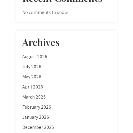
No comments to show.
Archives
August 2026
July 2026
May 2026
April 2026
March 2026
February 2026
January 2026
December 2025