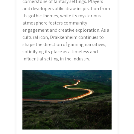
cornerstone of fantasy settings. Players
and developers alike draw inspiration from
its gothic themes, while its mysterious
atmosphere fosters community
engagement and creative exploration. As a
cultural icon, Drakkenheim continues to
shape the direction of gaming narratives,
solidifying its place as a timeless and
influential setting in the industry.