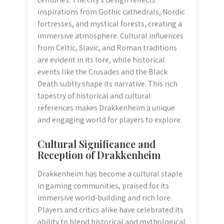
inspirations from Gothic cathedrals, Nordic
fortresses, and mystical forests, creating a
immersive atmosphere. Cultural influences
from Celtic, Slavic, and Roman traditions
are evident in its lore, while historical
events like the Crusades and the Black
Death subtly shape its narrative. This rich
tapestry of historical and cultural
references makes Drakkenheim a unique
and engaging world for players to explore.
Cultural Significance and
Reception of Drakkenheim
Drakkenheim has become a cultural staple
in gaming communities, praised for its
immersive world-building and rich lore.
Players and critics alike have celebrated its
ability to blend historical and mythological