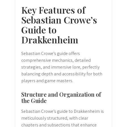
Key Features of
Sebastian Crowe’s
Guide to
Drakkenheim
Sebastian Crowe’s guide offers
comprehensive mechanics, detailed
strategies, and immersive lore, perfectly
balancing depth and accessibility for both
players and game masters.
Structure and Organization of
the Guide
Sebastian Crowe’s guide to Drakkenheim is
meticulously structured, with clear
chapters and subsections that enhance