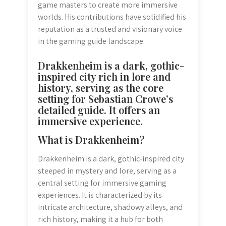
game masters to create more immersive
worlds. His contributions have solidified his
reputation as a trusted and visionary voice
in the gaming guide landscape.
Drakkenheim is a dark, gothic-
inspired city rich in lore and
history, serving as the core
setting for Sebastian Crowe’s
detailed guide. It offers an
immersive experience.
What is Drakkenheim?
Drakkenheim is a dark, gothic-inspired city
steeped in mystery and lore, serving as a
central setting for immersive gaming
experiences. It is characterized by its
intricate architecture, shadowy alleys, and
rich history, making it a hub for both