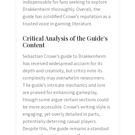
indispensable for fans seeking to explore
Drakkenheim thoroughly. Overall, the
guide has solidified Crowe’s reputation as a
trusted voice in gaming literature.
Critical Analysis of the Guide’s
Content
Sebastian Crowe’s guide to Drakkenheim
has received widespread acclaim for its
depth and creativity, but critics note its
complexity may overwhelm newcomers.
The guide’s intricate mechanics and lore
are praised for enhancing gameplay,
though some argue certain sections could
be more accessible. Crowe’s writing style is
engaging, yet overly detailed in parts,
potentially deterring casual players.
Despite this, the guide remains a standout