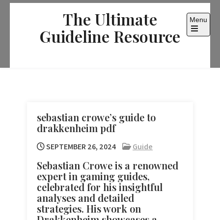
Skip
The Ultimate
to
Menu
content
Guideline Resource
Open
the
main
menu
sebastian crowe’s guide to
drakkenheim pdf
SEPTEMBER 26, 2024
Guide
Sebastian Crowe is a renowned
expert in gaming guides,
celebrated for his insightful
analyses and detailed
strategies. His work on
Drakkenheim showcases a