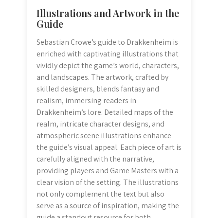
Illustrations and Artwork in the
Guide
Sebastian Crowe’s guide to Drakkenheim is
enriched with captivating illustrations that
vividly depict the game’s world, characters,
and landscapes. The artwork, crafted by
skilled designers, blends fantasy and
realism, immersing readers in
Drakkenheim’s lore. Detailed maps of the
realm, intricate character designs, and
atmospheric scene illustrations enhance
the guide’s visual appeal. Each piece of art is
carefully aligned with the narrative,
providing players and Game Masters with a
clear vision of the setting. The illustrations
not only complement the text but also
serve as a source of inspiration, making the
guide a standout resource for both