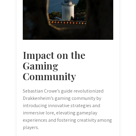
Impact on the
Gaming
Community
Sebastian Crowe’s guide revolutionized
Drakkenheim’s gaming community by
introducing innovative strategies and
immersive lore, elevating gameplay
experiences and fostering creativity among
players.