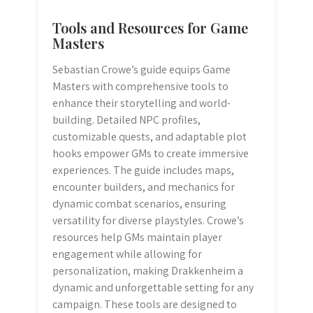
Tools and Resources for Game
Masters
Sebastian Crowe’s guide equips Game
Masters with comprehensive tools to
enhance their storytelling and world-
building. Detailed NPC profiles,
customizable quests, and adaptable plot
hooks empower GMs to create immersive
experiences. The guide includes maps,
encounter builders, and mechanics for
dynamic combat scenarios, ensuring
versatility for diverse playstyles. Crowe’s
resources help GMs maintain player
engagement while allowing for
personalization, making Drakkenheim a
dynamic and unforgettable setting for any
campaign. These tools are designed to