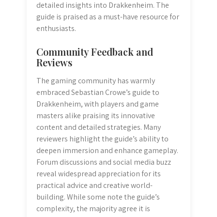
detailed insights into Drakkenheim. The
guide is praised as a must-have resource for
enthusiasts.
Community Feedback and
Reviews
The gaming community has warmly
embraced Sebastian Crowe’s guide to
Drakkenheim, with players and game
masters alike praising its innovative
content and detailed strategies. Many
reviewers highlight the guide’s ability to
deepen immersion and enhance gameplay.
Forum discussions and social media buzz
reveal widespread appreciation for its
practical advice and creative world-
building. While some note the guide’s
complexity, the majority agree it is