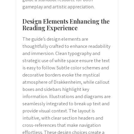
gameplay and artistic appreciation.
Design Elements Enhancing the
Reading Experience
The guide’s design elements are
thoughtfully crafted to enhance readability
and immersion. Clean typography and
strategic use of white space ensure the text
is easy to follow. Subtle color schemes and
decorative borders evoke the mystical
atmosphere of Drakkenheim, while callout
boxes and sidebars highlight key
information. Illustrations and diagrams are
seamlessly integrated to break up text and
provide visual context. The layout is
intuitive, with clear section headers and
cross-references that make navigation
effortless. These design choices create a