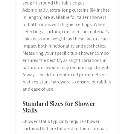
snug fit around the tub’s edges.
Additionally, extra-long curtains (84 inches
in length) are available for taller showers
or bathrooms with higher ceilings. When
selecting a curtain, consider the material’s
thickness and weight, as these factors can
impact both functionality and aesthetics.
Measuring your specific tub-shower combo
ensures the best fit, as slight variations in
bathroom layouts may require adjustments.
Always check for reinforced grommets or
rust-resistant hardware to ensure durability
and ease of use.
Standard Sizes for Shower
Stalls
Shower stalls typically require shower
curtains that are tailored to their compact