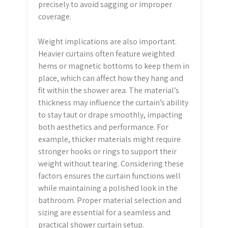
precisely to avoid sagging or improper
coverage.
Weight implications are also important.
Heavier curtains often feature weighted
hems or magnetic bottoms to keep them in
place, which can affect how they hang and
fit within the shower area. The material’s
thickness may influence the curtain’s ability
to stay taut or drape smoothly, impacting
both aesthetics and performance. For
example, thicker materials might require
stronger hooks or rings to support their
weight without tearing. Considering these
factors ensures the curtain functions well
while maintaining a polished look in the
bathroom. Proper material selection and
sizing are essential for a seamless and
practical shower curtain setup.