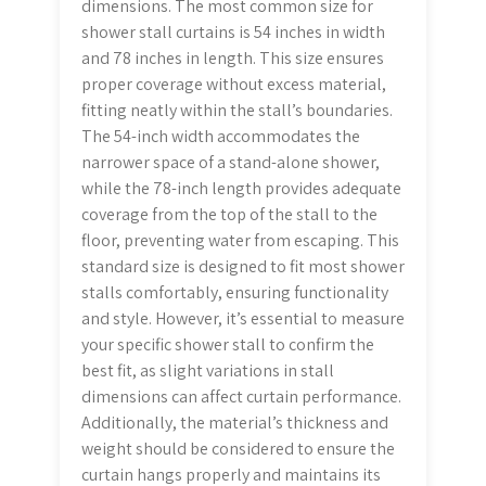
dimensions. The most common size for
shower stall curtains is 54 inches in width
and 78 inches in length. This size ensures
proper coverage without excess material,
fitting neatly within the stall’s boundaries.
The 54-inch width accommodates the
narrower space of a stand-alone shower,
while the 78-inch length provides adequate
coverage from the top of the stall to the
floor, preventing water from escaping. This
standard size is designed to fit most shower
stalls comfortably, ensuring functionality
and style. However, it’s essential to measure
your specific shower stall to confirm the
best fit, as slight variations in stall
dimensions can affect curtain performance.
Additionally, the material’s thickness and
weight should be considered to ensure the
curtain hangs properly and maintains its