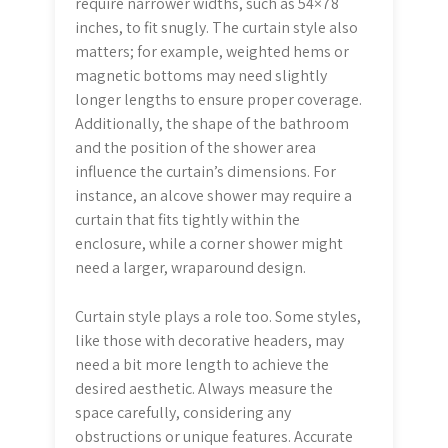
require narrower widths, such as 54×78
inches, to fit snugly. The curtain style also
matters; for example, weighted hems or
magnetic bottoms may need slightly
longer lengths to ensure proper coverage.
Additionally, the shape of the bathroom
and the position of the shower area
influence the curtain’s dimensions. For
instance, an alcove shower may require a
curtain that fits tightly within the
enclosure, while a corner shower might
need a larger, wraparound design.
Curtain style plays a role too. Some styles,
like those with decorative headers, may
need a bit more length to achieve the
desired aesthetic. Always measure the
space carefully, considering any
obstructions or unique features. Accurate