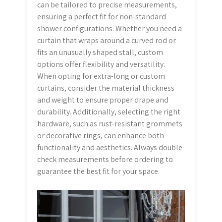
can be tailored to precise measurements,
ensuring a perfect fit for non-standard
shower configurations. Whether you need a
curtain that wraps around a curved rod or
fits an unusually shaped stall, custom
options offer flexibility and versatility.
When opting for extra-long or custom
curtains, consider the material thickness
and weight to ensure proper drape and
durability. Additionally, selecting the right
hardware, such as rust-resistant grommets
or decorative rings, can enhance both
functionality and aesthetics. Always double-
check measurements before ordering to
guarantee the best fit for your space.