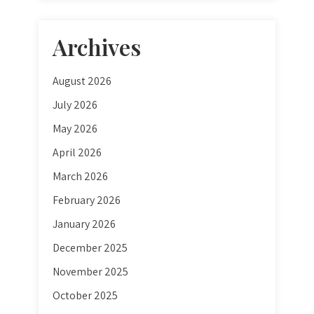
Archives
August 2026
July 2026
May 2026
April 2026
March 2026
February 2026
January 2026
December 2025
November 2025
October 2025