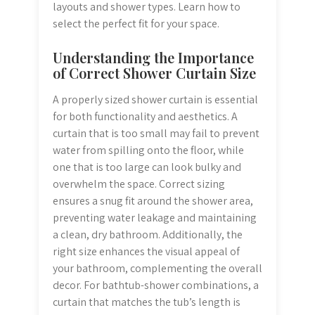
layouts and shower types. Learn how to
select the perfect fit for your space.
Understanding the Importance
of Correct Shower Curtain Size
A properly sized shower curtain is essential
for both functionality and aesthetics. A
curtain that is too small may fail to prevent
water from spilling onto the floor, while
one that is too large can look bulky and
overwhelm the space. Correct sizing
ensures a snug fit around the shower area,
preventing water leakage and maintaining
a clean, dry bathroom. Additionally, the
right size enhances the visual appeal of
your bathroom, complementing the overall
decor. For bathtub-shower combinations, a
curtain that matches the tub’s length is