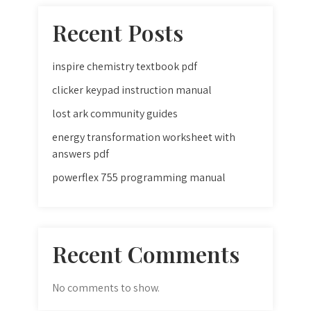
Recent Posts
inspire chemistry textbook pdf
clicker keypad instruction manual
lost ark community guides
energy transformation worksheet with
answers pdf
powerflex 755 programming manual
Recent Comments
No comments to show.