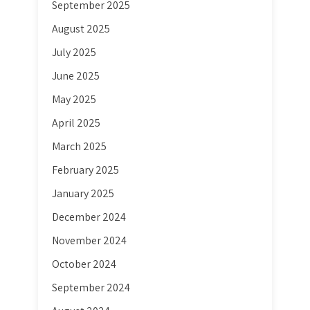
September 2025
August 2025
July 2025
June 2025
May 2025
April 2025
March 2025
February 2025
January 2025
December 2024
November 2024
October 2024
September 2024