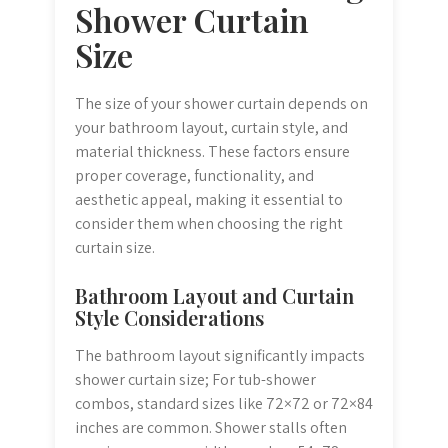
Shower Curtain
Size
The size of your shower curtain depends on
your bathroom layout, curtain style, and
material thickness. These factors ensure
proper coverage, functionality, and
aesthetic appeal, making it essential to
consider them when choosing the right
curtain size.
Bathroom Layout and Curtain
Style Considerations
The bathroom layout significantly impacts
shower curtain size; For tub-shower
combos, standard sizes like 72×72 or 72×84
inches are common. Shower stalls often