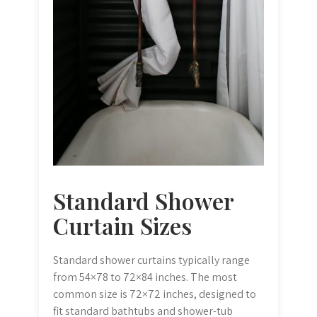
Standard Shower
Curtain Sizes
Standard shower curtains typically range
from 54×78 to 72×84 inches. The most
common size is 72×72 inches, designed to
fit standard bathtubs and shower-tub