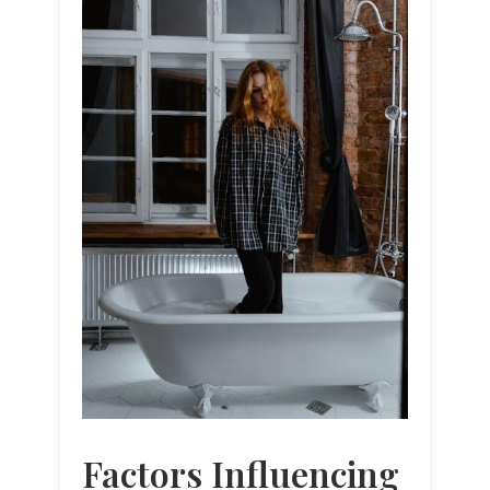
Factors Influencing