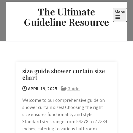
Skip
The Ultimate
to
Menu
content
Guideline Resource
Open
the
main
menu
size guide shower curtain size
chart
APRIL 19, 2025
Guide
Welcome to our comprehensive guide on
shower curtain sizes! Choosing the right
size ensures functionality and style.
Standard sizes range from 54×78 to 72×84
inches, catering to various bathroom