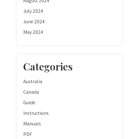
August 2024
July 2024
June 2024
May 2024
Categories
Australia
Canada
Guide
Instructions
Manuals
PDF