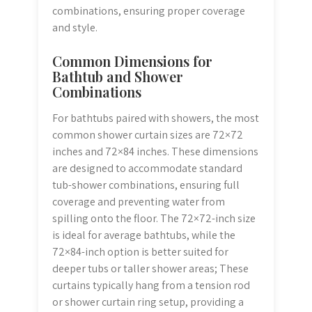
combinations, ensuring proper coverage
and style.
Common Dimensions for
Bathtub and Shower
Combinations
For bathtubs paired with showers, the most
common shower curtain sizes are 72×72
inches and 72×84 inches. These dimensions
are designed to accommodate standard
tub-shower combinations, ensuring full
coverage and preventing water from
spilling onto the floor. The 72×72-inch size
is ideal for average bathtubs, while the
72×84-inch option is better suited for
deeper tubs or taller shower areas; These
curtains typically hang from a tension rod
or shower curtain ring setup, providing a