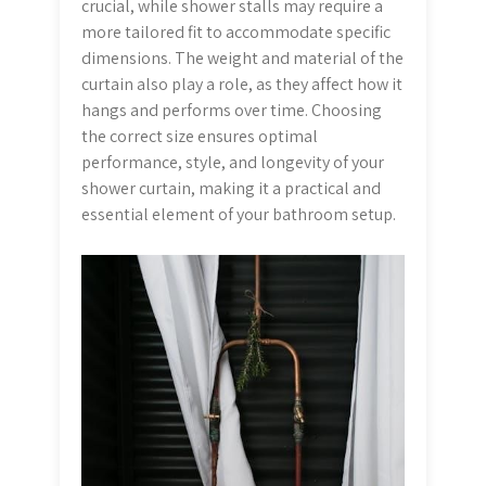
crucial, while shower stalls may require a
more tailored fit to accommodate specific
dimensions. The weight and material of the
curtain also play a role, as they affect how it
hangs and performs over time. Choosing
the correct size ensures optimal
performance, style, and longevity of your
shower curtain, making it a practical and
essential element of your bathroom setup.