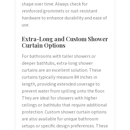
shape over time. Always check for
reinforced grommets or rust-resistant
hardware to enhance durability and ease of
use.
Extra-Long and Custom Shower
Curtain Options
For bathrooms with taller showers or
deeper bathtubs, extra-long shower
curtains are an excellent solution. These
curtains typically measure 84 inches in
length, providing extended coverage to
prevent water from spilling onto the floor.
They are ideal for showers with higher
ceilings or bathtubs that require additional
protection. Custom shower curtain options
are also available for unique bathroom
setups or specific design preferences. These