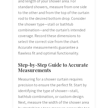
and length of your shower area. For
standard showers, measure from one side
to the other and from the top of the curtain
rod to the desired bottom drop. Consider
the shower type—stall or bathtub
combination—and the curtain’s intended
coverage. Record these dimensions to
select the correct size from the chart.
Accurate measurements guarantee a
flawless fit and optimal functionality.
Step-by-Step Guide to Accurate
Measurements
Measuring for a shower curtain requires
precision to ensure the perfect fit. Start by
identifying the type of shower—stall,
bathtub combination, or custom design.
Next, measure the width of the shower area