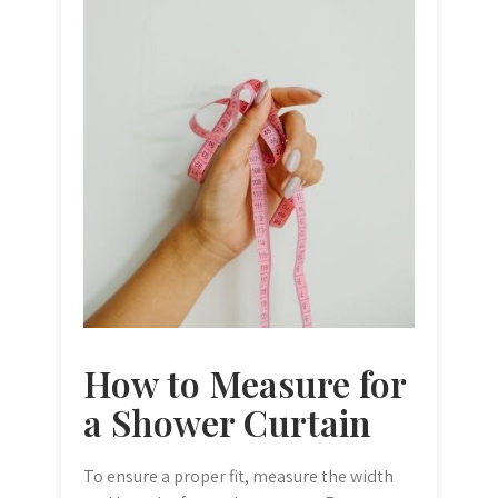
How to Measure for
a Shower Curtain
To ensure a proper fit, measure the width