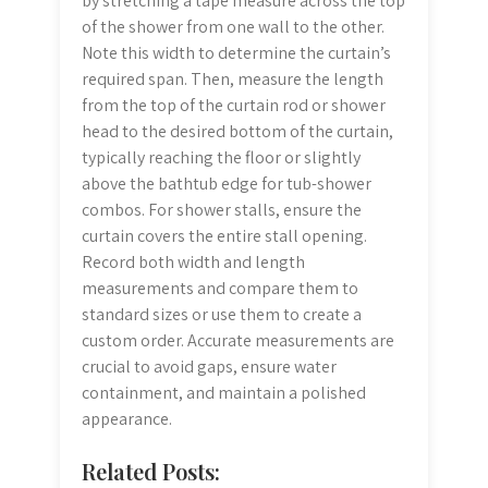
by stretching a tape measure across the top
of the shower from one wall to the other.
Note this width to determine the curtain’s
required span. Then, measure the length
from the top of the curtain rod or shower
head to the desired bottom of the curtain,
typically reaching the floor or slightly
above the bathtub edge for tub-shower
combos. For shower stalls, ensure the
curtain covers the entire stall opening.
Record both width and length
measurements and compare them to
standard sizes or use them to create a
custom order. Accurate measurements are
crucial to avoid gaps, ensure water
containment, and maintain a polished
appearance.
Related Posts: