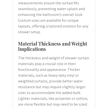
measurements ensure the curtain fits
seamlessly, preventing water splash and
enhancing the bathroom’s overall look.
Custom sizes are available for unique
layouts, offering a tailored solution for any
shower setup.
Material Thickness and Weight
Implications
The thickness and weight of shower curtain
materials play a crucial role in their
functionality and appearance. Thicker
materials, such as heavy-duty vinyl or
weighted curtains, provide better water
resistance but may require slightly larger
sizes to accommodate the added bulk.
Lighter materials, like polyester or cotton,
are more flexible but may need to be sized