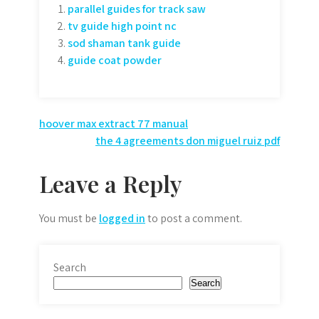
parallel guides for track saw
tv guide high point nc
sod shaman tank guide
guide coat powder
Post
hoover max extract 77 manual
the 4 agreements don miguel ruiz pdf
navigation
Leave a Reply
You must be
logged in
to post a comment.
Search
Search