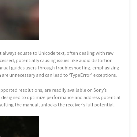
t always equate to Unicode text, often dealing with raw
essed, potentially causing issues like audio distortion
 manual guides users through troubleshooting, emphasizing
a are unnecessary and can lead to ‘TypeError’ exceptions.
pported resolutions, are readily available on Sony’s
s designed to optimize performance and address potential
lting the manual, unlocks the receiver’s full potential.