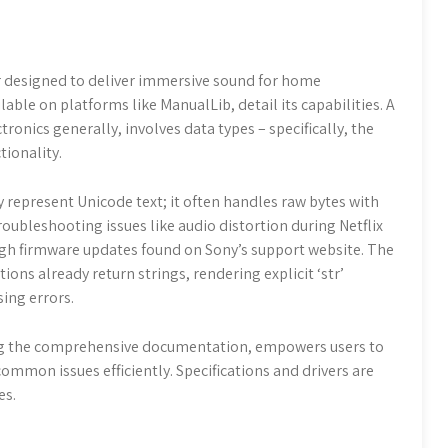
er designed to deliver immersive sound for home
able on platforms like ManualLib, detail its capabilities. A
ronics generally, involves data types – specifically, the
tionality.
ly represent Unicode text; it often handles raw bytes with
oubleshooting issues like audio distortion during Netflix
gh firmware updates found on Sony’s support website. The
ons already return strings, rendering explicit ‘str’
ing errors.
ing the comprehensive documentation, empowers users to
ommon issues efficiently. Specifications and drivers are
es.