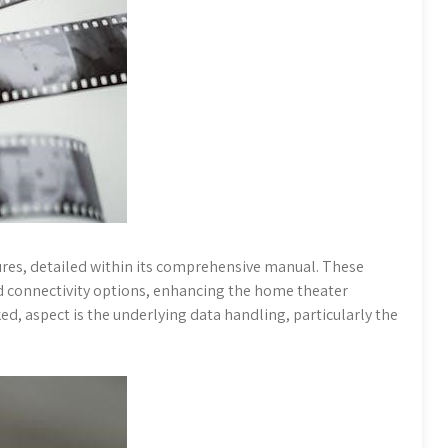
res, detailed within its comprehensive manual. These
nd connectivity options, enhancing the home theater
d, aspect is the underlying data handling, particularly the