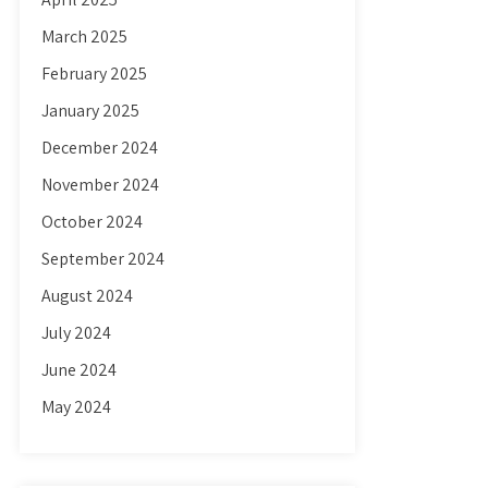
March 2025
February 2025
January 2025
December 2024
November 2024
October 2024
September 2024
August 2024
July 2024
June 2024
May 2024