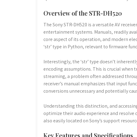
Overview of the STR-DH520
The Sony STR-DH520 is a versatile AV receiv
entertainment systems. Manuals, readily avail
core aspect of its operation, and modern elect
‘str’ type in Python, relevant to firmware func
Interestingly, the ‘str’ type doesn’t inherent
encoding assumptions. This is crucial when tr
streaming, a problem often addressed throu
receiver’s manual emphasizes that input functi
conversions unnecessary and potentially caus
Understanding this distinction, and access
optimize their audio experience and resolve c
also easily located on Sony’s support resourc
Key Features and Specifications