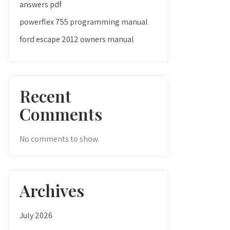
answers pdf
powerflex 755 programming manual
ford escape 2012 owners manual
Recent
Comments
No comments to show.
Archives
July 2026