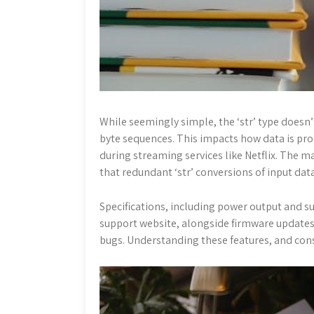
While seemingly simple, the ‘str’ type doesn’
byte sequences. This impacts how data is proc
during streaming services like Netflix. The
that redundant ‘str’ conversions of input dat
Specifications, including power output and su
support website, alongside firmware update
bugs. Understanding these features, and consu