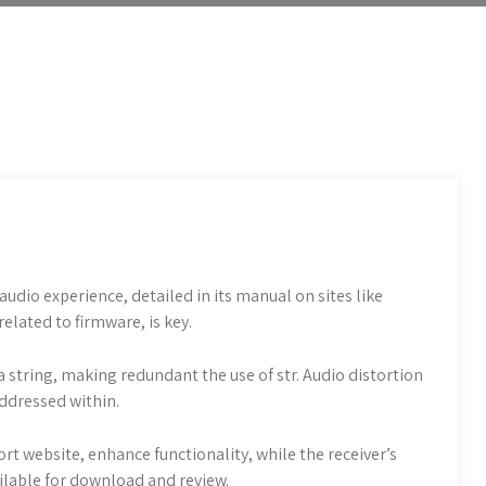
udio experience, detailed in its manual on sites like
related to firmware, is key.
a string, making redundant the use of str. Audio distortion
ddressed within.
t website, enhance functionality, while the receiver’s
ailable for download and review.