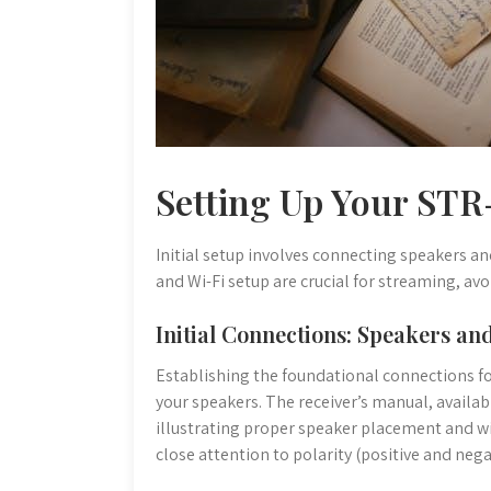
Setting Up Your ST
Initial setup involves connecting speakers a
and Wi-Fi setup are crucial for streaming, avo
Initial Connections: Speakers a
Establishing the foundational connections f
your speakers. The receiver’s manual, availa
illustrating proper speaker placement and wi
close attention to polarity (positive and neg