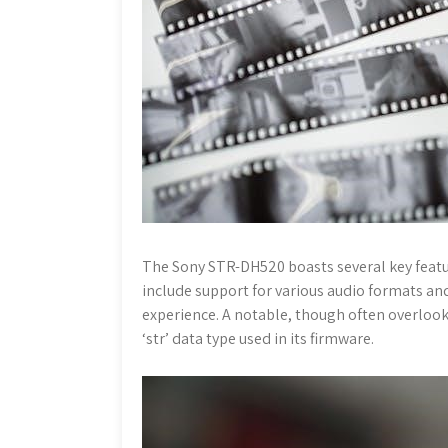
The Sony STR-DH520 boasts several key featu
include support for various audio formats a
experience. A notable, though often overlooke
‘str’ data type used in its firmware.