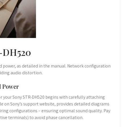
R-DH520
nd power, as detailed in the manual. Network configuration
iding audio distortion.
nd Power
or your Sony STR-DH520 begins with carefully attaching
ble on Sony’s support website, provides detailed diagrams
ring configurations – ensuring optimal sound quality. Pay
ative terminals) to avoid phase cancellation.