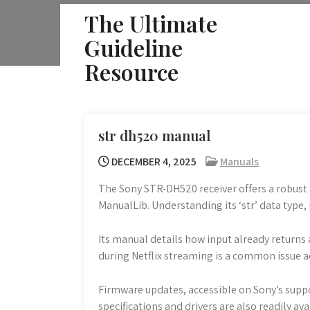
Skip
The Ultimate
to
Guideline
content
Resource
str dh520 manual
DECEMBER 4, 2025
Manuals
The Sony STR-DH520 receiver offers a robust a
ManualLib. Understanding its ‘str’ data type, 
Its manual details how input already returns 
during Netflix streaming is a common issue a
Firmware updates, accessible on Sony’s suppor
specifications and drivers are also readily av