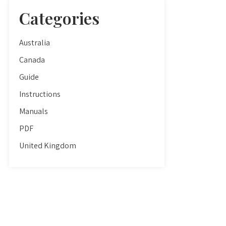
Categories
Australia
Canada
Guide
Instructions
Manuals
PDF
United Kingdom