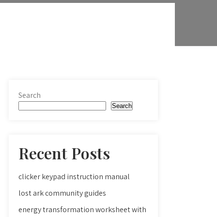
Search
Search
Recent Posts
clicker keypad instruction manual
lost ark community guides
energy transformation worksheet with