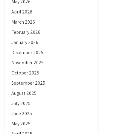
May 2026
April 2026
March 2026
February 2026
January 2026
December 2025
November 2025
October 2025
September 2025
August 2025
July 2025
June 2025
May 2025
April 2025