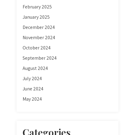
February 2025
January 2025
December 2024
November 2024
October 2024
September 2024
August 2024
July 2024
June 2024
May 2024
Categories