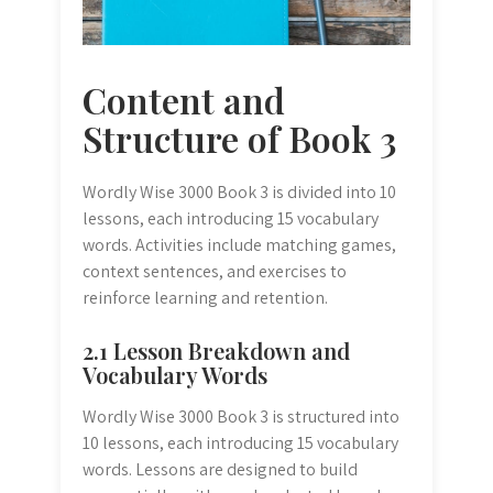
Content and
Structure of Book 3
Wordly Wise 3000 Book 3 is divided into 10
lessons, each introducing 15 vocabulary
words. Activities include matching games,
context sentences, and exercises to
reinforce learning and retention.
2.1 Lesson Breakdown and
Vocabulary Words
Wordly Wise 3000 Book 3 is structured into
10 lessons, each introducing 15 vocabulary
words. Lessons are designed to build