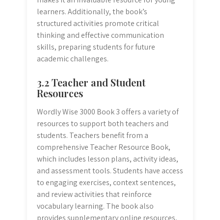
learners. Additionally, the book’s
structured activities promote critical
thinking and effective communication
skills, preparing students for future
academic challenges.
3.2 Teacher and Student
Resources
Wordly Wise 3000 Book 3 offers a variety of
resources to support both teachers and
students. Teachers benefit from a
comprehensive Teacher Resource Book,
which includes lesson plans, activity ideas,
and assessment tools. Students have access
to engaging exercises, context sentences,
and review activities that reinforce
vocabulary learning. The book also
provides supplementary online resources,