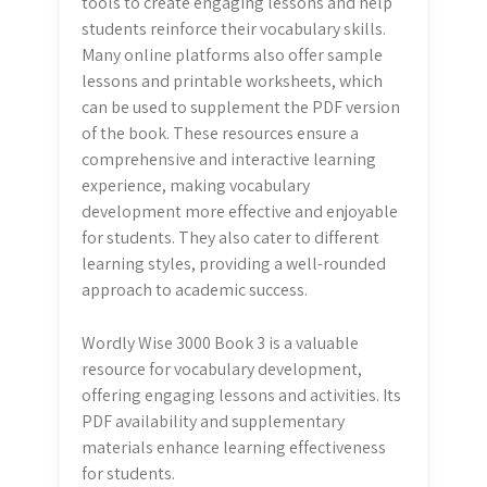
tools to create engaging lessons and help
students reinforce their vocabulary skills.
Many online platforms also offer sample
lessons and printable worksheets, which
can be used to supplement the PDF version
of the book. These resources ensure a
comprehensive and interactive learning
experience, making vocabulary
development more effective and enjoyable
for students. They also cater to different
learning styles, providing a well-rounded
approach to academic success.
Wordly Wise 3000 Book 3 is a valuable
resource for vocabulary development,
offering engaging lessons and activities. Its
PDF availability and supplementary
materials enhance learning effectiveness
for students.