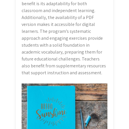
benefit is its adaptability for both
classroom and independent learning.
Additionally, the availability of a PDF
version makes it accessible for digital
learners. The program’s systematic
approach and engaging exercises provide
students with a solid foundation in
academic vocabulary, preparing them for
future educational challenges. Teachers
also benefit from supplementary resources
that support instruction and assessment.