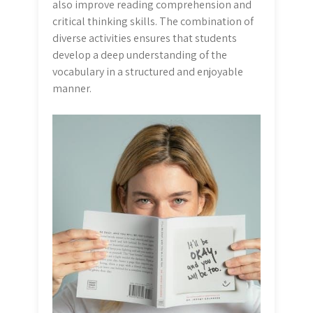
also improve reading comprehension and
critical thinking skills. The combination of
diverse activities ensures that students
develop a deep understanding of the
vocabulary in a structured and enjoyable
manner.