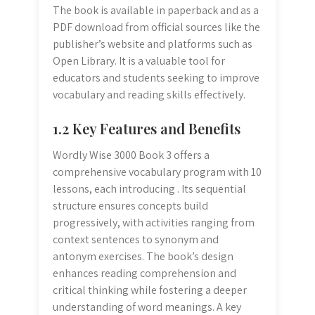
The book is available in paperback and as a
PDF download from official sources like the
publisher’s website and platforms such as
Open Library. It is a valuable tool for
educators and students seeking to improve
vocabulary and reading skills effectively.
1.2 Key Features and Benefits
Wordly Wise 3000 Book 3 offers a
comprehensive vocabulary program with 10
lessons, each introducing . Its sequential
structure ensures concepts build
progressively, with activities ranging from
context sentences to synonym and
antonym exercises. The book’s design
enhances reading comprehension and
critical thinking while fostering a deeper
understanding of word meanings. A key