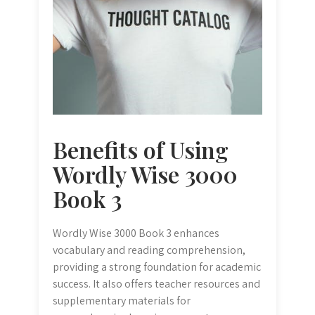
Benefits of Using
Wordly Wise 3000
Book 3
Wordly Wise 3000 Book 3 enhances
vocabulary and reading comprehension,
providing a strong foundation for academic
success. It also offers teacher resources and
supplementary materials for