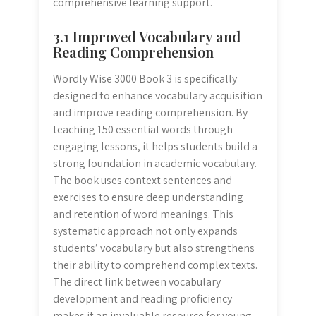
comprehensive learning support.
3.1 Improved Vocabulary and
Reading Comprehension
Wordly Wise 3000 Book 3 is specifically
designed to enhance vocabulary acquisition
and improve reading comprehension. By
teaching 150 essential words through
engaging lessons, it helps students build a
strong foundation in academic vocabulary.
The book uses context sentences and
exercises to ensure deep understanding
and retention of word meanings. This
systematic approach not only expands
students’ vocabulary but also strengthens
their ability to comprehend complex texts.
The direct link between vocabulary
development and reading proficiency
makes it an invaluable resource for young