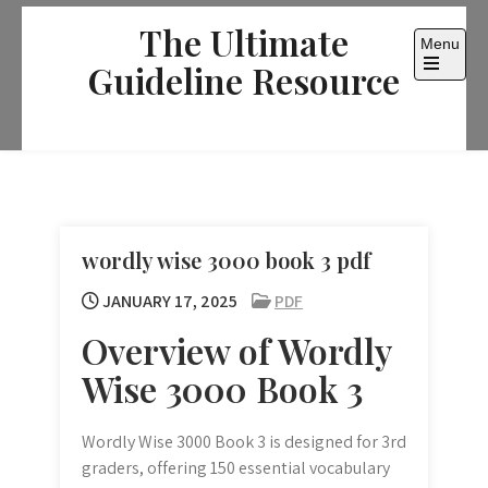
Skip
The Ultimate
to
Menu
content
Guideline Resource
Open
the
main
menu
wordly wise 3000 book 3 pdf
JANUARY 17, 2025
PDF
Overview of Wordly
Wise 3000 Book 3
Wordly Wise 3000 Book 3 is designed for 3rd
graders, offering 150 essential vocabulary