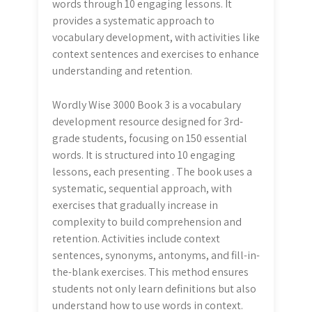
words through 10 engaging lessons. It
provides a systematic approach to
vocabulary development, with activities like
context sentences and exercises to enhance
understanding and retention.
Wordly Wise 3000 Book 3 is a vocabulary
development resource designed for 3rd-
grade students, focusing on 150 essential
words. It is structured into 10 engaging
lessons, each presenting . The book uses a
systematic, sequential approach, with
exercises that gradually increase in
complexity to build comprehension and
retention. Activities include context
sentences, synonyms, antonyms, and fill-in-
the-blank exercises. This method ensures
students not only learn definitions but also
understand how to use words in context.