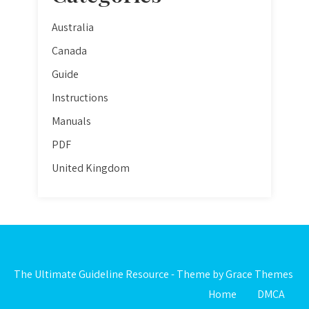
Australia
Canada
Guide
Instructions
Manuals
PDF
United Kingdom
The Ultimate Guideline Resource - Theme by Grace Themes
Home
DMCA