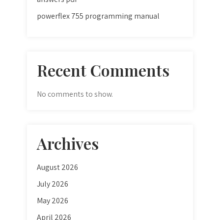
powerflex 755 programming manual
Recent Comments
No comments to show.
Archives
August 2026
July 2026
May 2026
April 2026