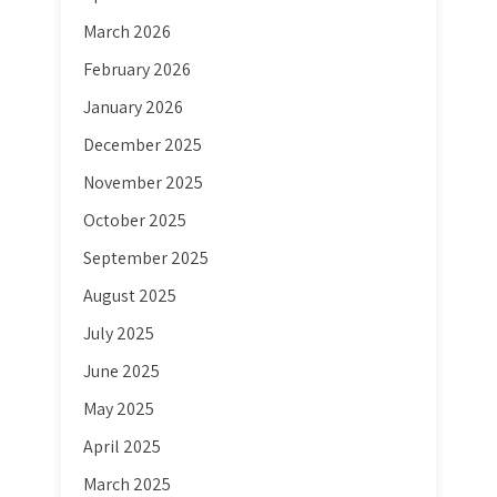
March 2026
February 2026
January 2026
December 2025
November 2025
October 2025
September 2025
August 2025
July 2025
June 2025
May 2025
April 2025
March 2025