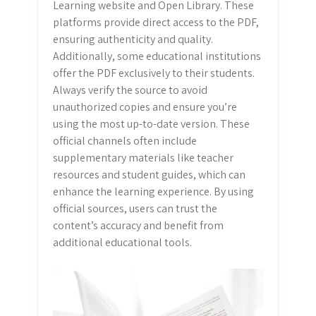
Learning website and Open Library. These
platforms provide direct access to the PDF,
ensuring authenticity and quality.
Additionally, some educational institutions
offer the PDF exclusively to their students.
Always verify the source to avoid
unauthorized copies and ensure you’re
using the most up-to-date version. These
official channels often include
supplementary materials like teacher
resources and student guides, which can
enhance the learning experience. By using
official sources, users can trust the
content’s accuracy and benefit from
additional educational tools.