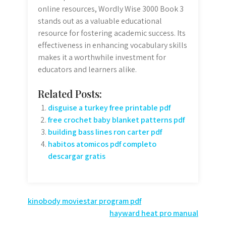
online resources, Wordly Wise 3000 Book 3
stands out as a valuable educational
resource for fostering academic success. Its
effectiveness in enhancing vocabulary skills
makes it a worthwhile investment for
educators and learners alike.
Related Posts:
disguise a turkey free printable pdf
free crochet baby blanket patterns pdf
building bass lines ron carter pdf
habitos atomicos pdf completo
descargar gratis
Post
kinobody moviestar program pdf
hayward heat pro manual
navigation