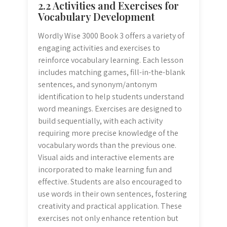
2.2 Activities and Exercises for
Vocabulary Development
Wordly Wise 3000 Book 3 offers a variety of
engaging activities and exercises to
reinforce vocabulary learning. Each lesson
includes matching games, fill-in-the-blank
sentences, and synonym/antonym
identification to help students understand
word meanings. Exercises are designed to
build sequentially, with each activity
requiring more precise knowledge of the
vocabulary words than the previous one.
Visual aids and interactive elements are
incorporated to make learning fun and
effective. Students are also encouraged to
use words in their own sentences, fostering
creativity and practical application. These
exercises not only enhance retention but