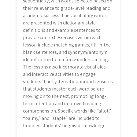
sequentially, with words selected based on
their relevance to grade-level reading and
academic success. The vocabulary words
are presented with dictionary-style
definitions and example sentences to
provide context. Exercises within each
lesson include matching games, fill-in-the-
blank sentences, and synonym/antonym
identification to reinforce understanding.
The lessons also incorporate visual aids
and interactive activities to engage
students. The systematic approach ensures
that students master each word before
moving on to the next, promoting long-
term retention and improved reading
comprehension. Specific words like “allot,”
“balmy,” and “staple” are included to
broaden students’ linguistic knowledge.