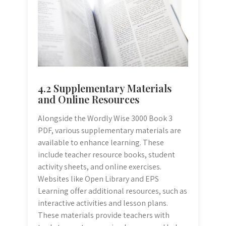
4.2 Supplementary Materials
and Online Resources
Alongside the Wordly Wise 3000 Book 3
PDF, various supplementary materials are
available to enhance learning. These
include teacher resource books, student
activity sheets, and online exercises.
Websites like Open Library and EPS
Learning offer additional resources, such as
interactive activities and lesson plans.
These materials provide teachers with