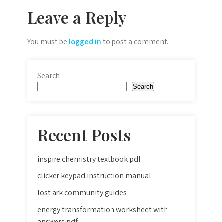
Leave a Reply
You must be
logged in
to post a comment.
Search
Search
Recent Posts
inspire chemistry textbook pdf
clicker keypad instruction manual
lost ark community guides
energy transformation worksheet with
answers pdf