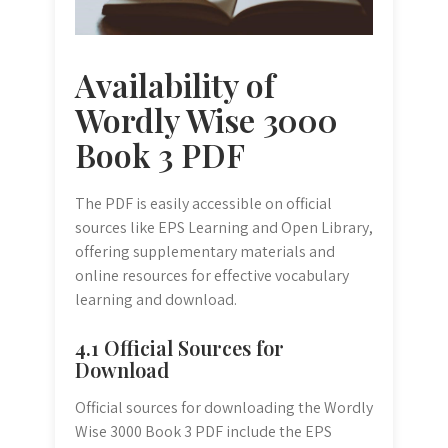
Availability of
Wordly Wise 3000
Book 3 PDF
The PDF is easily accessible on official
sources like EPS Learning and Open Library,
offering supplementary materials and
online resources for effective vocabulary
learning and download.
4.1 Official Sources for
Download
Official sources for downloading the Wordly
Wise 3000 Book 3 PDF include the EPS