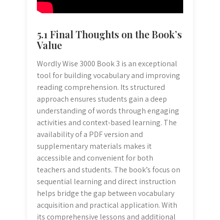
5.1 Final Thoughts on the Book’s
Value
Wordly Wise 3000 Book 3 is an exceptional
tool for building vocabulary and improving
reading comprehension. Its structured
approach ensures students gain a deep
understanding of words through engaging
activities and context-based learning. The
availability of a PDF version and
supplementary materials makes it
accessible and convenient for both
teachers and students. The book’s focus on
sequential learning and direct instruction
helps bridge the gap between vocabulary
acquisition and practical application. With
its comprehensive lessons and additional