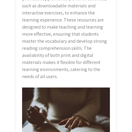
such as downloadable materials and
interactive exercises, to enhance the
learning experience. These resources are
designed to make teaching and learning
more effective, ensuring that students
master the vocabulary and develop strong
reading comprehension skills. The
availability of both print and digital
materials makes it flexible for different
learning environments, catering to the
needs of all users.