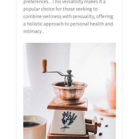
preferences․ This versatility makes it a
popular choice for those seeking to
combine wellness with sensuality, offering
a holistic approach to personal health and
intimacy․