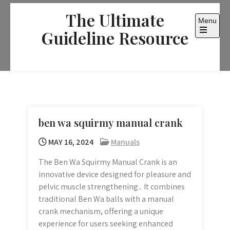
Skip
The Ultimate
to
Menu
content
Guideline Resource
Open
the
main
menu
ben wa squirmy manual crank
MAY 16, 2024
Manuals
The Ben Wa Squirmy Manual Crank is an
innovative device designed for pleasure and
pelvic muscle strengthening․ It combines
traditional Ben Wa balls with a manual
crank mechanism, offering a unique
experience for users seeking enhanced