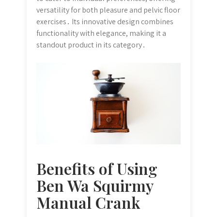
versatility for both pleasure and pelvic floor
exercises․ Its innovative design combines
functionality with elegance, making it a
standout product in its category․
Benefits of Using
Ben Wa Squirmy
Manual Crank