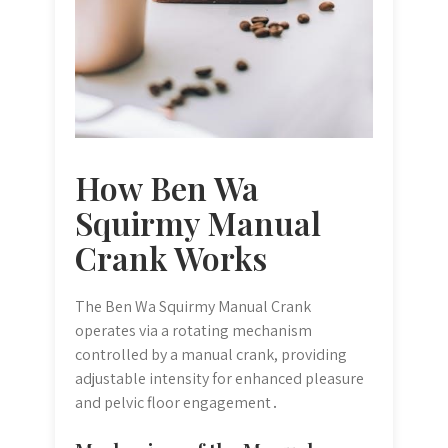
How Ben Wa
Squirmy Manual
Crank Works
The Ben Wa Squirmy Manual Crank
operates via a rotating mechanism
controlled by a manual crank, providing
adjustable intensity for enhanced pleasure
and pelvic floor engagement․