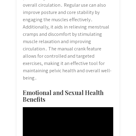
overall circulation․ Regular use can also
improve posture and core stability by
engaging the muscles effectively․
Additionally, it aids in relieving menstrual
cramps and discomfort by stimulating
muscle relaxation and improving
circulation․ The manual crank feature
allows for controlled and targeted
exercises, making it an effective tool for
maintaining pelvic health and overall well-
being․
Emotional and Sexual Health
Benefits