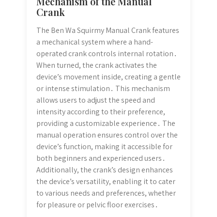
Mechanism of the Manual
Crank
The Ben Wa Squirmy Manual Crank features
a mechanical system where a hand-
operated crank controls internal rotation․
When turned, the crank activates the
device’s movement inside, creating a gentle
or intense stimulation․ This mechanism
allows users to adjust the speed and
intensity according to their preference,
providing a customizable experience․ The
manual operation ensures control over the
device’s function, making it accessible for
both beginners and experienced users․
Additionally, the crank’s design enhances
the device’s versatility, enabling it to cater
to various needs and preferences, whether
for pleasure or pelvic floor exercises․