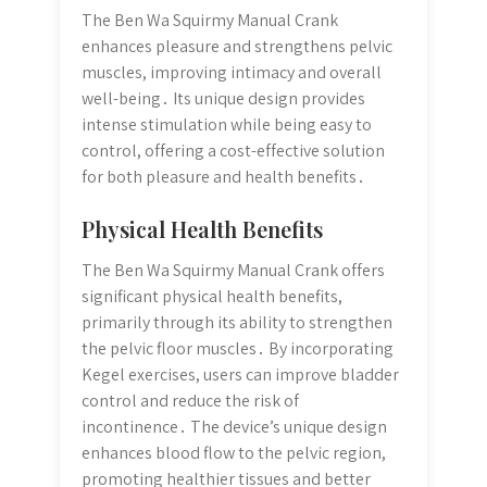
The Ben Wa Squirmy Manual Crank
enhances pleasure and strengthens pelvic
muscles, improving intimacy and overall
well-being․ Its unique design provides
intense stimulation while being easy to
control, offering a cost-effective solution
for both pleasure and health benefits․
Physical Health Benefits
The Ben Wa Squirmy Manual Crank offers
significant physical health benefits,
primarily through its ability to strengthen
the pelvic floor muscles․ By incorporating
Kegel exercises, users can improve bladder
control and reduce the risk of
incontinence․ The device’s unique design
enhances blood flow to the pelvic region,
promoting healthier tissues and better