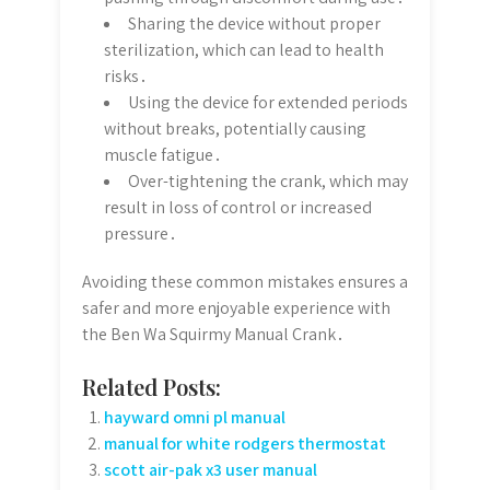
Sharing the device without proper
sterilization, which can lead to health
risks․
Using the device for extended periods
without breaks, potentially causing
muscle fatigue․
Over-tightening the crank, which may
result in loss of control or increased
pressure․
Avoiding these common mistakes ensures a
safer and more enjoyable experience with
the Ben Wa Squirmy Manual Crank․
Related Posts:
hayward omni pl manual
manual for white rodgers thermostat
scott air-pak x3 user manual