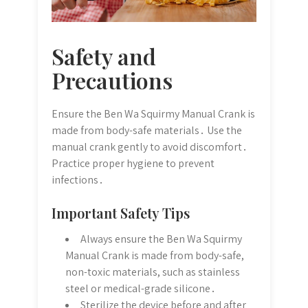
Safety and
Precautions
Ensure the Ben Wa Squirmy Manual Crank is
made from body-safe materials․ Use the
manual crank gently to avoid discomfort․
Practice proper hygiene to prevent
infections․
Important Safety Tips
Always ensure the Ben Wa Squirmy
Manual Crank is made from body-safe,
non-toxic materials, such as stainless
steel or medical-grade silicone․
Sterilize the device before and after