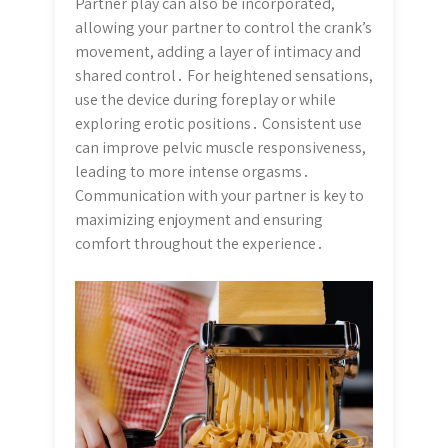
Partner play can also be incorporated,
allowing your partner to control the crank’s
movement, adding a layer of intimacy and
shared control․ For heightened sensations,
use the device during foreplay or while
exploring erotic positions․ Consistent use
can improve pelvic muscle responsiveness,
leading to more intense orgasms․
Communication with your partner is key to
maximizing enjoyment and ensuring
comfort throughout the experience․