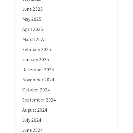
June 2025
May 2025
April 2025
March 2025
February 2025
January 2025
December 2024
November 2024
October 2024
September 2024
August 2024
July 2024
June 2024