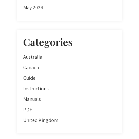
May 2024
Categories
Australia
Canada
Guide
Instructions
Manuals
PDF
United Kingdom