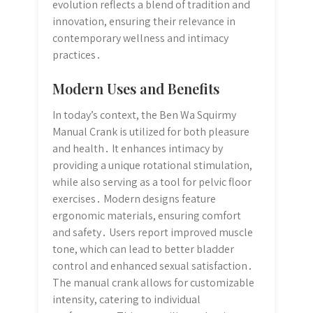
evolution reflects a blend of tradition and
innovation, ensuring their relevance in
contemporary wellness and intimacy
practices․
Modern Uses and Benefits
In today’s context, the Ben Wa Squirmy
Manual Crank is utilized for both pleasure
and health․ It enhances intimacy by
providing a unique rotational stimulation,
while also serving as a tool for pelvic floor
exercises․ Modern designs feature
ergonomic materials, ensuring comfort
and safety․ Users report improved muscle
tone, which can lead to better bladder
control and enhanced sexual satisfaction․
The manual crank allows for customizable
intensity, catering to individual