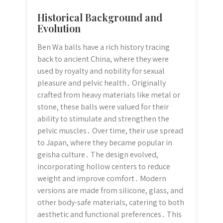
Historical Background and
Evolution
Ben Wa balls have a rich history tracing
back to ancient China, where they were
used by royalty and nobility for sexual
pleasure and pelvic health․ Originally
crafted from heavy materials like metal or
stone, these balls were valued for their
ability to stimulate and strengthen the
pelvic muscles․ Over time, their use spread
to Japan, where they became popular in
geisha culture․ The design evolved,
incorporating hollow centers to reduce
weight and improve comfort․ Modern
versions are made from silicone, glass, and
other body-safe materials, catering to both
aesthetic and functional preferences․ This