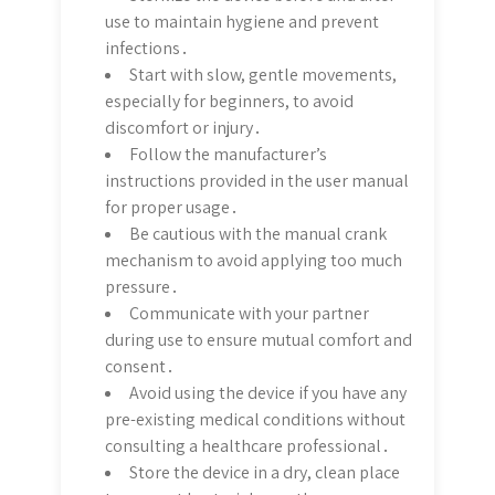
use to maintain hygiene and prevent
infections․
Start with slow, gentle movements,
especially for beginners, to avoid
discomfort or injury․
Follow the manufacturer’s
instructions provided in the user manual
for proper usage․
Be cautious with the manual crank
mechanism to avoid applying too much
pressure․
Communicate with your partner
during use to ensure mutual comfort and
consent․
Avoid using the device if you have any
pre-existing medical conditions without
consulting a healthcare professional․
Store the device in a dry, clean place