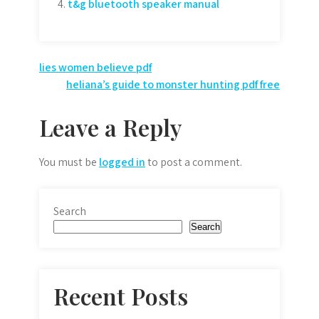
t&g bluetooth speaker manual
Post
lies women believe pdf
heliana’s guide to monster hunting pdf free
navigation
Leave a Reply
You must be
logged in
to post a comment.
Search
Search
Recent Posts