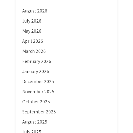
August 2026
July 2026
May 2026
April 2026
March 2026
February 2026
January 2026
December 2025
November 2025
October 2025
September 2025
August 2025
July 2025