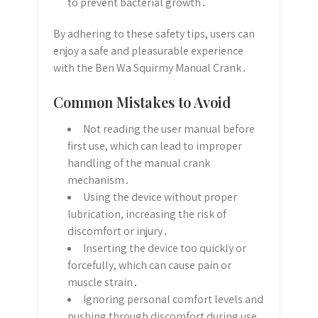
to prevent bacterial growth․
By adhering to these safety tips, users can
enjoy a safe and pleasurable experience
with the Ben Wa Squirmy Manual Crank․
Common Mistakes to Avoid
Not reading the user manual before
first use, which can lead to improper
handling of the manual crank
mechanism․
Using the device without proper
lubrication, increasing the risk of
discomfort or injury․
Inserting the device too quickly or
forcefully, which can cause pain or
muscle strain․
Ignoring personal comfort levels and
pushing through discomfort during use․