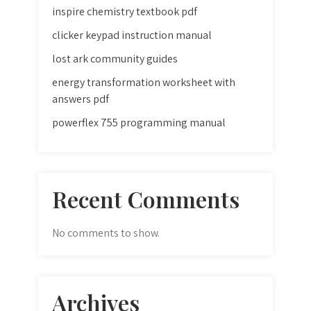
inspire chemistry textbook pdf
clicker keypad instruction manual
lost ark community guides
energy transformation worksheet with
answers pdf
powerflex 755 programming manual
Recent Comments
No comments to show.
Archives