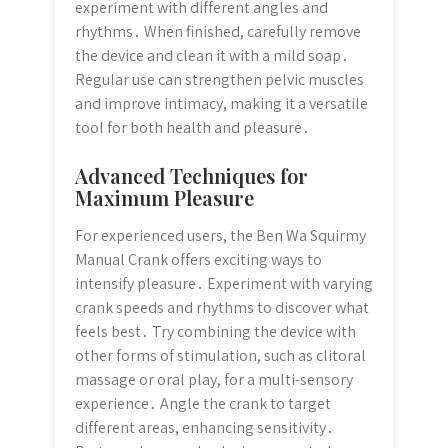
experiment with different angles and
rhythms․ When finished, carefully remove
the device and clean it with a mild soap․
Regular use can strengthen pelvic muscles
and improve intimacy, making it a versatile
tool for both health and pleasure․
Advanced Techniques for
Maximum Pleasure
For experienced users, the Ben Wa Squirmy
Manual Crank offers exciting ways to
intensify pleasure․ Experiment with varying
crank speeds and rhythms to discover what
feels best․ Try combining the device with
other forms of stimulation, such as clitoral
massage or oral play, for a multi-sensory
experience․ Angle the crank to target
different areas, enhancing sensitivity․