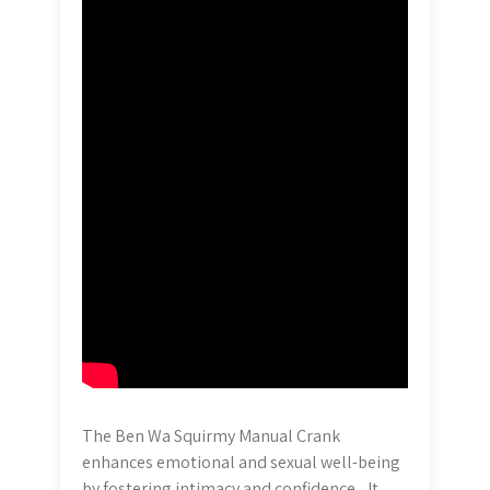
The Ben Wa Squirmy Manual Crank
enhances emotional and sexual well-being
by fostering intimacy and confidence․ It