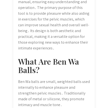
manual, ensuring easy understanding and
operation․ The primary purpose of this
tool is to provide pleasure while also aiding
in exercises for the pelvic muscles, which
can improve sexual health and overall well-
being․ Its design is both aesthetic and
practical, making it a versatile option for
those exploring new ways to enhance their
intimate experiences․
What Are Ben Wa
Balls?
Ben Wa balls are small, weighted balls used
internally to enhance pleasure and
strengthen pelvic muscles․ Traditionally
made of metal or silicone, they promote
intimacy and muscle tone․