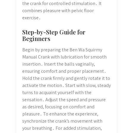
the crank for controlled stimulation․ It
combines pleasure with pelvic floor
exercise․
Step-by-Step Guide for
Beginners
Begin by preparing the Ben Wa Squirmy
Manual Crank with lubrication for smooth
insertion․ Insert the balls vaginally,
ensuring comfort and proper placement․
Hold the crank firmly and gently rotate it to
activate the motion․ Start with slow, steady
turns to acquaint yourself with the
sensation․ Adjust the speed and pressure
as desired, focusing on comfort and
pleasure․ To enhance the experience,
synchronize the crank’s movement with
your breathing․ For added stimulation,