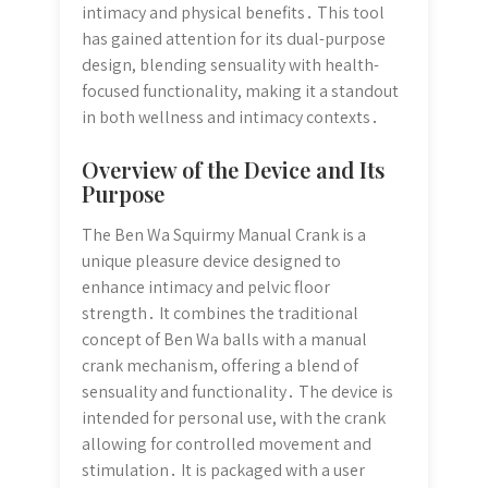
intimacy and physical benefits․ This tool
has gained attention for its dual-purpose
design, blending sensuality with health-
focused functionality, making it a standout
in both wellness and intimacy contexts․
Overview of the Device and Its
Purpose
The Ben Wa Squirmy Manual Crank is a
unique pleasure device designed to
enhance intimacy and pelvic floor
strength․ It combines the traditional
concept of Ben Wa balls with a manual
crank mechanism, offering a blend of
sensuality and functionality․ The device is
intended for personal use, with the crank
allowing for controlled movement and
stimulation․ It is packaged with a user