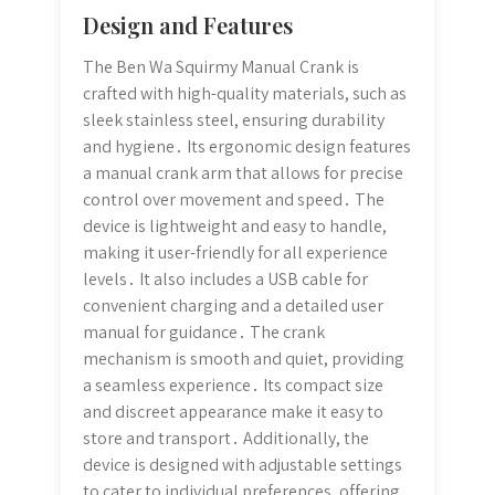
Design and Features
The Ben Wa Squirmy Manual Crank is
crafted with high-quality materials, such as
sleek stainless steel, ensuring durability
and hygiene․ Its ergonomic design features
a manual crank arm that allows for precise
control over movement and speed․ The
device is lightweight and easy to handle,
making it user-friendly for all experience
levels․ It also includes a USB cable for
convenient charging and a detailed user
manual for guidance․ The crank
mechanism is smooth and quiet, providing
a seamless experience․ Its compact size
and discreet appearance make it easy to
store and transport․ Additionally, the
device is designed with adjustable settings
to cater to individual preferences, offering