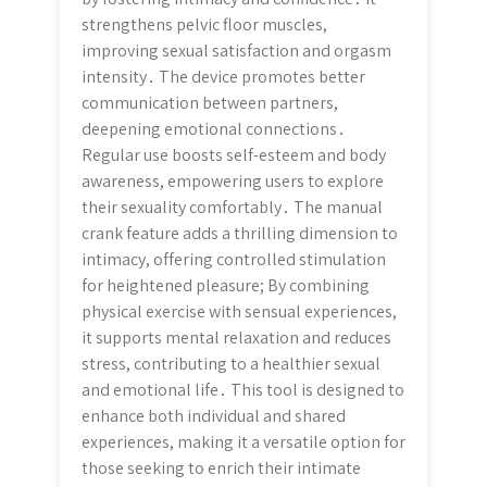
strengthens pelvic floor muscles,
improving sexual satisfaction and orgasm
intensity․ The device promotes better
communication between partners,
deepening emotional connections․
Regular use boosts self-esteem and body
awareness, empowering users to explore
their sexuality comfortably․ The manual
crank feature adds a thrilling dimension to
intimacy, offering controlled stimulation
for heightened pleasure; By combining
physical exercise with sensual experiences,
it supports mental relaxation and reduces
stress, contributing to a healthier sexual
and emotional life․ This tool is designed to
enhance both individual and shared
experiences, making it a versatile option for
those seeking to enrich their intimate