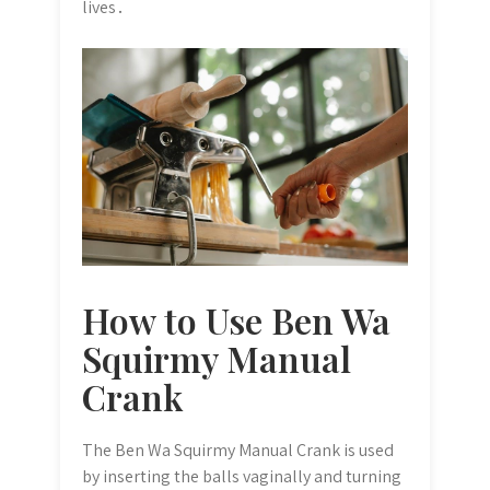
lives․
How to Use Ben Wa
Squirmy Manual
Crank
The Ben Wa Squirmy Manual Crank is used
by inserting the balls vaginally and turning