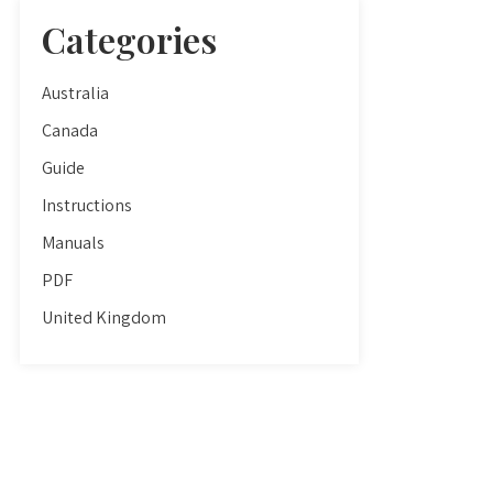
Categories
Australia
Canada
Guide
Instructions
Manuals
PDF
United Kingdom