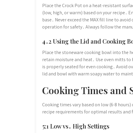
Place the Crock Pot on a heat-resistant surfac
(low‚ high‚ or warm) based on your recipe․ E
base․ Never exceed the MAX fill line to avoi
operation for safety․ Always follow the man
4․2 Using the Lid and Cooking B
Place the stoneware cooking bowl into the he
retain moisture and heat․ Use oven mitts to 
is properly seated for even cooking․ Avoid ov
lid and bowl with warm soapy water to main
Cooking Times and S
Cooking times vary based on low (6-8 hours) o
recipe requirements for optimal results and 
5;1 Low vs․ High Settings