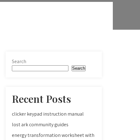
Search
Search
Recent Posts
clicker keypad instruction manual
lost ark community guides
energy transformation worksheet with