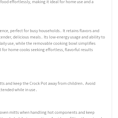
food effortlessly‚ making it ideal for home use and a
nce‚ perfect for busy households․ It retains flavors and
tender‚ delicious meals․ Its low-energy usage and ability to
daily use‚ while the removable cooking bowl simplifies
al for home cooks seeking effortless‚ flavorful results
ts and keep the Crock Pot away from children․ Avoid
ttended while in use․
se oven mitts when handling hot components and keep