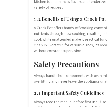
kitchen tool enhances flavors and tenderizes 
variety of recipes․
1․2 Benefits of Using a Crock Pot
A Crock Pot offers hands-off cooking convenie
nutrients through slow cooking‚ resulting in 
cook while unattended make it practical for 
cleanup․ Versatile for various dishes‚ it’s ide
without constant supervision․
Safety Precautions
Always handle hot components with oven mit
overfilling and never leave the appliance una
2․1 Important Safety Guidelines
Always read the manual before first use․ U