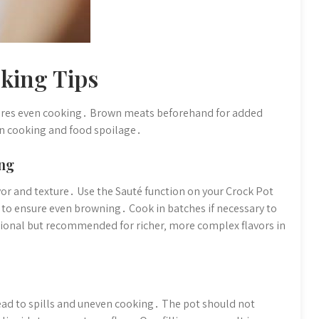
king Tips
ures even cooking․ Brown meats beforehand for added
en cooking and food spoilage․
ng
r and texture․ Use the Sauté function on your Crock Pot
s to ensure even browning․ Cook in batches if necessary to
ional but recommended for richer‚ more complex flavors in
 lead to spills and uneven cooking․ The pot should not