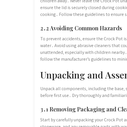
children away․ Never leave the Crock Pot una
ensure the lid is securely closed during cook
cooking․ Follow these guidelines to ensure sa
2․2 Avoiding Common Hazards
To prevent accidents‚ ensure the Crock Pot i
water․ Avoid using abrasive cleaners that c
unattended‚ especially with children nearby
follow the manufacturer’s guidelines to mini
Unpacking and Asse
Unpack all components‚ including the base‚ 
before first use․ Dry thoroughly and familiari
3․1 Removing Packaging and Cle
Start by carefully unpacking your Crock Pot 
stoneware‚ and any removable parts with war