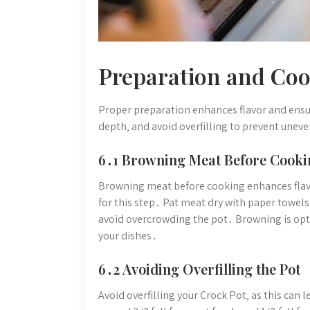
Preparation and Coo
Proper preparation enhances flavor and ens
depth‚ and avoid overfilling to prevent unev
6․1 Browning Meat Before Cooki
Browning meat before cooking enhances flavo
for this step․ Pat meat dry with paper towel
avoid overcrowding the pot․ Browning is opt
your dishes․
6․2 Avoiding Overfilling the Pot
Avoid overfilling your Crock Pot‚ as this can