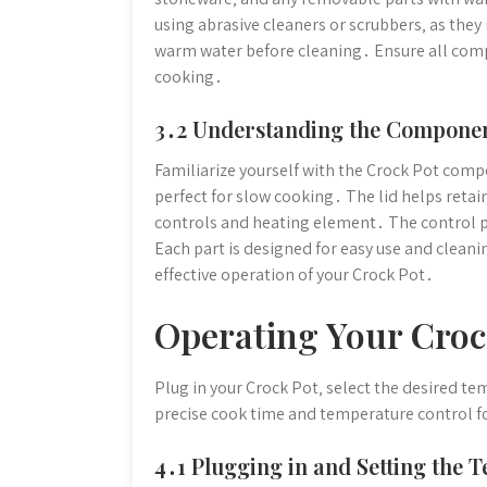
using abrasive cleaners or scrubbers‚ as they
warm water before cleaning․ Ensure all com
cooking․
3․2 Understanding the Compone
Familiarize yourself with the Crock Pot com
perfect for slow cooking․ The lid helps reta
controls and heating element․ The control p
Each part is designed for easy use and clea
effective operation of your Crock Pot․
Operating Your Croc
Plug in your Crock Pot‚ select the desired te
precise cook time and temperature control f
4․1 Plugging in and Setting the 