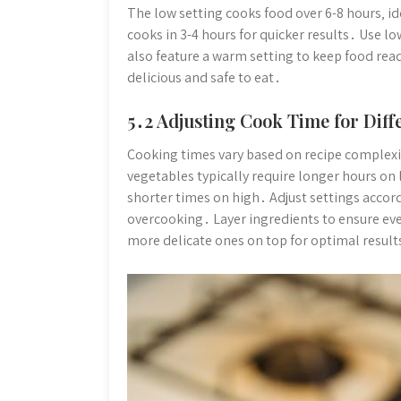
The low setting cooks food over 6-8 hours‚ id
cooks in 3-4 hours for quicker results․ Use l
also feature a warm setting to keep food rea
delicious and safe to eat․
5․2 Adjusting Cook Time for Diff
Cooking times vary based on recipe complexi
vegetables typically require longer hours on 
shorter times on high․ Adjust settings accor
overcooking․ Layer ingredients to ensure ev
more delicate ones on top for optimal result