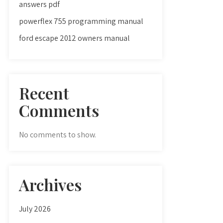
answers pdf
powerflex 755 programming manual
ford escape 2012 owners manual
Recent
Comments
No comments to show.
Archives
July 2026