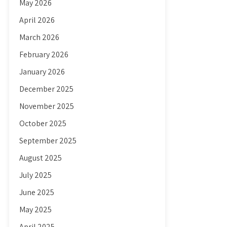
May 2026
April 2026
March 2026
February 2026
January 2026
December 2025
November 2025
October 2025
September 2025
August 2025
July 2025
June 2025
May 2025
April 2025