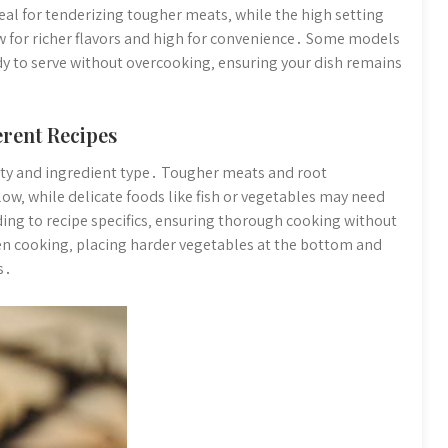
eal for tenderizing tougher meats‚ while the high setting
ow for richer flavors and high for convenience․ Some models
dy to serve without overcooking‚ ensuring your dish remains
erent Recipes
ty and ingredient type․ Tougher meats and root
low‚ while delicate foods like fish or vegetables may need
ding to recipe specifics‚ ensuring thorough cooking without
en cooking‚ placing harder vegetables at the bottom and
s․