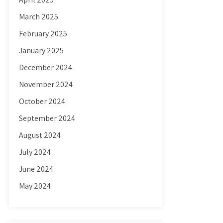
March 2025
February 2025
January 2025
December 2024
November 2024
October 2024
September 2024
August 2024
July 2024
June 2024
May 2024