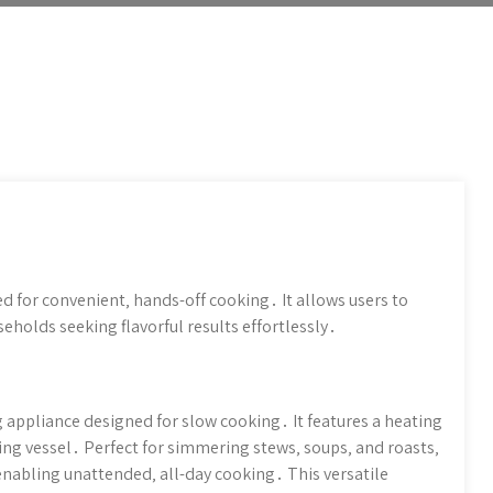
ed for convenient‚ hands-off cooking․ It allows users to
eholds seeking flavorful results effortlessly․
g appliance designed for slow cooking․ It features a heating
ng vessel․ Perfect for simmering stews‚ soups‚ and roasts‚
enabling unattended‚ all-day cooking․ This versatile