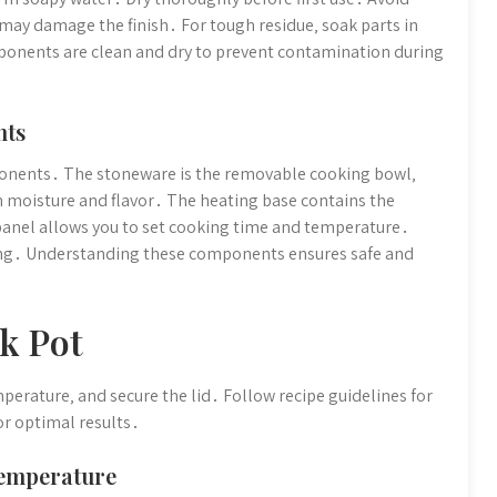
 may damage the finish․ For tough residue‚ soak parts in
ponents are clean and dry to prevent contamination during
nts
ponents․ The stoneware is the removable cooking bowl‚
in moisture and flavor․ The heating base contains the
anel allows you to set cooking time and temperature․
ning․ Understanding these components ensures safe and
k Pot
mperature‚ and secure the lid․ Follow recipe guidelines for
or optimal results․
Temperature