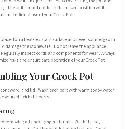
ttended while in operation․ Avoid overfilling the pot and
ing․ The unit should not be in the locked position while
fe and efficient use of your Crock Pot․
s placed on a heat-resistant surface and never submerged in
ould damage the stoneware․ Do not leave the appliance
․ Regularly inspect cords and components for wear․ Always
mize risks and ensure safe operation of your Crock Pot․
mbling Your Crock Pot
stoneware‚ and lid․ Wash each part with warm soapy water
ze yourself with the parts․
aning
and removing all packaging materials․ Wash the lid‚
m soapy water․ Dry thoroughly before first use․ Avoid