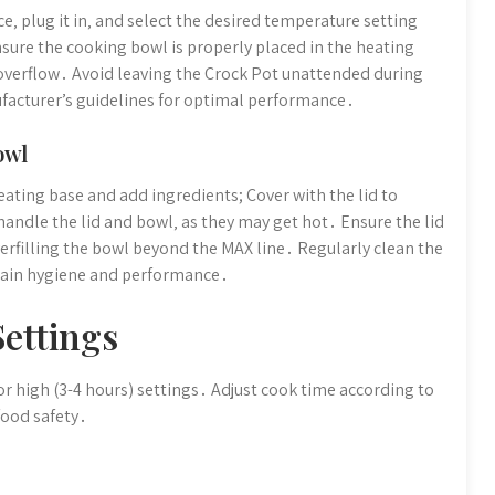
e‚ plug it in‚ and select the desired temperature setting
nsure the cooking bowl is properly placed in the heating
d overflow․ Avoid leaving the Crock Pot unattended during
ufacturer’s guidelines for optimal performance․
owl
ating base and add ingredients; Cover with the lid to
handle the lid and bowl‚ as they may get hot․ Ensure the lid
erfilling the bowl beyond the MAX line․ Regularly clean the
tain hygiene and performance․
ettings
r high (3-4 hours) settings․ Adjust cook time according to
food safety․