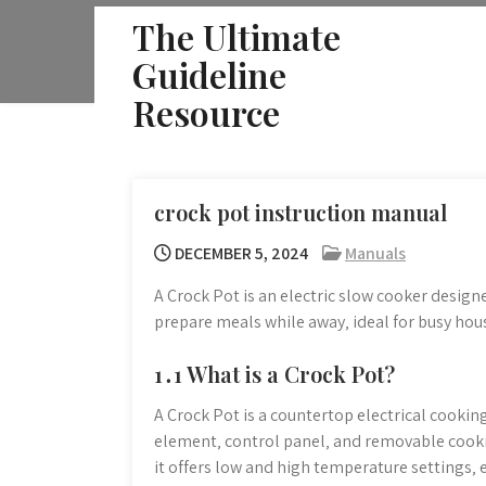
Skip
The Ultimate
to
Guideline
content
Resource
crock pot instruction manual
DECEMBER 5, 2024
Manuals
A Crock Pot is an electric slow cooker design
prepare meals while away‚ ideal for busy hous
1․1 What is a Crock Pot?
A Crock Pot is a countertop electrical cookin
element‚ control panel‚ and removable cooki
it offers low and high temperature settings‚ 