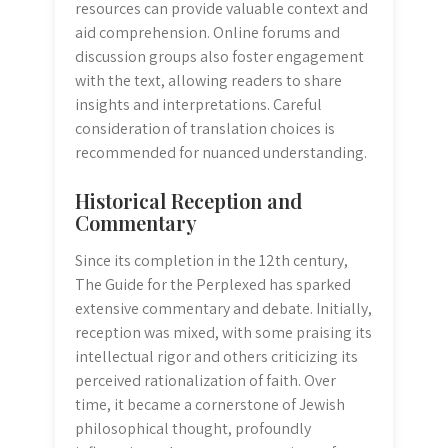
resources can provide valuable context and
aid comprehension. Online forums and
discussion groups also foster engagement
with the text, allowing readers to share
insights and interpretations. Careful
consideration of translation choices is
recommended for nuanced understanding.
Historical Reception and
Commentary
Since its completion in the 12th century,
The Guide for the Perplexed has sparked
extensive commentary and debate. Initially,
reception was mixed, with some praising its
intellectual rigor and others criticizing its
perceived rationalization of faith. Over
time, it became a cornerstone of Jewish
philosophical thought, profoundly