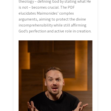
theology – defining God by stating what He
is not – becomes crucial. The PDF
elucidates Maimonides’ complex
arguments, aiming to protect the divine
incomprehensibility while still affirming
God’s perfection and active role in creation.