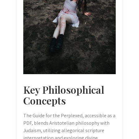
Key Philosophical
Concepts
The Guide for the Perplexed, accessible as a
PDF, blends Aristotelian philosophy with
Judaism, utilizing allegorical scripture
interpretation and exploring divine