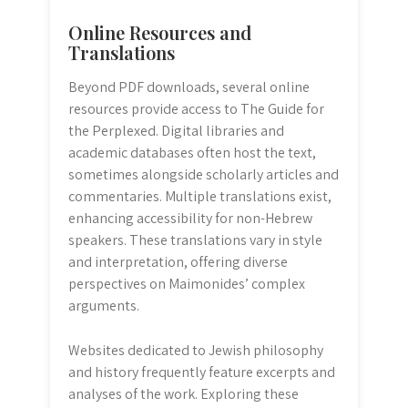
Online Resources and
Translations
Beyond PDF downloads, several online
resources provide access to The Guide for
the Perplexed. Digital libraries and
academic databases often host the text,
sometimes alongside scholarly articles and
commentaries. Multiple translations exist,
enhancing accessibility for non-Hebrew
speakers. These translations vary in style
and interpretation, offering diverse
perspectives on Maimonides’ complex
arguments.
Websites dedicated to Jewish philosophy
and history frequently feature excerpts and
analyses of the work. Exploring these