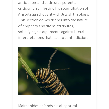
anticipates and addresses potential
criticisms, reinforcing his reconciliation of
Aristotelian thought with Jewish theology.
This section delves deeper into the nature
of prophecy and divine attributes,
solidifying his arguments against literal
interpretations that lead to contradiction.
Maimonides defends his allegorical