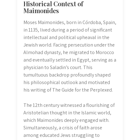
Historical Context of
Maimonides
Moses Maimonides, born in Córdoba, Spain,
in 1135, lived during a period of significant
intellectual and political upheaval in the
Jewish world. Facing persecution under the
Almohad dynasty, he migrated to Morocco
and eventually settled in Egypt, serving as a
physician to Saladin’s court. This
tumultuous backdrop profoundly shaped
his philosophical outlook and motivated
his writing of The Guide for the Perplexed.
The 12th century witnessed a flourishing of
Aristotelian thought in the Islamic world,
which Maimonides deeply engaged with.
Simultaneously, a crisis of faith arose
among educated Jews struggling to