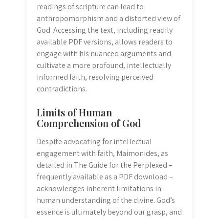
readings of scripture can lead to
anthropomorphism and a distorted view of
God. Accessing the text, including readily
available PDF versions, allows readers to
engage with his nuanced arguments and
cultivate a more profound, intellectually
informed faith, resolving perceived
contradictions.
Limits of Human
Comprehension of God
Despite advocating for intellectual
engagement with faith, Maimonides, as
detailed in The Guide for the Perplexed –
frequently available as a PDF download –
acknowledges inherent limitations in
human understanding of the divine. God’s
essence is ultimately beyond our grasp, and