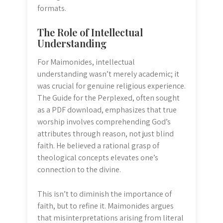
formats.
The Role of Intellectual
Understanding
For Maimonides, intellectual
understanding wasn’t merely academic; it
was crucial for genuine religious experience.
The Guide for the Perplexed, often sought
as a PDF download, emphasizes that true
worship involves comprehending God’s
attributes through reason, not just blind
faith. He believed a rational grasp of
theological concepts elevates one’s
connection to the divine.
This isn’t to diminish the importance of
faith, but to refine it. Maimonides argues
that misinterpretations arising from literal