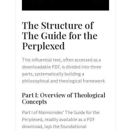
The Structure of
The Guide for the
Perplexed
This influential text, often accessed as a
downloadable PDF, is divided into three
parts, systematically building a
philosophical and theological framework.
Part I: Overview of Theological
Concepts
Part I of Maimonides’ The Guide for the
Perplexed, readily available as a PDF
download, lays the foundational