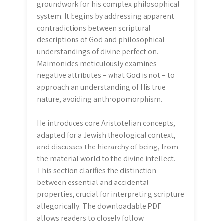
groundwork for his complex philosophical
system. It begins by addressing apparent
contradictions between scriptural
descriptions of God and philosophical
understandings of divine perfection.
Maimonides meticulously examines
negative attributes – what God is not – to
approach an understanding of His true
nature, avoiding anthropomorphism.
He introduces core Aristotelian concepts,
adapted for a Jewish theological context,
and discusses the hierarchy of being, from
the material world to the divine intellect.
This section clarifies the distinction
between essential and accidental
properties, crucial for interpreting scripture
allegorically. The downloadable PDF
allows readers to closely follow