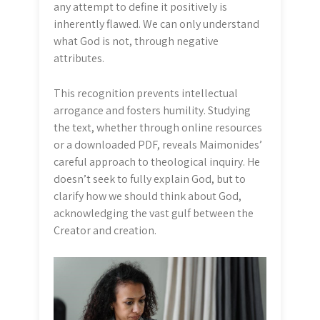
any attempt to define it positively is
inherently flawed. We can only understand
what God is not, through negative
attributes.
This recognition prevents intellectual
arrogance and fosters humility. Studying
the text, whether through online resources
or a downloaded PDF, reveals Maimonides’
careful approach to theological inquiry. He
doesn’t seek to fully explain God, but to
clarify how we should think about God,
acknowledging the vast gulf between the
Creator and creation.