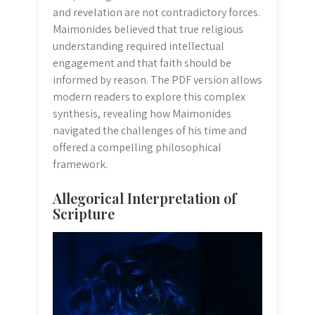
and revelation are not contradictory forces.
Maimonides believed that true religious
understanding required intellectual
engagement and that faith should be
informed by reason. The PDF version allows
modern readers to explore this complex
synthesis, revealing how Maimonides
navigated the challenges of his time and
offered a compelling philosophical
framework.
Allegorical Interpretation of
Scripture