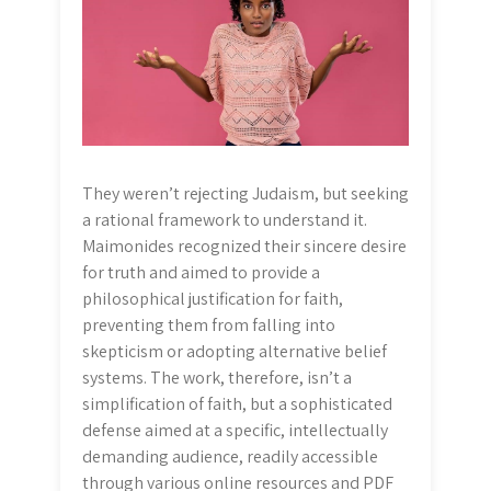
They weren’t rejecting Judaism, but seeking
a rational framework to understand it.
Maimonides recognized their sincere desire
for truth and aimed to provide a
philosophical justification for faith,
preventing them from falling into
skepticism or adopting alternative belief
systems. The work, therefore, isn’t a
simplification of faith, but a sophisticated
defense aimed at a specific, intellectually
demanding audience, readily accessible
through various online resources and PDF