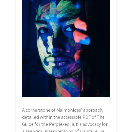
A cornerstone of Maimonides’ approach,
detailed within the accessible PDF of The
Guide for the Perplexed, is his advocacy for
allegorical interpretation of scripture. He