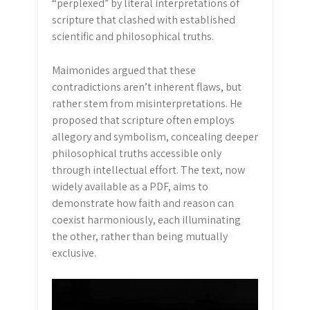
“perplexed” by literal interpretations of
scripture that clashed with established
scientific and philosophical truths.
Maimonides argued that these
contradictions aren’t inherent flaws, but
rather stem from misinterpretations. He
proposed that scripture often employs
allegory and symbolism, concealing deeper
philosophical truths accessible only
through intellectual effort. The text, now
widely available as a PDF, aims to
demonstrate how faith and reason can
coexist harmoniously, each illuminating
the other, rather than being mutually
exclusive.