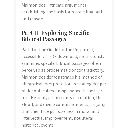
Maimonides’ intricate arguments,
establishing the basis for reconciling faith
and reason.
Part II: Exploring Specific
Biblical Passages
Part II of The Guide for the Perplexed,
accessible via PDF download, meticulously
examines specific biblical passages often
perceived as problematic or contradictory.
Maimonides demonstrates his method of
allegorical interpretation, revealing deeper
philosophical meanings beneath the literal
text. He analyzes accounts of creation, the
Flood, and divine commandments, arguing
that their true purpose lies in moral and
intellectual improvement, not literal
historical events.