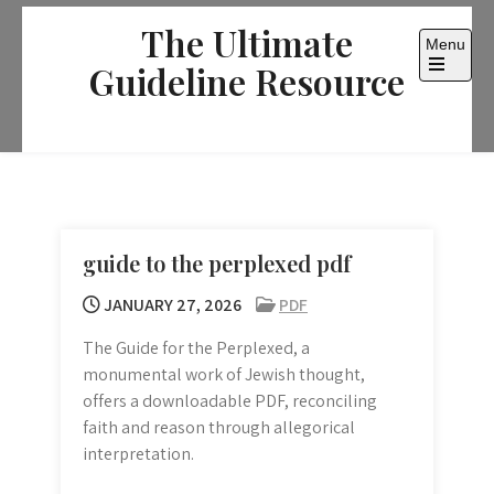
Skip
The Ultimate
to
Menu
content
Guideline Resource
Open
the
main
menu
guide to the perplexed pdf
JANUARY 27, 2026
PDF
The Guide for the Perplexed, a
monumental work of Jewish thought,
offers a downloadable PDF, reconciling
faith and reason through allegorical
interpretation.