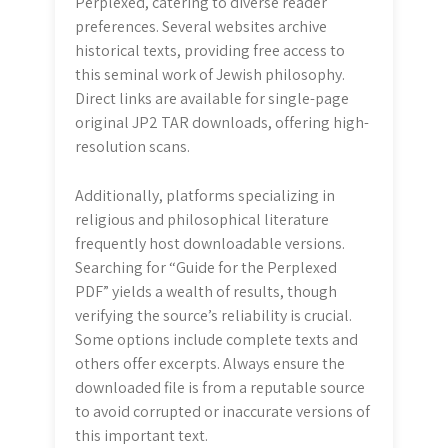
Perplexed, catering to diverse reader
preferences. Several websites archive
historical texts, providing free access to
this seminal work of Jewish philosophy.
Direct links are available for single-page
original JP2 TAR downloads, offering high-
resolution scans.
Additionally, platforms specializing in
religious and philosophical literature
frequently host downloadable versions.
Searching for “Guide for the Perplexed
PDF” yields a wealth of results, though
verifying the source’s reliability is crucial.
Some options include complete texts and
others offer excerpts. Always ensure the
downloaded file is from a reputable source
to avoid corrupted or inaccurate versions of
this important text.