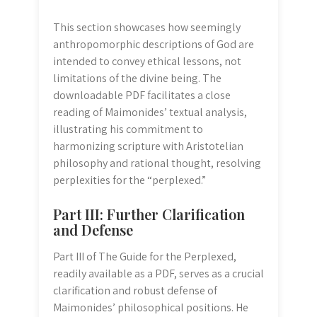
This section showcases how seemingly
anthropomorphic descriptions of God are
intended to convey ethical lessons, not
limitations of the divine being. The
downloadable PDF facilitates a close
reading of Maimonides’ textual analysis,
illustrating his commitment to
harmonizing scripture with Aristotelian
philosophy and rational thought, resolving
perplexities for the “perplexed.”
Part III: Further Clarification
and Defense
Part III of The Guide for the Perplexed,
readily available as a PDF, serves as a crucial
clarification and robust defense of
Maimonides’ philosophical positions. He