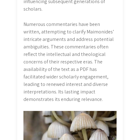
influencing subsequent generations of
scholars.
Numerous commentaries have been
written, attempting to clarify Maimonides’
intricate arguments and address potential
ambiguities. These commentaries often
reflect the intellectual and theological
concerns of their respective eras. The
availability of the text as a PDF has
facilitated wider scholarly engagement,
leading to renewed interest and diverse
interpretations. Its lasting impact
demonstrates its enduring relevance.