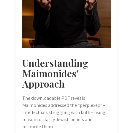
Understanding
Maimonides’
Approach
The downloadable PDF reveals
Maimonides addressed the “perplexed” –
intellectuals struggling with faith – using
reason to clarify Jewish beliefs and
reconcile them.