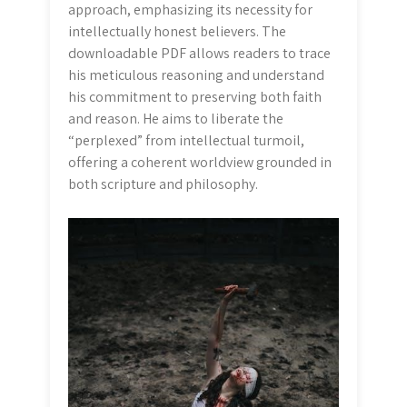
approach, emphasizing its necessity for
intellectually honest believers. The
downloadable PDF allows readers to trace
his meticulous reasoning and understand
his commitment to preserving both faith
and reason. He aims to liberate the
“perplexed” from intellectual turmoil,
offering a coherent worldview grounded in
both scripture and philosophy.