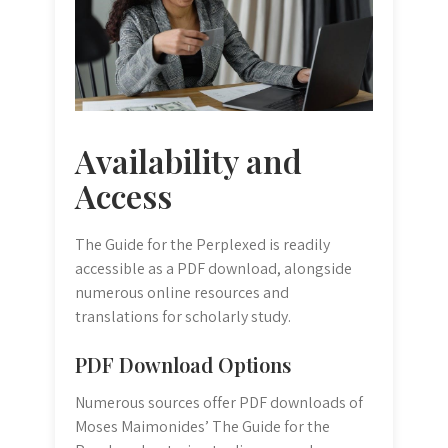
Availability and
Access
The Guide for the Perplexed is readily
accessible as a PDF download, alongside
numerous online resources and
translations for scholarly study.
PDF Download Options
Numerous sources offer PDF downloads of
Moses Maimonides’ The Guide for the