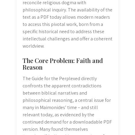
reconcile religious dogma with
philosophical inquiry. The availability of the
text as a PDF today allows modern readers
to access this pivotal work, born from a
specific historical need to address these
intellectual challenges and offer a coherent
worldview.
The Core Problem: Faith and
Reason
The Guide for the Perplexed directly
confronts the apparent contradictions
between biblical narratives and
philosophical reasoning, a central issue for
many in Maimonides’ time – and still
relevant today, as evidenced by the
continued demand for a downloadable PDF
version. Many found themselves