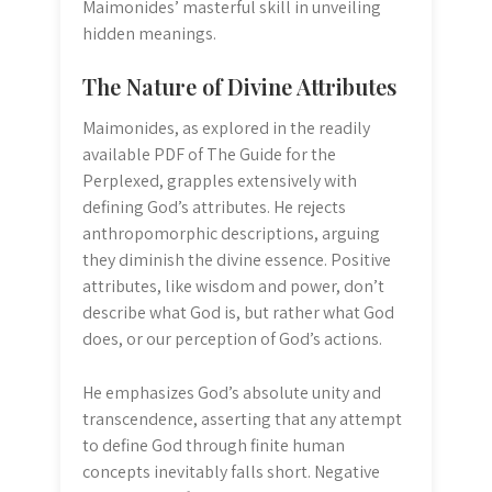
Maimonides’ masterful skill in unveiling
hidden meanings.
The Nature of Divine Attributes
Maimonides, as explored in the readily
available PDF of The Guide for the
Perplexed, grapples extensively with
defining God’s attributes. He rejects
anthropomorphic descriptions, arguing
they diminish the divine essence. Positive
attributes, like wisdom and power, don’t
describe what God is, but rather what God
does, or our perception of God’s actions.
He emphasizes God’s absolute unity and
transcendence, asserting that any attempt
to define God through finite human
concepts inevitably falls short. Negative