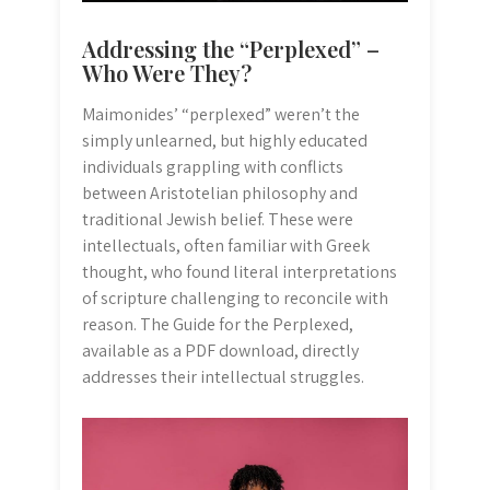
Addressing the “Perplexed” –
Who Were They?
Maimonides’ “perplexed” weren’t the
simply unlearned, but highly educated
individuals grappling with conflicts
between Aristotelian philosophy and
traditional Jewish belief. These were
intellectuals, often familiar with Greek
thought, who found literal interpretations
of scripture challenging to reconcile with
reason. The Guide for the Perplexed,
available as a PDF download, directly
addresses their intellectual struggles.