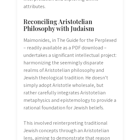
attributes.
Reconciling Aristotelian
Philosophy with Judaism
Maimonides, in The Guide for the Perplexed
– readily available as a PDF download –
undertakes a significant intellectual project:
harmonizing the seemingly disparate
realms of Aristotelian philosophy and
Jewish theological tradition. He doesn’t
simply adopt Aristotle wholesale, but
rather carefully integrates Aristotelian
metaphysics and epistemology to provide a
rational foundation for Jewish beliefs.
This involved reinterpreting traditional
Jewish concepts through an Aristotelian
lens, aiming to demonstrate that reason