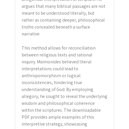
argues that many biblical passages are not
meant to be understood literally, but
rather as containing deeper, philosophical
truths concealed beneath a surface
narrative.
This method allows for reconciliation
between religious texts and rational
inquiry. Maimonides believed literal
interpretations could lead to
anthropomorphism or logical
inconsistencies, hindering true
understanding of God. By employing
allegory, he sought to reveal the underlying
wisdom and philosophical coherence
within the scriptures. The downloadable
PDF provides ample examples of this
interpretive strategy, showcasing