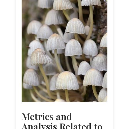
Metrics and
Analysis Related to