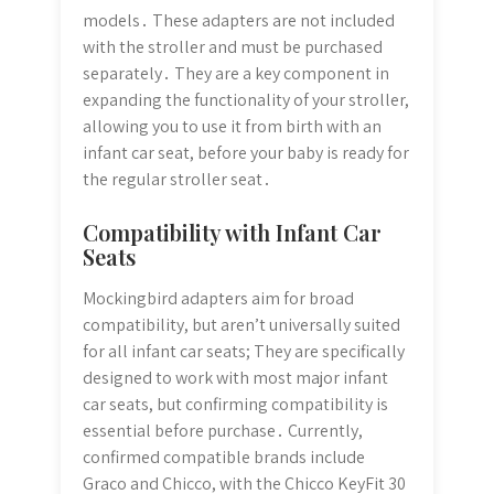
models․ These adapters are not included
with the stroller and must be purchased
separately․ They are a key component in
expanding the functionality of your stroller,
allowing you to use it from birth with an
infant car seat, before your baby is ready for
the regular stroller seat․
Compatibility with Infant Car
Seats
Mockingbird adapters aim for broad
compatibility, but aren’t universally suited
for all infant car seats; They are specifically
designed to work with most major infant
car seats, but confirming compatibility is
essential before purchase․ Currently,
confirmed compatible brands include
Graco and Chicco, with the Chicco KeyFit 30