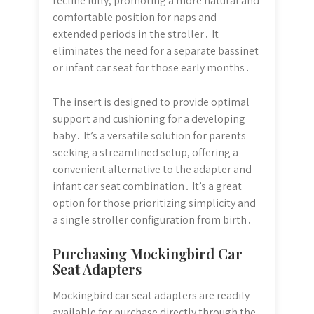
recline fully, promoting a more natural and
comfortable position for naps and
extended periods in the stroller․ It
eliminates the need for a separate bassinet
or infant car seat for those early months․
The insert is designed to provide optimal
support and cushioning for a developing
baby․ It’s a versatile solution for parents
seeking a streamlined setup, offering a
convenient alternative to the adapter and
infant car seat combination․ It’s a great
option for those prioritizing simplicity and
a single stroller configuration from birth․
Purchasing Mockingbird Car
Seat Adapters
Mockingbird car seat adapters are readily
available for purchase directly through the