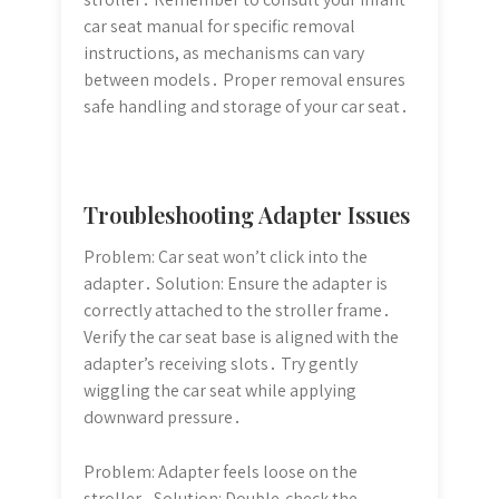
car seat manual for specific removal
instructions, as mechanisms can vary
between models․ Proper removal ensures
safe handling and storage of your car seat․
Troubleshooting Adapter Issues
Problem: Car seat won’t click into the
adapter․ Solution: Ensure the adapter is
correctly attached to the stroller frame․
Verify the car seat base is aligned with the
adapter’s receiving slots․ Try gently
wiggling the car seat while applying
downward pressure․
Problem: Adapter feels loose on the
stroller․ Solution: Double-check the