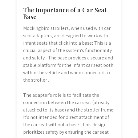
The Importance of a Car Seat
Base
Mockingbird strollers, when used with car
seat adapters, are designed to work with
infant seats that click into a base; This is a
crucial aspect of the system’s functionality
and safety․ The base provides a secure and
stable platform for the infant car seat both
within the vehicle and when connected to
the stroller․
The adapter’s role is to facilitate the
connection between the car seat (already
attached to its base) and the stroller frame;
It’s not intended for direct attachment of
the car seat without a base․ This design
prioritizes safety by ensuring the car seat