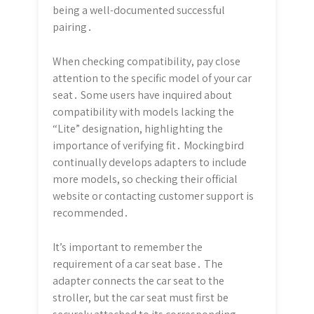
being a well-documented successful
pairing․
When checking compatibility, pay close
attention to the specific model of your car
seat․ Some users have inquired about
compatibility with models lacking the
“Lite” designation, highlighting the
importance of verifying fit․ Mockingbird
continually develops adapters to include
more models, so checking their official
website or contacting customer support is
recommended․
It’s important to remember the
requirement of a car seat base․ The
adapter connects the car seat to the
stroller, but the car seat must first be