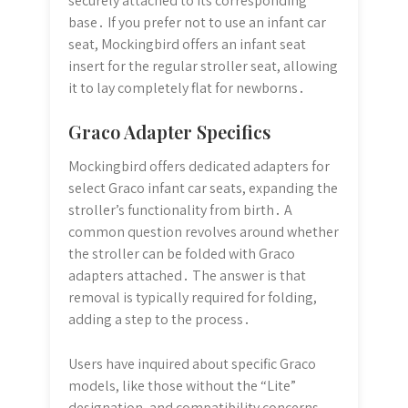
securely attached to its corresponding
base․ If you prefer not to use an infant car
seat, Mockingbird offers an infant seat
insert for the regular stroller seat, allowing
it to lay completely flat for newborns․
Graco Adapter Specifics
Mockingbird offers dedicated adapters for
select Graco infant car seats, expanding the
stroller’s functionality from birth․ A
common question revolves around whether
the stroller can be folded with Graco
adapters attached․ The answer is that
removal is typically required for folding,
adding a step to the process․
Users have inquired about specific Graco
models, like those without the “Lite”
designation, and compatibility concerns․