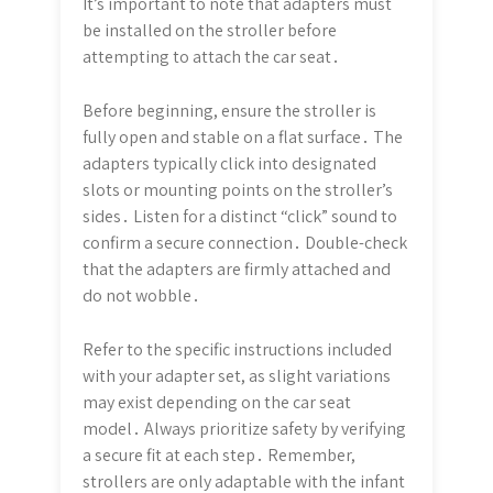
It’s important to note that adapters must
be installed on the stroller before
attempting to attach the car seat․
Before beginning, ensure the stroller is
fully open and stable on a flat surface․ The
adapters typically click into designated
slots or mounting points on the stroller’s
sides․ Listen for a distinct “click” sound to
confirm a secure connection․ Double-check
that the adapters are firmly attached and
do not wobble․
Refer to the specific instructions included
with your adapter set, as slight variations
may exist depending on the car seat
model․ Always prioritize safety by verifying
a secure fit at each step․ Remember,
strollers are only adaptable with the infant