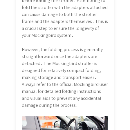
before folding the stroller․ Attempting to
fold the stroller with the adapters attached
can cause damage to both the stroller
frame and the adapters themselves․ This is
a crucial step to ensure the longevity of
your Mockingbird system․
However, the folding process is generally
straightforward once the adapters are
detached․ The Mockingbird stroller is
designed for relatively compact folding,
making storage and transport easier․
Always refer to the official Mockingbird user
manual for detailed folding instructions
and visual aids to prevent any accidental
damage during the process․