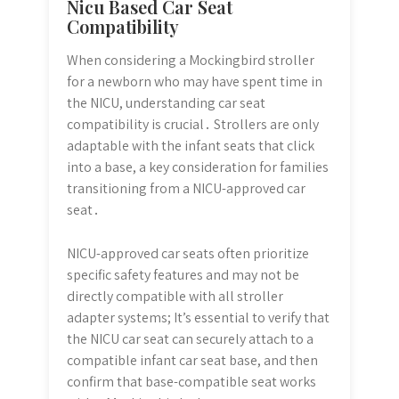
Nicu Based Car Seat
Compatibility
When considering a Mockingbird stroller
for a newborn who may have spent time in
the NICU, understanding car seat
compatibility is crucial․ Strollers are only
adaptable with the infant seats that click
into a base, a key consideration for families
transitioning from a NICU-approved car
seat․
NICU-approved car seats often prioritize
specific safety features and may not be
directly compatible with all stroller
adapter systems; It’s essential to verify that
the NICU car seat can securely attach to a
compatible infant car seat base, and then
confirm that base-compatible seat works