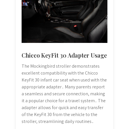
Chicco KeyFit 30 Adapter Usage
The Mockingbird stroller demonstrates
excellent compatibility with the Chicco
KeyFit 30 infant car seat when used with the
appropriate adapter․ Many parents report
a seamless and secure connection, making
it a popular choice for a travel system․ The
adapter allows for quick and easy transfer
of the KeyFit 30 from the vehicle to the
stroller, streamlining daily routines․