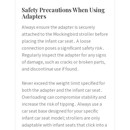
Safety Precautions When Using
Adapters
Always ensure the adapter is securely
attached to the Mockingbird stroller before
placing the infant car seat․ A loose
connection poses a significant safety risk․
Regularly inspect the adapter for any signs
of damage, such as cracks or broken parts,
and discontinue use if found․
Never exceed the weight limit specified for
both the adapter and the infant car seat․
Overloading can compromise stability and
increase the risk of tipping․ Always use a
car seat base designed for your specific
infant car seat model; strollers are only
adaptable with infant seats that click into a