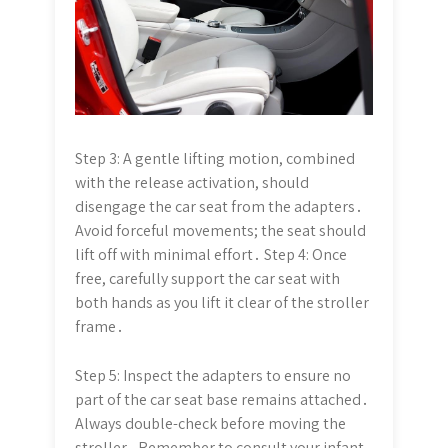
Step 3: A gentle lifting motion, combined
with the release activation, should
disengage the car seat from the adapters․
Avoid forceful movements; the seat should
lift off with minimal effort․ Step 4: Once
free, carefully support the car seat with
both hands as you lift it clear of the stroller
frame․
Step 5: Inspect the adapters to ensure no
part of the car seat base remains attached․
Always double-check before moving the
stroller․ Remember to consult your infant