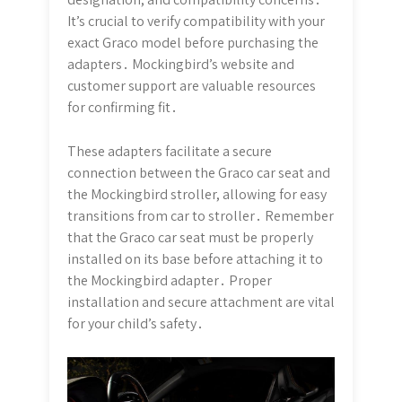
It’s crucial to verify compatibility with your
exact Graco model before purchasing the
adapters․ Mockingbird’s website and
customer support are valuable resources
for confirming fit․
These adapters facilitate a secure
connection between the Graco car seat and
the Mockingbird stroller, allowing for easy
transitions from car to stroller․ Remember
that the Graco car seat must be properly
installed on its base before attaching it to
the Mockingbird adapter․ Proper
installation and secure attachment are vital
for your child’s safety․