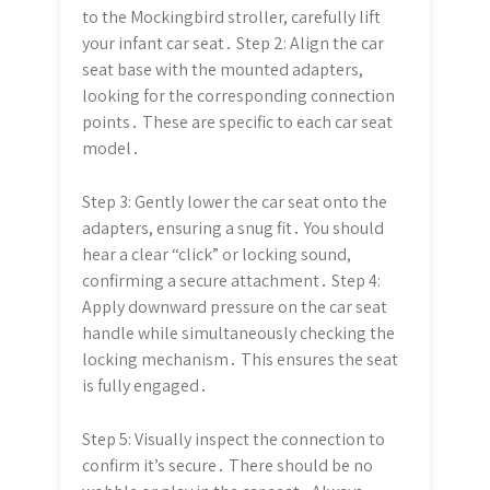
to the Mockingbird stroller, carefully lift
your infant car seat․ Step 2: Align the car
seat base with the mounted adapters,
looking for the corresponding connection
points․ These are specific to each car seat
model․
Step 3: Gently lower the car seat onto the
adapters, ensuring a snug fit․ You should
hear a clear “click” or locking sound,
confirming a secure attachment․ Step 4:
Apply downward pressure on the car seat
handle while simultaneously checking the
locking mechanism․ This ensures the seat
is fully engaged․
Step 5: Visually inspect the connection to
confirm it’s secure․ There should be no