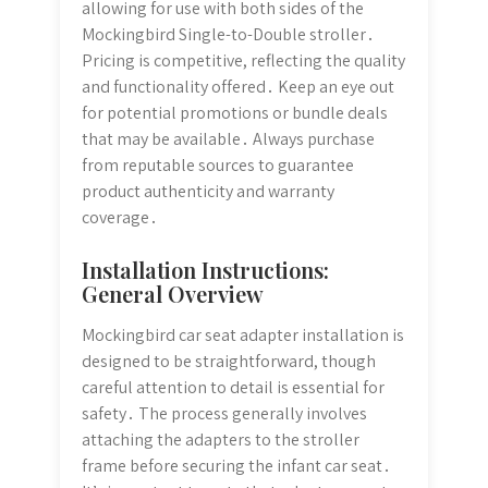
allowing for use with both sides of the
Mockingbird Single-to-Double stroller․
Pricing is competitive, reflecting the quality
and functionality offered․ Keep an eye out
for potential promotions or bundle deals
that may be available․ Always purchase
from reputable sources to guarantee
product authenticity and warranty
coverage․
Installation Instructions:
General Overview
Mockingbird car seat adapter installation is
designed to be straightforward, though
careful attention to detail is essential for
safety․ The process generally involves
attaching the adapters to the stroller
frame before securing the infant car seat․