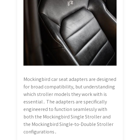
Mockingbird car seat adapters are designed
for broad compatibility, but understanding
which stroller models they work with is
essential․ The adapters are specifically
engineered to function seamlessly with
both the Mockingbird Single Stroller and
the Mockingbird Single-to-Double Stroller
configurations․