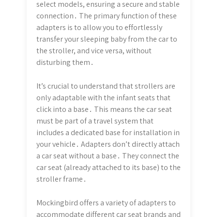
select models, ensuring a secure and stable
connection․ The primary function of these
adapters is to allow you to effortlessly
transfer your sleeping baby from the car to
the stroller, and vice versa, without
disturbing them․
It’s crucial to understand that strollers are
only adaptable with the infant seats that
click into a base․ This means the car seat
must be part of a travel system that
includes a dedicated base for installation in
your vehicle․ Adapters don’t directly attach
a car seat without a base․ They connect the
car seat (already attached to its base) to the
stroller frame․
Mockingbird offers a variety of adapters to
accommodate different car seat brands and