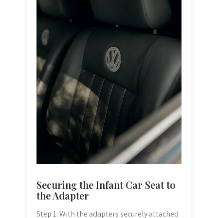
Securing the Infant Car Seat to
the Adapter
Step 1: With the adapters securely attached