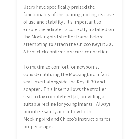
Users have specifically praised the
functionality of this pairing, noting its ease
of use and stability․ It’s important to
ensure the adapter is correctly installed on
the Mockingbird stroller frame before
attempting to attach the Chicco KeyFit 30․
A firm click confirms a secure connection․
To maximize comfort for newborns,
consider utilizing the Mockingbird infant
seat insert alongside the KeyFit 30 and
adapter․ This insert allows the stroller
seat to lay completely flat, providing a
suitable recline for young infants․ Always
prioritize safety and follow both
Mockingbird and Chicco’s instructions for
proper usage․