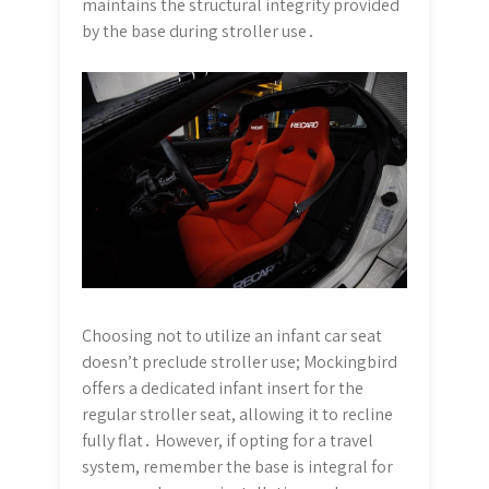
maintains the structural integrity provided
by the base during stroller use․
Choosing not to utilize an infant car seat
doesn’t preclude stroller use; Mockingbird
offers a dedicated infant insert for the
regular stroller seat, allowing it to recline
fully flat․ However, if opting for a travel
system, remember the base is integral for