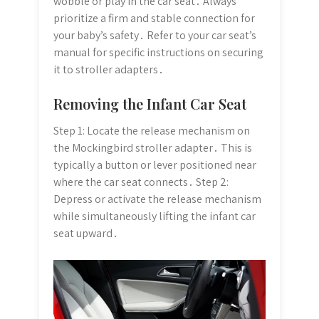
wobble or play in the car seat․ Always
prioritize a firm and stable connection for
your baby’s safety․ Refer to your car seat’s
manual for specific instructions on securing
it to stroller adapters․
Removing the Infant Car Seat
Step 1: Locate the release mechanism on
the Mockingbird stroller adapter․ This is
typically a button or lever positioned near
where the car seat connects․ Step 2:
Depress or activate the release mechanism
while simultaneously lifting the infant car
seat upward․