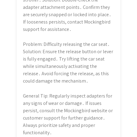
adapter attachment points․ Confirm they
are securely snapped or locked into place․
If looseness persists, contact Mockingbird
support for assistance․
Problem: Difficulty releasing the car seat․
Solution: Ensure the release button or lever
is fully engaged․ Try lifting the car seat
while simultaneously activating the
release․ Avoid forcing the release, as this
could damage the mechanism․
General Tip: Regularly inspect adapters for
any signs of wear or damage․ If issues
persist, consult the Mockingbird website or
customer support for further guidance․
Always prioritize safety and proper
functionality․