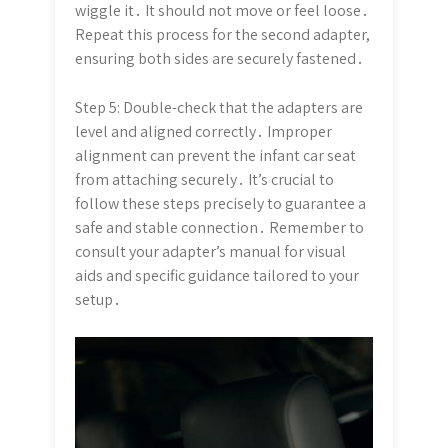
wiggle it․ It should not move or feel loose․
Repeat this process for the second adapter,
ensuring both sides are securely fastened․
Step 5: Double-check that the adapters are
level and aligned correctly․ Improper
alignment can prevent the infant car seat
from attaching securely․ It’s crucial to
follow these steps precisely to guarantee a
safe and stable connection․ Remember to
consult your adapter’s manual for visual
aids and specific guidance tailored to your
setup․