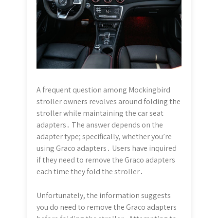
A frequent question among Mockingbird
stroller owners revolves around folding the
stroller while maintaining the car seat
adapters․ The answer depends on the
adapter type; specifically, whether you’re
using Graco adapters․ Users have inquired
if they need to remove the Graco adapters
each time they fold the stroller․
Unfortunately, the information suggests
you do need to remove the Graco adapters