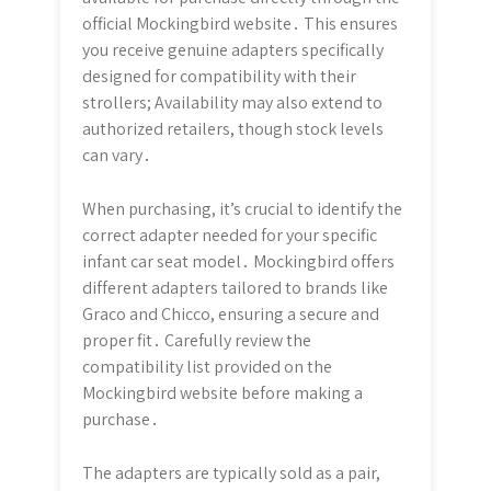
official Mockingbird website․ This ensures
you receive genuine adapters specifically
designed for compatibility with their
strollers; Availability may also extend to
authorized retailers, though stock levels
can vary․
When purchasing, it’s crucial to identify the
correct adapter needed for your specific
infant car seat model․ Mockingbird offers
different adapters tailored to brands like
Graco and Chicco, ensuring a secure and
proper fit․ Carefully review the
compatibility list provided on the
Mockingbird website before making a
purchase․
The adapters are typically sold as a pair,