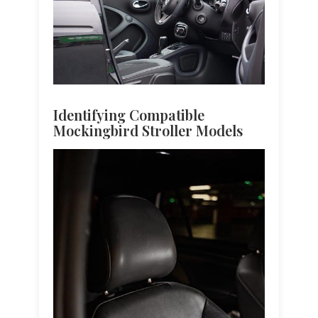
Identifying Compatible
Mockingbird Stroller Models