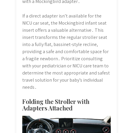
with a Mockingbird adapter․
If a direct adapter isn’t available for the
NICU car seat, the Mockingbird infant seat
insert offers a valuable alternative․ This
insert transforms the regular stroller seat
into a fully flat, bassinet-style recline,
providing a safe and comfortable space for
a fragile newborn․ Prioritize consulting
with your pediatrician or NICU care team to
determine the most appropriate and safest
travel solution for your baby’s individual
needs․
Folding the Stroller with
Adapters Attached