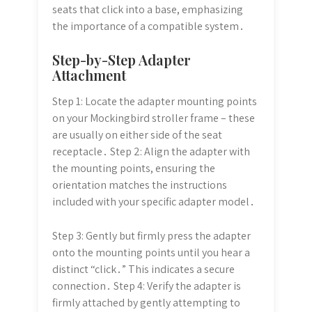
seats that click into a base, emphasizing
the importance of a compatible system․
Step-by-Step Adapter
Attachment
Step 1: Locate the adapter mounting points
on your Mockingbird stroller frame – these
are usually on either side of the seat
receptacle․ Step 2: Align the adapter with
the mounting points, ensuring the
orientation matches the instructions
included with your specific adapter model․
Step 3: Gently but firmly press the adapter
onto the mounting points until you hear a
distinct “click․” This indicates a secure
connection․ Step 4: Verify the adapter is
firmly attached by gently attempting to