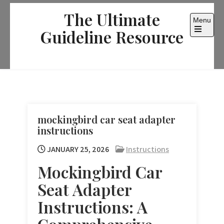
Skip
The Ultimate
to
Menu
content
Guideline Resource
Open
the
main
menu
mockingbird car seat adapter
instructions
JANUARY 25, 2026
Instructions
Mockingbird Car
Seat Adapter
Instructions: A