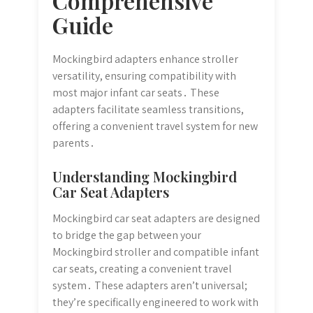
Comprehensive
Guide
Mockingbird adapters enhance stroller
versatility, ensuring compatibility with
most major infant car seats․ These
adapters facilitate seamless transitions,
offering a convenient travel system for new
parents․
Understanding Mockingbird
Car Seat Adapters
Mockingbird car seat adapters are designed
to bridge the gap between your
Mockingbird stroller and compatible infant
car seats, creating a convenient travel
system․ These adapters aren’t universal;
they’re specifically engineered to work with