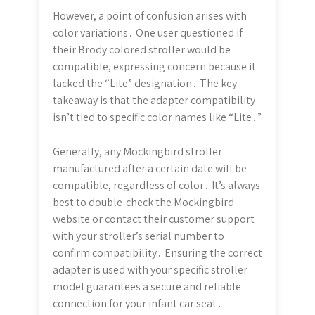
However, a point of confusion arises with
color variations․ One user questioned if
their Brody colored stroller would be
compatible, expressing concern because it
lacked the “Lite” designation․ The key
takeaway is that the adapter compatibility
isn’t tied to specific color names like “Lite․”
Generally, any Mockingbird stroller
manufactured after a certain date will be
compatible, regardless of color․ It’s always
best to double-check the Mockingbird
website or contact their customer support
with your stroller’s serial number to
confirm compatibility․ Ensuring the correct
adapter is used with your specific stroller
model guarantees a secure and reliable
connection for your infant car seat․