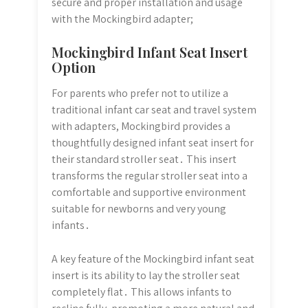
secure and proper installation and usage
with the Mockingbird adapter;
Mockingbird Infant Seat Insert
Option
For parents who prefer not to utilize a
traditional infant car seat and travel system
with adapters, Mockingbird provides a
thoughtfully designed infant seat insert for
their standard stroller seat․ This insert
transforms the regular stroller seat into a
comfortable and supportive environment
suitable for newborns and very young
infants․
A key feature of the Mockingbird infant seat
insert is its ability to lay the stroller seat
completely flat․ This allows infants to