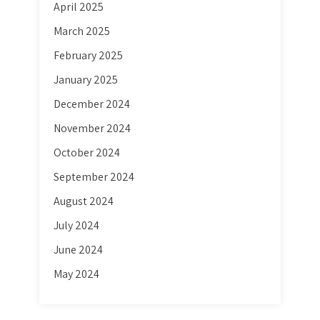
April 2025
March 2025
February 2025
January 2025
December 2024
November 2024
October 2024
September 2024
August 2024
July 2024
June 2024
May 2024