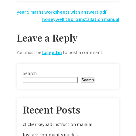
Post
year 5 maths worksheets with answers pdf
honeywell t6 pro installation manual
navigation
Leave a Reply
You must be
logged in
to post a comment.
Search
Search
Recent Posts
clicker keypad instruction manual
lost ark community guides