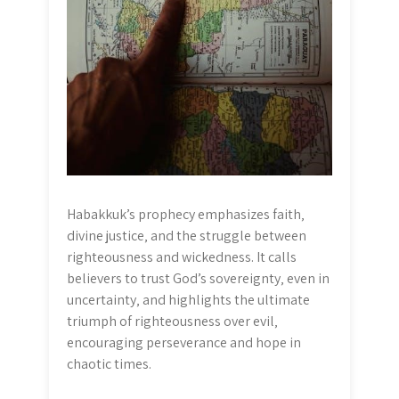
Habakkuk’s prophecy emphasizes faith‚
divine justice‚ and the struggle between
righteousness and wickedness. It calls
believers to trust God’s sovereignty‚ even in
uncertainty‚ and highlights the ultimate
triumph of righteousness over evil‚
encouraging perseverance and hope in
chaotic times.