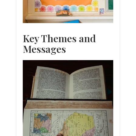
Key Themes and
Messages