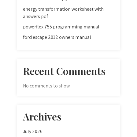
energy transformation worksheet with
answers pdf
powerflex 755 programming manual
ford escape 2012 owners manual
Recent Comments
No comments to show.
Archives
July 2026