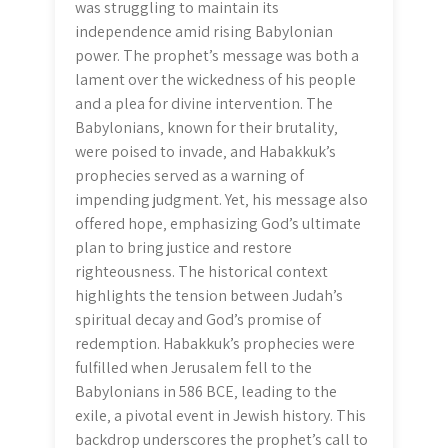
was struggling to maintain its
independence amid rising Babylonian
power. The prophet’s message was both a
lament over the wickedness of his people
and a plea for divine intervention. The
Babylonians‚ known for their brutality‚
were poised to invade‚ and Habakkuk’s
prophecies served as a warning of
impending judgment. Yet‚ his message also
offered hope‚ emphasizing God’s ultimate
plan to bring justice and restore
righteousness. The historical context
highlights the tension between Judah’s
spiritual decay and God’s promise of
redemption. Habakkuk’s prophecies were
fulfilled when Jerusalem fell to the
Babylonians in 586 BCE‚ leading to the
exile‚ a pivotal event in Jewish history. This
backdrop underscores the prophet’s call to