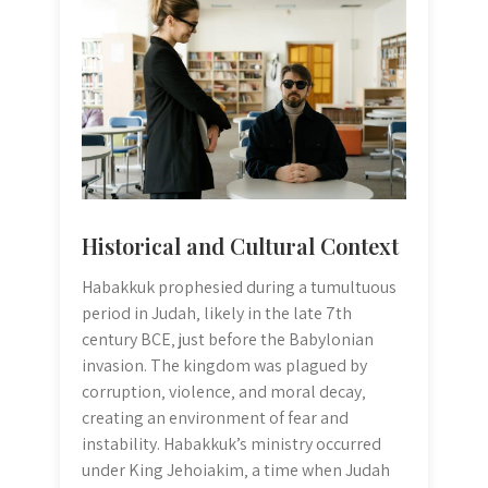
Historical and Cultural Context
Habakkuk prophesied during a tumultuous
period in Judah‚ likely in the late 7th
century BCE‚ just before the Babylonian
invasion. The kingdom was plagued by
corruption‚ violence‚ and moral decay‚
creating an environment of fear and
instability. Habakkuk’s ministry occurred
under King Jehoiakim‚ a time when Judah