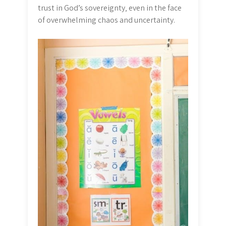
trust in God’s sovereignty‚ even in the face
of overwhelming chaos and uncertainty.