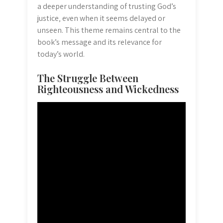
a deeper understanding of trusting God’s
justice‚ even when it seems delayed or
unseen. This theme remains central to the
book’s message and its relevance for
today’s world.
The Struggle Between
Righteousness and Wickedness