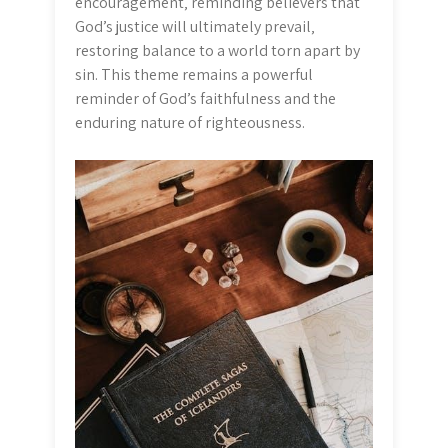
encouragement‚ reminding believers that
God’s justice will ultimately prevail‚
restoring balance to a world torn apart by
sin. This theme remains a powerful
reminder of God’s faithfulness and the
enduring nature of righteousness.