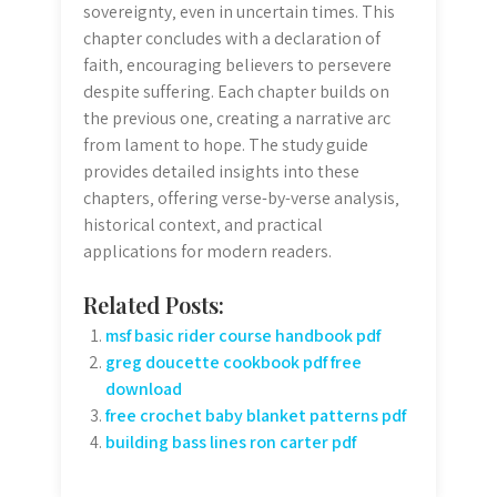
sovereignty‚ even in uncertain times. This
chapter concludes with a declaration of
faith‚ encouraging believers to persevere
despite suffering. Each chapter builds on
the previous one‚ creating a narrative arc
from lament to hope. The study guide
provides detailed insights into these
chapters‚ offering verse-by-verse analysis‚
historical context‚ and practical
applications for modern readers.
Related Posts:
msf basic rider course handbook pdf
greg doucette cookbook pdf free
download
free crochet baby blanket patterns pdf
building bass lines ron carter pdf