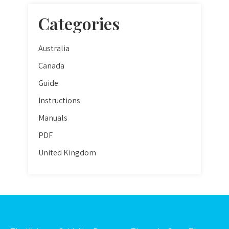
Categories
Australia
Canada
Guide
Instructions
Manuals
PDF
United Kingdom