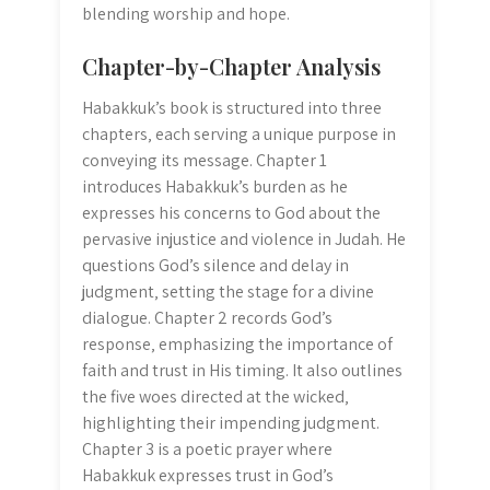
blending worship and hope.
Chapter-by-Chapter Analysis
Habakkuk’s book is structured into three
chapters‚ each serving a unique purpose in
conveying its message. Chapter 1
introduces Habakkuk’s burden as he
expresses his concerns to God about the
pervasive injustice and violence in Judah. He
questions God’s silence and delay in
judgment‚ setting the stage for a divine
dialogue. Chapter 2 records God’s
response‚ emphasizing the importance of
faith and trust in His timing. It also outlines
the five woes directed at the wicked‚
highlighting their impending judgment.
Chapter 3 is a poetic prayer where
Habakkuk expresses trust in God’s