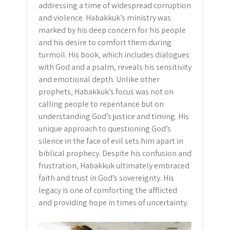
addressing a time of widespread corruption
and violence. Habakkuk’s ministry was
marked by his deep concern for his people
and his desire to comfort them during
turmoil. His book‚ which includes dialogues
with God and a psalm‚ reveals his sensitivity
and emotional depth. Unlike other
prophets‚ Habakkuk’s focus was not on
calling people to repentance but on
understanding God’s justice and timing. His
unique approach to questioning God’s
silence in the face of evil sets him apart in
biblical prophecy. Despite his confusion and
frustration‚ Habakkuk ultimately embraced
faith and trust in God’s sovereignty. His
legacy is one of comforting the afflicted
and providing hope in times of uncertainty.