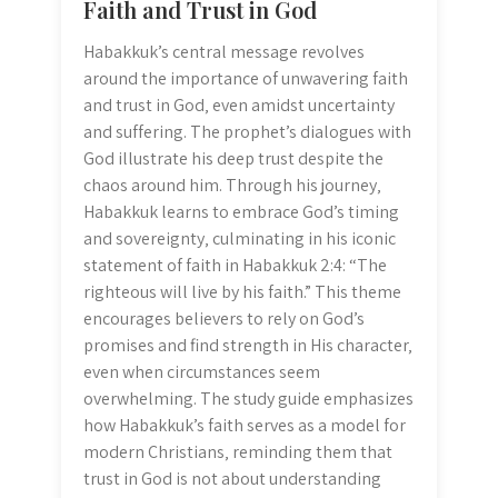
Faith and Trust in God
Habakkuk’s central message revolves
around the importance of unwavering faith
and trust in God‚ even amidst uncertainty
and suffering. The prophet’s dialogues with
God illustrate his deep trust despite the
chaos around him. Through his journey‚
Habakkuk learns to embrace God’s timing
and sovereignty‚ culminating in his iconic
statement of faith in Habakkuk 2:4: “The
righteous will live by his faith.” This theme
encourages believers to rely on God’s
promises and find strength in His character‚
even when circumstances seem
overwhelming. The study guide emphasizes
how Habakkuk’s faith serves as a model for
modern Christians‚ reminding them that
trust in God is not about understanding