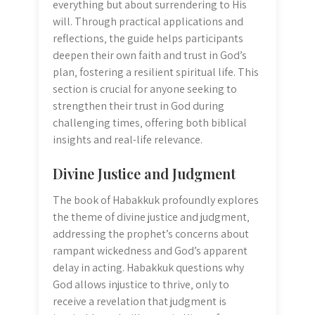
everything but about surrendering to His
will. Through practical applications and
reflections‚ the guide helps participants
deepen their own faith and trust in God’s
plan‚ fostering a resilient spiritual life. This
section is crucial for anyone seeking to
strengthen their trust in God during
challenging times‚ offering both biblical
insights and real-life relevance.
Divine Justice and Judgment
The book of Habakkuk profoundly explores
the theme of divine justice and judgment‚
addressing the prophet’s concerns about
rampant wickedness and God’s apparent
delay in acting. Habakkuk questions why
God allows injustice to thrive‚ only to
receive a revelation that judgment is