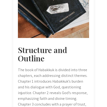
Structure and
Outline
The book of Habakkuk is divided into three
chapters‚ each addressing distinct themes.
Chapter 1 introduces Habakkuk’s burden
and his dialogue with God‚ questioning
injustice. Chapter 2 reveals God’s response‚
emphasizing faith and divine timing.
Chapter 3 concludes with a prayer of trust‚