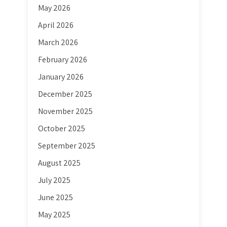
May 2026
April 2026
March 2026
February 2026
January 2026
December 2025
November 2025
October 2025
September 2025
August 2025
July 2025
June 2025
May 2025