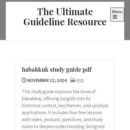
Skip
The Ultimate
to
Menu
content
Guideline Resource
Open
the
main
menu
habakkuk study guide pdf
NOVEMBER 22, 2024
PDF
This study guide explores the book of
Habakkuk‚ offering insights into its
historical context‚ key themes‚ and spiritual
applications. It includes four free lessons
with video‚ podcast‚ questions‚ and study
notes to deepen understanding. Designed