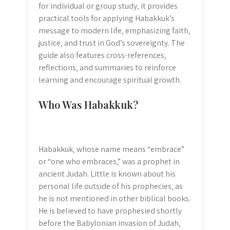
for individual or group study‚ it provides
practical tools for applying Habakkuk’s
message to modern life‚ emphasizing faith‚
justice‚ and trust in God’s sovereignty. The
guide also features cross-references‚
reflections‚ and summaries to reinforce
learning and encourage spiritual growth.
Who Was Habakkuk?
Habakkuk‚ whose name means “embrace”
or “one who embraces‚” was a prophet in
ancient Judah. Little is known about his
personal life outside of his prophecies‚ as
he is not mentioned in other biblical books.
He is believed to have prophesied shortly
before the Babylonian invasion of Judah‚