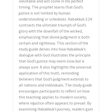
inevitable and will come in His perfect
timing. The prophet learns that God’s
justice is not limited by human
understanding or schedules. Habakkuk 2:14
contrasts the ultimate triumph of God’s
glory with the downfall of the wicked‚
emphasizing that divine judgment is both
certain and righteous. This section of the
study guide delves into how Habakkuk’s
dialogue with God illustrates the principle
that God’s justice may seem slow but is
always sure. It also highlights the universal
application of this truth‚ reminding
believers that God’s judgment extends to
all nations and individuals. The study guide
encourages participants to reflect on how
this teaching applies to modern society‚
where injustice often appears to prevail. By
examining Habakkuk’s journey‚ readers gain