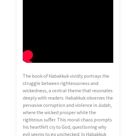
The book of Habakkuk vividly portrays the
struggle between righteousness and
wickedness‚ a central theme that resonates
deeply with readers. Habakkuk observes the
pervasive corruption and violence in Judah‚
where the wicked prosper while the
righteous suffer. This moral chaos prompts
his heartfelt cry to God‚ questioning why
evil seems to go unchecked. In Habakkuk