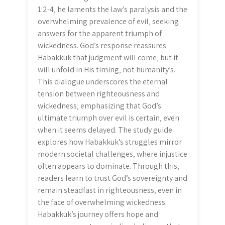
1:2-4‚ he laments the law’s paralysis and the
overwhelming prevalence of evil‚ seeking
answers for the apparent triumph of
wickedness. God’s response reassures
Habakkuk that judgment will come‚ but it
will unfold in His timing‚ not humanity’s.
This dialogue underscores the eternal
tension between righteousness and
wickedness‚ emphasizing that God’s
ultimate triumph over evil is certain‚ even
when it seems delayed. The study guide
explores how Habakkuk’s struggles mirror
modern societal challenges‚ where injustice
often appears to dominate. Through this‚
readers learn to trust God’s sovereignty and
remain steadfast in righteousness‚ even in
the face of overwhelming wickedness.
Habakkuk’s journey offers hope and