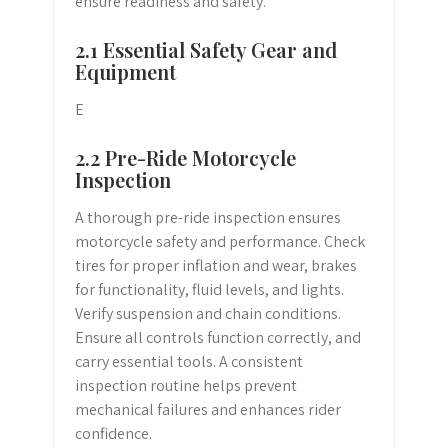
ensure readiness and safety.
2.1 Essential Safety Gear and
Equipment
E
2.2 Pre-Ride Motorcycle
Inspection
A thorough pre-ride inspection ensures
motorcycle safety and performance. Check
tires for proper inflation and wear, brakes
for functionality, fluid levels, and lights.
Verify suspension and chain conditions.
Ensure all controls function correctly, and
carry essential tools. A consistent
inspection routine helps prevent
mechanical failures and enhances rider
confidence.