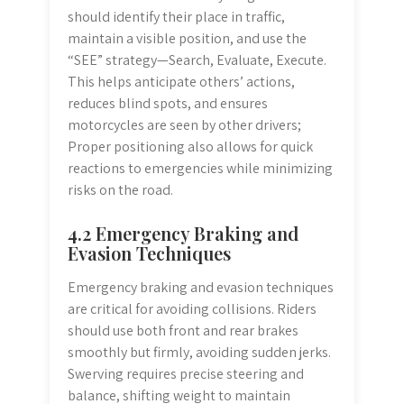
should identify their place in traffic,
maintain a visible position, and use the
“SEE” strategy—Search, Evaluate, Execute.
This helps anticipate others’ actions,
reduces blind spots, and ensures
motorcycles are seen by other drivers;
Proper positioning also allows for quick
reactions to emergencies while minimizing
risks on the road.
4.2 Emergency Braking and
Evasion Techniques
Emergency braking and evasion techniques
are critical for avoiding collisions. Riders
should use both front and rear brakes
smoothly but firmly, avoiding sudden jerks.
Swerving requires precise steering and
balance, shifting weight to maintain