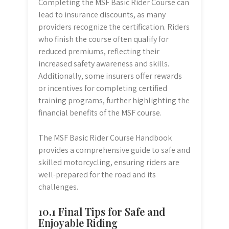
Completing the MSF Basic Rider Course can
lead to insurance discounts, as many
providers recognize the certification. Riders
who finish the course often qualify for
reduced premiums, reflecting their
increased safety awareness and skills.
Additionally, some insurers offer rewards
or incentives for completing certified
training programs, further highlighting the
financial benefits of the MSF course.
The MSF Basic Rider Course Handbook
provides a comprehensive guide to safe and
skilled motorcycling, ensuring riders are
well-prepared for the road and its
challenges.
10.1 Final Tips for Safe and
Enjoyable Riding