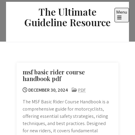
Skip
The Ultimate
to
Menu
content
Guideline Resource
Open
the
main
menu
msf basic rider course
handbook pdf
DECEMBER 30, 2024
PDF
The MSF Basic Rider Course Handbook is a
comprehensive guide for motorcyclists,
offering essential safety strategies, riding
techniques, and best practices. Designed
for new riders, it covers fundamental