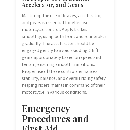
Accelerator, and Gears
Mastering the use of brakes, accelerator,
and gears is essential for effective
motorcycle control. Apply brakes
smoothly, using both front and rear brakes
gradually. The accelerator should be
engaged gently to avoid skidding. Shift
gears appropriately based on speed and
terrain, ensuring smooth transitions.
Proper use of these controls enhances
stability, balance, and overall riding safety,
helping riders maintain command of their
motorcycle in various conditions.
Emergency
Procedures and
First Aid