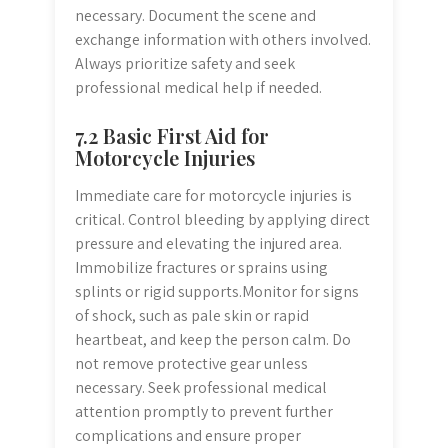
necessary. Document the scene and
exchange information with others involved.
Always prioritize safety and seek
professional medical help if needed.
7.2 Basic First Aid for
Motorcycle Injuries
Immediate care for motorcycle injuries is
critical. Control bleeding by applying direct
pressure and elevating the injured area.
Immobilize fractures or sprains using
splints or rigid supports.Monitor for signs
of shock, such as pale skin or rapid
heartbeat, and keep the person calm. Do
not remove protective gear unless
necessary. Seek professional medical
attention promptly to prevent further
complications and ensure proper