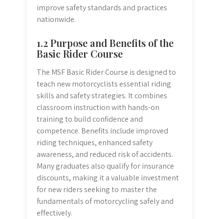
improve safety standards and practices
nationwide.
1.2 Purpose and Benefits of the
Basic Rider Course
The MSF Basic Rider Course is designed to
teach new motorcyclists essential riding
skills and safety strategies. It combines
classroom instruction with hands-on
training to build confidence and
competence. Benefits include improved
riding techniques, enhanced safety
awareness, and reduced risk of accidents.
Many graduates also qualify for insurance
discounts, making it a valuable investment
for new riders seeking to master the
fundamentals of motorcycling safely and
effectively.