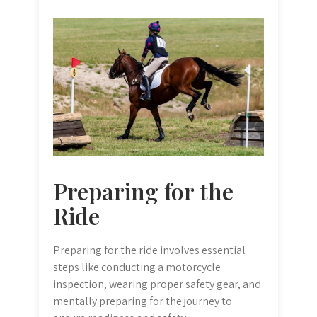
Preparing for the
Ride
Preparing for the ride involves essential
steps like conducting a motorcycle
inspection, wearing proper safety gear, and
mentally preparing for the journey to