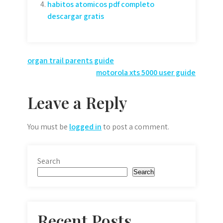
habitos atomicos pdf completo
descargar gratis
Post
organ trail parents guide
motorola xts 5000 user guide
navigation
Leave a Reply
You must be
logged in
to post a comment.
Search
Search
Recent Posts