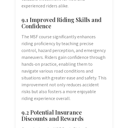
experienced riders alike.
9.1 Improved Riding Skills and
Confidence
The MSF course significantly enhances
riding proficiency by teaching precise
control, hazard perception, and emergency
maneuvers. Riders gain confidence through
hands-on practice, enabling them to
navigate various road conditions and
situations with greater ease and safety. This
improvement not only reduces accident
risks but also fosters a more enjoyable
riding experience overall.
9.2 Potential Insurance
Discounts and Rewards