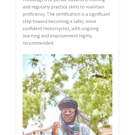
and regularly practice skills to maintain
proficiency. The certification is a significant
step toward becoming a safer, more
confident motorcyclist, with ongoing
learning and improvement highly
recommended.