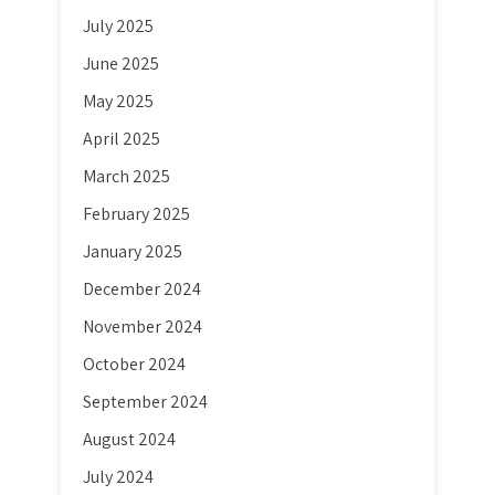
July 2025
June 2025
May 2025
April 2025
March 2025
February 2025
January 2025
December 2024
November 2024
October 2024
September 2024
August 2024
July 2024