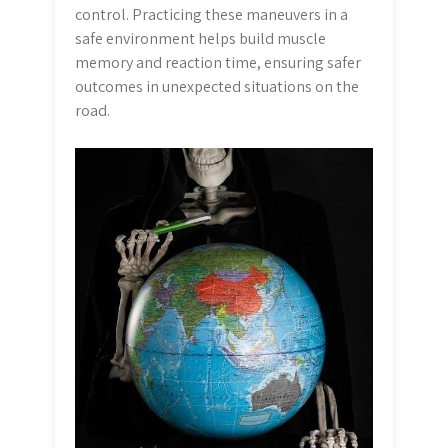
control. Practicing these maneuvers in a
safe environment helps build muscle
memory and reaction time, ensuring safer
outcomes in unexpected situations on the
road.