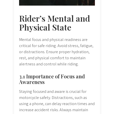
Rider’s Mental and
Physical State
Mental focus and physical readiness are
critical for safe riding. Avoid stress, fatigue,
or distractions. Ensure proper hydration,
rest, and physical comfort to maintain
alertness and control while riding.
3.1 Importance of Focus and
Awareness
Staying focused and aware is crucial for
motorcycle safety. Distractions, such as
using a phone, can delay reaction times and
increase accident risks. Always maintain