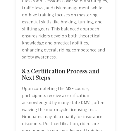
Classroom sessions cover safety strategies,
traffic laws, and risk management, while
on-bike training focuses on mastering
essential skills like braking, turning, and
shifting gears. This balanced approach
ensures riders develop both theoretical
knowledge and practical abilities,
enhancing overall riding competence and
safety awareness.
8.2 Certification Process and
Next Steps
Upon completing the MSF course,
participants receive a certification
acknowledged by many state DMVs, often
waiving the motorcycle licensing test.
Graduates may also qualify for insurance
discounts. Post-certification, riders are
encouraged to pursue advanced training