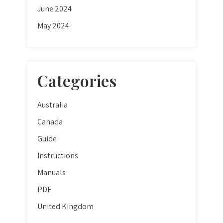
June 2024
May 2024
Categories
Australia
Canada
Guide
Instructions
Manuals
PDF
United Kingdom