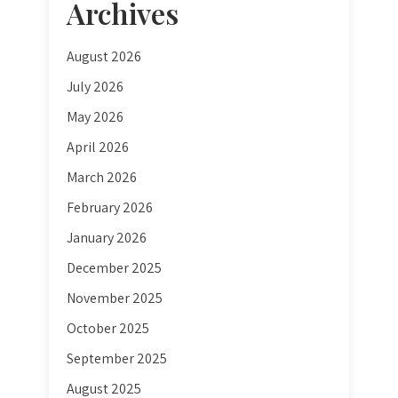
Archives
August 2026
July 2026
May 2026
April 2026
March 2026
February 2026
January 2026
December 2025
November 2025
October 2025
September 2025
August 2025