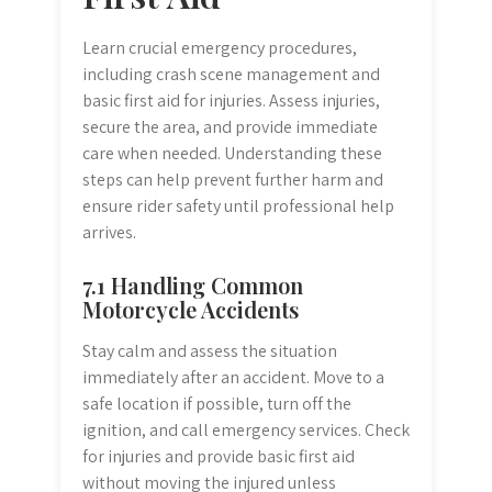
Learn crucial emergency procedures,
including crash scene management and
basic first aid for injuries. Assess injuries,
secure the area, and provide immediate
care when needed. Understanding these
steps can help prevent further harm and
ensure rider safety until professional help
arrives.
7.1 Handling Common
Motorcycle Accidents
Stay calm and assess the situation
immediately after an accident. Move to a
safe location if possible, turn off the
ignition, and call emergency services. Check
for injuries and provide basic first aid
without moving the injured unless