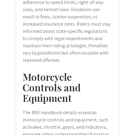
adherence to speed limits, right-of-way
rules, and helmet laws. Violations can
result in fines, license suspension, or
increased insurance rates. Riders must stay
informed about state-specific regulations
to comply with legal requirements and
maintain their riding privileges. Penalties
vary by jurisdiction but often escalate with
repeated offenses.
Motorcycle
Controls and
Equipment
The MSF handbook details essential
motorcycle controls and equipment, such
as brakes, throttle, gears, and indicators,
ensuring riders understand their functions