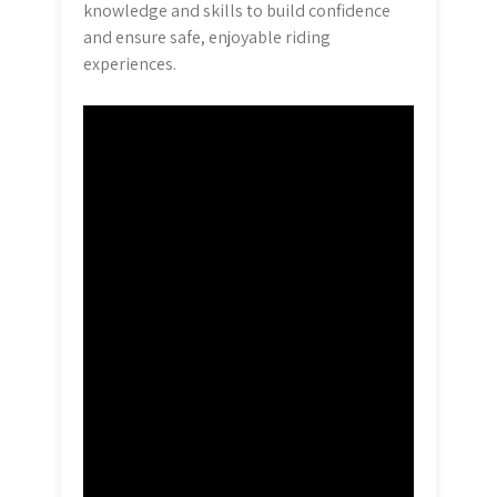
knowledge and skills to build confidence
and ensure safe, enjoyable riding
experiences.