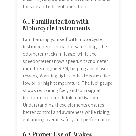
for safe and efficient operation.
6.1 Familiarization with
Motorcycle Instruments
Familiarizing yourself with motorcycle
instruments is crucial for safe riding. The
odometer tracks mileage, while the
speedometer shows speed. A tachometer
monitors engine RPM, helping avoid over-
revving. Warning lights indicate issues like
low oil or high temperature. The fuel gauge
shows remaining fuel, and turn signal
indicators confirm blinker activation.
Understanding these elements ensures
better control and awareness while riding,
enhancing overall safety and performance.
6.2 Proper Use of Brakes,