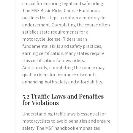
crucial for ensuring legal and safe riding.
The MSF Basic Rider Course Handbook
outlines the steps to obtain a motorcycle
endorsement. Completing the course often
satisfies state requirements for a
motorcycle license. Riders learn
fundamental skills and safety practices,
earning certification. Many states require
this certification for new riders.
Additionally, completing the course may
qualify riders for insurance discounts,
enhancing both safety and affordability.
5.2 Traffic Laws and Penalties
for Violations
Understanding traffic laws is essential for
motorcyclists to avoid penalties and ensure
safety. The MSF handbook emphasizes