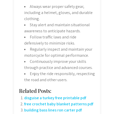
Always wear proper safety gear,
including a helmet, gloves, and durable
clothing.
Stay alert and maintain situational
awareness to anticipate hazards.
Follow traffic laws and ride
defensively to minimize risks.
Regularly inspect and maintain your
motorcycle for optimal performance.
Continuously improve your skills
through practice and advanced courses.
Enjoy the ride responsibly, respecting
the road and other users.
Related Posts:
disguise a turkey free printable pdf
free crochet baby blanket patterns pdf
building bass lines ron carter pdf