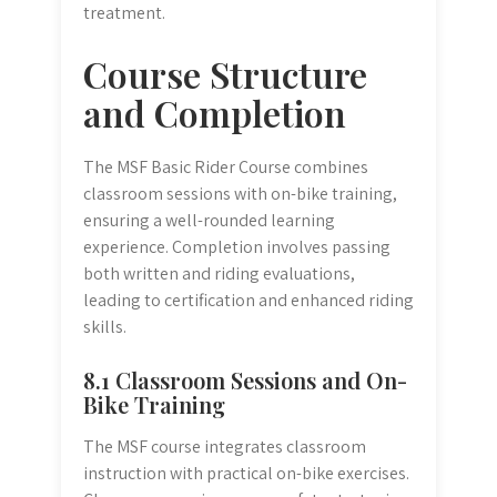
treatment.
Course Structure
and Completion
The MSF Basic Rider Course combines
classroom sessions with on-bike training,
ensuring a well-rounded learning
experience. Completion involves passing
both written and riding evaluations,
leading to certification and enhanced riding
skills.
8.1 Classroom Sessions and On-
Bike Training
The MSF course integrates classroom
instruction with practical on-bike exercises.