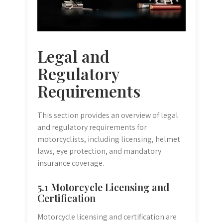
Legal and
Regulatory
Requirements
This section provides an overview of legal
and regulatory requirements for
motorcyclists, including licensing, helmet
laws, eye protection, and mandatory
insurance coverage.
5.1 Motorcycle Licensing and
Certification
Motorcycle licensing and certification are