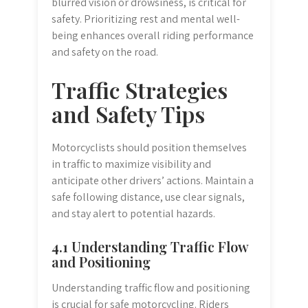
blurred vision or drowsiness, is critical for
safety. Prioritizing rest and mental well-
being enhances overall riding performance
and safety on the road.
Traffic Strategies
and Safety Tips
Motorcyclists should position themselves
in traffic to maximize visibility and
anticipate other drivers’ actions. Maintain a
safe following distance, use clear signals,
and stay alert to potential hazards.
4.1 Understanding Traffic Flow
and Positioning
Understanding traffic flow and positioning
is crucial for safe motorcycling. Riders