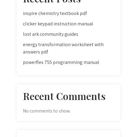
inspire chemistry textbook pdf
clicker keypad instruction manual
lost ark community guides
energy transformation worksheet with
answers pdf
powerflex 755 programming manual
Recent Comments
No comments to show.