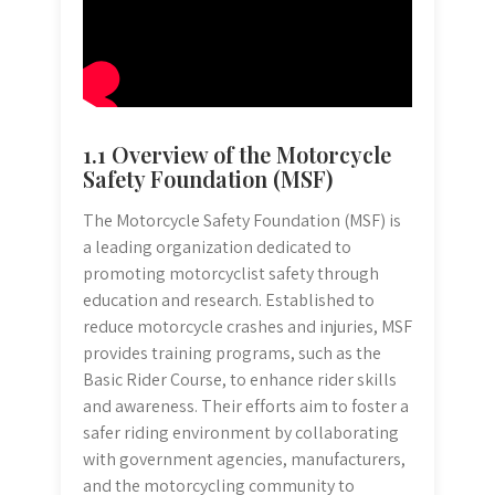
1.1 Overview of the Motorcycle
Safety Foundation (MSF)
The Motorcycle Safety Foundation (MSF) is
a leading organization dedicated to
promoting motorcyclist safety through
education and research. Established to
reduce motorcycle crashes and injuries, MSF
provides training programs, such as the
Basic Rider Course, to enhance rider skills
and awareness. Their efforts aim to foster a
safer riding environment by collaborating
with government agencies, manufacturers,
and the motorcycling community to