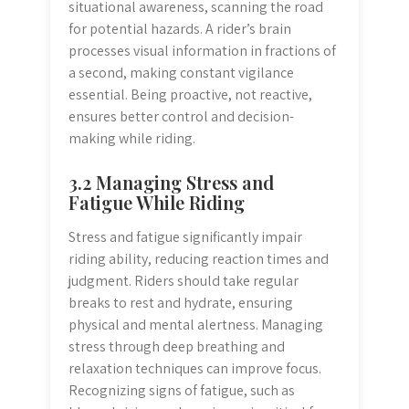
situational awareness, scanning the road
for potential hazards. A rider’s brain
processes visual information in fractions of
a second, making constant vigilance
essential. Being proactive, not reactive,
ensures better control and decision-
making while riding.
3.2 Managing Stress and
Fatigue While Riding
Stress and fatigue significantly impair
riding ability, reducing reaction times and
judgment. Riders should take regular
breaks to rest and hydrate, ensuring
physical and mental alertness. Managing
stress through deep breathing and
relaxation techniques can improve focus.
Recognizing signs of fatigue, such as