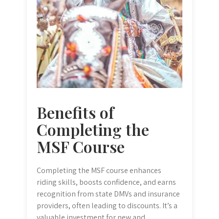
Benefits of
Completing the
MSF Course
Completing the MSF course enhances
riding skills, boosts confidence, and earns
recognition from state DMVs and insurance
providers, often leading to discounts. It’s a
valuable investment for new and