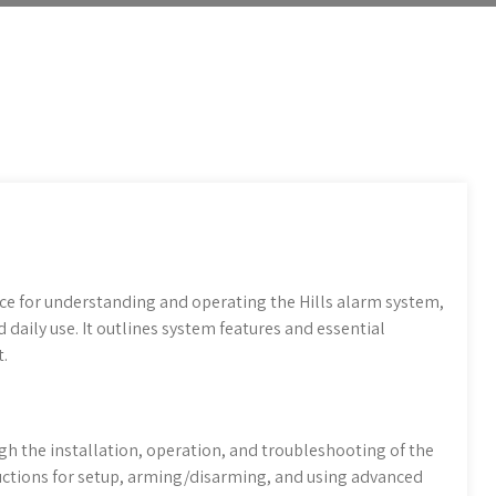
e for understanding and operating the Hills alarm system,
 daily use. It outlines system features and essential
.
gh the installation, operation, and troubleshooting of the
tructions for setup, arming/disarming, and using advanced