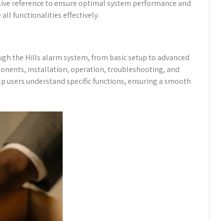
sive reference to ensure optimal system performance and
all functionalities effectively.
ugh the Hills alarm system, from basic setup to advanced
ponents, installation, operation, troubleshooting, and
p users understand specific functions, ensuring a smooth