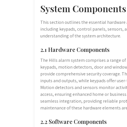
System Components
This section outlines the essential hardware
including keypads, control panels, sensors, 
understanding of the system architecture.
2.1 Hardware Components
The Hills alarm system comprises a range of
keypads, motion detectors, door and window 
provide comprehensive security coverage. The
inputs and outputs, while keypads offer user
Motion detectors and sensors monitor activi
access, ensuring enhanced home or business 
seamless integration, providing reliable pro
maintenance of these hardware elements are 
2.2 Software Components