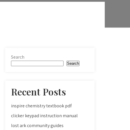
Search
Search
Recent Posts
inspire chemistry textbook pdf
clicker keypad instruction manual
lost ark community guides