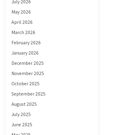
July 2026
May 2026
April 2026
March 2026
February 2026
January 2026
December 2025
November 2025
October 2025
September 2025
August 2025
July 2025
June 2025
May 2025