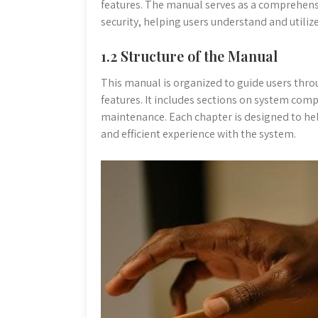
features. The manual serves as a comprehen
security, helping users understand and utilize 
1.2 Structure of the Manual
This manual is organized to guide users thro
features. It includes sections on system com
maintenance. Each chapter is designed to hel
and efficient experience with the system.