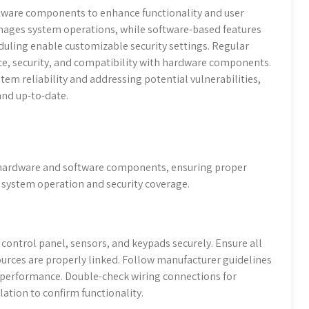
ftware components to enhance functionality and user
nages system operations, while software-based features
uling enable customizable security settings. Regular
e, security, and compatibility with hardware components.
tem reliability and addressing potential vulnerabilities,
and up-to-date.
p hardware and software components, ensuring proper
e system operation and security coverage.
control panel, sensors, and keypads securely. Ensure all
urces are properly linked. Follow manufacturer guidelines
performance. Double-check wiring connections for
ation to confirm functionality.