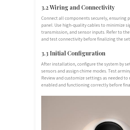
3.2 Wiring and Connectivity
Connect all components securely, ensuring p
panel. Use high-quality cables to minimize si
transmission, and sensor inputs. Refer to the
and test connectivity before finalizing the se
3.3 Initial Configuration
After installation, configure the system by se
sensors and assign chime modes. Test arming
Review and customize settings as needed to m
enabled and functioning correctly before fina