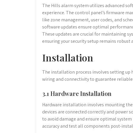
The Hills alarm system utilizes advanced so
experience. The control panel’s firmware ma
like zone management, user codes, and sched
software updates ensure optimal performanc
These updates are crucial for maintaining sys
ensuring your security setup remains robust 
Installation
The installation process involves setting u
wiring and connectivity to guarantee reliabl
3.1 Hardware Installation
Hardware installation involves mounting the 
devices are connected correctly and power so
to avoid damage and ensure optimal system 
accuracy and test all components post-install