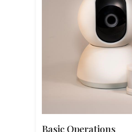
Basic Operations