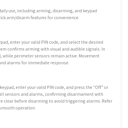
 daily use, including arming, disarming, and keypad
ick arm/disarm features for convenience.
pad, enter your valid PIN code, and select the desired
stem confirms arming with visual and audible signals. In
ed, while perimeter sensors remain active. Movement
 and alarms for immediate response.
keypad, enter your valid PIN code, and press the “Off” or
 all sensors and alarms, confirming disarmament with
are clear before disarming to avoid triggering alarms. Refer
 smooth operation.