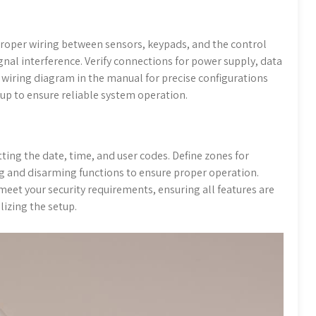
roper wiring between sensors, keypads, and the control
gnal interference. Verify connections for power supply, data
 wiring diagram in the manual for precise configurations
tup to ensure reliable system operation.
tting the date, time, and user codes. Define zones for
 and disarming functions to ensure proper operation.
eet your security requirements, ensuring all features are
lizing the setup.