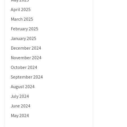
April 2025
March 2025
February 2025
January 2025
December 2024
November 2024
October 2024
September 2024
August 2024
July 2024
June 2024
May 2024