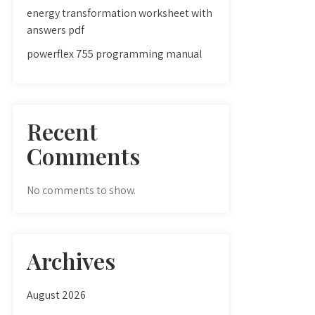
energy transformation worksheet with
answers pdf
powerflex 755 programming manual
Recent
Comments
No comments to show.
Archives
August 2026