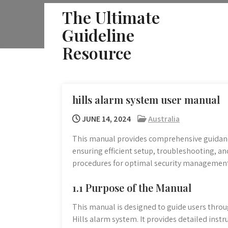
Skip
The Ultimate
to
Guideline
content
Resource
hills alarm system user manual
JUNE 14, 2024
Australia
This manual provides comprehensive guidanc
ensuring efficient setup, troubleshooting, and
procedures for optimal security management
1.1 Purpose of the Manual
This manual is designed to guide users throu
Hills alarm system. It provides detailed ins