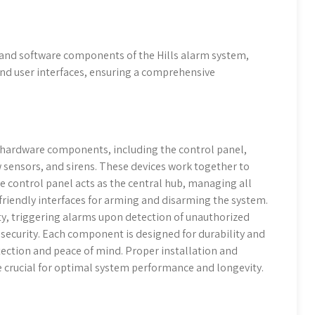
 and software components of the Hills alarm system,
and user interfaces, ensuring a comprehensive
 hardware components, including the control panel,
sensors, and sirens. These devices work together to
 control panel acts as the central hub, managing all
-friendly interfaces for arming and disarming the system.
ty, triggering alarms upon detection of unauthorized
security. Each component is designed for durability and
tection and peace of mind. Proper installation and
crucial for optimal system performance and longevity.