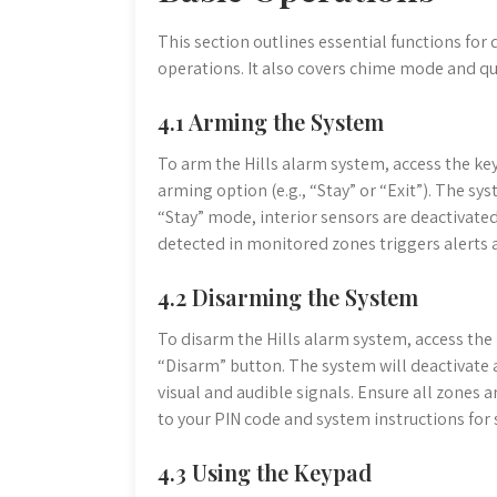
This section outlines essential functions for
operations. It also covers chime mode and qu
4.1 Arming the System
To arm the Hills alarm system, access the key
arming option (e.g., “Stay” or “Exit”). The sy
“Stay” mode, interior sensors are deactivat
detected in monitored zones triggers alerts
4.2 Disarming the System
To disarm the Hills alarm system, access the 
“Disarm” button. The system will deactivate
visual and audible signals. Ensure all zones 
to your PIN code and system instructions for
4.3 Using the Keypad