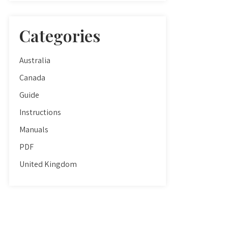
Categories
Australia
Canada
Guide
Instructions
Manuals
PDF
United Kingdom