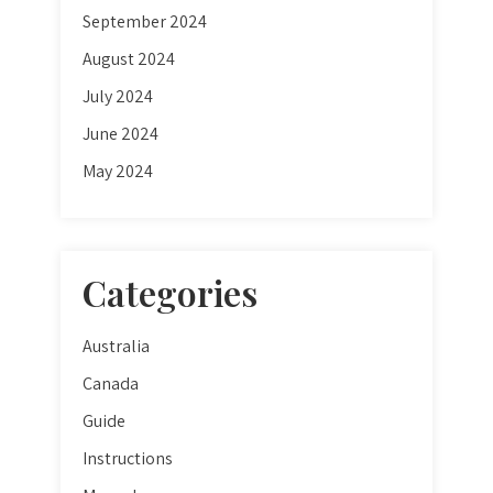
September 2024
August 2024
July 2024
June 2024
May 2024
Categories
Australia
Canada
Guide
Instructions