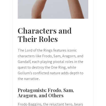
Characters and
Their Roles
The Lord of the Rings features iconic
characters like Frodo, Sam, Aragorn, and
Gandalf, each playing pivotal roles in the
quest to destroy the One Ring, while
Gollum’s conflicted nature adds depth to
the narrative․
Protagonists: Frodo, Sam,
Aragorn, and Others
Frodo Baggins, the reluctant hero, bears