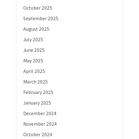
October 2025
September 2025
August 2025
July 2025
June 2025
May 2025
April 2025
March 2025
February 2025
January 2025
December 2024
November 2024
October 2024