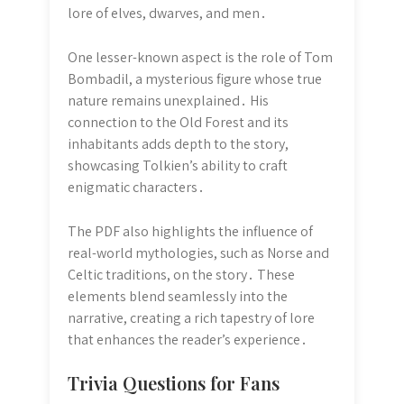
lore of elves, dwarves, and men․
One lesser-known aspect is the role of Tom
Bombadil, a mysterious figure whose true
nature remains unexplained․ His
connection to the Old Forest and its
inhabitants adds depth to the story,
showcasing Tolkien’s ability to craft
enigmatic characters․
The PDF also highlights the influence of
real-world mythologies, such as Norse and
Celtic traditions, on the story․ These
elements blend seamlessly into the
narrative, creating a rich tapestry of lore
that enhances the reader’s experience․
Trivia Questions for Fans