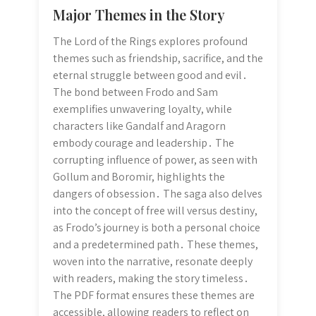
Major Themes in the Story
The Lord of the Rings explores profound
themes such as friendship, sacrifice, and the
eternal struggle between good and evil․
The bond between Frodo and Sam
exemplifies unwavering loyalty, while
characters like Gandalf and Aragorn
embody courage and leadership․ The
corrupting influence of power, as seen with
Gollum and Boromir, highlights the
dangers of obsession․ The saga also delves
into the concept of free will versus destiny,
as Frodo’s journey is both a personal choice
and a predetermined path․ These themes,
woven into the narrative, resonate deeply
with readers, making the story timeless․
The PDF format ensures these themes are
accessible, allowing readers to reflect on