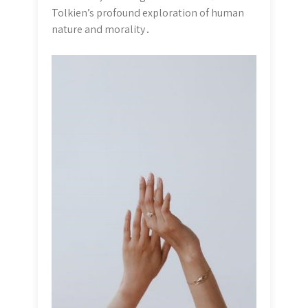
Tolkien’s profound exploration of human
nature and morality․