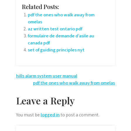
Related Posts:
pdf the ones who walk away from
omelas
az written test ontario pdf
formulaire de demande d’asile au
canada pdf
set of guiding principles nyt
Post
hills alarm system user manual
pdf the ones who walk away from omelas
navigation
Leave a Reply
You must be
logged in
to post a comment.