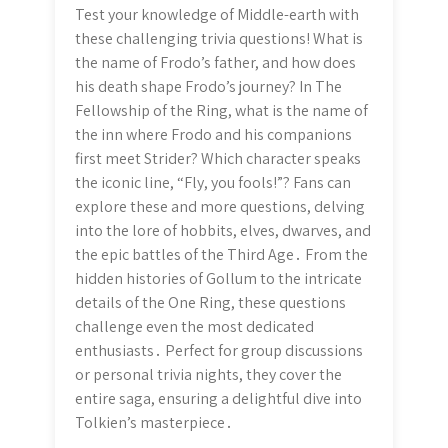
Test your knowledge of Middle-earth with
these challenging trivia questions! What is
the name of Frodo’s father, and how does
his death shape Frodo’s journey? In The
Fellowship of the Ring, what is the name of
the inn where Frodo and his companions
first meet Strider? Which character speaks
the iconic line, “Fly, you fools!”? Fans can
explore these and more questions, delving
into the lore of hobbits, elves, dwarves, and
the epic battles of the Third Age․ From the
hidden histories of Gollum to the intricate
details of the One Ring, these questions
challenge even the most dedicated
enthusiasts․ Perfect for group discussions
or personal trivia nights, they cover the
entire saga, ensuring a delightful dive into
Tolkien’s masterpiece․