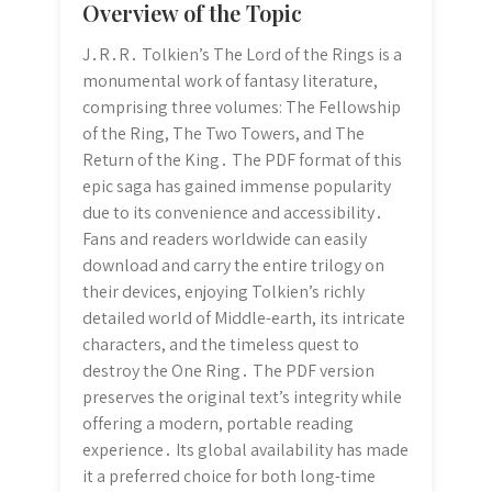
Overview of the Topic
J․R․R․ Tolkien’s The Lord of the Rings is a
monumental work of fantasy literature,
comprising three volumes: The Fellowship
of the Ring, The Two Towers, and The
Return of the King․ The PDF format of this
epic saga has gained immense popularity
due to its convenience and accessibility․
Fans and readers worldwide can easily
download and carry the entire trilogy on
their devices, enjoying Tolkien’s richly
detailed world of Middle-earth, its intricate
characters, and the timeless quest to
destroy the One Ring․ The PDF version
preserves the original text’s integrity while
offering a modern, portable reading
experience․ Its global availability has made
it a preferred choice for both long-time