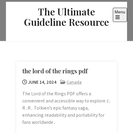
Skip
The Ultimate
to
Menu
content
Guideline Resource
Open
the
main
menu
the lord of the rings pdf
JUNE 14, 2024
Canada
The Lord of the Rings PDF offers a
convenient and accessible way to explore J․
R․R․ Tolkien’s epic fantasy saga,
enhancing readability and portability for
fans worldwide․