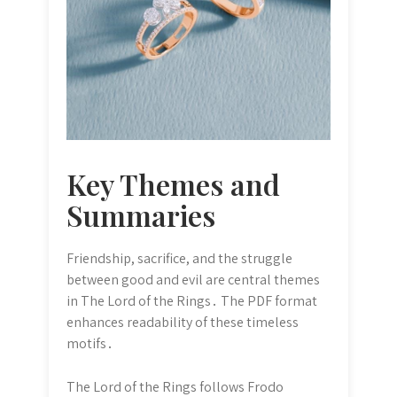
Key Themes and
Summaries
Friendship, sacrifice, and the struggle
between good and evil are central themes
in The Lord of the Rings․ The PDF format
enhances readability of these timeless
motifs․
The Lord of the Rings follows Frodo