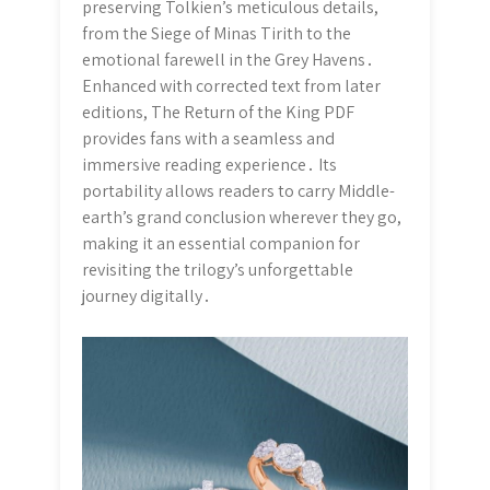
preserving Tolkien’s meticulous details,
from the Siege of Minas Tirith to the
emotional farewell in the Grey Havens․
Enhanced with corrected text from later
editions, The Return of the King PDF
provides fans with a seamless and
immersive reading experience․ Its
portability allows readers to carry Middle-
earth’s grand conclusion wherever they go,
making it an essential companion for
revisiting the trilogy’s unforgettable
journey digitally․