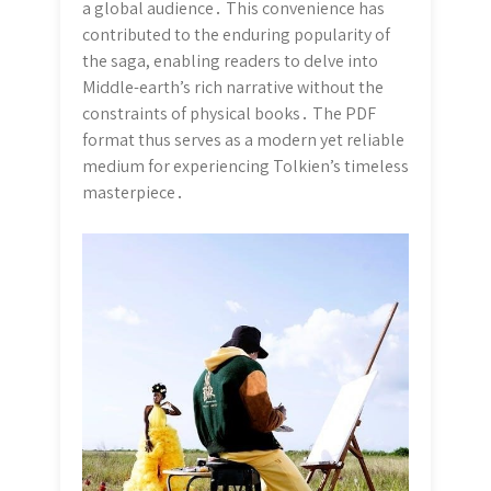
a global audience․ This convenience has
contributed to the enduring popularity of
the saga, enabling readers to delve into
Middle-earth’s rich narrative without the
constraints of physical books․ The PDF
format thus serves as a modern yet reliable
medium for experiencing Tolkien’s timeless
masterpiece․