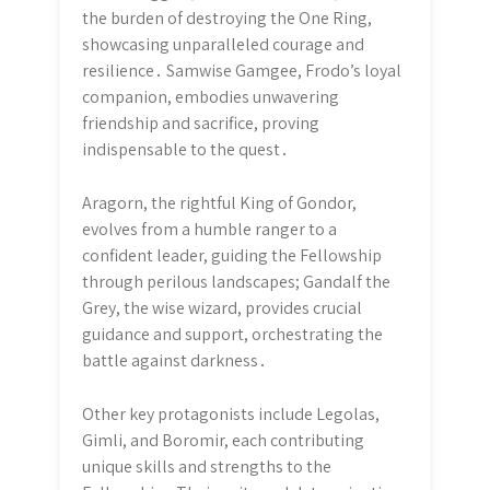
the burden of destroying the One Ring,
showcasing unparalleled courage and
resilience․ Samwise Gamgee, Frodo’s loyal
companion, embodies unwavering
friendship and sacrifice, proving
indispensable to the quest․
Aragorn, the rightful King of Gondor,
evolves from a humble ranger to a
confident leader, guiding the Fellowship
through perilous landscapes; Gandalf the
Grey, the wise wizard, provides crucial
guidance and support, orchestrating the
battle against darkness․
Other key protagonists include Legolas,
Gimli, and Boromir, each contributing
unique skills and strengths to the