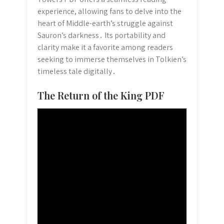
experience, allowing fans to delve into the
heart of Middle-earth’s struggle against
Sauron’s darkness․ Its portability and
clarity make it a favorite among readers
seeking to immerse themselves in Tolkien’s
timeless tale digitally․
The Return of the King PDF