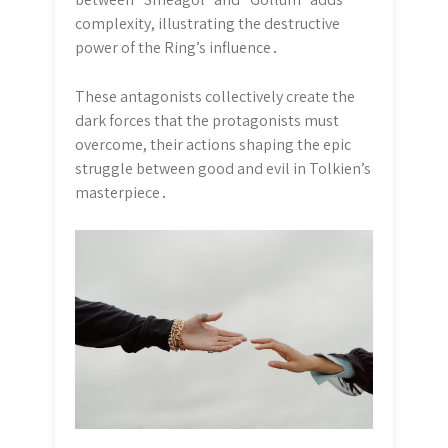
complexity, illustrating the destructive
power of the Ring’s influence․
These antagonists collectively create the
dark forces that the protagonists must
overcome, their actions shaping the epic
struggle between good and evil in Tolkien’s
masterpiece․