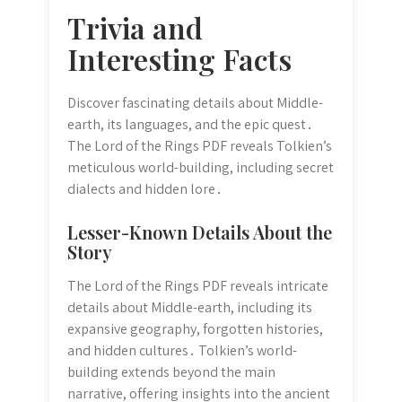
Trivia and
Interesting Facts
Discover fascinating details about Middle-
earth, its languages, and the epic quest․
The Lord of the Rings PDF reveals Tolkien’s
meticulous world-building, including secret
dialects and hidden lore․
Lesser-Known Details About the
Story
The Lord of the Rings PDF reveals intricate
details about Middle-earth, including its
expansive geography, forgotten histories,
and hidden cultures․ Tolkien’s world-
building extends beyond the main
narrative, offering insights into the ancient