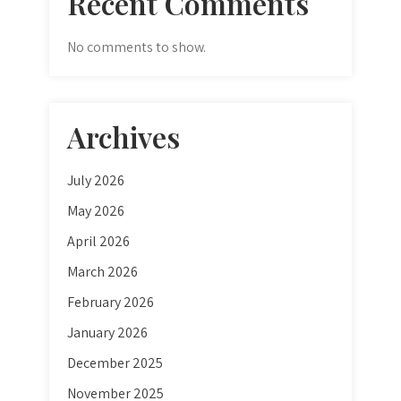
Recent Comments
No comments to show.
Archives
July 2026
May 2026
April 2026
March 2026
February 2026
January 2026
December 2025
November 2025