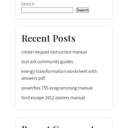
Search
Search
Recent Posts
clicker keypad instruction manual
lost ark community guides
energy transformation worksheet with
answers pdf
powerflex 755 programming manual
ford escape 2012 owners manual