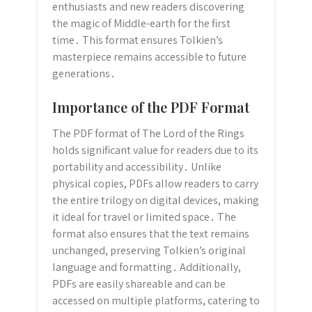
enthusiasts and new readers discovering
the magic of Middle-earth for the first
time․ This format ensures Tolkien’s
masterpiece remains accessible to future
generations․
Importance of the PDF Format
The PDF format of The Lord of the Rings
holds significant value for readers due to its
portability and accessibility․ Unlike
physical copies, PDFs allow readers to carry
the entire trilogy on digital devices, making
it ideal for travel or limited space․ The
format also ensures that the text remains
unchanged, preserving Tolkien’s original
language and formatting․ Additionally,
PDFs are easily shareable and can be
accessed on multiple platforms, catering to