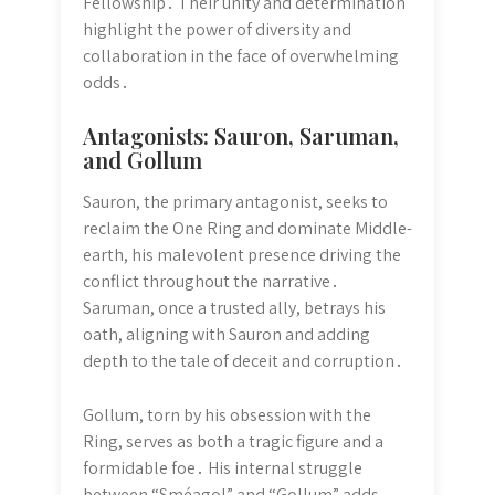
Fellowship․ Their unity and determination
highlight the power of diversity and
collaboration in the face of overwhelming
odds․
Antagonists: Sauron, Saruman,
and Gollum
Sauron, the primary antagonist, seeks to
reclaim the One Ring and dominate Middle-
earth, his malevolent presence driving the
conflict throughout the narrative․
Saruman, once a trusted ally, betrays his
oath, aligning with Sauron and adding
depth to the tale of deceit and corruption․
Gollum, torn by his obsession with the
Ring, serves as both a tragic figure and a
formidable foe․ His internal struggle
between “Sméagol” and “Gollum” adds