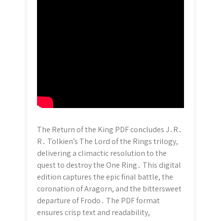
The Return of the King PDF concludes J․R․
R․ Tolkien’s The Lord of the Rings trilogy,
delivering a climactic resolution to the
quest to destroy the One Ring․ This digital
edition captures the epic final battle, the
coronation of Aragorn, and the bittersweet
departure of Frodo․ The PDF format
ensures crisp text and readability,