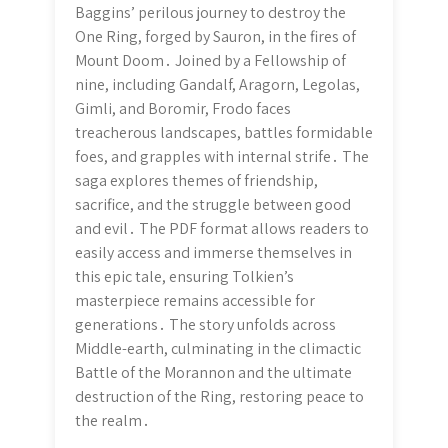
Baggins’ perilous journey to destroy the
One Ring, forged by Sauron, in the fires of
Mount Doom․ Joined by a Fellowship of
nine, including Gandalf, Aragorn, Legolas,
Gimli, and Boromir, Frodo faces
treacherous landscapes, battles formidable
foes, and grapples with internal strife․ The
saga explores themes of friendship,
sacrifice, and the struggle between good
and evil․ The PDF format allows readers to
easily access and immerse themselves in
this epic tale, ensuring Tolkien’s
masterpiece remains accessible for
generations․ The story unfolds across
Middle-earth, culminating in the climactic
Battle of the Morannon and the ultimate
destruction of the Ring, restoring peace to
the realm․