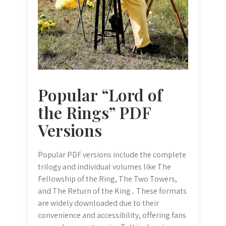
Popular “Lord of
the Rings” PDF
Versions
Popular PDF versions include the complete
trilogy and individual volumes like The
Fellowship of the Ring, The Two Towers,
and The Return of the King․ These formats
are widely downloaded due to their
convenience and accessibility, offering fans