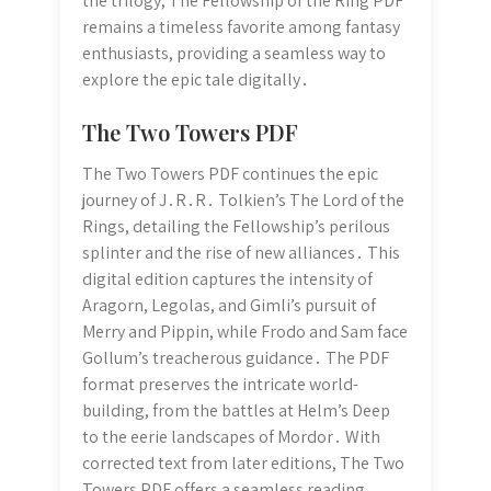
the trilogy, The Fellowship of the Ring PDF
remains a timeless favorite among fantasy
enthusiasts, providing a seamless way to
explore the epic tale digitally․
The Two Towers PDF
The Two Towers PDF continues the epic
journey of J․R․R․ Tolkien’s The Lord of the
Rings, detailing the Fellowship’s perilous
splinter and the rise of new alliances․ This
digital edition captures the intensity of
Aragorn, Legolas, and Gimli’s pursuit of
Merry and Pippin, while Frodo and Sam face
Gollum’s treacherous guidance․ The PDF
format preserves the intricate world-
building, from the battles at Helm’s Deep
to the eerie landscapes of Mordor․ With
corrected text from later editions, The Two
Towers PDF offers a seamless reading