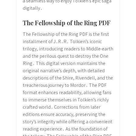
a seamless way to enjoy Tolkien’s epic saga
digitally․
The Fellowship of the Ring PDF
The Fellowship of the Ring PDF is the first
installment of J․R․R․ Tolkien’s iconic
trilogy, introducing readers to Middle-earth
and the perilous quest to destroy the One
Ring․ This digital version maintains the
original narrative’s depth, with detailed
descriptions of the Shire, Rivendell, and the
treacherous journey to Mordor․ The PDF
format enhances readability, allowing fans
to immerse themselves in Tolkien’s richly
crafted world․ Corrections from later
editions ensure accuracy, preserving the
story’s integrity while offering a convenient
reading experience․ As the foundation of