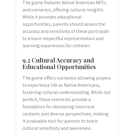
The game features Native American NPCs
and scenarios, offering cultural insights.
While it provides educational
opportunities, parents should assess the
accuracy and sensitivity of these portrayals
to ensure respectful representation and
learning experiences for children.
9.2 Cultural Accuracy and
Educational Opportunities
The game offers scenarios allowing players
to experience life as Native Americans,
fostering cultural understanding. While not
perfect, these elements provide a
foundation for discussing historical
contexts and diverse perspectives, making
it a valuable tool for parents to teach
cultural sensitivity and awareness.