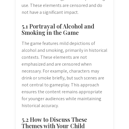
use. These elements are censored and do
not have a significant impact.
5.1 Portrayal of Alcohol and
Smoking in the Game
The game features mild depictions of
alcohol and smoking, primarily in historical
contexts. These elements are not
emphasized and are censored when
necessary. For example, characters may
drink or smoke briefly, but such scenes are
not central to gameplay. This approach
ensures the content remains appropriate
for younger audiences while maintaining
historical accuracy.
5.2 How to Discuss These
Themes with Your Child