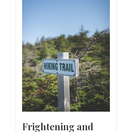
Frightening and