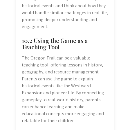
historical events and think about how they
would handle similar challenges in real life,
promoting deeper understanding and
engagement.
10.2 Using the Game as a
Teaching Tool
The Oregon Trail can be a valuable
teaching tool, offering lessons in history,
geography, and resource management.
Parents can use the game to explain
historical events like the Westward
Expansion and pioneer life. By connecting
gameplay to real-world history, parents
can enhance learning and make
educational concepts more engaging and
relatable for their children.