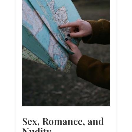
Sex, Romance, and
Nudity