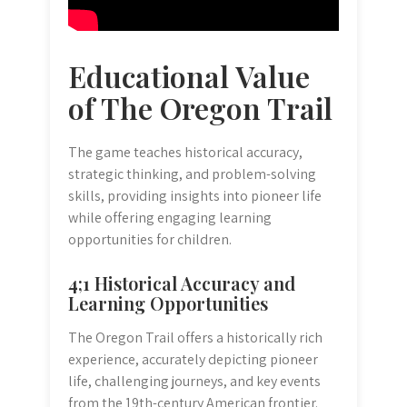
Educational Value
of The Oregon Trail
The game teaches historical accuracy,
strategic thinking, and problem-solving
skills, providing insights into pioneer life
while offering engaging learning
opportunities for children.
4;1 Historical Accuracy and
Learning Opportunities
The Oregon Trail offers a historically rich
experience, accurately depicting pioneer
life, challenging journeys, and key events
from the 19th-century American frontier.