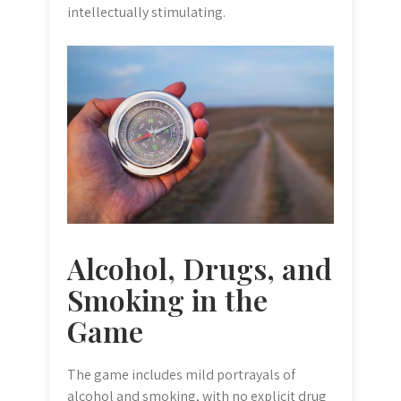
intellectually stimulating.
Alcohol, Drugs, and
Smoking in the
Game
The game includes mild portrayals of
alcohol and smoking, with no explicit drug