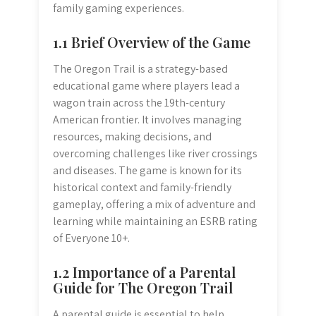
family gaming experiences.
1.1 Brief Overview of the Game
The Oregon Trail is a strategy-based
educational game where players lead a
wagon train across the 19th-century
American frontier. It involves managing
resources, making decisions, and
overcoming challenges like river crossings
and diseases. The game is known for its
historical context and family-friendly
gameplay, offering a mix of adventure and
learning while maintaining an ESRB rating
of Everyone 10+.
1.2 Importance of a Parental
Guide for The Oregon Trail
A parental guide is essential to help