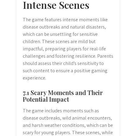
Intense Scenes
The game features intense moments like
disease outbreaks and natural disasters,
which can be unsettling for sensitive
children. These scenes are mild but
impactful, preparing players for real-life
challenges and fostering resilience. Parents
should assess their child’s sensitivity to
such content to ensure a positive gaming
experience.
7.1 Scary Moments and Their
Potential Impact
The game includes moments such as
disease outbreaks, wild animal encounters,
and harsh weather conditions, which can be
scary for young players. These scenes, while