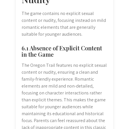
The game contains no explicit sexual
content or nudity, focusing instead on mild
romantic elements that are generally
suitable for younger audiences.
6.1 Absence of Explicit Content
in the Game
The Oregon Trail features no explicit sexual
content or nudity, ensuring a clean and
family-friendly experience. Romantic
elements are mild and non-detailed,
focusing on character interactions rather
than explicit themes. This makes the game
suitable for younger audiences while
maintaining its educational and historical
focus. Parents can feel reassured about the
lack of inappropriate content in this classic