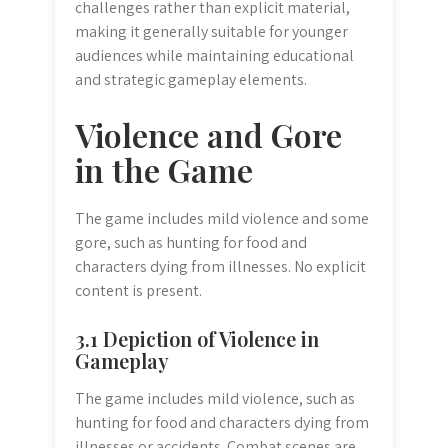
challenges rather than explicit material,
making it generally suitable for younger
audiences while maintaining educational
and strategic gameplay elements.
Violence and Gore
in the Game
The game includes mild violence and some
gore, such as hunting for food and
characters dying from illnesses. No explicit
content is present.
3.1 Depiction of Violence in
Gameplay
The game includes mild violence, such as
hunting for food and characters dying from
illnesses or accidents. Combat scenes are