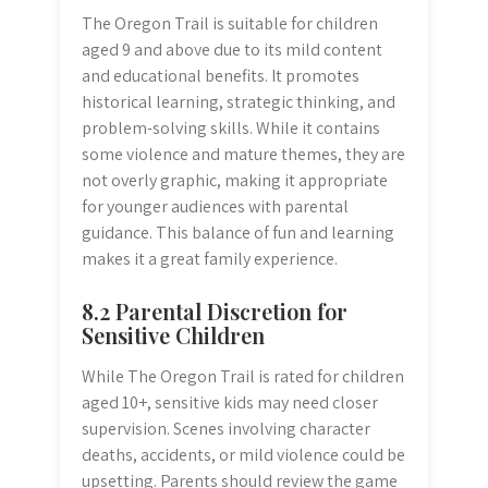
The Oregon Trail is suitable for children
aged 9 and above due to its mild content
and educational benefits. It promotes
historical learning, strategic thinking, and
problem-solving skills. While it contains
some violence and mature themes, they are
not overly graphic, making it appropriate
for younger audiences with parental
guidance. This balance of fun and learning
makes it a great family experience.
8.2 Parental Discretion for
Sensitive Children
While The Oregon Trail is rated for children
aged 10+, sensitive kids may need closer
supervision. Scenes involving character
deaths, accidents, or mild violence could be
upsetting. Parents should review the game