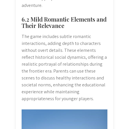
adventure.
6.2 Mild Romantic Elements and
Their Relevance
The game includes subtle romantic
interactions, adding depth to characters
without overt details. These elements
reflect historical social dynamics, offering a
realistic portrayal of relationships during
the frontier era. Parents can use these
scenes to discuss healthy interactions and
societal norms, enhancing the educational
experience while maintaining
appropriateness for younger players.