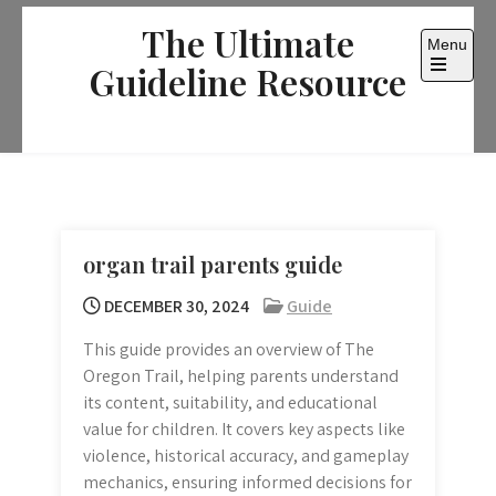
Skip
The Ultimate
to
Menu
content
Guideline Resource
Open
the
main
menu
organ trail parents guide
DECEMBER 30, 2024
Guide
This guide provides an overview of The
Oregon Trail, helping parents understand
its content, suitability, and educational
value for children. It covers key aspects like
violence, historical accuracy, and gameplay
mechanics, ensuring informed decisions for