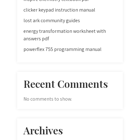
clicker keypad instruction manual
lost ark community guides
energy transformation worksheet with
answers pdf
powerflex 755 programming manual
Recent Comments
No comments to show.
Archives