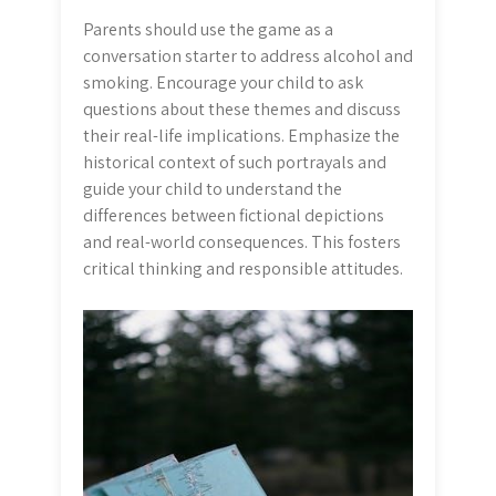
Parents should use the game as a
conversation starter to address alcohol and
smoking. Encourage your child to ask
questions about these themes and discuss
their real-life implications. Emphasize the
historical context of such portrayals and
guide your child to understand the
differences between fictional depictions
and real-world consequences. This fosters
critical thinking and responsible attitudes.