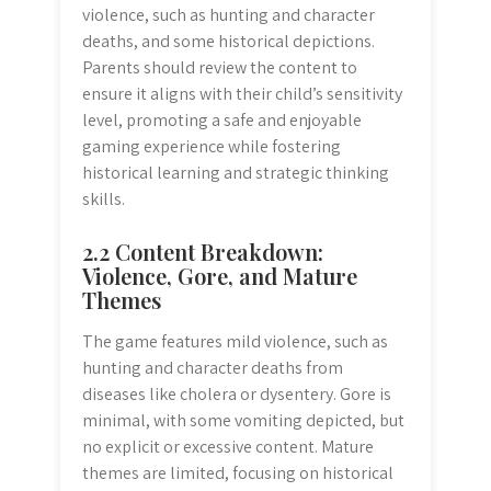
violence, such as hunting and character
deaths, and some historical depictions.
Parents should review the content to
ensure it aligns with their child’s sensitivity
level, promoting a safe and enjoyable
gaming experience while fostering
historical learning and strategic thinking
skills.
2.2 Content Breakdown:
Violence, Gore, and Mature
Themes
The game features mild violence, such as
hunting and character deaths from
diseases like cholera or dysentery. Gore is
minimal, with some vomiting depicted, but
no explicit or excessive content. Mature
themes are limited, focusing on historical