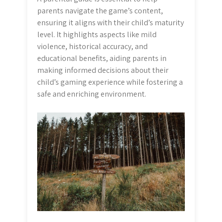
parents navigate the game’s content,
ensuring it aligns with their child’s maturity
level. It highlights aspects like mild
violence, historical accuracy, and
educational benefits, aiding parents in
making informed decisions about their
child’s gaming experience while fostering a
safe and enriching environment.