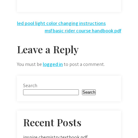
Post
led pool light color changing instructions
msf basic rider course handbook pdf
navigation
Leave a Reply
You must be
logged in
to post a comment.
Search
Search
Recent Posts
inspire chemistry textbook pdf