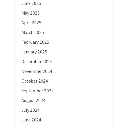
June 2025
May 2025
April 2025
March 2025
February 2025
January 2025
December 2024
November 2024
October 2024
September 2024
August 2024
July 2024
June 2024