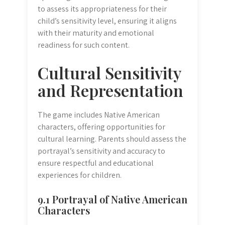
to assess its appropriateness for their
child’s sensitivity level, ensuring it aligns
with their maturity and emotional
readiness for such content.
Cultural Sensitivity
and Representation
The game includes Native American
characters, offering opportunities for
cultural learning. Parents should assess the
portrayal’s sensitivity and accuracy to
ensure respectful and educational
experiences for children.
9.1 Portrayal of Native American
Characters