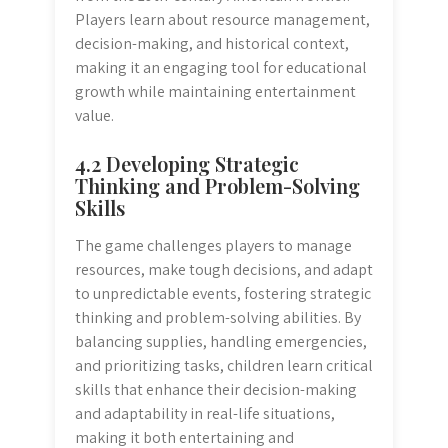
Players learn about resource management,
decision-making, and historical context,
making it an engaging tool for educational
growth while maintaining entertainment
value.
4.2 Developing Strategic
Thinking and Problem-Solving
Skills
The game challenges players to manage
resources, make tough decisions, and adapt
to unpredictable events, fostering strategic
thinking and problem-solving abilities. By
balancing supplies, handling emergencies,
and prioritizing tasks, children learn critical
skills that enhance their decision-making
and adaptability in real-life situations,
making it both entertaining and