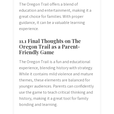
The Oregon Trail offers a blend of
education and entertainment, making it a
great choice for families. With proper
guidance, it can be a valuable learning
experience.
11.1 Final Thoughts on The
Oregon Trail as a Parent-
Friendly Game
The Oregon Trail is a fun and educational
experience, blending history with strategy.
While it contains mild violence and mature
themes, these elements are balanced for
younger audiences. Parents can confidently
use the game to teach critical thinking and
history, making it a great tool for family
bonding and learning.