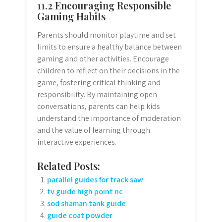
11.2 Encouraging Responsible
Gaming Habits
Parents should monitor playtime and set
limits to ensure a healthy balance between
gaming and other activities. Encourage
children to reflect on their decisions in the
game, fostering critical thinking and
responsibility. By maintaining open
conversations, parents can help kids
understand the importance of moderation
and the value of learning through
interactive experiences.
Related Posts:
parallel guides for track saw
tv guide high point nc
sod shaman tank guide
guide coat powder