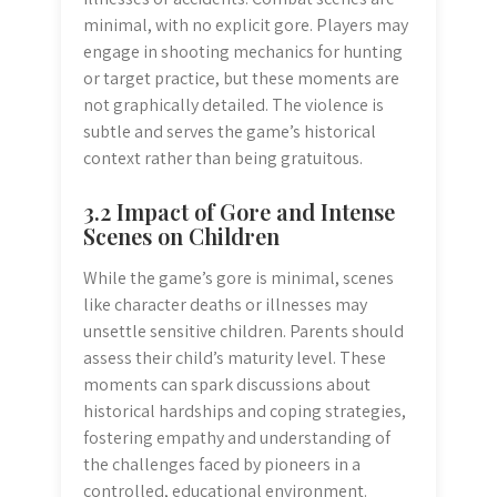
minimal, with no explicit gore. Players may
engage in shooting mechanics for hunting
or target practice, but these moments are
not graphically detailed. The violence is
subtle and serves the game’s historical
context rather than being gratuitous.
3.2 Impact of Gore and Intense
Scenes on Children
While the game’s gore is minimal, scenes
like character deaths or illnesses may
unsettle sensitive children. Parents should
assess their child’s maturity level. These
moments can spark discussions about
historical hardships and coping strategies,
fostering empathy and understanding of
the challenges faced by pioneers in a
controlled, educational environment.