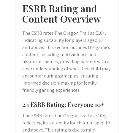
ESRB Rating and
Content Overview
The ESRB rates The Oregon Trail as E10+,
indicating suitability for players aged 10
and above. This section outlines the game’s
content, including mild violence and
historical themes, providing parents with a
clear understanding of what their child may
encounter during gameplay, ensuring
informed decision-making for family-
friendly gaming experiences.
2.1 ESRB Rating: Everyone 10+
The ESRB rates The Oregon Trail as E10+,
reflecting its suitability for children aged 10
and above. This rating is due to mild