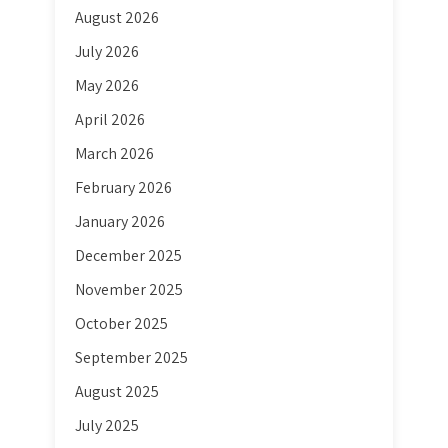
August 2026
July 2026
May 2026
April 2026
March 2026
February 2026
January 2026
December 2025
November 2025
October 2025
September 2025
August 2025
July 2025