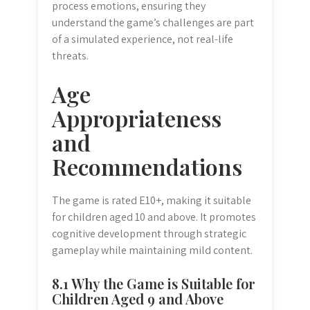
process emotions, ensuring they
understand the game’s challenges are part
of a simulated experience, not real-life
threats.
Age
Appropriateness
and
Recommendations
The game is rated E10+, making it suitable
for children aged 10 and above. It promotes
cognitive development through strategic
gameplay while maintaining mild content.
8.1 Why the Game is Suitable for
Children Aged 9 and Above