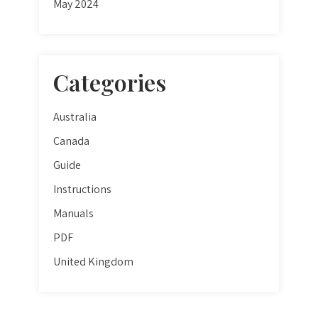
May 2024
Categories
Australia
Canada
Guide
Instructions
Manuals
PDF
United Kingdom