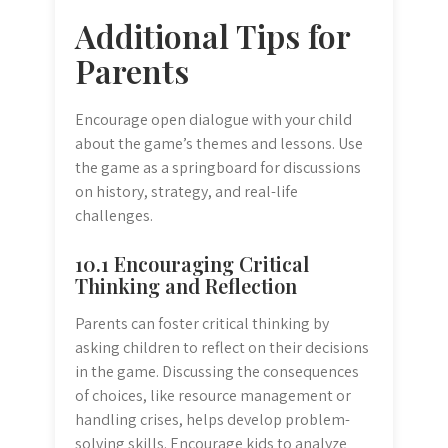
Additional Tips for
Parents
Encourage open dialogue with your child
about the game’s themes and lessons. Use
the game as a springboard for discussions
on history, strategy, and real-life
challenges.
10.1 Encouraging Critical
Thinking and Reflection
Parents can foster critical thinking by
asking children to reflect on their decisions
in the game. Discussing the consequences
of choices, like resource management or
handling crises, helps develop problem-
solving skills. Encourage kids to analyze