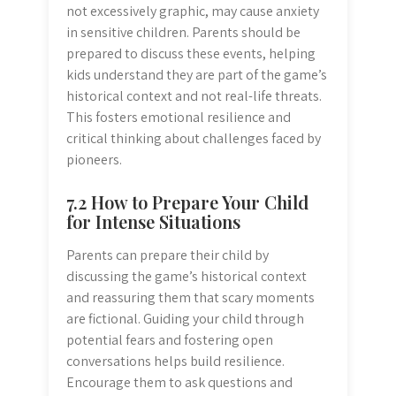
not excessively graphic, may cause anxiety
in sensitive children. Parents should be
prepared to discuss these events, helping
kids understand they are part of the game’s
historical context and not real-life threats.
This fosters emotional resilience and
critical thinking about challenges faced by
pioneers.
7.2 How to Prepare Your Child
for Intense Situations
Parents can prepare their child by
discussing the game’s historical context
and reassuring them that scary moments
are fictional. Guiding your child through
potential fears and fostering open
conversations helps build resilience.
Encourage them to ask questions and