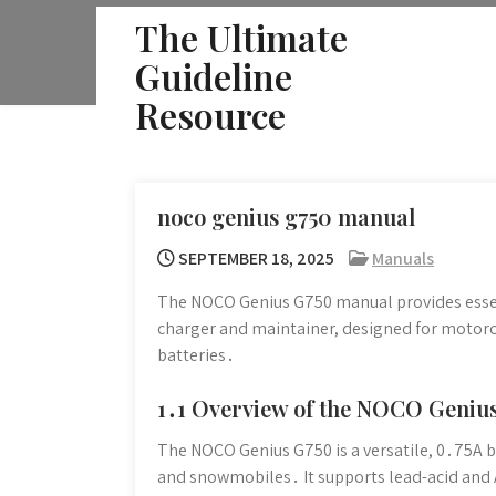
Skip
The Ultimate
to
Guideline
content
Resource
noco genius g750 manual
SEPTEMBER 18, 2025
Manuals
The NOCO Genius G750 manual provides essen
charger and maintainer, designed for motorc
batteries․
1․1 Overview of the NOCO Geniu
The NOCO Genius G750 is a versatile, 0․75A b
and snowmobiles․ It supports lead-acid and A